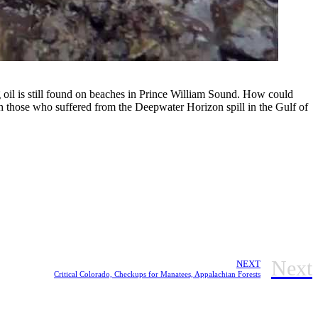
ng oil is still found on beaches in Prince William Sound. How could
th those who suffered from the Deepwater Horizon spill in the Gulf of
Next
NEXT
Critical Colorado, Checkups for Manatees, Appalachian Forests