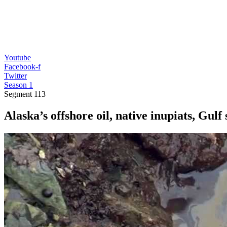
Youtube
Facebook-f
Twitter
Season 1
Segment
113
Alaska’s offshore oil, native inupiats, Gulf 