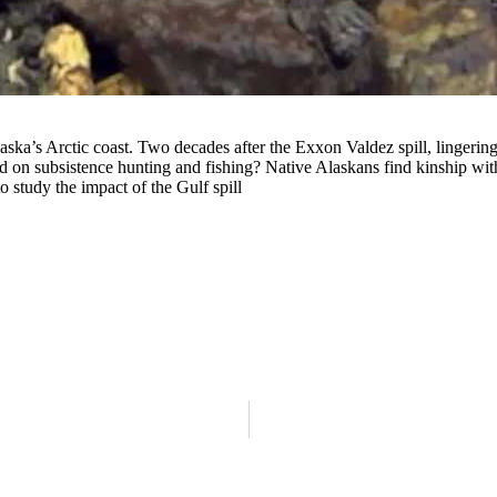
Alaska’s Arctic coast. Two decades after the Exxon Valdez spill, lingeri
nd on subsistence hunting and fishing? Native Alaskans find kinship wi
 study the impact of the Gulf spill