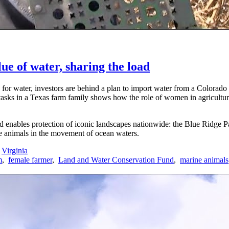
ue of water, sharing the load
 for water, investors are behind a plan to import water from a Colorad
tasks in a Texas farm family shows how the role of women in agricultur
nables protection of iconic landscapes nationwide: the Blue Ridge Pa
ne animals in the movement of ocean waters.
Virginia
m
,
female farmer
,
Land and Water Conservation Fund
,
marine animals