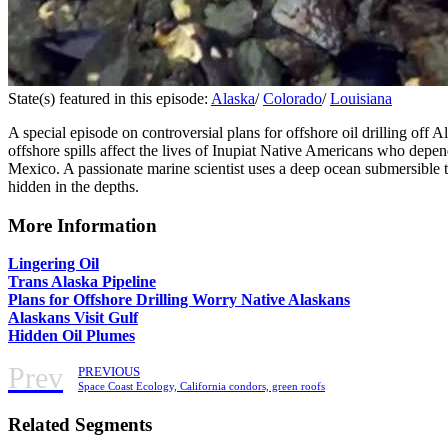
State(s) featured in this episode:
Alaska
/
Colorado
/
Louisiana
A special episode on controversial plans for offshore oil drilling off 
offshore spills affect the lives of Inupiat Native Americans who depe
Mexico. A passionate marine scientist uses a deep ocean submersible to
hidden in the depths.
More Information
Lingering Oil
Trans Alaska Pipeline
Plans for Offshore Drilling Worry Native Alaskans
Alaskans Visit Gulf
Hidden Oil Plumes
Prev
PREVIOUS
Space Coast Ecology, California condors, green roofs
Related Segments