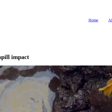
Home
Al
spill impact