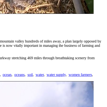
o mountain valley hundreds of miles away, a plan largely opposed by
e is now vitally important in managing the business of farming and
rkway stretching 469 miles through breathtaking scenery from
,
ocean
,
oceans
,
soil
,
water
,
water supply
,
women farmers
,