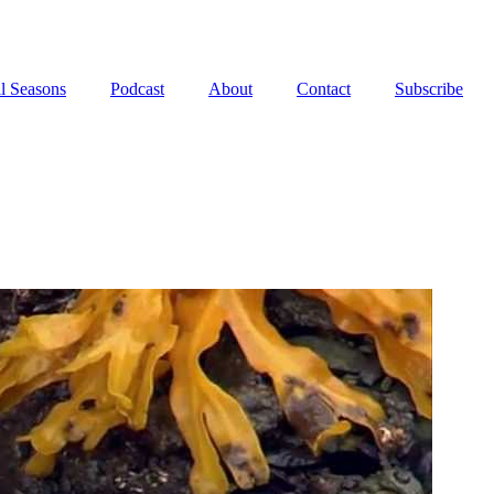
l Seasons
Podcast
About
Contact
Subscribe