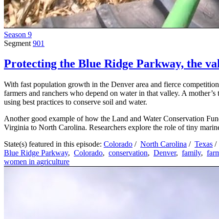
Season 9
Segment
901
Protecting the Blue Ridge Parkway, the val
With fast population growth in the Denver area and fierce competition
farmers and ranchers who depend on water in that valley. A mother’s 
using best practices to conserve soil and water.
Another good example of how the Land and Water Conservation Fund e
Virginia to North Carolina. Researchers explore the role of tiny mari
State(s) featured in this episode:
Colorado
/
North Carolina
/
Texas
/
Blue Ridge Parkway
,
Colorado
,
conservation
,
Denver
,
family
,
far
women in agriculture