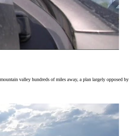
o mountain valley hundreds of miles away, a plan largely opposed by