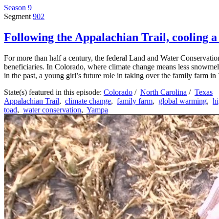
Season 9
Segment
902
Following the Appalachian Trail, cooling a 
For more than half a century, the federal Land and Water Conservation
beneficiaries. In Colorado, where climate change means less snowmelt 
in the past, a young girl’s future role in taking over the family farm i
State(s) featured in this episode:
Colorado
/
North Carolina
/
Texas
Appalachian Trail
,
climate change
,
family farm
,
global warming
,
h
toad
,
water conservation
,
Yampa