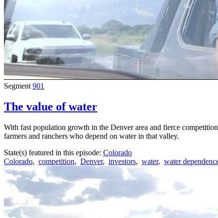
Segment
901
The value of water
With fast population growth in the Denver area and fierce competition
farmers and ranchers who depend on water in that valley.
State(s) featured in this episode:
Colorado
Colorado
,
competition
,
Denver
,
investors
,
water
,
water dependenc