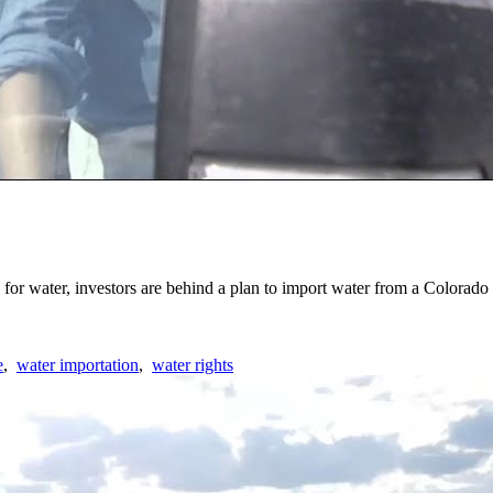
 for water, investors are behind a plan to import water from a Colorad
e
,
water importation
,
water rights