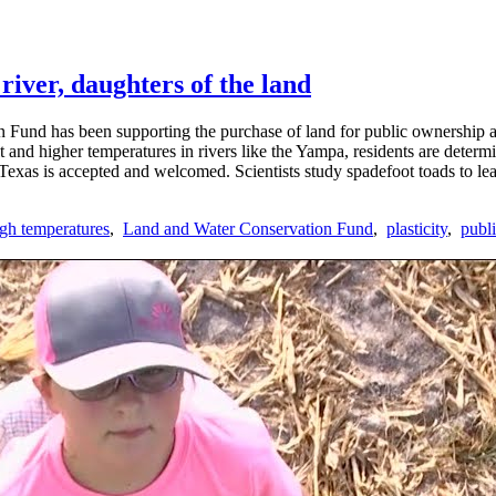
river, daughters of the land
 Fund has been supporting the purchase of land for public ownership an
and higher temperatures in rivers like the Yampa, residents are determi
n Texas is accepted and welcomed. Scientists study spadefoot toads to lea
igh temperatures
,
Land and Water Conservation Fund
,
plasticity
,
publi