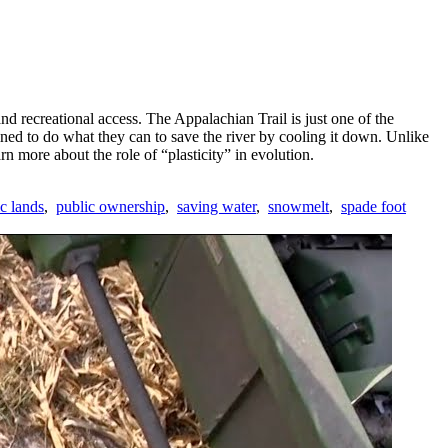
d recreational access. The Appalachian Trail is just one of the
ned to do what they can to save the river by cooling it down. Unlike
rn more about the role of “plasticity” in evolution.
c lands
,
public ownership
,
saving water
,
snowmelt
,
spade foot