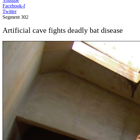
Youtube
Facebook-f
Twitter
Segment
302
Artificial cave fights deadly bat disease