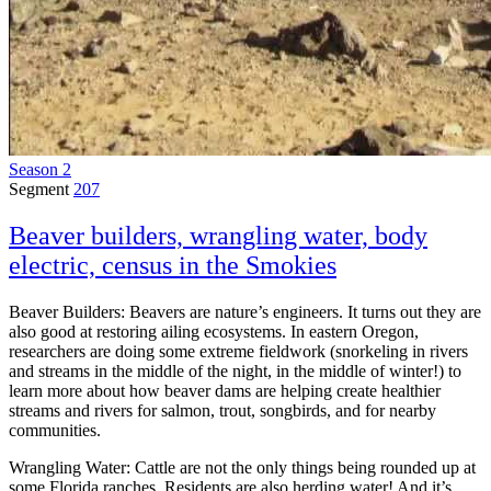
Season 2
Segment
207
Beaver builders, wrangling water, body
electric, census in the Smokies
Beaver Builders: Beavers are nature’s engineers. It turns out they are
also good at restoring ailing ecosystems. In eastern Oregon,
researchers are doing some extreme fieldwork (snorkeling in rivers
and streams in the middle of the night, in the middle of winter!) to
learn more about how beaver dams are helping create healthier
streams and rivers for salmon, trout, songbirds, and for nearby
communities.
Wrangling Water: Cattle are not the only things being rounded up at
some Florida ranches. Residents are also herding water! And it’s