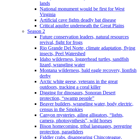
lands
National monument would be first for West
Virginia
Artificial cave fights deadly bat disease
Critical aquifer underneath the Great Plains
Season 2
Future conservation leaders, natural resources
revival, fight for frogs
Rio Grande Del Norte, climate adaptation, flying
insects, Peel Watershed
Idaho wilderness, loggerhead turtles, sandfish
lizard, wrangling water
Montana wilderness, bald eagle recovery, lionfish
derby
Arctic white geese, veterans in the great
outdoors, tracking a coral killer
Digging for dinosaurs, Sonoran Desert
protection, “swamp people”
Beaver builders, wrangling water, body electric,
census in the Smokies
Canyon mysteries, ailing alligators, “lights,
camera, photosynthesis”, wild horses
Bison homecoming, tribal languages, peregrine
protection, paragliders
Fiddler crabs, disappearing Chincoteague,