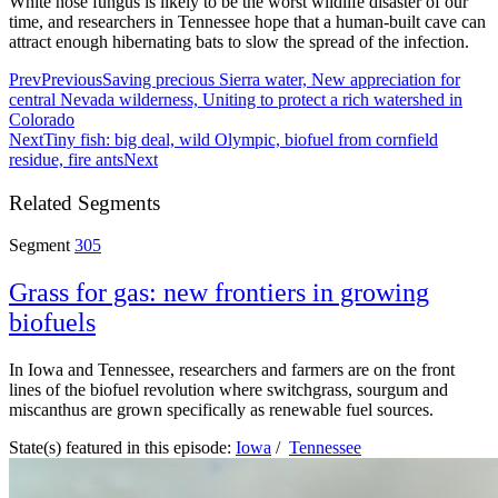
White nose fungus is likely to be the worst wildlife disaster of our
time, and researchers in Tennessee hope that a human-built cave can
attract enough hibernating bats to slow the spread of the infection.
Prev
Previous
Saving precious Sierra water, New appreciation for
central Nevada wilderness, Uniting to protect a rich watershed in
Colorado
Next
Tiny fish: big deal, wild Olympic, biofuel from cornfield
residue, fire ants
Next
Related Segments
Segment
305
Grass for gas: new frontiers in growing
biofuels
In Iowa and Tennessee, researchers and farmers are on the front
lines of the biofuel revolution where switchgrass, sourgum and
miscanthus are grown specifically as renewable fuel sources.
State(s) featured in this episode:
Iowa
/
Tennessee