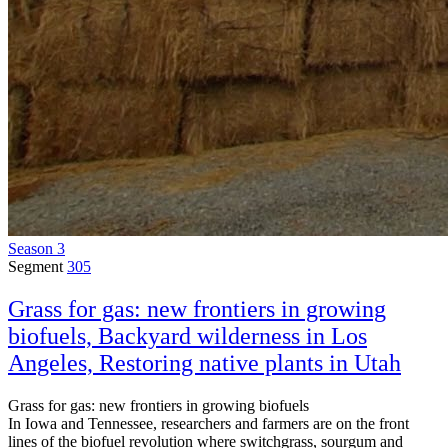
Season 3
Segment
305
Grass for gas: new frontiers in growing
biofuels, Backyard wilderness in Los
Angeles, Restoring native plants in Utah
Grass for gas: new frontiers in growing biofuels
In Iowa and Tennessee, researchers and farmers are on the front
lines of the biofuel revolution where switchgrass, sourgum and