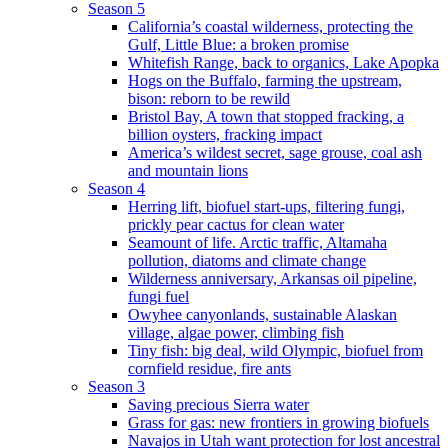
Season 5
California’s coastal wilderness, protecting the
Gulf, Little Blue: a broken promise
Whitefish Range, back to organics, Lake Apopka
Hogs on the Buffalo, farming the upstream,
bison: reborn to be rewild
Bristol Bay, A town that stopped fracking, a
billion oysters, fracking impact
America’s wildest secret, sage grouse, coal ash
and mountain lions
Season 4
Herring lift, biofuel start-ups, filtering fungi,
prickly pear cactus for clean water
Seamount of life. Arctic traffic, Altamaha
pollution, diatoms and climate change
Wilderness anniversary, Arkansas oil pipeline,
fungi fuel
Owyhee canyonlands, sustainable Alaskan
village, algae power, climbing fish
Tiny fish: big deal, wild Olympic, biofuel from
cornfield residue, fire ants
Season 3
Saving precious Sierra water
Grass for gas: new frontiers in growing biofuels
Navajos in Utah want protection for lost ancestral