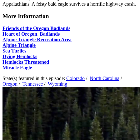
Appalachians. A feisty bald eagle survives a horrific highway crash.
More Information
Friends of the Oregon Badlands
Heart of Oregon, Badlands
Alpine Triangle Recreation Area
Alpine Triangle
Sea Turtles
Dying Hemlocks
Hemlocks Threatened
Miracle Eagle
State(s) featured in this episode:
Colorado
/
North Carolina
/
Oregon
/
Tennessee
/
Wyoming