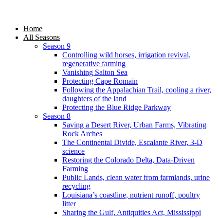
Home
All Seasons
Season 9
Controlling wild horses, irrigation revival,
regenerative farming
Vanishing Salton Sea
Protecting Cape Romain
Following the Appalachian Trail, cooling a river,
daughters of the land
Protecting the Blue Ridge Parkway
Season 8
Saving a Desert River, Urban Farms, Vibrating
Rock Arches
The Continental Divide, Escalante River, 3-D
science
Restoring the Colorado Delta, Data-Driven
Farming
Public Lands, clean water from farmlands, urine
recycling
Louisiana’s coastline, nutrient runoff, poultry
litter
Sharing the Gulf, Antiquities Act, Mississippi