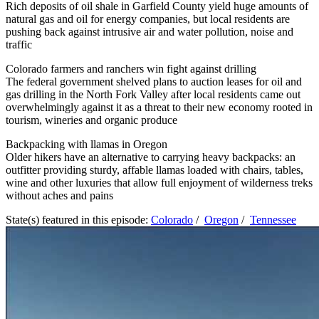
Rich deposits of oil shale in Garfield County yield huge amounts of
natural gas and oil for energy companies, but local residents are
pushing back against intrusive air and water pollution, noise and
traffic
Colorado farmers and ranchers win fight against drilling
The federal government shelved plans to auction leases for oil and
gas drilling in the North Fork Valley after local residents came out
overwhelmingly against it as a threat to their new economy rooted in
tourism, wineries and organic produce
Backpacking with llamas in Oregon
Older hikers have an alternative to carrying heavy backpacks: an
outfitter providing sturdy, affable llamas loaded with chairs, tables,
wine and other luxuries that allow full enjoyment of wilderness treks
without aches and pains
State(s) featured in this episode:
Colorado
/
Oregon
/
Tennessee