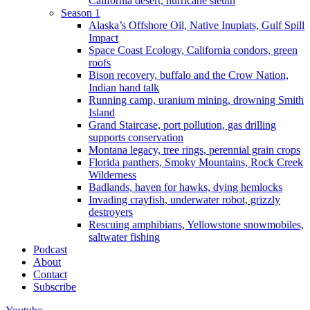
California desert, hurricane sleuth
Season 1
Alaska’s Offshore Oil, Native Inupiats, Gulf Spill
Impact
Space Coast Ecology, California condors, green
roofs
Bison recovery, buffalo and the Crow Nation,
Indian hand talk
Running camp, uranium mining, drowning Smith
Island
Grand Staircase, port pollution, gas drilling
supports conservation
Montana legacy, tree rings, perennial grain crops
Florida panthers, Smoky Mountains, Rock Creek
Wilderness
Badlands, haven for hawks, dying hemlocks
Invading crayfish, underwater robot, grizzly
destroyers
Rescuing amphibians, Yellowstone snowmobiles,
saltwater fishing
Podcast
About
Contact
Subscribe