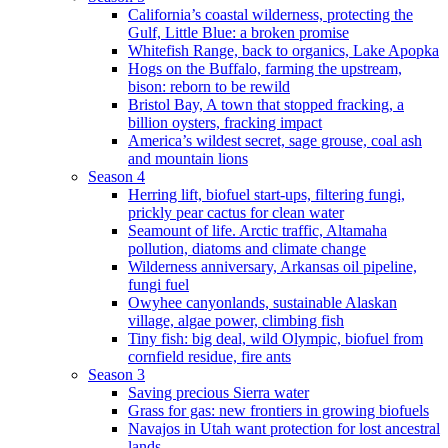
California’s coastal wilderness, protecting the
Gulf, Little Blue: a broken promise
Whitefish Range, back to organics, Lake Apopka
Hogs on the Buffalo, farming the upstream,
bison: reborn to be rewild
Bristol Bay, A town that stopped fracking, a
billion oysters, fracking impact
America’s wildest secret, sage grouse, coal ash
and mountain lions
Season 4
Herring lift, biofuel start-ups, filtering fungi,
prickly pear cactus for clean water
Seamount of life. Arctic traffic, Altamaha
pollution, diatoms and climate change
Wilderness anniversary, Arkansas oil pipeline,
fungi fuel
Owyhee canyonlands, sustainable Alaskan
village, algae power, climbing fish
Tiny fish: big deal, wild Olympic, biofuel from
cornfield residue, fire ants
Season 3
Saving precious Sierra water
Grass for gas: new frontiers in growing biofuels
Navajos in Utah want protection for lost ancestral
lands