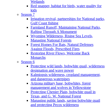
Wetlands
Red snapper, habitat for birds, water quality for
kids
Season 7
Irrigation revival, partnerships for National parks,
Gulf Coast fishing
Farmland Runoff, Maintaining National Parks,
Rafting Through A Monument
Wyoming Wilderness, Rising Sea Levels,
Managing National Forests
Forest Homes For Bats, Natural Defenses
Against Floods, Prescribed Fires
Restoring River Flows, Welcome Back
Monarchs
Season 6
Protecting wild lands, bobwhite quail, wilderness
designation and wave power
Kalmiopsis wilderness, cropland management,
and dangerous waterpipes
Arizona military base, bobwhites, forest
management and wolves in Yellowstone
Protecting Chenier Plain, bobwhite quail in
Texas, and G. W. National Forest
Managing public lands, saving bobwhite quail
and protecting Pecos wilderness