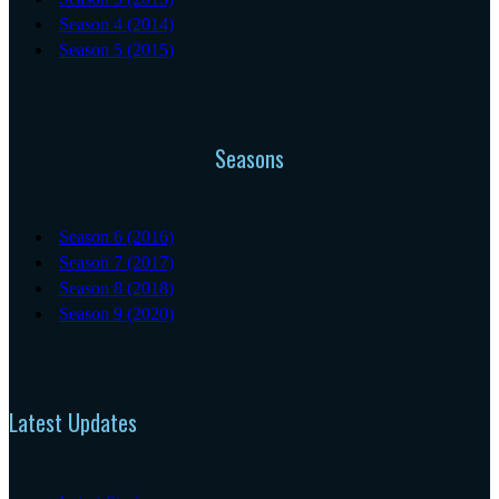
Season 4 (2014)
Season 5 (2015)
Seasons
Season 6 (2016)
Season 7 (2017)
Season 8 (2018)
Season 9 (2020)
Latest Updates