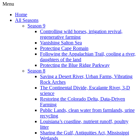
Menu
Home
All Seasons
Season 9
Controlling wild horses, irrigation revival,
regenerative farming
Vanishing Salton Sea
Protecting Cape Romain
Following the Appalachian Trail, cooling a river,
daughters of the land
Protecting the Blue Ridge Parkway
Season 8
Saving a Desert River, Urban Farms, Vibrating
Rock Arches
The Continental Divide, Escalante River, 3-D
science
Restoring the Colorado Delta, Data-Driven
Farming
Public Lands, clean water from farmlands, urine
recycling
Louisiana’s coastline, nutrient runoff, poultry
litter
Sharing the Gulf, Antiquities Act, Mississippi
Wetlands