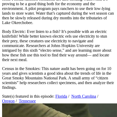
proving to be a good thing both for the economy and the
environment. A pilot program pays ranchers to use their low-lying
lands to store water. Water that’s captured during the wet season can
then be slowly released during dry months into the tributaries of
Lake Okeechobee.
Body Electric: Ever listen to a fish? It’s possible with an electric
knifefish! While better known electric eels use electricity to stun
their prey, these creatures use electricity to navigate and
communicate. Researchers at Johns Hopkins University are
intrigued by this sixth “electro sense,” and are learning more about
how these fish use this tool to find their way around— and locate
their next meal.
Census in the Smokies: This nature audit has been going on for 10
years and gives scientists a good idea about the trends of life in the
Great Smoky Mountains National Park. A small army of “citizen
scientists” help researchers collect specimens, and then analyze their
findings.
State(s) featured in this episode:
Florida
/
North Carolina
/
Oregon
/
Tennessee