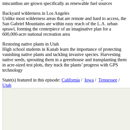
miscanthus are grown specifically as renewable fuel sources
Backyard wilderness in Los Angeles
Unlike most wilderness areas that are remote and hard to access, the
San Gabriel Mountains are within easy reach of the L.A. urban
sprawl, forming the centerpiece of an imaginative plan for a
600,000-acre national recreation area
Restoring native plants in Utah
High school students in Kanab learn the importance of protecting
vanishing native plants and tackling invasive species. Harvesting
native seeds, sprouting them in a greenhouse and transplanting them
in acre-sized test plots, they track the plants’ progress with GPS
technology
State(s) featured in this episode:
California
/
Iowa
/
Tennessee
/
Utah