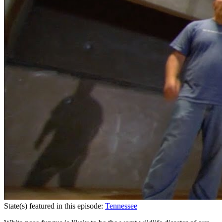
State(s) featured in this episode:
Tennessee