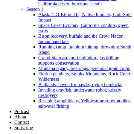
California desert, hurricane sleuth
Season 1
Alaska’s Offshore Oil, Native Inupiats, Gulf Spill
Impact
Space Coast Ecology, California condors, green
roofs
Bison recovery, buffalo and the Crow Nation,
Indian hand talk
Running camp, uranium mining, drowning Smith
Island
Grand Staircase, port pollution, gas drilling
supports conservation
Montana legacy, tree rings, perennial grain crops
Florida panthers, Smoky Mountains, Rock Creek
Wilderness
Badlands, haven for hawks, dying hemlocks
Invading crayfish, underwater robot, grizzly
destroyers
Rescuing amphibians, Yellowstone snowmobiles,
saltwater fishing
Podcast
About
Contact
Subscribe