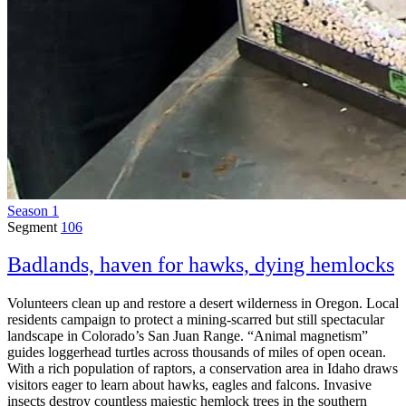
Season 1
Segment
106
Badlands, haven for hawks, dying hemlocks
Volunteers clean up and restore a desert wilderness in Oregon. Local
residents campaign to protect a mining-scarred but still spectacular
landscape in Colorado’s San Juan Range. “Animal magnetism”
guides loggerhead turtles across thousands of miles of open ocean.
With a rich population of raptors, a conservation area in Idaho draws
visitors eager to learn about hawks, eagles and falcons. Invasive
insects destroy countless majestic hemlock trees in the southern