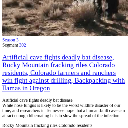
Season 3
Segment
302
Artificial cave fights deadly bat disease,
Rocky Mountain fracking riles Colorado
residents, Colorado farmers and ranchers
win fight against drilling, Backpacking with
llamas in Oregon
Artificial cave fights deadly bat disease
White nose fungus is likely to be the worst wildlife disaster of our
time, and researchers in Tennessee hope that a human-built cave can
attract enough hibernating bats to slow the spread of the infection
Rocky Mountain fracking riles Colorado residents