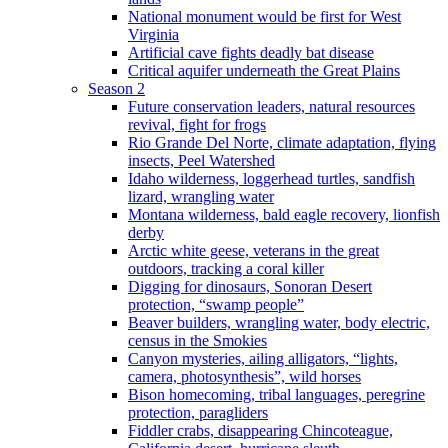
National monument would be first for West
Virginia
Artificial cave fights deadly bat disease
Critical aquifer underneath the Great Plains
Season 2
Future conservation leaders, natural resources
revival, fight for frogs
Rio Grande Del Norte, climate adaptation, flying
insects, Peel Watershed
Idaho wilderness, loggerhead turtles, sandfish
lizard, wrangling water
Montana wilderness, bald eagle recovery, lionfish
derby
Arctic white geese, veterans in the great
outdoors, tracking a coral killer
Digging for dinosaurs, Sonoran Desert
protection, “swamp people”
Beaver builders, wrangling water, body electric,
census in the Smokies
Canyon mysteries, ailing alligators, “lights,
camera, photosynthesis”, wild horses
Bison homecoming, tribal languages, peregrine
protection, paragliders
Fiddler crabs, disappearing Chincoteague,