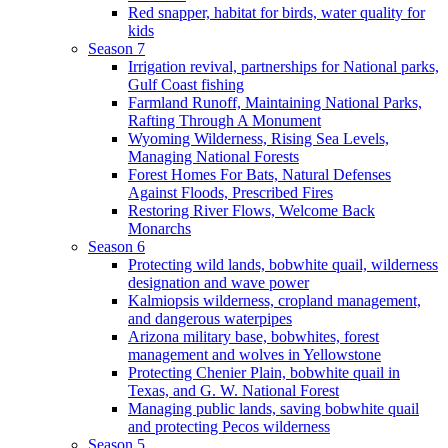
Red snapper, habitat for birds, water quality for
kids
Season 7
Irrigation revival, partnerships for National parks,
Gulf Coast fishing
Farmland Runoff, Maintaining National Parks,
Rafting Through A Monument
Wyoming Wilderness, Rising Sea Levels,
Managing National Forests
Forest Homes For Bats, Natural Defenses
Against Floods, Prescribed Fires
Restoring River Flows, Welcome Back
Monarchs
Season 6
Protecting wild lands, bobwhite quail, wilderness
designation and wave power
Kalmiopsis wilderness, cropland management,
and dangerous waterpipes
Arizona military base, bobwhites, forest
management and wolves in Yellowstone
Protecting Chenier Plain, bobwhite quail in
Texas, and G. W. National Forest
Managing public lands, saving bobwhite quail
and protecting Pecos wilderness
Season 5