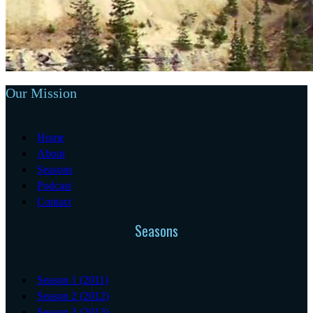
Our Mission
Home
About
Seasons
Podcast
Contact
Seasons
Season 1 (2011)
Season 2 (2012)
Season 3 (2013)