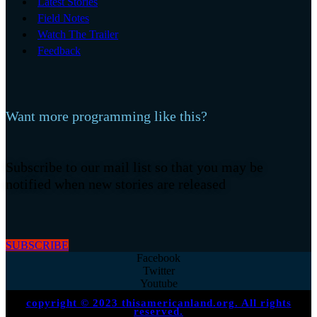
Latest Stories
Field Notes
Watch The Trailer
Feedback
Want more programming like this?
Subscribe to our mail list so that you may be
notified when new stories are released
SUBSCRIBE
Facebook
Twitter
Youtube
copyright © 2023 thisamericanland.org. All rights
reserved.