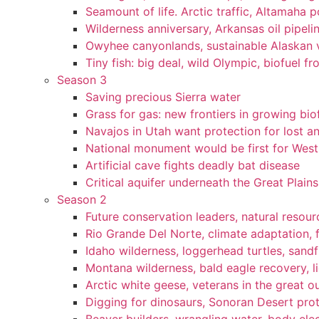
Seamount of life. Arctic traffic, Altamaha 
Wilderness anniversary, Arkansas oil pipelin
Owyhee canyonlands, sustainable Alaskan vi
Tiny fish: big deal, wild Olympic, biofuel fr
Season 3
Saving precious Sierra water
Grass for gas: new frontiers in growing bio
Navajos in Utah want protection for lost an
National monument would be first for West 
Artificial cave fights deadly bat disease
Critical aquifer underneath the Great Plains
Season 2
Future conservation leaders, natural resourc
Rio Grande Del Norte, climate adaptation, f
Idaho wilderness, loggerhead turtles, sandf
Montana wilderness, bald eagle recovery, l
Arctic white geese, veterans in the great ou
Digging for dinosaurs, Sonoran Desert pro