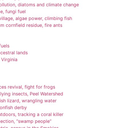
pollution, diatoms and climate change
e, fungi fuel
llage, algae power, climbing fish
om cornfield residue, fire ants
fuels
cestral lands
Virginia
es revival, fight for frogs
lying insects, Peel Watershed
ish lizard, wrangling water
ionfish derby
tdoors, tracking a coral killer
tection, “swamp people”