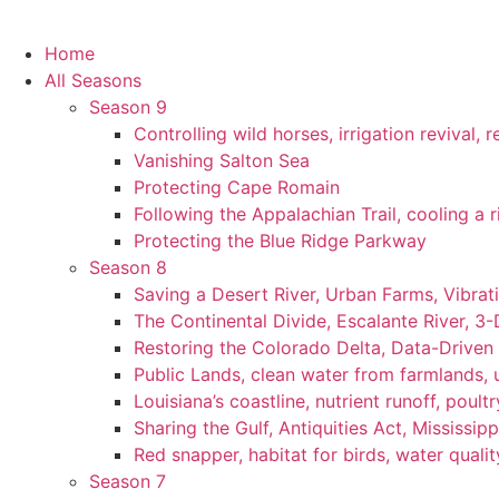
Home
All Seasons
Season 9
Controlling wild horses, irrigation revival,
Vanishing Salton Sea
Protecting Cape Romain
Following the Appalachian Trail, cooling a r
Protecting the Blue Ridge Parkway
Season 8
Saving a Desert River, Urban Farms, Vibra
The Continental Divide, Escalante River, 3
Restoring the Colorado Delta, Data-Driven
Public Lands, clean water from farmlands, u
Louisiana’s coastline, nutrient runoff, poultry
Sharing the Gulf, Antiquities Act, Mississip
Red snapper, habitat for birds, water qualit
Season 7