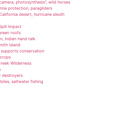
, camera, photosynthesis”, wild horses
ine protection, paragliders
alifornia desert, hurricane sleuth
Spill Impact
green roofs
n, Indian hand talk
ith Island
ng supports conservation
 crops
Creek Wilderness
s
y destroyers
les, saltwater fishing