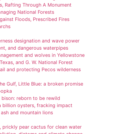
ks, Rafting Through A Monument
naging National Forests
ainst Floods, Prescribed Fires
archs
lderness designation and wave power
nt, and dangerous waterpipes
management and wolves in Yellowstone
 Texas, and G. W. National Forest
ail and protecting Pecos wilderness
the Gulf, Little Blue: a broken promise
popka
 bison: reborn to be rewild
 billion oysters, fracking impact
l ash and mountain lions
gi, prickly pear cactus for clean water