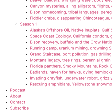
Beaver builders, wrangling water, body elec
Canyon mysteries, ailing alligators, “lights
Bison homecoming, tribal languages, peregr
Fiddler crabs, disappearing Chincoteague, C
Season 1
Alaska’s Offshore Oil, Native Inupiats, Gulf 
Space Coast Ecology, California condors, 
Bison recovery, buffalo and the Crow Natio
Running camp, uranium mining, drowning Sm
Grand Staircase, port pollution, gas drilli
Montana legacy, tree rings, perennial grain
Florida panthers, Smoky Mountains, Rock 
Badlands, haven for hawks, dying hemlock
Invading crayfish, underwater robot, grizzl
Rescuing amphibians, Yellowstone snowmobi
Podcast
About
Contact
Subscribe