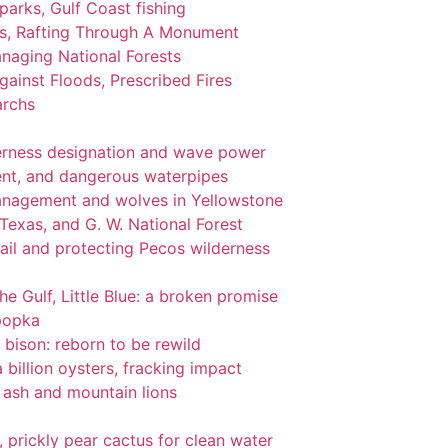
 parks, Gulf Coast fishing
ks, Rafting Through A Monument
naging National Forests
ainst Floods, Prescribed Fires
archs
lderness designation and wave power
nt, and dangerous waterpipes
management and wolves in Yellowstone
 Texas, and G. W. National Forest
ail and protecting Pecos wilderness
the Gulf, Little Blue: a broken promise
popka
 bison: reborn to be rewild
 billion oysters, fracking impact
l ash and mountain lions
gi, prickly pear cactus for clean water