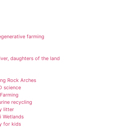
 regenerative farming
iver, daughters of the land
ting Rock Arches
-D science
 Farming
rine recycling
 litter
pi Wetlands
y for kids