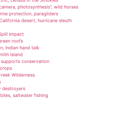
tric, census in the Smokies
, camera, photosynthesis”, wild horses
ine protection, paragliders
alifornia desert, hurricane sleuth
Spill Impact
green roofs
n, Indian hand talk
ith Island
ng supports conservation
 crops
Creek Wilderness
s
y destroyers
les, saltwater fishing