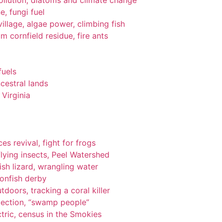
pollution, diatoms and climate change
e, fungi fuel
llage, algae power, climbing fish
om cornfield residue, fire ants
fuels
cestral lands
Virginia
es revival, fight for frogs
lying insects, Peel Watershed
ish lizard, wrangling water
ionfish derby
tdoors, tracking a coral killer
tection, “swamp people”
tric, census in the Smokies