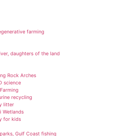
 regenerative farming
iver, daughters of the land
ting Rock Arches
-D science
 Farming
rine recycling
 litter
pi Wetlands
y for kids
 parks, Gulf Coast fishing