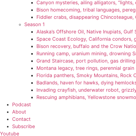
Canyon mysteries, ailing alligators, “lights
Bison homecoming, tribal languages, peregr
Fiddler crabs, disappearing Chincoteague, C
Season 1
Alaska’s Offshore Oil, Native Inupiats, Gulf 
Space Coast Ecology, California condors, 
Bison recovery, buffalo and the Crow Natio
Running camp, uranium mining, drowning Sm
Grand Staircase, port pollution, gas drilli
Montana legacy, tree rings, perennial grain
Florida panthers, Smoky Mountains, Rock 
Badlands, haven for hawks, dying hemlock
Invading crayfish, underwater robot, grizzl
Rescuing amphibians, Yellowstone snowmobi
Podcast
About
Contact
Subscribe
Youtube