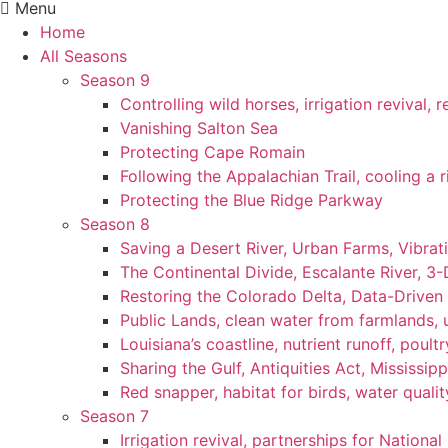
Menu
Home
All Seasons
Season 9
Controlling wild horses, irrigation revival,
Vanishing Salton Sea
Protecting Cape Romain
Following the Appalachian Trail, cooling a r
Protecting the Blue Ridge Parkway
Season 8
Saving a Desert River, Urban Farms, Vibra
The Continental Divide, Escalante River, 3
Restoring the Colorado Delta, Data-Driven
Public Lands, clean water from farmlands, u
Louisiana’s coastline, nutrient runoff, poultry
Sharing the Gulf, Antiquities Act, Mississip
Red snapper, habitat for birds, water qualit
Season 7
Irrigation revival, partnerships for National