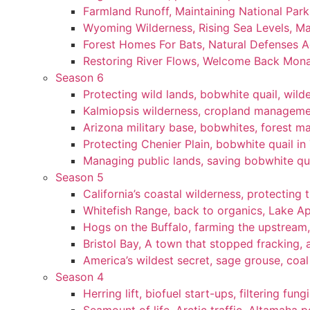
Farmland Runoff, Maintaining National Par
Wyoming Wilderness, Rising Sea Levels, Ma
Forest Homes For Bats, Natural Defenses Ag
Restoring River Flows, Welcome Back Mon
Season 6
Protecting wild lands, bobwhite quail, wi
Kalmiopsis wilderness, cropland manageme
Arizona military base, bobwhites, forest 
Protecting Chenier Plain, bobwhite quail in
Managing public lands, saving bobwhite qu
Season 5
California’s coastal wilderness, protecting 
Whitefish Range, back to organics, Lake A
Hogs on the Buffalo, farming the upstream,
Bristol Bay, A town that stopped fracking, a
America’s wildest secret, sage grouse, coa
Season 4
Herring lift, biofuel start-ups, filtering fun