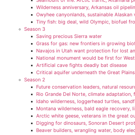
Seamount of life. Arctic traffic, Altamaha 
Wilderness anniversary, Arkansas oil pipelin
Owyhee canyonlands, sustainable Alaskan vi
Tiny fish: big deal, wild Olympic, biofuel fr
Season 3
Saving precious Sierra water
Grass for gas: new frontiers in growing bio
Navajos in Utah want protection for lost an
National monument would be first for West 
Artificial cave fights deadly bat disease
Critical aquifer underneath the Great Plains
Season 2
Future conservation leaders, natural resourc
Rio Grande Del Norte, climate adaptation, f
Idaho wilderness, loggerhead turtles, sandf
Montana wilderness, bald eagle recovery, l
Arctic white geese, veterans in the great ou
Digging for dinosaurs, Sonoran Desert pro
Beaver builders, wrangling water, body elec