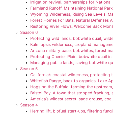
Irrigation revival, partnerships for National
Farmland Runoff, Maintaining National Par
Wyoming Wilderness, Rising Sea Levels, Ma
Forest Homes For Bats, Natural Defenses Ag
Restoring River Flows, Welcome Back Mon
Season 6
Protecting wild lands, bobwhite quail, wi
Kalmiopsis wilderness, cropland manageme
Arizona military base, bobwhites, forest 
Protecting Chenier Plain, bobwhite quail in
Managing public lands, saving bobwhite qu
Season 5
California’s coastal wilderness, protecting 
Whitefish Range, back to organics, Lake A
Hogs on the Buffalo, farming the upstream,
Bristol Bay, A town that stopped fracking, a
America’s wildest secret, sage grouse, coa
Season 4
Herring lift, biofuel start-ups, filtering fun