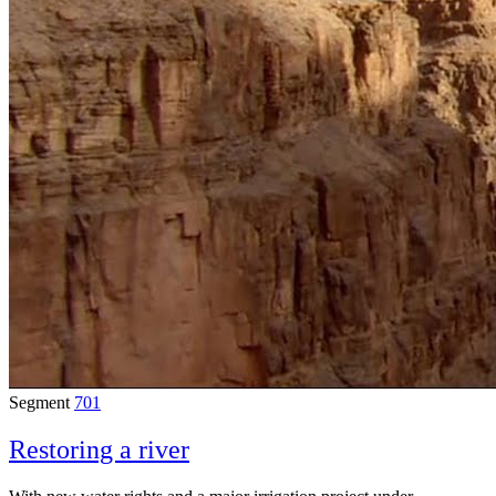
Segment
701
Restoring a river