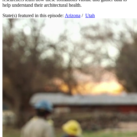
help understand their architectural health.
State(s) featured in this episode:
Arizona
/
Utah