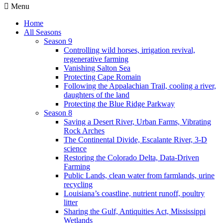
Menu
Home
All Seasons
Season 9
Controlling wild horses, irrigation revival,
regenerative farming
Vanishing Salton Sea
Protecting Cape Romain
Following the Appalachian Trail, cooling a river,
daughters of the land
Protecting the Blue Ridge Parkway
Season 8
Saving a Desert River, Urban Farms, Vibrating
Rock Arches
The Continental Divide, Escalante River, 3-D
science
Restoring the Colorado Delta, Data-Driven
Farming
Public Lands, clean water from farmlands, urine
recycling
Louisiana’s coastline, nutrient runoff, poultry
litter
Sharing the Gulf, Antiquities Act, Mississippi
Wetlands