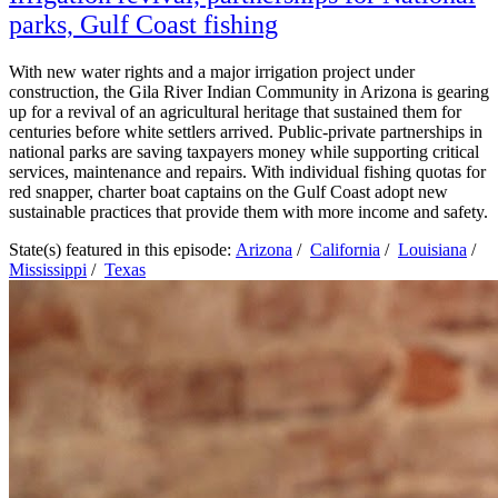
parks, Gulf Coast fishing
With new water rights and a major irrigation project under
construction, the Gila River Indian Community in Arizona is gearing
up for a revival of an agricultural heritage that sustained them for
centuries before white settlers arrived. Public-private partnerships in
national parks are saving taxpayers money while supporting critical
services, maintenance and repairs. With individual fishing quotas for
red snapper, charter boat captains on the Gulf Coast adopt new
sustainable practices that provide them with more income and safety.
State(s) featured in this episode:
Arizona
/
California
/
Louisiana
/
Mississippi
/
Texas