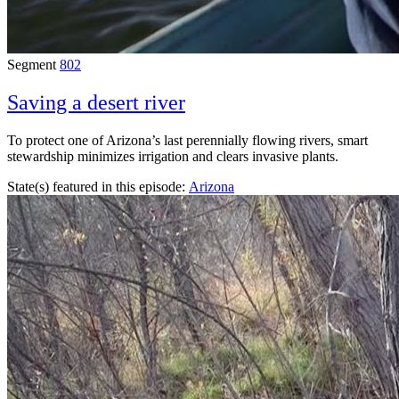
Segment
802
Saving a desert river
To protect one of Arizona’s last perennially flowing rivers, smart
stewardship minimizes irrigation and clears invasive plants.
State(s) featured in this episode:
Arizona