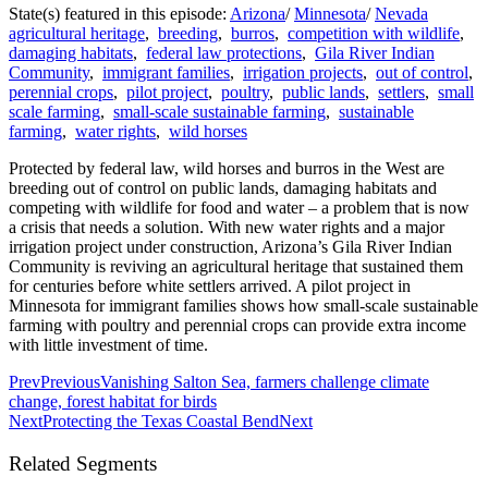
State(s) featured in this episode:
Arizona
/
Minnesota
/
Nevada
agricultural heritage
,
breeding
,
burros
,
competition with wildlife
,
damaging habitats
,
federal law protections
,
Gila River Indian
Community
,
immigrant families
,
irrigation projects
,
out of control
,
perennial crops
,
pilot project
,
poultry
,
public lands
,
settlers
,
small
scale farming
,
small-scale sustainable farming
,
sustainable
farming
,
water rights
,
wild horses
Protected by federal law, wild horses and burros in the West are
breeding out of control on public lands, damaging habitats and
competing with wildlife for food and water – a problem that is now
a crisis that needs a solution. With new water rights and a major
irrigation project under construction, Arizona’s Gila River Indian
Community is reviving an agricultural heritage that sustained them
for centuries before white settlers arrived. A pilot project in
Minnesota for immigrant families shows how small-scale sustainable
farming with poultry and perennial crops can provide extra income
with little investment of time.
Prev
Previous
Vanishing Salton Sea, farmers challenge climate
change, forest habitat for birds
Next
Protecting the Texas Coastal Bend
Next
Related Segments