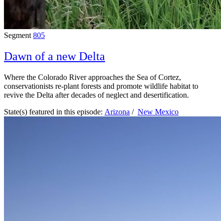
Segment
805
Dawn of a new Delta
Where the Colorado River approaches the Sea of Cortez,
conservationists re-plant forests and promote wildlife habitat to
revive the Delta after decades of neglect and desertification.
State(s) featured in this episode:
Arizona
/
New Mexico