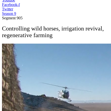
Youtube
Facebook-f
Twitter
Season 9
Segment
905
Controlling wild horses, irrigation revival,
regenerative farming