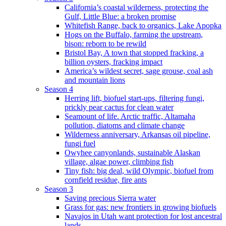
California’s coastal wilderness, protecting the
Gulf, Little Blue: a broken promise
Whitefish Range, back to organics, Lake Apopka
Hogs on the Buffalo, farming the upstream,
bison: reborn to be rewild
Bristol Bay, A town that stopped fracking, a
billion oysters, fracking impact
America’s wildest secret, sage grouse, coal ash
and mountain lions
Season 4
Herring lift, biofuel start-ups, filtering fungi,
prickly pear cactus for clean water
Seamount of life. Arctic traffic, Altamaha
pollution, diatoms and climate change
Wilderness anniversary, Arkansas oil pipeline,
fungi fuel
Owyhee canyonlands, sustainable Alaskan
village, algae power, climbing fish
Tiny fish: big deal, wild Olympic, biofuel from
cornfield residue, fire ants
Season 3
Saving precious Sierra water
Grass for gas: new frontiers in growing biofuels
Navajos in Utah want protection for lost ancestral
lands