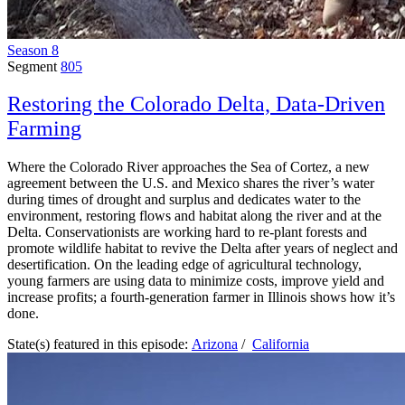
Season 8
Segment
805
Restoring the Colorado Delta, Data-Driven
Farming
Where the Colorado River approaches the Sea of Cortez, a new
agreement between the U.S. and Mexico shares the river’s water
during times of drought and surplus and dedicates water to the
environment, restoring flows and habitat along the river and at the
Delta. Conservationists are working hard to re-plant forests and
promote wildlife habitat to revive the Delta after years of neglect and
desertification. On the leading edge of agricultural technology,
young farmers are using data to minimize costs, improve yield and
increase profits; a fourth-generation farmer in Illinois shows how it’s
done.
State(s) featured in this episode:
Arizona
/
California