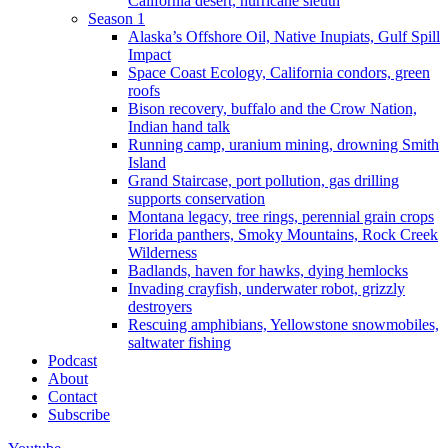
California desert, hurricane sleuth
Season 1
Alaska’s Offshore Oil, Native Inupiats, Gulf Spill
Impact
Space Coast Ecology, California condors, green
roofs
Bison recovery, buffalo and the Crow Nation,
Indian hand talk
Running camp, uranium mining, drowning Smith
Island
Grand Staircase, port pollution, gas drilling
supports conservation
Montana legacy, tree rings, perennial grain crops
Florida panthers, Smoky Mountains, Rock Creek
Wilderness
Badlands, haven for hawks, dying hemlocks
Invading crayfish, underwater robot, grizzly
destroyers
Rescuing amphibians, Yellowstone snowmobiles,
saltwater fishing
Podcast
About
Contact
Subscribe