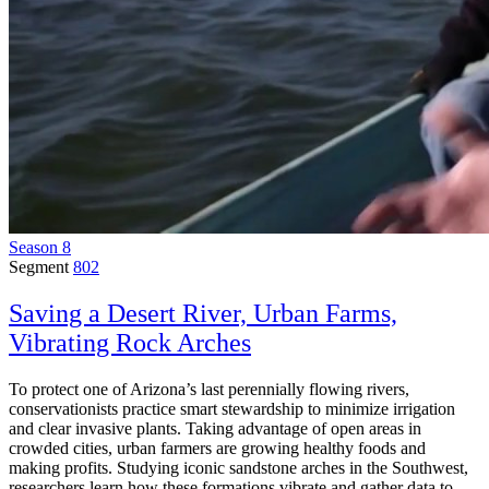
Season 8
Segment
802
Saving a Desert River, Urban Farms,
Vibrating Rock Arches
To protect one of Arizona’s last perennially flowing rivers,
conservationists practice smart stewardship to minimize irrigation
and clear invasive plants. Taking advantage of open areas in
crowded cities, urban farmers are growing healthy foods and
making profits. Studying iconic sandstone arches in the Southwest,
researchers learn how these formations vibrate and gather data to