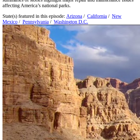
affecting America’s national parks.
State(s) featured in this episode:
Arizona
/
California
/
New
Mexico
/
Pennsylvania
/
Washington D.C.