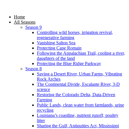
Home
All Seasons
Season 9
Controlling wild horses, irrigation revival,
regenerative farming
Vanishing Salton Sea
Protecting Cape Romain
Following the Appalachian Trail, cooling a river,
daughters of the land
Protecting the Blue Ridge Parkway
Season 8
Saving a Desert River, Urban Farms, Vibrating
Rock Arches
The Continental Divide, Escalante River, 3-D
science
Restoring the Colorado Delta, Data-Driven
Farming
Public Lands, clean water from farmlands, urine
recycling
Louisiana’s coastline, nutrient runoff, poultry
litter
Sharing the Gulf, Antiquities Act, Mississippi