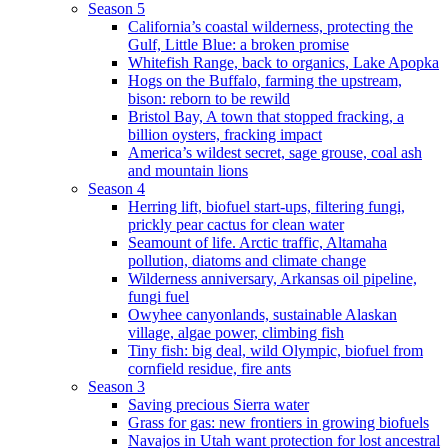
Season 5
California’s coastal wilderness, protecting the
Gulf, Little Blue: a broken promise
Whitefish Range, back to organics, Lake Apopka
Hogs on the Buffalo, farming the upstream,
bison: reborn to be rewild
Bristol Bay, A town that stopped fracking, a
billion oysters, fracking impact
America’s wildest secret, sage grouse, coal ash
and mountain lions
Season 4
Herring lift, biofuel start-ups, filtering fungi,
prickly pear cactus for clean water
Seamount of life. Arctic traffic, Altamaha
pollution, diatoms and climate change
Wilderness anniversary, Arkansas oil pipeline,
fungi fuel
Owyhee canyonlands, sustainable Alaskan
village, algae power, climbing fish
Tiny fish: big deal, wild Olympic, biofuel from
cornfield residue, fire ants
Season 3
Saving precious Sierra water
Grass for gas: new frontiers in growing biofuels
Navajos in Utah want protection for lost ancestral