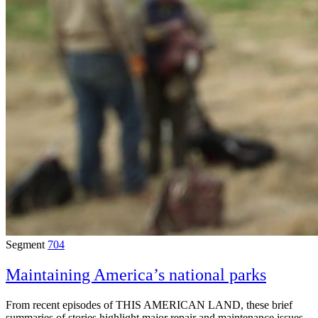
Segment
704
Maintaining America’s national parks
From recent episodes of THIS AMERICAN LAND, these brief
summaries of stories highlight major repair and maintenance issues