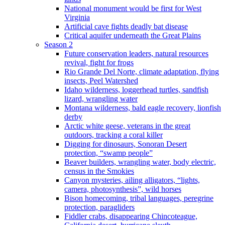
National monument would be first for West
Virginia
Artificial cave fights deadly bat disease
Critical aquifer underneath the Great Plains
Season 2
Future conservation leaders, natural resources
revival, fight for frogs
Rio Grande Del Norte, climate adaptation, flying
insects, Peel Watershed
Idaho wilderness, loggerhead turtles, sandfish
lizard, wrangling water
Montana wilderness, bald eagle recovery, lionfish
derby
Arctic white geese, veterans in the great
outdoors, tracking a coral killer
Digging for dinosaurs, Sonoran Desert
protection, “swamp people”
Beaver builders, wrangling water, body electric,
census in the Smokies
Canyon mysteries, ailing alligators, “lights,
camera, photosynthesis”, wild horses
Bison homecoming, tribal languages, peregrine
protection, paragliders
Fiddler crabs, disappearing Chincoteague,