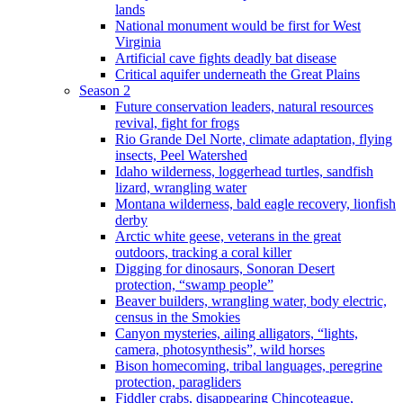
lands
National monument would be first for West
Virginia
Artificial cave fights deadly bat disease
Critical aquifer underneath the Great Plains
Season 2
Future conservation leaders, natural resources
revival, fight for frogs
Rio Grande Del Norte, climate adaptation, flying
insects, Peel Watershed
Idaho wilderness, loggerhead turtles, sandfish
lizard, wrangling water
Montana wilderness, bald eagle recovery, lionfish
derby
Arctic white geese, veterans in the great
outdoors, tracking a coral killer
Digging for dinosaurs, Sonoran Desert
protection, “swamp people”
Beaver builders, wrangling water, body electric,
census in the Smokies
Canyon mysteries, ailing alligators, “lights,
camera, photosynthesis”, wild horses
Bison homecoming, tribal languages, peregrine
protection, paragliders
Fiddler crabs, disappearing Chincoteague,