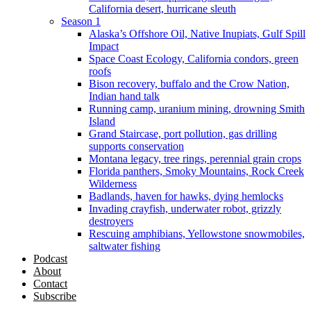
California desert, hurricane sleuth
Season 1
Alaska’s Offshore Oil, Native Inupiats, Gulf Spill
Impact
Space Coast Ecology, California condors, green
roofs
Bison recovery, buffalo and the Crow Nation,
Indian hand talk
Running camp, uranium mining, drowning Smith
Island
Grand Staircase, port pollution, gas drilling
supports conservation
Montana legacy, tree rings, perennial grain crops
Florida panthers, Smoky Mountains, Rock Creek
Wilderness
Badlands, haven for hawks, dying hemlocks
Invading crayfish, underwater robot, grizzly
destroyers
Rescuing amphibians, Yellowstone snowmobiles,
saltwater fishing
Podcast
About
Contact
Subscribe