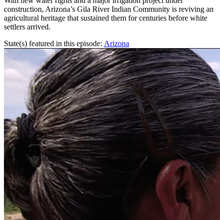
With new water rights and a major irrigation project under
construction, Arizona’s Gila River Indian Community is reviving an
agricultural heritage that sustained them for centuries before white
settlers arrived.
State(s) featured in this episode:
Arizona