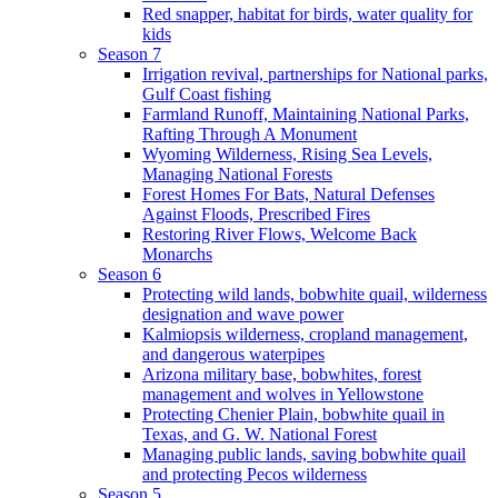
Red snapper, habitat for birds, water quality for
kids
Season 7
Irrigation revival, partnerships for National parks,
Gulf Coast fishing
Farmland Runoff, Maintaining National Parks,
Rafting Through A Monument
Wyoming Wilderness, Rising Sea Levels,
Managing National Forests
Forest Homes For Bats, Natural Defenses
Against Floods, Prescribed Fires
Restoring River Flows, Welcome Back
Monarchs
Season 6
Protecting wild lands, bobwhite quail, wilderness
designation and wave power
Kalmiopsis wilderness, cropland management,
and dangerous waterpipes
Arizona military base, bobwhites, forest
management and wolves in Yellowstone
Protecting Chenier Plain, bobwhite quail in
Texas, and G. W. National Forest
Managing public lands, saving bobwhite quail
and protecting Pecos wilderness
Season 5