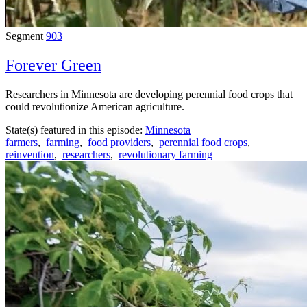
Segment
903
Forever Green
Researchers in Minnesota are developing perennial food crops that
could revolutionize American agriculture.
State(s) featured in this episode:
Minnesota
farmers
,
farming
,
food providers
,
perennial food crops
,
reinvention
,
researchers
,
revolutionary farming