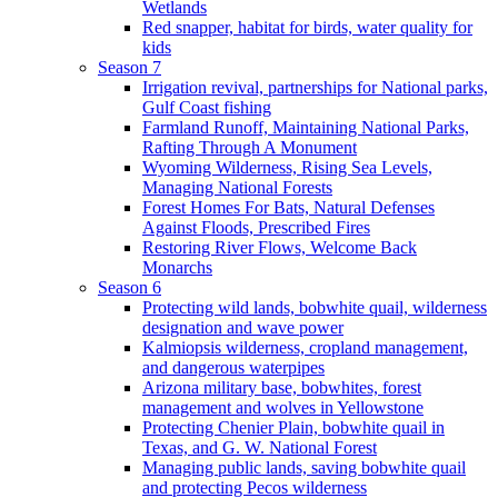
Wetlands
Red snapper, habitat for birds, water quality for
kids
Season 7
Irrigation revival, partnerships for National parks,
Gulf Coast fishing
Farmland Runoff, Maintaining National Parks,
Rafting Through A Monument
Wyoming Wilderness, Rising Sea Levels,
Managing National Forests
Forest Homes For Bats, Natural Defenses
Against Floods, Prescribed Fires
Restoring River Flows, Welcome Back
Monarchs
Season 6
Protecting wild lands, bobwhite quail, wilderness
designation and wave power
Kalmiopsis wilderness, cropland management,
and dangerous waterpipes
Arizona military base, bobwhites, forest
management and wolves in Yellowstone
Protecting Chenier Plain, bobwhite quail in
Texas, and G. W. National Forest
Managing public lands, saving bobwhite quail
and protecting Pecos wilderness