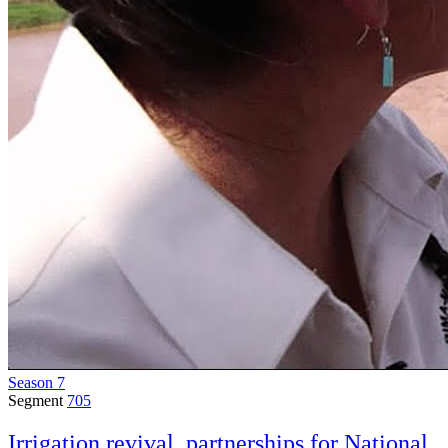
Season 7
Segment
705
Irrigation revival, partnerships for National