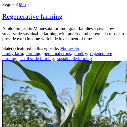
Segment
905
Regenerative farming
A pilot project in Minnesota for immigrant families shows how
small-scale sustainable farming with poultry and perennial crops can
provide extra income with little investment of time.
State(s) featured in this episode:
Minnesota
family farm
,
farming
,
perennial crops
,
poultry
,
regenerative
farming
,
small scale farming
,
sustainable farming