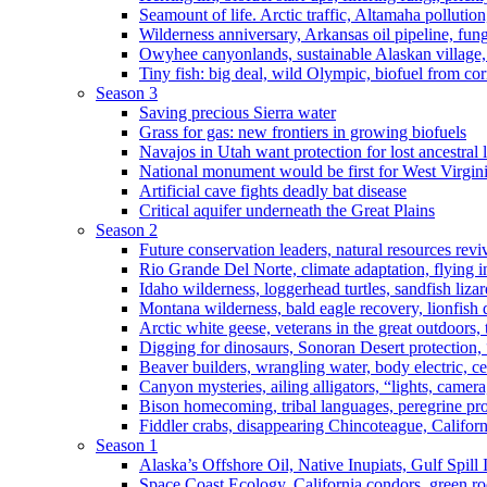
Seamount of life. Arctic traffic, Altamaha pollutio
Wilderness anniversary, Arkansas oil pipeline, fung
Owyhee canyonlands, sustainable Alaskan village, 
Tiny fish: big deal, wild Olympic, biofuel from corn
Season 3
Saving precious Sierra water
Grass for gas: new frontiers in growing biofuels
Navajos in Utah want protection for lost ancestral 
National monument would be first for West Virgin
Artificial cave fights deadly bat disease
Critical aquifer underneath the Great Plains
Season 2
Future conservation leaders, natural resources reviv
Rio Grande Del Norte, climate adaptation, flying i
Idaho wilderness, loggerhead turtles, sandfish liza
Montana wilderness, bald eagle recovery, lionfish 
Arctic white geese, veterans in the great outdoors, t
Digging for dinosaurs, Sonoran Desert protection
Beaver builders, wrangling water, body electric, c
Canyon mysteries, ailing alligators, “lights, camer
Bison homecoming, tribal languages, peregrine prot
Fiddler crabs, disappearing Chincoteague, Californi
Season 1
Alaska’s Offshore Oil, Native Inupiats, Gulf Spill
Space Coast Ecology, California condors, green ro