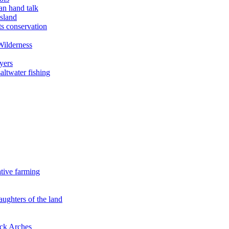
an hand talk
sland
ts conservation
Wilderness
yers
ltwater fishing
ative farming
aughters of the land
ock Arches