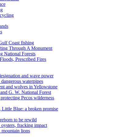
nce
ng
ecycling
lands
ds
 Gulf Coast fishing
afting Through A Monument
g National Forests
Floods, Prescribed Fires
 designation and wave power
 dangerous waterpipes
ent and wolves in Yellowstone
, and G. W. National Forest
 protecting Pecos wilderness
, Little Blue: a broken promise
reborn to be rewild
n oysters, fracking impact
d mountain lions