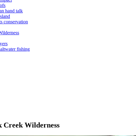
ofs
an hand talk
sland
ts conservation
Wilderness
yers
ltwater fishing
k Creek Wilderness