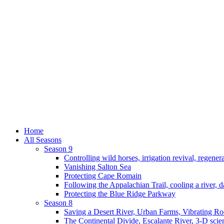
Home
All Seasons
Season 9
Controlling wild horses, irrigation revival, regener
Vanishing Salton Sea
Protecting Cape Romain
Following the Appalachian Trail, cooling a river, d
Protecting the Blue Ridge Parkway
Season 8
Saving a Desert River, Urban Farms, Vibrating R
The Continental Divide, Escalante River, 3-D scie