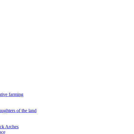
ative farming
aughters of the land
ock Arches
nce