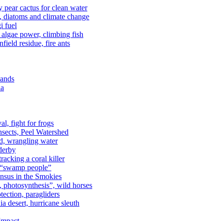
kly pear cactus for clean water
n, diatoms and climate change
i fuel
algae power, climbing fish
field residue, fire ants
lands
ia
al, fight for frogs
nsects, Peel Watershed
rd, wrangling water
derby
racking a coral killer
, “swamp people”
ensus in the Smokies
a, photosynthesis”, wild horses
ection, paragliders
a desert, hurricane sleuth
 Impact