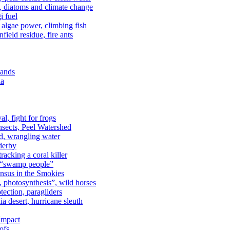
n, diatoms and climate change
i fuel
algae power, climbing fish
field residue, fire ants
lands
ia
al, fight for frogs
nsects, Peel Watershed
rd, wrangling water
derby
racking a coral killer
, “swamp people”
ensus in the Smokies
a, photosynthesis”, wild horses
ection, paragliders
a desert, hurricane sleuth
 Impact
ofs