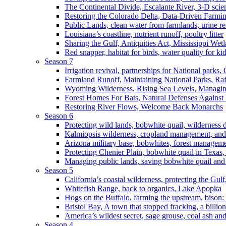
The Continental Divide, Escalante River, 3-D scie
Restoring the Colorado Delta, Data-Driven Farmi
Public Lands, clean water from farmlands, urine r
Louisiana’s coastline, nutrient runoff, poultry litter
Sharing the Gulf, Antiquities Act, Mississippi Wet
Red snapper, habitat for birds, water quality for ki
Season 7
Irrigation revival, partnerships for National parks,
Farmland Runoff, Maintaining National Parks, R
Wyoming Wilderness, Rising Sea Levels, Managin
Forest Homes For Bats, Natural Defenses Against 
Restoring River Flows, Welcome Back Monarchs
Season 6
Protecting wild lands, bobwhite quail, wilderness
Kalmiopsis wilderness, cropland management, and
Arizona military base, bobwhites, forest managem
Protecting Chenier Plain, bobwhite quail in Texas
Managing public lands, saving bobwhite quail and
Season 5
California’s coastal wilderness, protecting the Gulf
Whitefish Range, back to organics, Lake Apopka
Hogs on the Buffalo, farming the upstream, bison: 
Bristol Bay, A town that stopped fracking, a billio
America’s wildest secret, sage grouse, coal ash an
Season 4