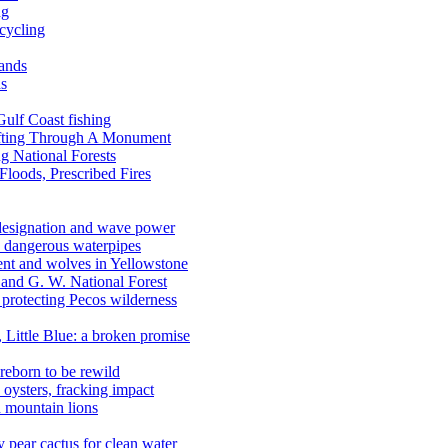
ng
ecycling
lands
ds
 Gulf Coast fishing
afting Through A Monument
g National Forests
Floods, Prescribed Fires
 designation and wave power
 dangerous waterpipes
ent and wolves in Yellowstone
, and G. W. National Forest
 protecting Pecos wilderness
, Little Blue: a broken promise
reborn to be rewild
n oysters, fracking impact
d mountain lions
kly pear cactus for clean water