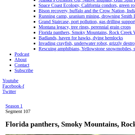
Space Coast Ecology, California condors, green ro
Bison recovery, buffalo and the Crow Nation, Indi
Running camp, uranium mining, drowning Smith I
Grand Staircase, port pollution, gas drilling suppor
Montana legacy, tree rings, perennial grain crops
Florida panthers, Smoky Mountains, Rock Creek 
Badlands, haven for hawks, dying hemlocks
Invading crayfish, underwater robot, grizzly destro
Rescuing amphibians, Yellowstone snowmobiles, sa
Podcast
About
Contact
Subscribe
Youtube
Facebook-f
Twitter
Season 1
Segment
107
Florida panthers, Smoky Mountains, Roc