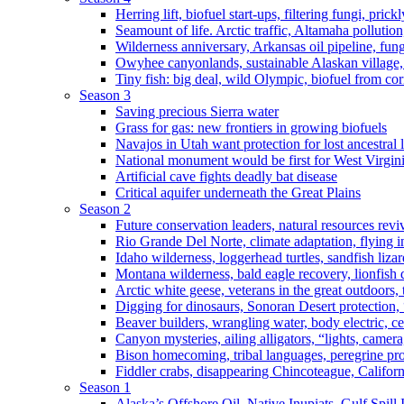
Herring lift, biofuel start-ups, filtering fungi, pric
Seamount of life. Arctic traffic, Altamaha pollutio
Wilderness anniversary, Arkansas oil pipeline, fung
Owyhee canyonlands, sustainable Alaskan village, 
Tiny fish: big deal, wild Olympic, biofuel from corn
Season 3
Saving precious Sierra water
Grass for gas: new frontiers in growing biofuels
Navajos in Utah want protection for lost ancestral 
National monument would be first for West Virgin
Artificial cave fights deadly bat disease
Critical aquifer underneath the Great Plains
Season 2
Future conservation leaders, natural resources reviv
Rio Grande Del Norte, climate adaptation, flying i
Idaho wilderness, loggerhead turtles, sandfish liza
Montana wilderness, bald eagle recovery, lionfish 
Arctic white geese, veterans in the great outdoors, t
Digging for dinosaurs, Sonoran Desert protection
Beaver builders, wrangling water, body electric, c
Canyon mysteries, ailing alligators, “lights, camer
Bison homecoming, tribal languages, peregrine prot
Fiddler crabs, disappearing Chincoteague, Californi
Season 1
Alaska’s Offshore Oil, Native Inupiats, Gulf Spill