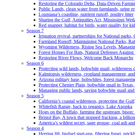
Restoring the Colorado Delta, Data-Driven Farmi
Public Lands, clean water from farmlands, urine r
Louisiana’s coastline, nutrient runoff, poultry litter
Sharing the Gulf, Antiquities Act, Mississippi Wet
Red snapper, habitat for birds, water quality for ki
Season 7
Irrigation revival, partnerships for National parks,
Farmland Runoff, Maintaining National Parks, R
Wyoming Wilderness, Rising Sea Levels, Managin
Forest Homes For Bats, Natural Defenses Against 
Restoring River Flows, Welcome Back Monarchs
Season 6
Protecting wild lands, bobwhite quail, wilderness
Kalmiopsis wilderness, cropland management, and
Arizona military base, bobwhites, forest managem
Protecting Chenier Plain, bobwhite quail in Texas
Managing public lands, saving bobwhite quail and
Season 5
California’s coastal wilderness, protecting the Gulf
Whitefish Range, back to organics, Lake Apopka
Hogs on the Buffalo, farming the upstream, bison: 
Bristol Bay, A town that stopped fracking, a billio
America’s wildest secret, sage grouse, coal ash an
Season 4
Herring lift, biofuel start-ups, filtering fungi, pric