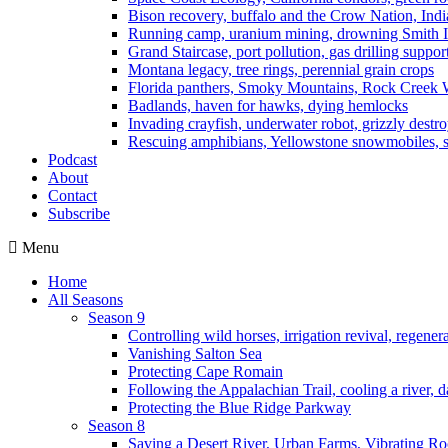
Bison recovery, buffalo and the Crow Nation, Indi
Running camp, uranium mining, drowning Smith I
Grand Staircase, port pollution, gas drilling suppor
Montana legacy, tree rings, perennial grain crops
Florida panthers, Smoky Mountains, Rock Creek 
Badlands, haven for hawks, dying hemlocks
Invading crayfish, underwater robot, grizzly destro
Rescuing amphibians, Yellowstone snowmobiles, sa
Podcast
About
Contact
Subscribe
Menu
Home
All Seasons
Season 9
Controlling wild horses, irrigation revival, regener
Vanishing Salton Sea
Protecting Cape Romain
Following the Appalachian Trail, cooling a river, d
Protecting the Blue Ridge Parkway
Season 8
Saving a Desert River, Urban Farms, Vibrating R