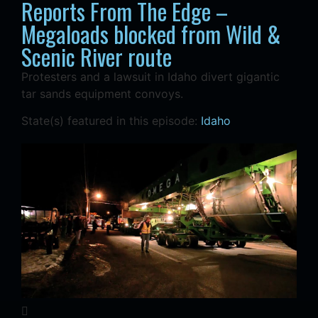
Reports From The Edge –
Megaloads blocked from Wild &
Scenic River route
Protesters and a lawsuit in Idaho divert gigantic
tar sands equipment convoys.
State(s) featured in this episode:
Idaho