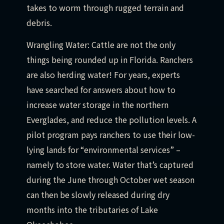
takes to worm through rugged terrain and
debris.
Wrangling Water: Cattle are not the only
things being rounded up in Florida. Ranchers
are also herding water! For years, experts
have searched for answers about how to
increase water storage in the northern
Everglades, and reduce the pollution levels. A
pilot program pays ranchers to use their low-
lying lands for “environmental services” –
namely to store water. Water that’s captured
during the June through October wet season
can then be slowly released during dry
months into the tributaries of Lake