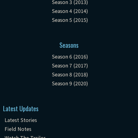
Season 3 (2013)
Season 4 (2014)
Season 5 (2015)
Seasons
Season 6 (2016)
Season 7 (2017)
Season 8 (2018)
Season 9 (2020)
Latest Updates
Latest Stories
Field Notes
Watch The Trailer