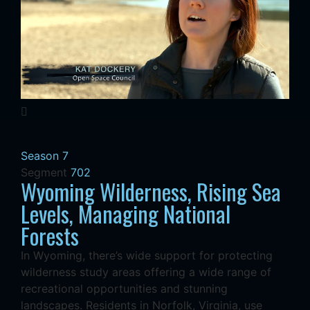
Season 7
Segment
702
Wyoming Wilderness, Rising Sea
Levels, Managing National
Forests
In Wyoming, there’s wide support for protecting
wilderness study areas offering a wide range of
recreational opportunities and stunning
landscapes. Residents in Norfolk, Virginia, use