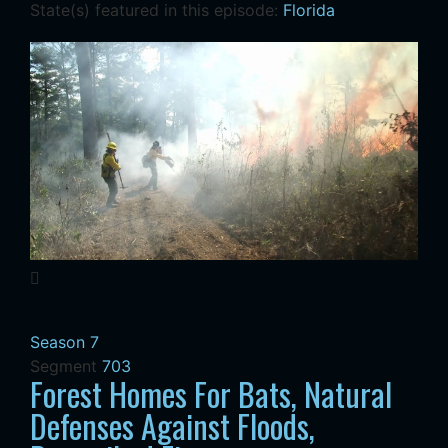
State(s) featured in this episode:
Florida
Season 7
Segment
703
Forest Homes For Bats, Natural
Defenses Against Floods,