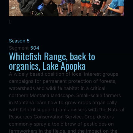
Season 5
Segment
504
Whitefish Range, back to
organics, Lake Apopka
A widely based coalition of local interest groups
campaigns for permanent protection of forests,
watersheds and wildlife habitat in a critical
northern Montana landscape. Small-scale farmers
in Montana learn how to grow crops organically
with helpful support from advisers with the Natural
Resources Conservation Service. Crop dusters
commonly spray a toxic brew of pesticides on
farmworkers in the fields, and the impact on the