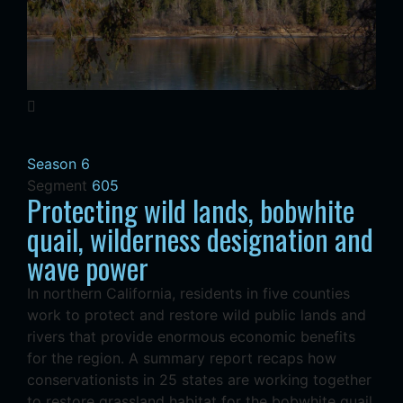
Season 6
Segment
605
Protecting wild lands, bobwhite
quail, wilderness designation and
wave power
In northern California, residents in five counties
work to protect and restore wild public lands and
rivers that provide enormous economic benefits
for the region. A summary report recaps how
conservationists in 25 states are working together
to restore grassland habitat for the bobwhite quail,