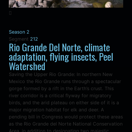
Season 2
Segment
212
Rio Grande Del Norte, climate
adaptation, flying insects, Peel
Watershed
Saving the Upper Rio Grande: In northern New
Mexico the Rio Grande runs through a spectacular
gorge formed by a rift in the Earth’s crust. This
river corridor is a critical flyway for migratory
birds, and the arid plateau on either side of it is a
major migration habitat for elk and deer. A
pending bill in Congress would protect these areas
as the Rio Grande del Norte National Conservation
Area, in addition to designating two majestic