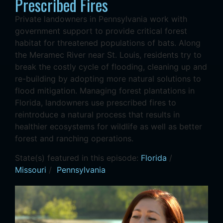
Prescribed Fires
Private landowners in Pennsylvania work with
government support to provide critical forest
habitat for threatened populations of bats. Along
the Meramec River near St. Louis, residents try to
break the costly cycle of flooding, cleaning up and
re-building by adopting more natural solutions to
flood mitigation. Managing forest plantations in
Florida, landowners use prescribed fires to
reintroduce a natural process that results in
healthier ecosystems for wildlife as well as better
forest and ranching operations.
State(s) featured in this episode:
Florida
/
Missouri
/
Pennsylvania