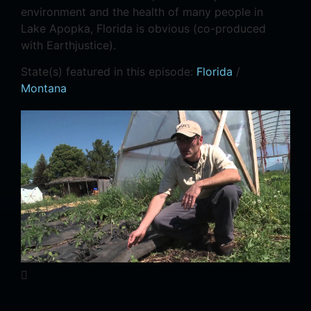
environment and the health of many people in
Lake Apopka, Florida is obvious (co-produced
with Earthjustice).
State(s) featured in this episode:
Florida
/
Montana