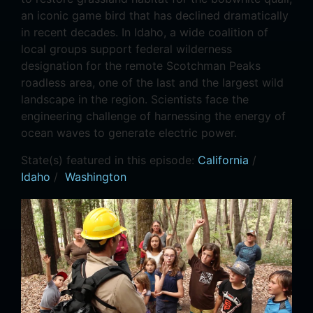
an iconic game bird that has declined dramatically
in recent decades. In Idaho, a wide coalition of
local groups support federal wilderness
designation for the remote Scotchman Peaks
roadless area, one of the last and the largest wild
landscape in the region. Scientists face the
engineering challenge of harnessing the energy of
ocean waves to generate electric power.
State(s) featured in this episode:
California
/
Idaho
/
Washington