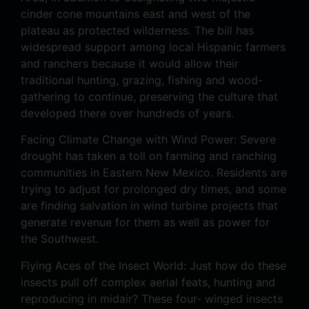
cinder cone mountains east and west of the
plateau as protected wilderness. The bill has
widespread support among local Hispanic farmers
and ranchers because it would allow their
traditional hunting, grazing, fishing and wood-
gathering to continue, preserving the culture that
developed there over hundreds of years.
Facing Climate Change with Wind Power: Severe
drought has taken a toll on farming and ranching
communities in Eastern New Mexico. Residents are
trying to adjust for prolonged dry times, and some
are finding salvation in wind turbine projects that
generate revenue for them as well as power for
the Southwest.
Flying Aces of the Insect World: Just how do these
insects pull off complex aerial feats, hunting and
reproducing in midair? These four- winged insects