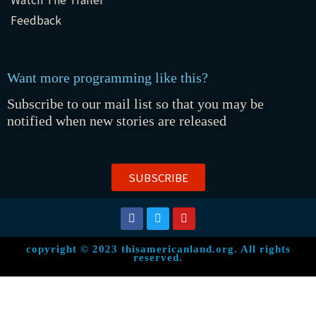
Feedback
Want more programming like this?
Subscribe to our mail list so that you may be
notified when new stories are released
SUBSCRIBE
copyright © 2023 thisamericanland.org. All rights
reserved.