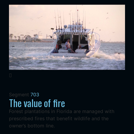
Segment
703
The value of fire
Forest plantations in Florida are managed with
prescribed fires that benefit wildlife and the
owner’s bottom line.