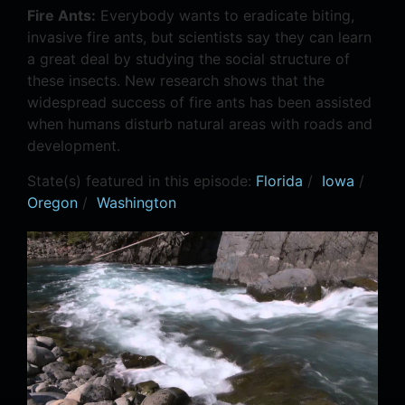
Fire Ants:
Everybody wants to eradicate biting,
invasive fire ants, but scientists say they can learn
a great deal by studying the social structure of
these insects. New research shows that the
widespread success of fire ants has been assisted
when humans disturb natural areas with roads and
development.
State(s) featured in this episode:
Florida
/
Iowa
/
Oregon
/
Washington