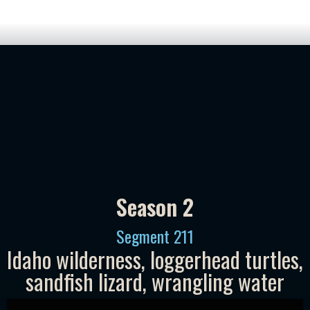
Season 2
Segment
211
Idaho wilderness, loggerhead turtles,
sandfish lizard, wrangling water