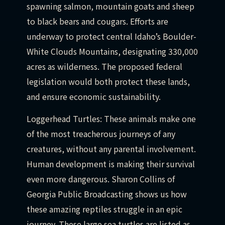
spawning salmon, mountain goats and sheep
to black bears and cougars. Efforts are
underway to protect central Idaho’s Boulder-
White Clouds Mountains, designating 330,000
acres as wilderness. The proposed federal
legislation would both protect these lands,
and ensure economic sustainability.
Loggerhead Turtles: These animals make one
of the most treacherous journeys of any
creatures, without any parental involvement.
Human development is making their survival
even more dangerous. Sharon Collins of
Georgia Public Broadcasting shows us how
these amazing reptiles struggle in an epic
journey. These large sea turtles are listed as