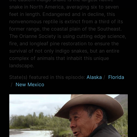
snake in North America, averaging six to seven
feet in length. Endangered and in decline, this
nonvenomous reptile is extinct from a third of its
former range, the coastal plain of the Southeast.
The Orianne Society is using cutting edge science,
fire, and longleaf pine restoration to ensure the
survival of not only indigo snakes, but an entire
complex of animals that inhabit this unique
landscape.
State(s) featured in this episode:
Alaska
/
Florida
/
New Mexico