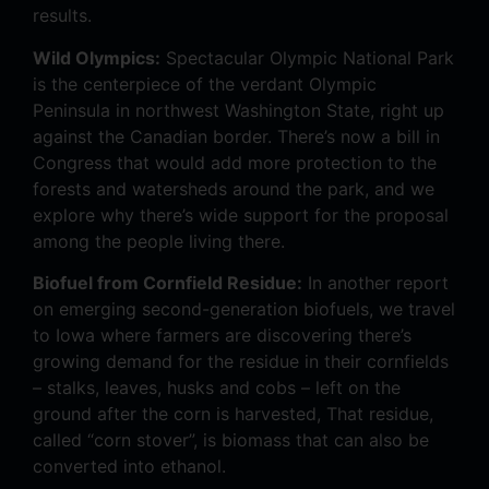
results.
Wild Olympics:
Spectacular Olympic National Park
is the centerpiece of the verdant Olympic
Peninsula in northwest Washington State, right up
against the Canadian border. There’s now a bill in
Congress that would add more protection to the
forests and watersheds around the park, and we
explore why there’s wide support for the proposal
among the people living there.
Biofuel from Cornfield Residue:
In another report
on emerging second-generation biofuels, we travel
to Iowa where farmers are discovering there’s
growing demand for the residue in their cornfields
– stalks, leaves, husks and cobs – left on the
ground after the corn is harvested, That residue,
called “corn stover”, is biomass that can also be
converted into ethanol.