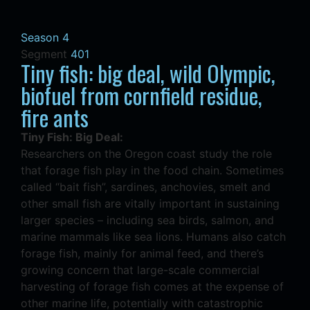
Season 4
Segment
401
Tiny fish: big deal, wild Olympic,
biofuel from cornfield residue,
fire ants
Tiny Fish: Big Deal:
Researchers on the Oregon coast study the role
that forage fish play in the food chain. Sometimes
called “bait fish”, sardines, anchovies, smelt and
other small fish are vitally important in sustaining
larger species – including sea birds, salmon, and
marine mammals like sea lions. Humans also catch
forage fish, mainly for animal feed, and there’s
growing concern that large-scale commercial
harvesting of forage fish comes at the expense of
other marine life, potentially with catastrophic