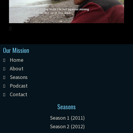
Our Mission
Home
About
Seasons
Podcast
Contact
Seasons
Season 1 (2011)
Season 2 (2012)