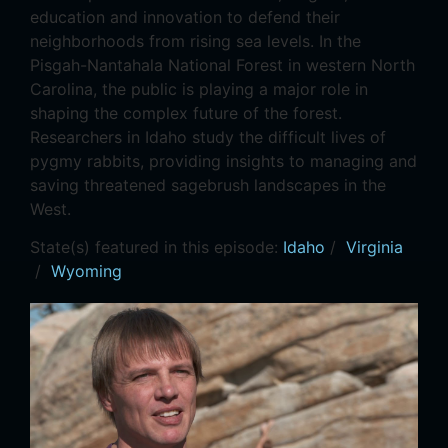
education and innovation to defend their
neighborhoods from rising sea levels. In the
Pisgah-Nantahala National Forest in western North
Carolina, the public is playing a major role in
shaping the complex future of the forest.
Researchers in Idaho study the difficult lives of
pygmy rabbits, providing insights to managing and
saving threatened sagebrush landscapes in the
West.
State(s) featured in this episode:
Idaho
/
Virginia
/
Wyoming