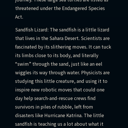
threatened under the Endangered Species
Act.
Sandfish Lizard: The sandfish is a little lizard
that lives in the Sahara Desert. Scientists are
fascinated by its slithering moves. It can tuck
its limbs close to its body, and literally
“swim” through the sand, just like an eel
wiggles its way through water. Physicists are
studying this little creature, and using it to
inspire new robotic moves that could one
day help search-and-rescue crews find
survivors in piles of rubble, left from
disasters like Hurricane Katrina. The little
sandfish is teaching us a lot about what it