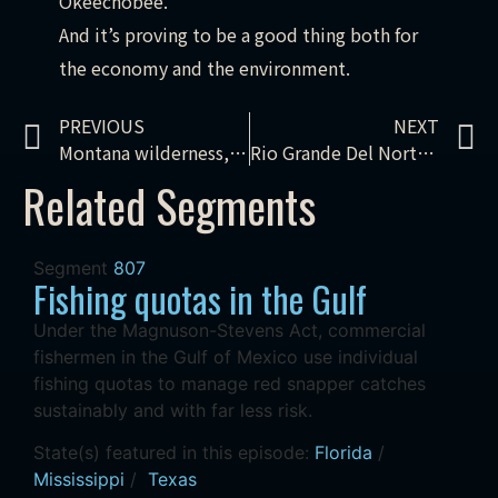
Okeechobee.
And it’s proving to be a good thing both for
the economy and the environment.
PREVIOUS
NEXT
Montana wilderness, bald eagle recovery, lionfish derby
Rio Grande Del Norte, climate adaptation, flying insects, Peel Watershed
Related Segments
Segment
807
Fishing quotas in the Gulf
Under the Magnuson-Stevens Act, commercial
fishermen in the Gulf of Mexico use individual
fishing quotas to manage red snapper catches
sustainably and with far less risk.
State(s) featured in this episode:
Florida
/
Mississippi
/
Texas