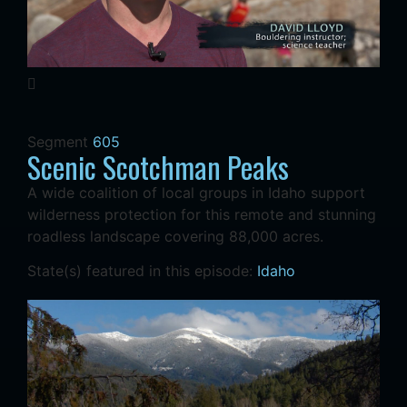
Segment
605
Scenic Scotchman Peaks
A wide coalition of local groups in Idaho support
wilderness protection for this remote and stunning
roadless landscape covering 88,000 acres.
State(s) featured in this episode:
Idaho