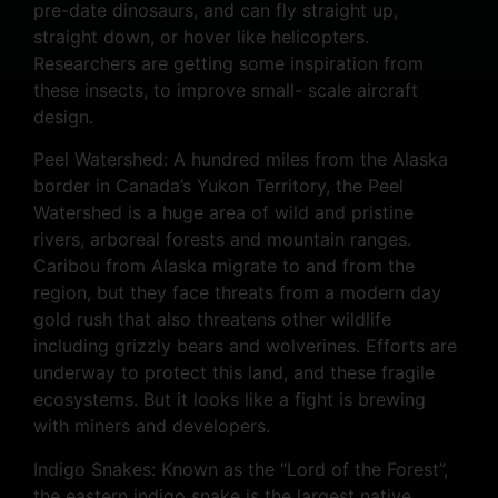
pre-date dinosaurs, and can fly straight up,
straight down, or hover like helicopters.
Researchers are getting some inspiration from
these insects, to improve small- scale aircraft
design.
Peel Watershed: A hundred miles from the Alaska
border in Canada’s Yukon Territory, the Peel
Watershed is a huge area of wild and pristine
rivers, arboreal forests and mountain ranges.
Caribou from Alaska migrate to and from the
region, but they face threats from a modern day
gold rush that also threatens other wildlife
including grizzly bears and wolverines. Efforts are
underway to protect this land, and these fragile
ecosystems. But it looks like a fight is brewing
with miners and developers.
Indigo Snakes: Known as the “Lord of the Forest”,
the eastern indigo snake is the largest native