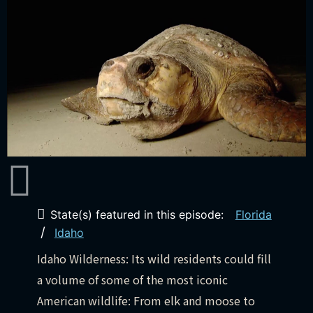
State(s) featured in this episode:
Florida
/
Idaho
Idaho Wilderness: Its wild residents could fill
a volume of some of the most iconic
American wildlife: From elk and moose to