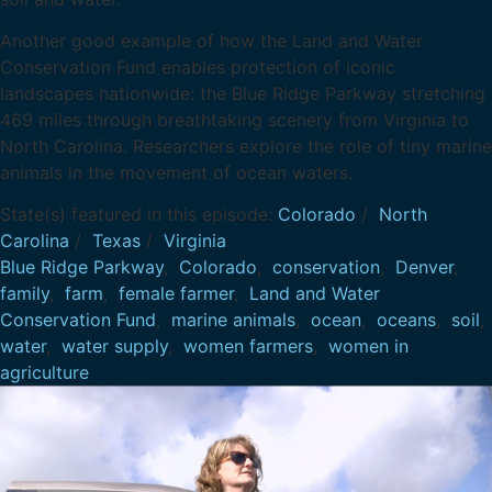
Another good example of how the Land and Water
Conservation Fund enables protection of iconic
landscapes nationwide: the Blue Ridge Parkway stretching
469 miles through breathtaking scenery from Virginia to
North Carolina. Researchers explore the role of tiny marine
animals in the movement of ocean waters.
State(s) featured in this episode:
Colorado
/
North
Carolina
/
Texas
/
Virginia
Blue Ridge Parkway
,
Colorado
,
conservation
,
Denver
,
family
,
farm
,
female farmer
,
Land and Water
Conservation Fund
,
marine animals
,
ocean
,
oceans
,
soil
,
water
,
water supply
,
women farmers
,
women in
agriculture