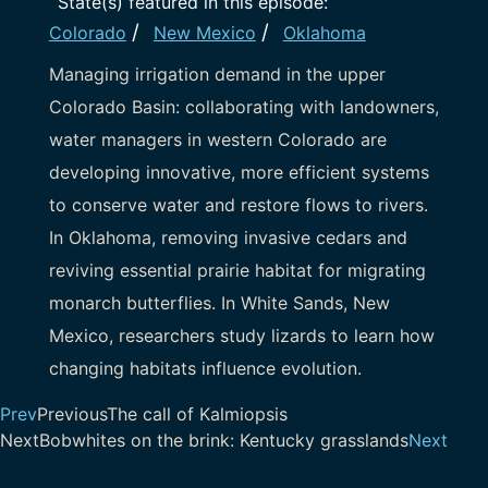
State(s) featured in this episode:
/
/
Colorado
New Mexico
Oklahoma
Managing irrigation demand in the upper
Colorado Basin: collaborating with landowners,
water managers in western Colorado are
developing innovative, more efficient systems
to conserve water and restore flows to rivers.
In Oklahoma, removing invasive cedars and
reviving essential prairie habitat for migrating
monarch butterflies. In White Sands, New
Mexico, researchers study lizards to learn how
changing habitats influence evolution.
Prev
Previous
The call of Kalmiopsis
Next
Bobwhites on the brink: Kentucky grasslands
Next