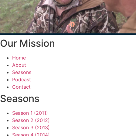
Our Mission
Home
About
Seasons
Podcast
Contact
Seasons
Season 1 (2011)
Season 2 (2012)
Season 3 (2013)
Season 4 (2014)