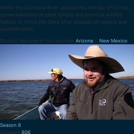
Where the Colorado River approaches the Sea of Cortez,
conservationists re-plant forests and promote wildlife
habitat to revive the Delta after decades of neglect and
desertification.
State(s) featured in this episode:
Arizona
/
New Mexico
Season 8
Segment
806