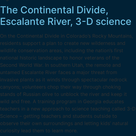
The Continental Divide,
Escalante River, 3-D science
On the Continental Divide in Colorado’s Rocky Mountains,
residents support a plan to create new wilderness and
wildlife conservation areas, including the nation’s first
national historic landscape to honor veterans of the
Second World War. In southern Utah, the remote and
untamed Escalante River faces a major threat from
invasive plants as it winds through spectacular redrock
canyons; volunteers chop their way through choking
stands of Russian olive to unblock the river and keep it
wild and free. A training program in Georgia educates
teachers in a new approach to science teaching called 3-D
Science – getting teachers and students outside to
observe their own surroundings and letting kids’ natural
curiosity lead them to learn more.