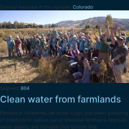
State(s) featured in this episode:
Colorado
Segment
804
Clean water from farmlands
Farmers in Oklahoma use cover crops and smart pasturing
of livestock to reduce use of chemical fertilizers, improve
water quality, and increase their bottom line.