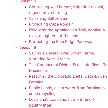
Season 9
Controlling wild horses, irrigation revival,
regenerative farming
Vanishing Salton Sea
Protecting Cape Romain
Following the Appalachian Trail, cooling a
river, daughters of the land
Protecting the Blue Ridge Parkway
Season 8
Saving a Desert River, Urban Farms,
Vibrating Rock Arches
The Continental Divide, Escalante River, 3-
D science
Restoring the Colorado Delta, Data-Driven
Farming
Public Lands, clean water from farmlands,
urine recycling
Louisiana’s coastline, nutrient runoff,
poultry litter