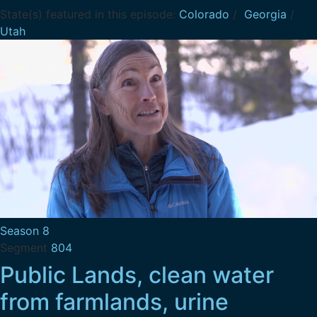
State(s) featured in this episode:
Colorado
/
Georgia
/
Utah
Season 8
Segment
804
Public Lands, clean water
from farmlands, urine