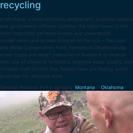
recycling
In Montana, conservationists, landowners, business leaders
and government officials consider the importance of the
most important yet least-known and understood
conservation and access program in the U.S. – the Land
and Water Conservation Fund. Farmers in Oklahoma use
cover crops and smart pasturing of livestock to reduce
their use of chemical fertilizers, improve water quality, and
increase their bottom line. Researchers are finding useful
purposes for recycled urine.
State(s) featured in this episode:
Montana
/
Oklahoma