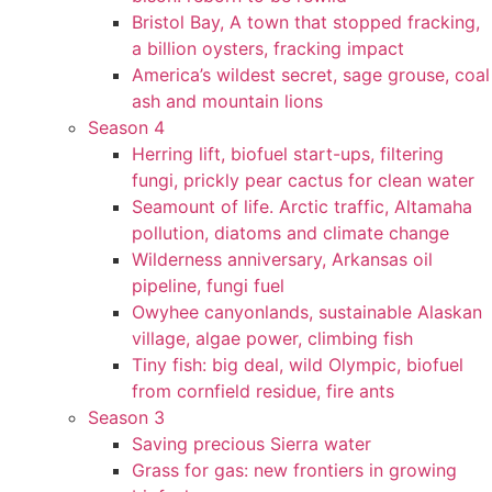
Bristol Bay, A town that stopped fracking,
a billion oysters, fracking impact
America’s wildest secret, sage grouse, coal
ash and mountain lions
Season 4
Herring lift, biofuel start-ups, filtering
fungi, prickly pear cactus for clean water
Seamount of life. Arctic traffic, Altamaha
pollution, diatoms and climate change
Wilderness anniversary, Arkansas oil
pipeline, fungi fuel
Owyhee canyonlands, sustainable Alaskan
village, algae power, climbing fish
Tiny fish: big deal, wild Olympic, biofuel
from cornfield residue, fire ants
Season 3
Saving precious Sierra water
Grass for gas: new frontiers in growing