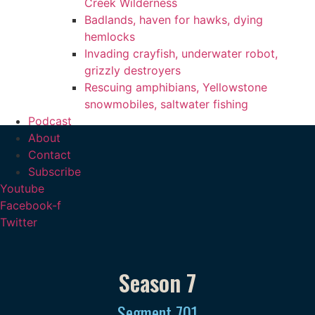
Creek Wilderness
Badlands, haven for hawks, dying
hemlocks
Invading crayfish, underwater robot,
grizzly destroyers
Rescuing amphibians, Yellowstone
snowmobiles, saltwater fishing
Podcast
About
Contact
Subscribe
Youtube
Facebook-f
Twitter
Season 7
Segment
701