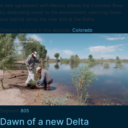
A new agreement with Mexico shares the Colorado River
by dedicating water to the environment, restoring flows
and habitat along the river and at the Delta.
State(s) featured in this episode:
Colorado
Segment
805
Dawn of a new Delta