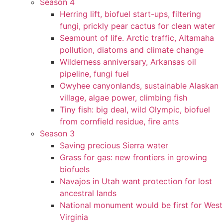
Season 4
Herring lift, biofuel start-ups, filtering
fungi, prickly pear cactus for clean water
Seamount of life. Arctic traffic, Altamaha
pollution, diatoms and climate change
Wilderness anniversary, Arkansas oil
pipeline, fungi fuel
Owyhee canyonlands, sustainable Alaskan
village, algae power, climbing fish
Tiny fish: big deal, wild Olympic, biofuel
from cornfield residue, fire ants
Season 3
Saving precious Sierra water
Grass for gas: new frontiers in growing
biofuels
Navajos in Utah want protection for lost
ancestral lands
National monument would be first for West
Virginia