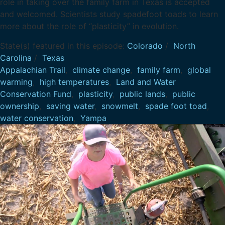
role in taking over the family farm in Texas is accepted
and welcomed. Scientists study spadefoot toads to learn
more about the role of “plasticity” in evolution.
State(s) featured in this episode:
Colorado
/
North
Carolina
/
Texas
Appalachian Trail
,
climate change
,
family farm
,
global
warming
,
high temperatures
,
Land and Water
Conservation Fund
,
plasticity
,
public lands
,
public
ownership
,
saving water
,
snowmelt
,
spade foot toad
,
water conservation
,
Yampa