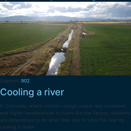
Segment
902
Cooling a river
In Colorado, where climate change means less snowmelt
and higher temperatures in rivers like the Yampa, residents
are determined to do what they can to save the river by
cooling it down.