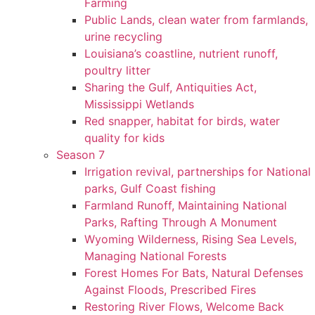
Farming
Public Lands, clean water from farmlands,
urine recycling
Louisiana’s coastline, nutrient runoff,
poultry litter
Sharing the Gulf, Antiquities Act,
Mississippi Wetlands
Red snapper, habitat for birds, water
quality for kids
Season 7
Irrigation revival, partnerships for National
parks, Gulf Coast fishing
Farmland Runoff, Maintaining National
Parks, Rafting Through A Monument
Wyoming Wilderness, Rising Sea Levels,
Managing National Forests
Forest Homes For Bats, Natural Defenses
Against Floods, Prescribed Fires
Restoring River Flows, Welcome Back