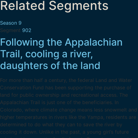
Related Segments
Season 9
Segment
902
Following the Appalachian
Trail, cooling a river,
daughters of the land
For more than half a century, the federal Land and Water
Conservation Fund has been supporting the purchase of
land for public ownership and recreational access. The
Appalachian Trail is just one of the beneficiaries. In
Colorado, where climate change means less snowmelt and
higher temperatures in rivers like the Yampa, residents are
determined to do what they can to save the river by
cooling it down. Unlike in the past, a young girl’s future