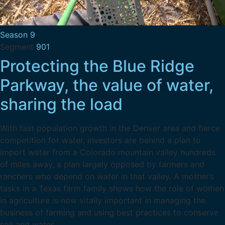
Season 9
Segment
901
Protecting the Blue Ridge
Parkway, the value of water,
sharing the load
With fast population growth in the Denver area and fierce
competition for water, investors are behind a plan to
import water from a Colorado mountain valley hundreds
of miles away, a plan largely opposed by farmers and
ranchers who depend on water in that valley. A mother’s
tasks in a Texas farm family shows how the role of women
in agriculture is now vitally important in managing the
business of farming and using best practices to conserve
soil and water.