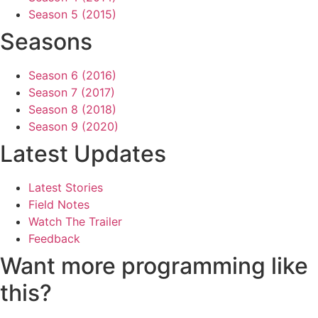
Season 5 (2015)
Seasons
Season 6 (2016)
Season 7 (2017)
Season 8 (2018)
Season 9 (2020)
Latest Updates
Latest Stories
Field Notes
Watch The Trailer
Feedback
Want more programming like
this?