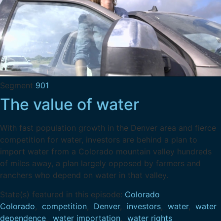
Segment
901
The value of water
With fast population growth in the Denver area and fierce
competition for water, investors are behind a plan to
import water from a Colorado mountain valley hundreds
of miles away, a plan largely opposed by farmers and
ranchers who depend on water in that valley.
State(s) featured in this episode:
Colorado
Colorado
,
competition
,
Denver
,
investors
,
water
,
water
dependence
,
water importation
,
water rights