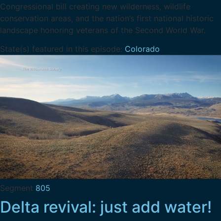
Congressional bill creating new wilderness, wildlife
conservation areas, and the nation’s first national historic
landscape honoring veterans of the Second World War.
State(s) featured in this episode:
Colorado
Segment
805
Delta revival: just add water!