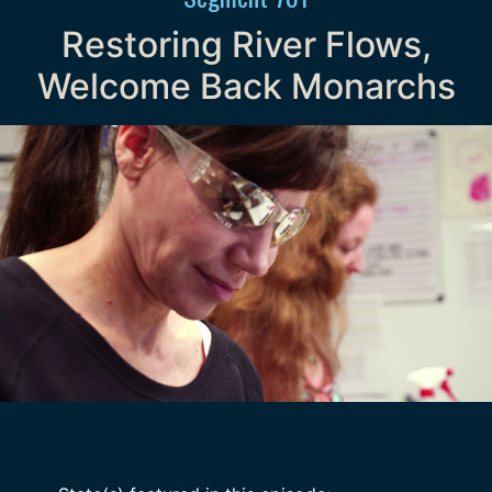
Restoring River Flows,
Welcome Back Monarchs