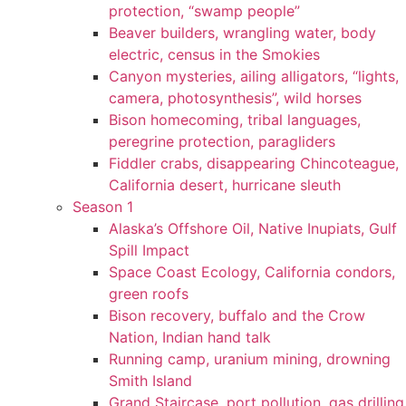
protection, “swamp people”
Beaver builders, wrangling water, body
electric, census in the Smokies
Canyon mysteries, ailing alligators, “lights,
camera, photosynthesis”, wild horses
Bison homecoming, tribal languages,
peregrine protection, paragliders
Fiddler crabs, disappearing Chincoteague,
California desert, hurricane sleuth
Season 1
Alaska’s Offshore Oil, Native Inupiats, Gulf
Spill Impact
Space Coast Ecology, California condors,
green roofs
Bison recovery, buffalo and the Crow
Nation, Indian hand talk
Running camp, uranium mining, drowning
Smith Island
Grand Staircase, port pollution, gas drilling