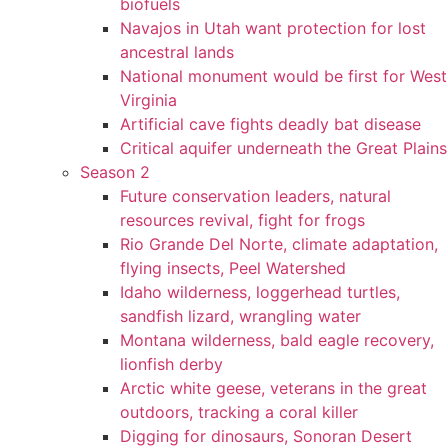
biofuels
Navajos in Utah want protection for lost
ancestral lands
National monument would be first for West
Virginia
Artificial cave fights deadly bat disease
Critical aquifer underneath the Great Plains
Season 2
Future conservation leaders, natural
resources revival, fight for frogs
Rio Grande Del Norte, climate adaptation,
flying insects, Peel Watershed
Idaho wilderness, loggerhead turtles,
sandfish lizard, wrangling water
Montana wilderness, bald eagle recovery,
lionfish derby
Arctic white geese, veterans in the great
outdoors, tracking a coral killer
Digging for dinosaurs, Sonoran Desert