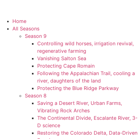
Home
All Seasons
Season 9
Controlling wild horses, irrigation revival,
regenerative farming
Vanishing Salton Sea
Protecting Cape Romain
Following the Appalachian Trail, cooling a
river, daughters of the land
Protecting the Blue Ridge Parkway
Season 8
Saving a Desert River, Urban Farms,
Vibrating Rock Arches
The Continental Divide, Escalante River, 3-
D science
Restoring the Colorado Delta, Data-Driven