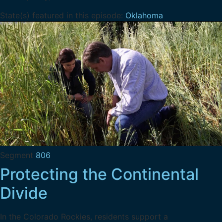
State(s) featured in this episode:
Oklahoma
Segment
806
Protecting the Continental
Divide
In the Colorado Rockies, residents support a