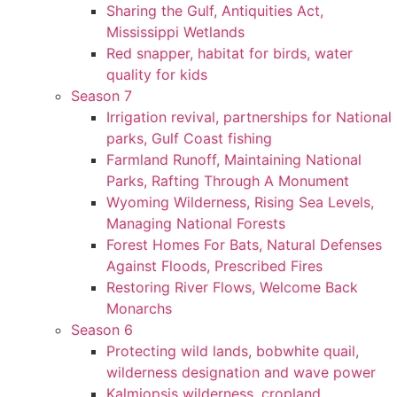
Sharing the Gulf, Antiquities Act,
Mississippi Wetlands
Red snapper, habitat for birds, water
quality for kids
Season 7
Irrigation revival, partnerships for National
parks, Gulf Coast fishing
Farmland Runoff, Maintaining National
Parks, Rafting Through A Monument
Wyoming Wilderness, Rising Sea Levels,
Managing National Forests
Forest Homes For Bats, Natural Defenses
Against Floods, Prescribed Fires
Restoring River Flows, Welcome Back
Monarchs
Season 6
Protecting wild lands, bobwhite quail,
wilderness designation and wave power
Kalmiopsis wilderness, cropland