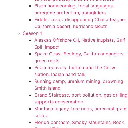
Bison homecoming, tribal languages,
peregrine protection, paragliders
Fiddler crabs, disappearing Chincoteague,
California desert, hurricane sleuth
Season 1
Alaska’s Offshore Oil, Native Inupiats, Gulf
Spill Impact
Space Coast Ecology, California condors,
green roofs
Bison recovery, buffalo and the Crow
Nation, Indian hand talk
Running camp, uranium mining, drowning
Smith Island
Grand Staircase, port pollution, gas drilling
supports conservation
Montana legacy, tree rings, perennial grain
crops
Florida panthers, Smoky Mountains, Rock