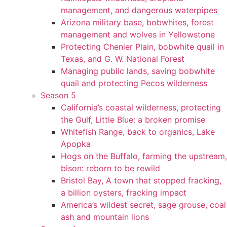
management, and dangerous waterpipes
Arizona military base, bobwhites, forest
management and wolves in Yellowstone
Protecting Chenier Plain, bobwhite quail in
Texas, and G. W. National Forest
Managing public lands, saving bobwhite
quail and protecting Pecos wilderness
Season 5
California’s coastal wilderness, protecting
the Gulf, Little Blue: a broken promise
Whitefish Range, back to organics, Lake
Apopka
Hogs on the Buffalo, farming the upstream,
bison: reborn to be rewild
Bristol Bay, A town that stopped fracking,
a billion oysters, fracking impact
America’s wildest secret, sage grouse, coal
ash and mountain lions