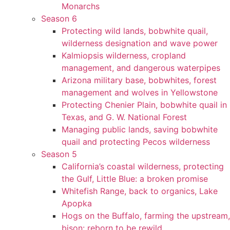
Monarchs
Season 6
Protecting wild lands, bobwhite quail,
wilderness designation and wave power
Kalmiopsis wilderness, cropland
management, and dangerous waterpipes
Arizona military base, bobwhites, forest
management and wolves in Yellowstone
Protecting Chenier Plain, bobwhite quail in
Texas, and G. W. National Forest
Managing public lands, saving bobwhite
quail and protecting Pecos wilderness
Season 5
California’s coastal wilderness, protecting
the Gulf, Little Blue: a broken promise
Whitefish Range, back to organics, Lake
Apopka
Hogs on the Buffalo, farming the upstream,
bison: reborn to be rewild