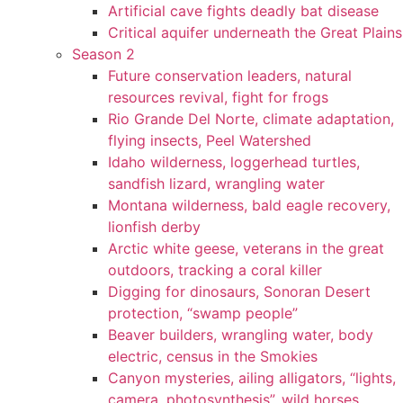
Artificial cave fights deadly bat disease
Critical aquifer underneath the Great Plains
Season 2
Future conservation leaders, natural
resources revival, fight for frogs
Rio Grande Del Norte, climate adaptation,
flying insects, Peel Watershed
Idaho wilderness, loggerhead turtles,
sandfish lizard, wrangling water
Montana wilderness, bald eagle recovery,
lionfish derby
Arctic white geese, veterans in the great
outdoors, tracking a coral killer
Digging for dinosaurs, Sonoran Desert
protection, “swamp people”
Beaver builders, wrangling water, body
electric, census in the Smokies
Canyon mysteries, ailing alligators, “lights,
camera, photosynthesis”, wild horses