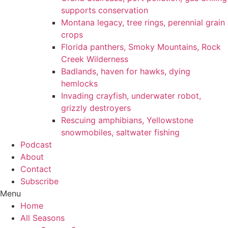
supports conservation
Montana legacy, tree rings, perennial grain
crops
Florida panthers, Smoky Mountains, Rock
Creek Wilderness
Badlands, haven for hawks, dying
hemlocks
Invading crayfish, underwater robot,
grizzly destroyers
Rescuing amphibians, Yellowstone
snowmobiles, saltwater fishing
Podcast
About
Contact
Subscribe
Menu
Home
All Seasons