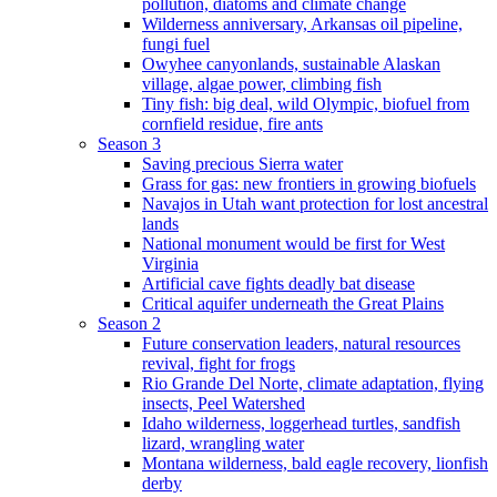
pollution, diatoms and climate change
Wilderness anniversary, Arkansas oil pipeline,
fungi fuel
Owyhee canyonlands, sustainable Alaskan
village, algae power, climbing fish
Tiny fish: big deal, wild Olympic, biofuel from
cornfield residue, fire ants
Season 3
Saving precious Sierra water
Grass for gas: new frontiers in growing biofuels
Navajos in Utah want protection for lost ancestral
lands
National monument would be first for West
Virginia
Artificial cave fights deadly bat disease
Critical aquifer underneath the Great Plains
Season 2
Future conservation leaders, natural resources
revival, fight for frogs
Rio Grande Del Norte, climate adaptation, flying
insects, Peel Watershed
Idaho wilderness, loggerhead turtles, sandfish
lizard, wrangling water
Montana wilderness, bald eagle recovery, lionfish
derby