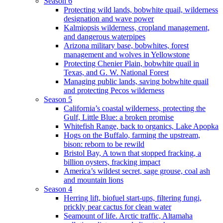
Season 6
Protecting wild lands, bobwhite quail, wilderness
designation and wave power
Kalmiopsis wilderness, cropland management,
and dangerous waterpipes
Arizona military base, bobwhites, forest
management and wolves in Yellowstone
Protecting Chenier Plain, bobwhite quail in
Texas, and G. W. National Forest
Managing public lands, saving bobwhite quail
and protecting Pecos wilderness
Season 5
California’s coastal wilderness, protecting the
Gulf, Little Blue: a broken promise
Whitefish Range, back to organics, Lake Apopka
Hogs on the Buffalo, farming the upstream,
bison: reborn to be rewild
Bristol Bay, A town that stopped fracking, a
billion oysters, fracking impact
America’s wildest secret, sage grouse, coal ash
and mountain lions
Season 4
Herring lift, biofuel start-ups, filtering fungi,
prickly pear cactus for clean water
Seamount of life. Arctic traffic, Altamaha