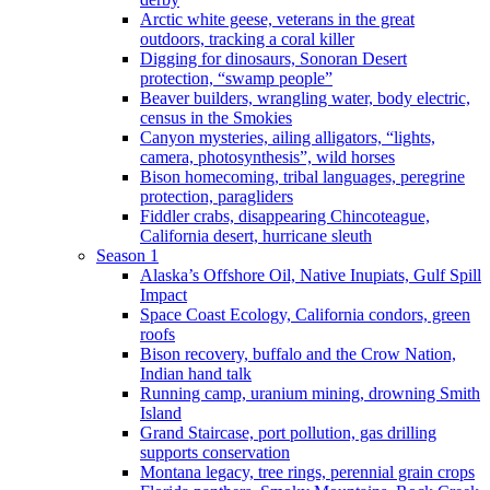
Arctic white geese, veterans in the great
outdoors, tracking a coral killer
Digging for dinosaurs, Sonoran Desert
protection, “swamp people”
Beaver builders, wrangling water, body electric,
census in the Smokies
Canyon mysteries, ailing alligators, “lights,
camera, photosynthesis”, wild horses
Bison homecoming, tribal languages, peregrine
protection, paragliders
Fiddler crabs, disappearing Chincoteague,
California desert, hurricane sleuth
Season 1
Alaska’s Offshore Oil, Native Inupiats, Gulf Spill
Impact
Space Coast Ecology, California condors, green
roofs
Bison recovery, buffalo and the Crow Nation,
Indian hand talk
Running camp, uranium mining, drowning Smith
Island
Grand Staircase, port pollution, gas drilling
supports conservation
Montana legacy, tree rings, perennial grain crops