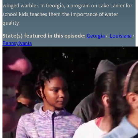
winged warbler. In Georgia, a program on Lake Lanier for
school kids teaches them the importance of water
quality.
State(s) featured in this episode:
Georgia
Louisiana
/
/
Pennsylvania