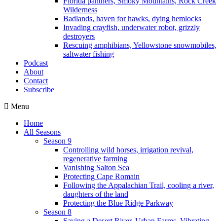
Florida panthers, Smoky Mountains, Rock Creek
Wilderness
Badlands, haven for hawks, dying hemlocks
Invading crayfish, underwater robot, grizzly
destroyers
Rescuing amphibians, Yellowstone snowmobiles,
saltwater fishing
Podcast
About
Contact
Subscribe
Menu
Home
All Seasons
Season 9
Controlling wild horses, irrigation revival,
regenerative farming
Vanishing Salton Sea
Protecting Cape Romain
Following the Appalachian Trail, cooling a river,
daughters of the land
Protecting the Blue Ridge Parkway
Season 8
Saving a Desert River, Urban Farms, Vibrating