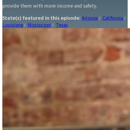
provide them with more income and safety.
State(s) featured in this episode:
Arizona
California
/
/
Louisiana
Mississippi
Texas
/
/