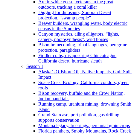
Arctic white geese, veterans in the great
outdoors, tracking a coral killer
Digging for dinosaurs, Sonoran Desert
protection, “swamp people”
Beaver builders, wrangling water, body electric,
census in the Smokies
Canyon mysteries, ailing alligators, “lights,
camera, photosynthesis”, wild horses
Bison homecoming, tribal languages, peregrine
protection, paragliders
Fiddler crabs, disappearing Chincoteague,
California desert, hurricane sleuth
Season 1
Alaska’s Offshore Oil, Native Inupiats, Gulf Spill
Impact
Space Coast Ecology, California condors, green
roofs
Bison recovery, buffalo and the Crow Nation,
Indian hand talk
Running camp, uranium mining, drowning Smith
Island
Grand Staircase, port pollution, gas drilling
supports conservation
Montana legacy, tree rings, perennial grain crops
Florida panthers, Smoky Mountains, Rock Creek