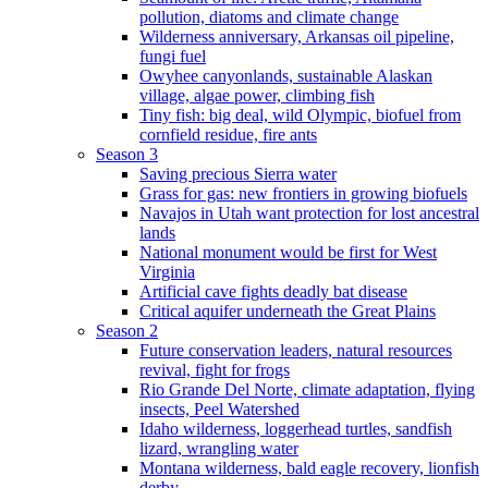
pollution, diatoms and climate change
Wilderness anniversary, Arkansas oil pipeline,
fungi fuel
Owyhee canyonlands, sustainable Alaskan
village, algae power, climbing fish
Tiny fish: big deal, wild Olympic, biofuel from
cornfield residue, fire ants
Season 3
Saving precious Sierra water
Grass for gas: new frontiers in growing biofuels
Navajos in Utah want protection for lost ancestral
lands
National monument would be first for West
Virginia
Artificial cave fights deadly bat disease
Critical aquifer underneath the Great Plains
Season 2
Future conservation leaders, natural resources
revival, fight for frogs
Rio Grande Del Norte, climate adaptation, flying
insects, Peel Watershed
Idaho wilderness, loggerhead turtles, sandfish
lizard, wrangling water
Montana wilderness, bald eagle recovery, lionfish
derby