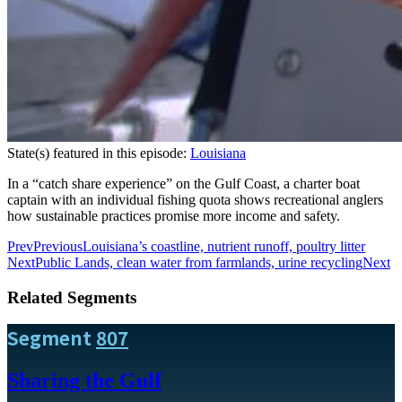
State(s) featured in this episode:
Louisiana
In a “catch share experience” on the Gulf Coast, a charter boat
captain with an individual fishing quota shows recreational anglers
how sustainable practices promise more income and safety.
Prev
Previous
Louisiana’s coastline, nutrient runoff, poultry litter
Next
Public Lands, clean water from farmlands, urine recycling
Next
Related Segments
Segment
807
Sharing the Gulf