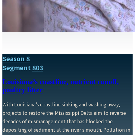
Season 8
Segment
803
Louisiana’s coastline, nutrient runoff,
poultry litter
With Louisiana’s coastline sinking and washing away,
projects to restore the Mississippi Delta aim to reverse
decades of mismanagement that has blocked the
depositing of sediment at the river’s mouth. Pollution in