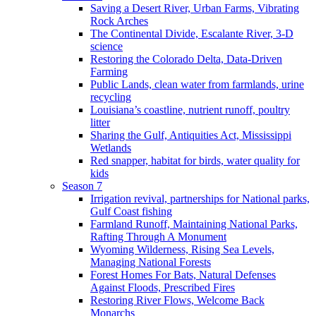
Saving a Desert River, Urban Farms, Vibrating
Rock Arches
The Continental Divide, Escalante River, 3-D
science
Restoring the Colorado Delta, Data-Driven
Farming
Public Lands, clean water from farmlands, urine
recycling
Louisiana’s coastline, nutrient runoff, poultry
litter
Sharing the Gulf, Antiquities Act, Mississippi
Wetlands
Red snapper, habitat for birds, water quality for
kids
Season 7
Irrigation revival, partnerships for National parks,
Gulf Coast fishing
Farmland Runoff, Maintaining National Parks,
Rafting Through A Monument
Wyoming Wilderness, Rising Sea Levels,
Managing National Forests
Forest Homes For Bats, Natural Defenses
Against Floods, Prescribed Fires
Restoring River Flows, Welcome Back
Monarchs