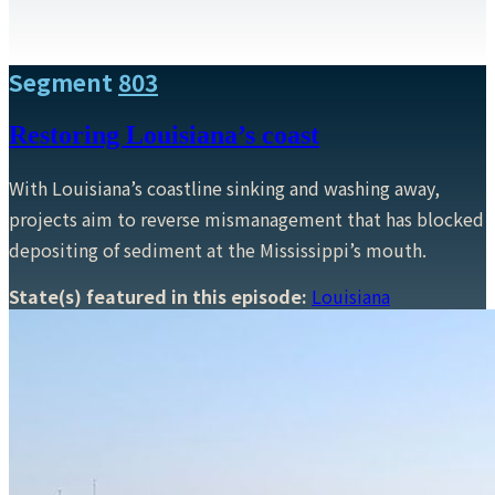
Segment
803
Restoring Louisiana’s coast
With Louisiana’s coastline sinking and washing away,
projects aim to reverse mismanagement that has blocked
depositing of sediment at the Mississippi’s mouth.
State(s) featured in this episode:
Louisiana