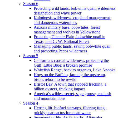
Season 6
Protecting wild lands, bobwhite quail, wilderness
designation and wave power
Kalmiopsis wilderness, cropland management,
and dangerous waterpipes
Arizona military base, bobwhites, forest
management and wolves in Yellowstone
Protecting Chenier Plain, bobwhite quail in
Texas, and G. W. National Forest
Managing public lands, saving bobwhite quail
and protecting Pecos wilderness
Season 5
California’s coastal wilderness, protecting the
Gulf, Little Blue: a broken promise
Whitefish Range, back to organics, Lake Apopka
Hogs on the Buffalo, farming the upstream,
bison: reborn to be rewild
Bristol Bay, A town that stopped fracking, a
billion oysters, fracking impact
America’s wildest secret, sage grouse, coal ash
and mountain lions
Season 4
Herring lift, biofuel start-ups, filtering fungi,
prickly pear cactus for clean water
Seamount of life. Arctic traffic, Altamaha