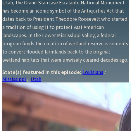
Utah, the Grand Staircase Escalante National Monument
has become an iconic symbol of the Antiquities Act that
dates back to President Theodore Roosevelt who started
a tradition of using it to protect vast American
landscapes. In the Lower Mississippi Valley, a federal
program funds the creation of wetland reserve easements
to convert flooded farmlands back to the original
wetland habitats that were unwisely cleared decades ago.
State(s) featured in this episode:
Louisiana
/
Mississippi
Utah
/