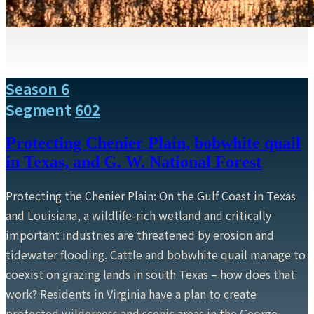
Season 6
Segment
602
Protecting Chenier Plain, bobwhite quail
in Texas, and G. W. National Forest
Protecting the Chenier Plain: On the Gulf Coast in Texas
and Louisiana, a wildlife-rich wetland and critically
important industries are threatened by erosion and
tidewater flooding. Cattle and bobwhite quail manage to
coexist on grazing lands in south Texas – how does that
work? Residents in Virginia have a plan to create
protected wilderness and scenic areas in the George