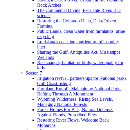
Rock Arches
The Continental Divide, Escalante River, 3-D
science
Restoring the Colorado Delta, Data-Driven
Farming
Public Lands, clean water from farmlands, urine
recycling
Louisiana’s coastline, nutrient runoff, poultry
litter
Sharing the Gulf, Antiquities Act, Mississippi
Wetlands
Red snapper, habitat for birds, water quality for
kids
Season 7
Irrigation revival, partnerships for National parks,
Gulf Coast fishing
Farmland Runoff, Maintaining National Parks,
Rafting Through A Monument
Wyoming Wilderness, Rising Sea Levels,
Managing National Forests
Forest Homes For Bats, Natural Defenses
Against Floods, Prescribed Fires
Restoring River Flows, Welcome Back
Monarchs