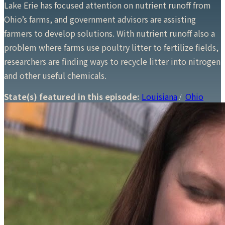
Lake Erie has focused attention on nutrient runoff from
Ohio’s farms, and government advisors are assisting
farmers to develop solutions. With nutrient runoff also a
problem where farms use poultry litter to fertilize fields,
researchers are finding ways to recycle litter into nitrogen
and other useful chemicals.
State(s) featured in this episode:
Louisiana
Ohio
/