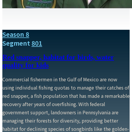
Season 8
Segment
801
Red snapper, habitat for birds, water
quality for kids
Commercial fishermen in the Gulf of Mexico are now
using individual fishing quotas to manage their catches of
red snapper, a fish population that has made a remarkable
recovery after years of overfishing. With federal
government support, landowners in Pennsylvania are
managing their forests for diversity, providing better
habitat for declining species of songbirds like the golden-