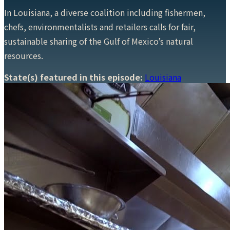
In Louisiana, a diverse coalition including fishermen,
chefs, environmentalists and retailers calls for fair,
sustainable sharing of the Gulf of Mexico’s natural
resources.
State(s) featured in this episode:
Louisiana