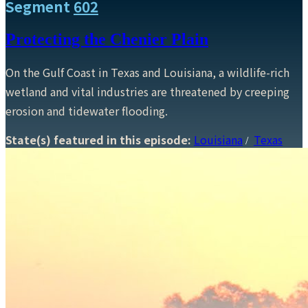
Segment
602
Protecting the Chenier Plain
On the Gulf Coast in Texas and Louisiana, a wildlife-rich
wetland and vital industries are threatened by creeping
erosion and tidewater flooding.
State(s) featured in this episode:
Louisiana
Texas
/