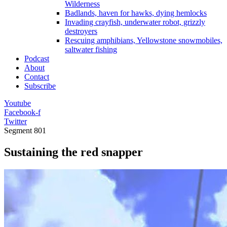
Wilderness
Badlands, haven for hawks, dying hemlocks
Invading crayfish, underwater robot, grizzly
destroyers
Rescuing amphibians, Yellowstone snowmobiles,
saltwater fishing
Podcast
About
Contact
Subscribe
Youtube
Facebook-f
Twitter
Segment
801
Sustaining the red snapper