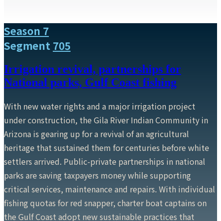
Season 7
Segment
705
Irrigation revival, partnerships for
National parks, Gulf Coast fishing
With new water rights and a major irrigation project
under construction, the Gila River Indian Community in
Arizona is gearing up for a revival of an agricultural
heritage that sustained them for centuries before white
settlers arrived. Public-private partnerships in national
parks are saving taxpayers money while supporting
critical services, maintenance and repairs. With individual
fishing quotas for red snapper, charter boat captains on
the Gulf Coast adopt new sustainable practices that