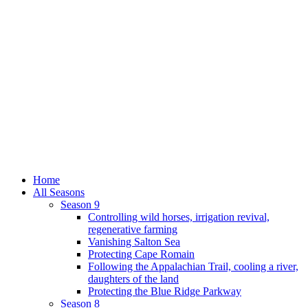
Home
All Seasons
Season 9
Controlling wild horses, irrigation revival,
regenerative farming
Vanishing Salton Sea
Protecting Cape Romain
Following the Appalachian Trail, cooling a river,
daughters of the land
Protecting the Blue Ridge Parkway
Season 8