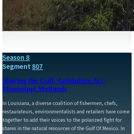
Season 8
Segment
807
Sharing the Gulf, Antiquities Act,
Mississippi Wetlands
In Louisiana, a diverse coalition of fishermen, chefs,
restaurateurs, environmentalists and retailers have come
together to add their voices to the polarized fight for
shares in the natural resources of the Gulf Of Mexico. In