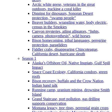
Arctic white geese, veterans in the great
outdoors, tracking a coral killer
Digging for dinosaurs, Sonoran Desert
protection, “swamp people”
Beaver builders, wrangling water, body electric,
census in the Smokies
Canyon mysteries, ailing alligators, “lights,
camera, photosynthesis”, wild horses
Bison homecoming, tribal languages, peregrine
protection, paragliders
Fiddler crabs, disappearing Chincoteague,
California desert, hurricane sleuth
Season 1
Alaska’s Offshore Oil, Native Inupiats, Gulf Spill
Impact
Space Coast Ecology, California condors, green
roofs
Bison recovery, buffalo and the Crow Nation,
Indian hand talk
Running camp, uranium mining, drowning Smith
Island
Grand Staircase, port pollution, gas drilling
supports conservation
Montana legacy, tree rings, perennial grain crops