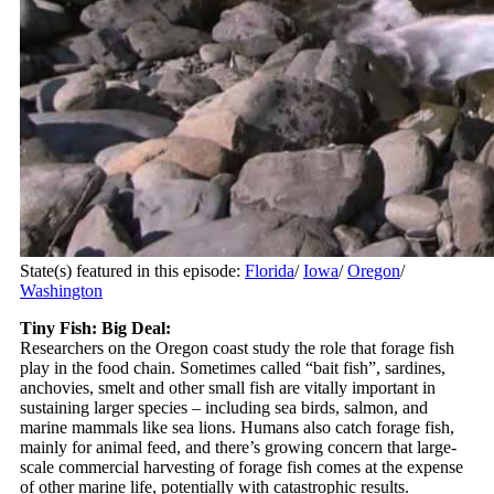
State(s) featured in this episode:
Florida
/
Iowa
/
Oregon
/
Washington
Tiny Fish: Big Deal:
Researchers on the Oregon coast study the role that forage fish
play in the food chain. Sometimes called “bait fish”, sardines,
anchovies, smelt and other small fish are vitally important in
sustaining larger species – including sea birds, salmon, and
marine mammals like sea lions. Humans also catch forage fish,
mainly for animal feed, and there’s growing concern that large-
scale commercial harvesting of forage fish comes at the expense
of other marine life, potentially with catastrophic results.