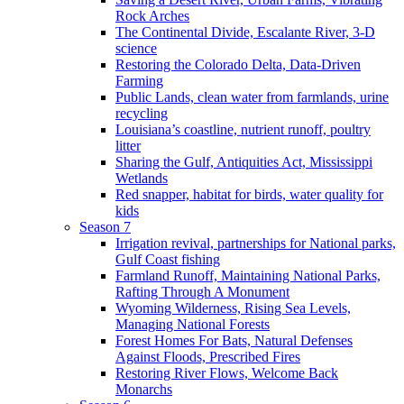
Rock Arches
The Continental Divide, Escalante River, 3-D
science
Restoring the Colorado Delta, Data-Driven
Farming
Public Lands, clean water from farmlands, urine
recycling
Louisiana’s coastline, nutrient runoff, poultry
litter
Sharing the Gulf, Antiquities Act, Mississippi
Wetlands
Red snapper, habitat for birds, water quality for
kids
Season 7
Irrigation revival, partnerships for National parks,
Gulf Coast fishing
Farmland Runoff, Maintaining National Parks,
Rafting Through A Monument
Wyoming Wilderness, Rising Sea Levels,
Managing National Forests
Forest Homes For Bats, Natural Defenses
Against Floods, Prescribed Fires
Restoring River Flows, Welcome Back
Monarchs