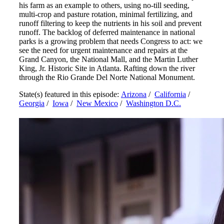
his farm as an example to others, using no-till seeding,
multi-crop and pasture rotation, minimal fertilizing, and
runoff filtering to keep the nutrients in his soil and prevent
runoff. The backlog of deferred maintenance in national
parks is a growing problem that needs Congress to act: we
see the need for urgent maintenance and repairs at the
Grand Canyon, the National Mall, and the Martin Luther
King, Jr. Historic Site in Atlanta. Rafting down the river
through the Rio Grande Del Norte National Monument.
State(s) featured in this episode:
Arizona
/
California
/
Georgia
/
Iowa
/
New Mexico
/
Washington D.C.