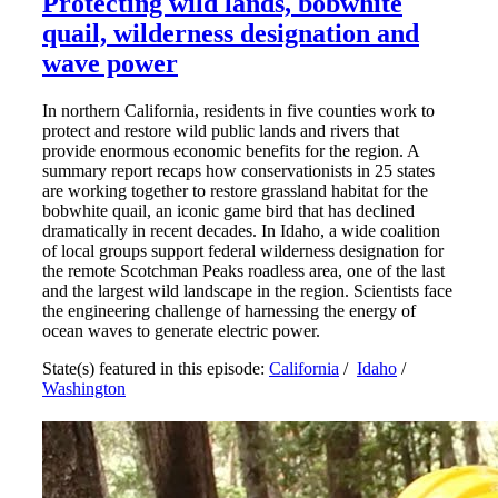
Protecting wild lands, bobwhite
quail, wilderness designation and
wave power
In northern California, residents in five counties work to
protect and restore wild public lands and rivers that
provide enormous economic benefits for the region. A
summary report recaps how conservationists in 25 states
are working together to restore grassland habitat for the
bobwhite quail, an iconic game bird that has declined
dramatically in recent decades. In Idaho, a wide coalition
of local groups support federal wilderness designation for
the remote Scotchman Peaks roadless area, one of the last
and the largest wild landscape in the region. Scientists face
the engineering challenge of harnessing the energy of
ocean waves to generate electric power.
State(s) featured in this episode:
California
/
Idaho
/
Washington