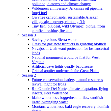
pollution, diatoms and climate change
Wilderness anniversary, Arkansas oil pipeline,
fungi fuel
Owyhee canyonlands, sustainable Alaskan
village, algae power, climbing fish
Tiny fish: big deal, wild Olympic, biofuel from
cornfield residue, fire ants
Season 3
Saving precious Sierra water
Grass for gas: new frontiers in growing biofuels
Navajos in Utah want protection for lost ancestral
lands
National monument would be first for West
Virginia
Artificial cave fights deadly bat disease
Critical aquifer underneath the Great Plains
Season 2
Future conservation leaders, natural resources
revival, fight for frogs
Rio Grande Del Norte, climate adaptation, flying
insects, Peel Watershed
Idaho wilderness, loggerhead turtles, sandfish
lizard, wrangling water
Montana wilderness, bald eagle recovery, lionfish
derby