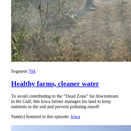
Segment
704
Healthy farms, cleaner water
To avoid contributing to the “Dead Zone” far downstream
in the Gulf, this Iowa farmer manages his land to keep
nutrients in the soil and prevent polluting runoff.
State(s) featured in this episode:
Iowa