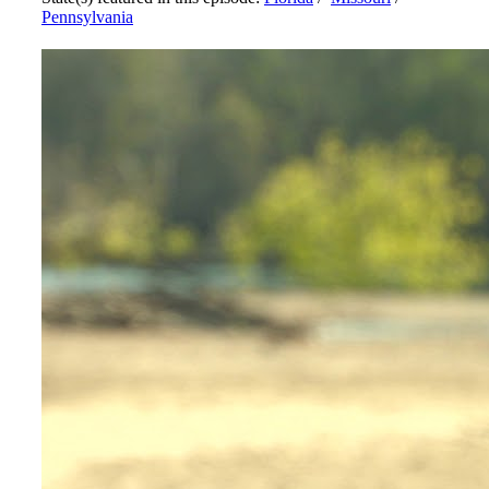
Pennsylvania