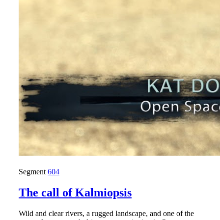
Segment
604
The call of Kalmiopsis
Wild and clear rivers, a rugged landscape, and one of the