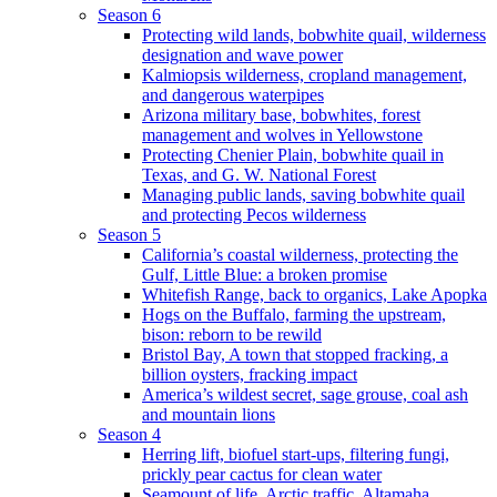
Season 6
Protecting wild lands, bobwhite quail, wilderness
designation and wave power
Kalmiopsis wilderness, cropland management,
and dangerous waterpipes
Arizona military base, bobwhites, forest
management and wolves in Yellowstone
Protecting Chenier Plain, bobwhite quail in
Texas, and G. W. National Forest
Managing public lands, saving bobwhite quail
and protecting Pecos wilderness
Season 5
California’s coastal wilderness, protecting the
Gulf, Little Blue: a broken promise
Whitefish Range, back to organics, Lake Apopka
Hogs on the Buffalo, farming the upstream,
bison: reborn to be rewild
Bristol Bay, A town that stopped fracking, a
billion oysters, fracking impact
America’s wildest secret, sage grouse, coal ash
and mountain lions
Season 4
Herring lift, biofuel start-ups, filtering fungi,
prickly pear cactus for clean water
Seamount of life. Arctic traffic, Altamaha