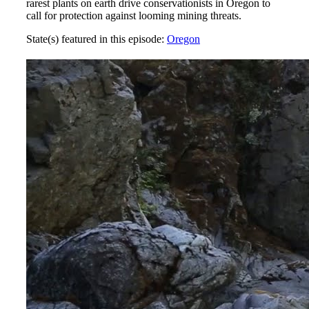
rarest plants on earth drive conservationists in Oregon to
call for protection against looming mining threats.
State(s) featured in this episode:
Oregon