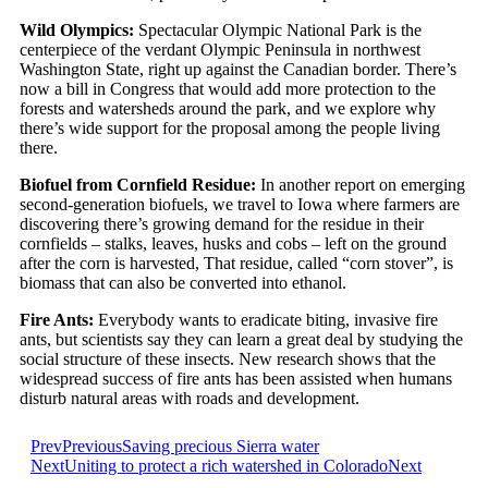
Wild Olympics:
Spectacular Olympic National Park is the
centerpiece of the verdant Olympic Peninsula in northwest
Washington State, right up against the Canadian border. There’s
now a bill in Congress that would add more protection to the
forests and watersheds around the park, and we explore why
there’s wide support for the proposal among the people living
there.
Biofuel from Cornfield Residue:
In another report on emerging
second-generation biofuels, we travel to Iowa where farmers are
discovering there’s growing demand for the residue in their
cornfields – stalks, leaves, husks and cobs – left on the ground
after the corn is harvested, That residue, called “corn stover”, is
biomass that can also be converted into ethanol.
Fire Ants:
Everybody wants to eradicate biting, invasive fire
ants, but scientists say they can learn a great deal by studying the
social structure of these insects. New research shows that the
widespread success of fire ants has been assisted when humans
disturb natural areas with roads and development.
Prev
Previous
Saving precious Sierra water
Next
Uniting to protect a rich watershed in Colorado
Next