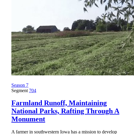
Season 7
Segment
704
Farmland Runoff, Maintaining
National Parks, Rafting Through A
Monument
A farmer in southwestern Iowa has a mission to develop