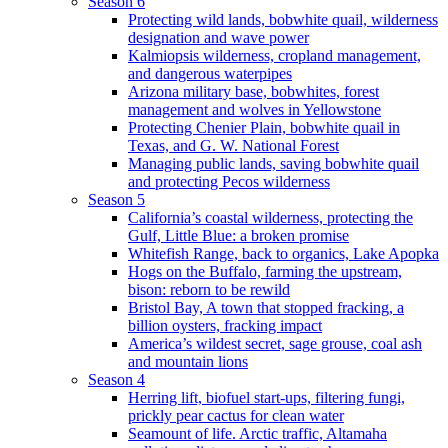
Season 6
Protecting wild lands, bobwhite quail, wilderness
designation and wave power
Kalmiopsis wilderness, cropland management,
and dangerous waterpipes
Arizona military base, bobwhites, forest
management and wolves in Yellowstone
Protecting Chenier Plain, bobwhite quail in
Texas, and G. W. National Forest
Managing public lands, saving bobwhite quail
and protecting Pecos wilderness
Season 5
California’s coastal wilderness, protecting the
Gulf, Little Blue: a broken promise
Whitefish Range, back to organics, Lake Apopka
Hogs on the Buffalo, farming the upstream,
bison: reborn to be rewild
Bristol Bay, A town that stopped fracking, a
billion oysters, fracking impact
America’s wildest secret, sage grouse, coal ash
and mountain lions
Season 4
Herring lift, biofuel start-ups, filtering fungi,
prickly pear cactus for clean water
Seamount of life. Arctic traffic, Altamaha