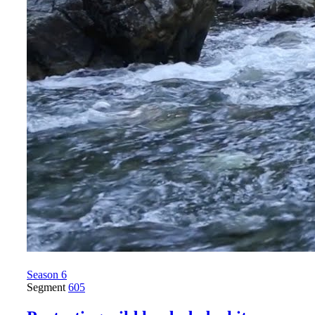
Season 6
Segment
605