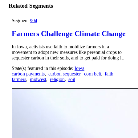
Related Segments
Segment
904
Farmers Challenge Climate Change
In Iowa, activists use faith to mobilize farmers in a
movement to adopt new measures like perennial crops to
sequester carbon in their soils, and to get paid for doing it.
State(s) featured in this episode:
Iowa
carbon payments
,
carbon sequester
,
corn belt
,
faith
,
farmers
,
midwest
,
religion
,
soil