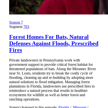
Season 7
Segment
703
Forest Homes For Bats, Natural
Defenses Against Floods, Prescribed
Fires
Private landowners in Pennsylvania work with
government support to provide critical forest habitat for
threatened populations of bats. Along the Meramec River
near St. Louis, residents try to break the costly cycle of
flooding, cleaning up and re-building by adopting more
natural solutions to flood mitigation. Managing forest
plantations in Florida, landowners use prescribed fires to
reintroduce a natural process that results in healthier
ecosystems for wildlife as well as better forest and
ranching operations.
State(s) featured in this episode:
Florida
/
Missouri
/