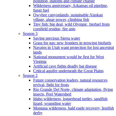
pollution, diatoms and climate change
Wilderness anniversary, Arkansas oil pipeline,
fungi fuel
Owyhee canyonlands, sustainable Alaskan
village, algae power, climbing fish
Tiny fish: big deal, wild Olympic, biofuel from
cornfield residue, fire ants
Season 3
Saving precious Sierra water
Grass for gas: new frontiers in growing biofuels
Navajos in Utah want protection for lost ancestral
lands
National monument would be first for West
Virginia
Artificial cave fights deadly bat disease
Critical aquifer underneath the Great Plains
Season 2
Future conservation leaders, natural resources
revival, fight for frogs
Rio Grande Del Norte, climate adaptation, flying
insects, Peel Watershed
Idaho wilderness, loggerhead turtles, sandfish
lizard, wrangling water
Montana wilderness, bald eagle recovery, lionfish
derby