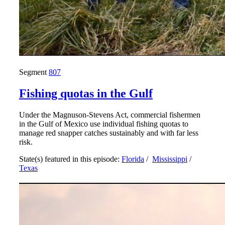
Segment
807
Fishing quotas in the Gulf
Under the Magnuson-Stevens Act, commercial fishermen
in the Gulf of Mexico use individual fishing quotas to
manage red snapper catches sustainably and with far less
risk.
State(s) featured in this episode:
Florida
/
Mississippi
/
Texas