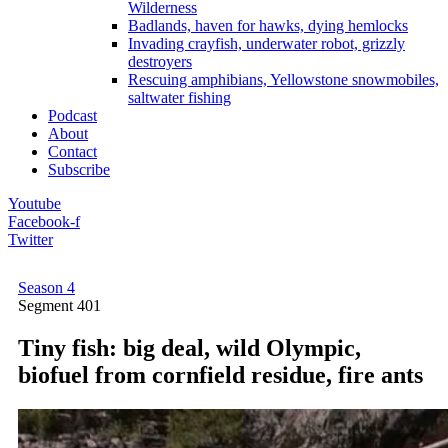
Wilderness
Badlands, haven for hawks, dying hemlocks
Invading crayfish, underwater robot, grizzly
destroyers
Rescuing amphibians, Yellowstone snowmobiles,
saltwater fishing
Podcast
About
Contact
Subscribe
Youtube
Facebook-f
Twitter
Season 4
Segment
401
Tiny fish: big deal, wild Olympic,
biofuel from cornfield residue, fire ants