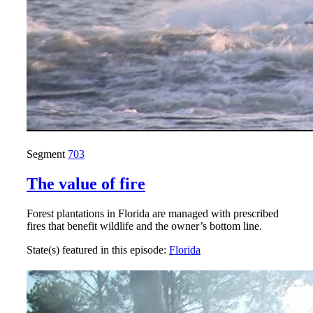
Segment
703
The value of fire
Forest plantations in Florida are managed with prescribed
fires that benefit wildlife and the owner’s bottom line.
State(s) featured in this episode:
Florida