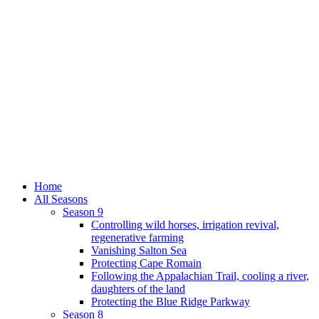
Home
All Seasons
Season 9
Controlling wild horses, irrigation revival,
regenerative farming
Vanishing Salton Sea
Protecting Cape Romain
Following the Appalachian Trail, cooling a river,
daughters of the land
Protecting the Blue Ridge Parkway
Season 8