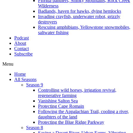
Florida panthers, Smoky Mountains, Rock Creek
Wilderness
Badlands, haven for hawks, dying hemlocks
Invading crayfish, underwater robot, grizzly
destroyers
Rescuing amphibians, Yellowstone snowmobiles,
saltwater fishing
Podcast
About
Contact
Subscribe
Menu
Home
All Seasons
Season 9
Controlling wild horses, irrigation revival,
regenerative farming
Vanishing Salton Sea
Protecting Cape Romain
Following the Appalachian Trail, cooling a river,
daughters of the land
Protecting the Blue Ridge Parkway
Season 8
Saving a Desert River, Urban Farms, Vibrating