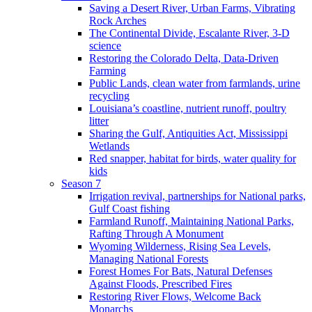
Saving a Desert River, Urban Farms, Vibrating
Rock Arches
The Continental Divide, Escalante River, 3-D
science
Restoring the Colorado Delta, Data-Driven
Farming
Public Lands, clean water from farmlands, urine
recycling
Louisiana’s coastline, nutrient runoff, poultry
litter
Sharing the Gulf, Antiquities Act, Mississippi
Wetlands
Red snapper, habitat for birds, water quality for
kids
Season 7
Irrigation revival, partnerships for National parks,
Gulf Coast fishing
Farmland Runoff, Maintaining National Parks,
Rafting Through A Monument
Wyoming Wilderness, Rising Sea Levels,
Managing National Forests
Forest Homes For Bats, Natural Defenses
Against Floods, Prescribed Fires
Restoring River Flows, Welcome Back
Monarchs