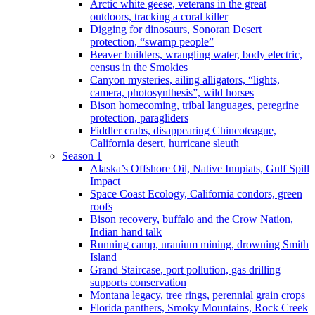
Arctic white geese, veterans in the great
outdoors, tracking a coral killer
Digging for dinosaurs, Sonoran Desert
protection, “swamp people”
Beaver builders, wrangling water, body electric,
census in the Smokies
Canyon mysteries, ailing alligators, “lights,
camera, photosynthesis”, wild horses
Bison homecoming, tribal languages, peregrine
protection, paragliders
Fiddler crabs, disappearing Chincoteague,
California desert, hurricane sleuth
Season 1
Alaska’s Offshore Oil, Native Inupiats, Gulf Spill
Impact
Space Coast Ecology, California condors, green
roofs
Bison recovery, buffalo and the Crow Nation,
Indian hand talk
Running camp, uranium mining, drowning Smith
Island
Grand Staircase, port pollution, gas drilling
supports conservation
Montana legacy, tree rings, perennial grain crops
Florida panthers, Smoky Mountains, Rock Creek