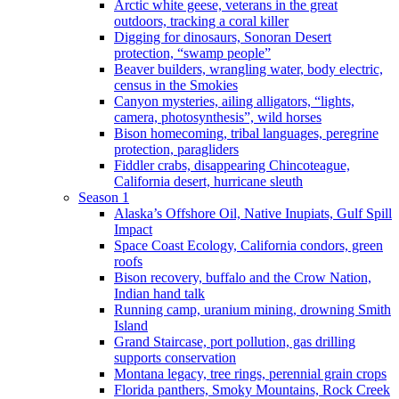
Arctic white geese, veterans in the great
outdoors, tracking a coral killer
Digging for dinosaurs, Sonoran Desert
protection, “swamp people”
Beaver builders, wrangling water, body electric,
census in the Smokies
Canyon mysteries, ailing alligators, “lights,
camera, photosynthesis”, wild horses
Bison homecoming, tribal languages, peregrine
protection, paragliders
Fiddler crabs, disappearing Chincoteague,
California desert, hurricane sleuth
Season 1
Alaska’s Offshore Oil, Native Inupiats, Gulf Spill
Impact
Space Coast Ecology, California condors, green
roofs
Bison recovery, buffalo and the Crow Nation,
Indian hand talk
Running camp, uranium mining, drowning Smith
Island
Grand Staircase, port pollution, gas drilling
supports conservation
Montana legacy, tree rings, perennial grain crops
Florida panthers, Smoky Mountains, Rock Creek