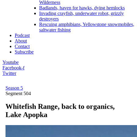
Wilderness
Badlands, haven for hawks, dying hemlocks
Invading crayfish, underwater robot, grizzly
destroyers
Rescuing amphibians, Yellowstone snowmobiles,
saltwater fishing
Podcast
About
Contact
Subscribe
Youtube
Facebook-f
Twitter
Season 5
Segment
504
Whitefish Range, back to organics,
Lake Apopka