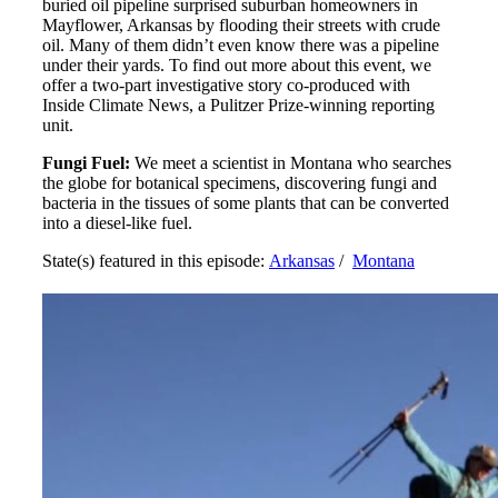
buried oil pipeline surprised suburban homeowners in
Mayflower, Arkansas by flooding their streets with crude
oil. Many of them didn’t even know there was a pipeline
under their yards. To find out more about this event, we
offer a two-part investigative story co-produced with
Inside Climate News, a Pulitzer Prize-winning reporting
unit.
Fungi Fuel:
We meet a scientist in Montana who searches
the globe for botanical specimens, discovering fungi and
bacteria in the tissues of some plants that can be converted
into a diesel-like fuel.
State(s) featured in this episode:
Arkansas
/
Montana