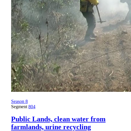
Season 8
Segment
804
Public Lands, clean water from
farmlands, urine recycling