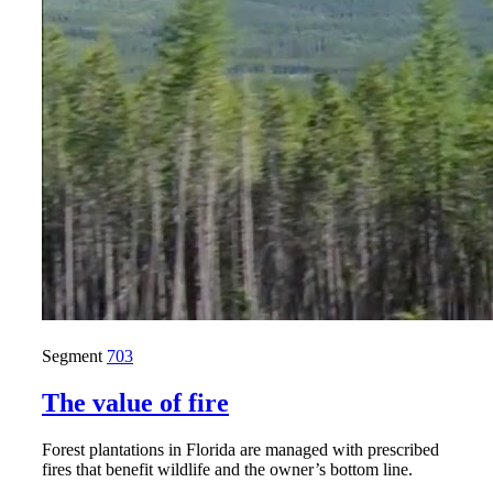
Segment
703
The value of fire
Forest plantations in Florida are managed with prescribed
fires that benefit wildlife and the owner’s bottom line.