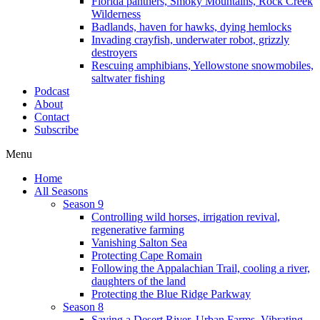
Florida panthers, Smoky Mountains, Rock Creek
Wilderness
Badlands, haven for hawks, dying hemlocks
Invading crayfish, underwater robot, grizzly
destroyers
Rescuing amphibians, Yellowstone snowmobiles,
saltwater fishing
Podcast
About
Contact
Subscribe
Menu
Home
All Seasons
Season 9
Controlling wild horses, irrigation revival,
regenerative farming
Vanishing Salton Sea
Protecting Cape Romain
Following the Appalachian Trail, cooling a river,
daughters of the land
Protecting the Blue Ridge Parkway
Season 8
Saving a Desert River, Urban Farms, Vibrating