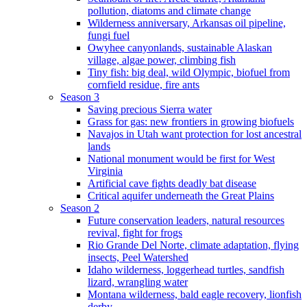
pollution, diatoms and climate change
Wilderness anniversary, Arkansas oil pipeline,
fungi fuel
Owyhee canyonlands, sustainable Alaskan
village, algae power, climbing fish
Tiny fish: big deal, wild Olympic, biofuel from
cornfield residue, fire ants
Season 3
Saving precious Sierra water
Grass for gas: new frontiers in growing biofuels
Navajos in Utah want protection for lost ancestral
lands
National monument would be first for West
Virginia
Artificial cave fights deadly bat disease
Critical aquifer underneath the Great Plains
Season 2
Future conservation leaders, natural resources
revival, fight for frogs
Rio Grande Del Norte, climate adaptation, flying
insects, Peel Watershed
Idaho wilderness, loggerhead turtles, sandfish
lizard, wrangling water
Montana wilderness, bald eagle recovery, lionfish
derby