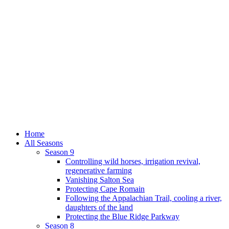
Home
All Seasons
Season 9
Controlling wild horses, irrigation revival,
regenerative farming
Vanishing Salton Sea
Protecting Cape Romain
Following the Appalachian Trail, cooling a river,
daughters of the land
Protecting the Blue Ridge Parkway
Season 8