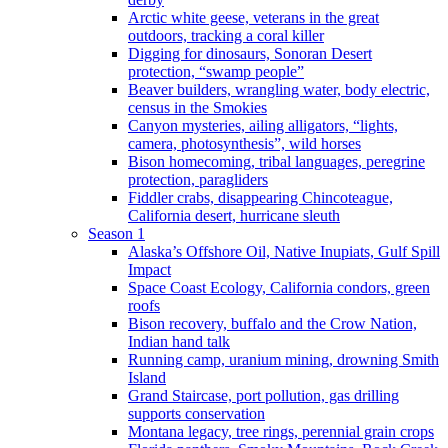
Arctic white geese, veterans in the great
outdoors, tracking a coral killer
Digging for dinosaurs, Sonoran Desert
protection, “swamp people”
Beaver builders, wrangling water, body electric,
census in the Smokies
Canyon mysteries, ailing alligators, “lights,
camera, photosynthesis”, wild horses
Bison homecoming, tribal languages, peregrine
protection, paragliders
Fiddler crabs, disappearing Chincoteague,
California desert, hurricane sleuth
Season 1
Alaska’s Offshore Oil, Native Inupiats, Gulf Spill
Impact
Space Coast Ecology, California condors, green
roofs
Bison recovery, buffalo and the Crow Nation,
Indian hand talk
Running camp, uranium mining, drowning Smith
Island
Grand Staircase, port pollution, gas drilling
supports conservation
Montana legacy, tree rings, perennial grain crops