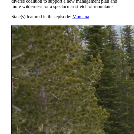
diverse coalition to support a new management plan and
more wilderness for a spectacular stretch of mountains.
State(s) featured in this episode:
Montana