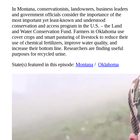
In Montana, conservationists, landowners, business leaders
and government officials consider the importance of the
most important yet least-known and understood
conservation and access program in the U.S. – the Land
and Water Conservation Fund. Farmers in Oklahoma use
cover crops and smart pasturing of livestock to reduce their
use of chemical fertilizers, improve water quality, and
increase their bottom line. Researchers are finding useful
purposes for recycled urine.
State(s) featured in this episode:
Montana
/
Oklahoma