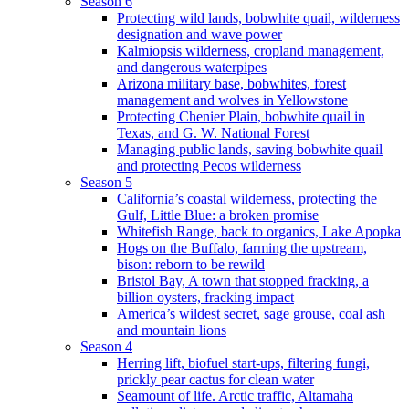
Season 6
Protecting wild lands, bobwhite quail, wilderness
designation and wave power
Kalmiopsis wilderness, cropland management,
and dangerous waterpipes
Arizona military base, bobwhites, forest
management and wolves in Yellowstone
Protecting Chenier Plain, bobwhite quail in
Texas, and G. W. National Forest
Managing public lands, saving bobwhite quail
and protecting Pecos wilderness
Season 5
California’s coastal wilderness, protecting the
Gulf, Little Blue: a broken promise
Whitefish Range, back to organics, Lake Apopka
Hogs on the Buffalo, farming the upstream,
bison: reborn to be rewild
Bristol Bay, A town that stopped fracking, a
billion oysters, fracking impact
America’s wildest secret, sage grouse, coal ash
and mountain lions
Season 4
Herring lift, biofuel start-ups, filtering fungi,
prickly pear cactus for clean water
Seamount of life. Arctic traffic, Altamaha