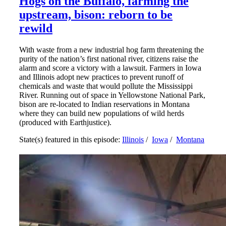
Hogs on the Buffalo, farming the
upstream, bison: reborn to be
rewild
With waste from a new industrial hog farm threatening the
purity of the nation’s first national river, citizens raise the
alarm and score a victory with a lawsuit. Farmers in Iowa
and Illinois adopt new practices to prevent runoff of
chemicals and waste that would pollute the Mississippi
River. Running out of space in Yellowstone National Park,
bison are re-located to Indian reservations in Montana
where they can build new populations of wild herds
(produced with Earthjustice).
State(s) featured in this episode:
Illinois
/
Iowa
/
Montana