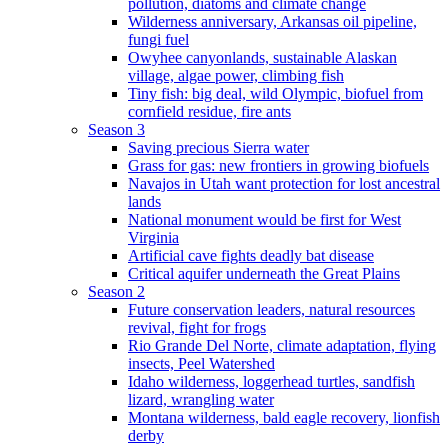
pollution, diatoms and climate change
Wilderness anniversary, Arkansas oil pipeline,
fungi fuel
Owyhee canyonlands, sustainable Alaskan
village, algae power, climbing fish
Tiny fish: big deal, wild Olympic, biofuel from
cornfield residue, fire ants
Season 3
Saving precious Sierra water
Grass for gas: new frontiers in growing biofuels
Navajos in Utah want protection for lost ancestral
lands
National monument would be first for West
Virginia
Artificial cave fights deadly bat disease
Critical aquifer underneath the Great Plains
Season 2
Future conservation leaders, natural resources
revival, fight for frogs
Rio Grande Del Norte, climate adaptation, flying
insects, Peel Watershed
Idaho wilderness, loggerhead turtles, sandfish
lizard, wrangling water
Montana wilderness, bald eagle recovery, lionfish
derby