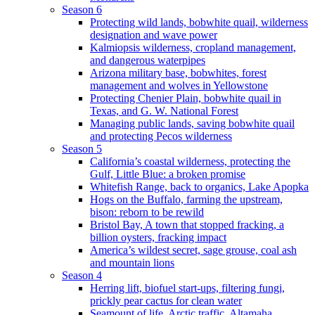
Season 6
Protecting wild lands, bobwhite quail, wilderness
designation and wave power
Kalmiopsis wilderness, cropland management,
and dangerous waterpipes
Arizona military base, bobwhites, forest
management and wolves in Yellowstone
Protecting Chenier Plain, bobwhite quail in
Texas, and G. W. National Forest
Managing public lands, saving bobwhite quail
and protecting Pecos wilderness
Season 5
California’s coastal wilderness, protecting the
Gulf, Little Blue: a broken promise
Whitefish Range, back to organics, Lake Apopka
Hogs on the Buffalo, farming the upstream,
bison: reborn to be rewild
Bristol Bay, A town that stopped fracking, a
billion oysters, fracking impact
America’s wildest secret, sage grouse, coal ash
and mountain lions
Season 4
Herring lift, biofuel start-ups, filtering fungi,
prickly pear cactus for clean water
Seamount of life. Arctic traffic, Altamaha