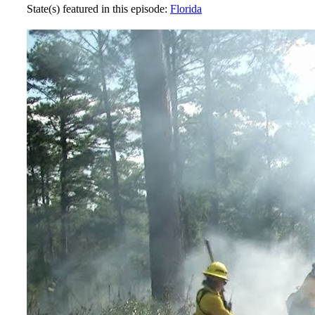
State(s) featured in this episode:
Florida