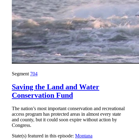
Segment
704
Saving the Land and Water
Conservation Fund
The nation’s most important conservation and recreational
access program has protected areas in almost every state
and county, but it could soon expire without action by
Congress.
State(s) featured in this episode:
Montana