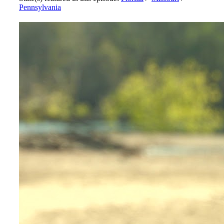
Pennsylvania