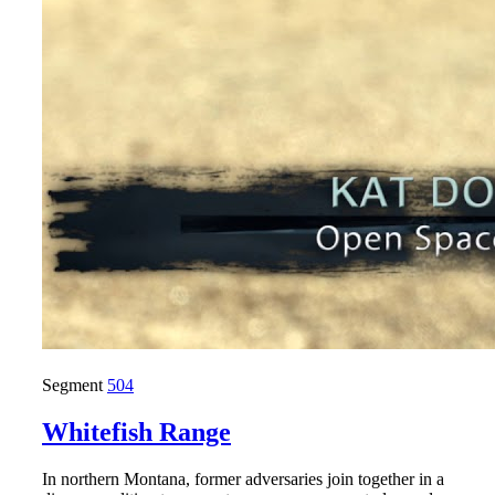
Segment
504
Whitefish Range
In northern Montana, former adversaries join together in a