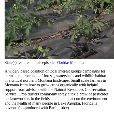
State(s) featured in this episode:
Florida
/
Montana
A widely based coalition of local interest groups campaigns for
permanent protection of forests, watersheds and wildlife habitat
in a critical northern Montana landscape. Small-scale farmers in
Montana learn how to grow crops organically with helpful
support from advisers with the Natural Resources Conservation
Service. Crop dusters commonly spray a toxic brew of pesticides
on farmworkers in the fields, and the impact on the environment
and the health of many people in Lake Apopka, Florida is
obvious (co-produced with Earthjustice).