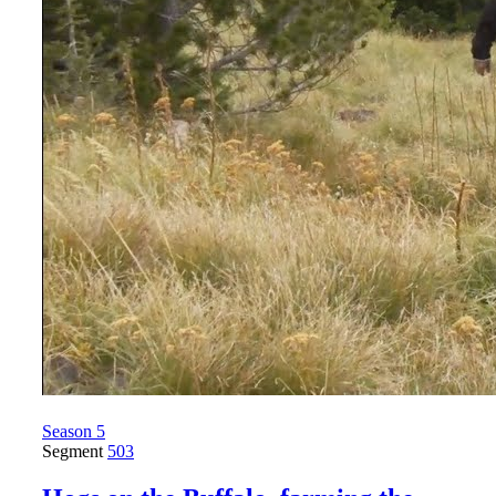
Season 5
Segment
503