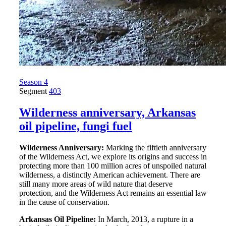
Season 4
Segment
403
Wilderness anniversary, Arkansas
oil pipeline, fungi fuel
Wilderness Anniversary:
Marking the fiftieth anniversary
of the Wilderness Act, we explore its origins and success in
protecting more than 100 million acres of unspoiled natural
wilderness, a distinctly American achievement. There are
still many more areas of wild nature that deserve
protection, and the Wilderness Act remains an essential law
in the cause of conservation.
Arkansas Oil Pipeline:
In March, 2013, a rupture in a