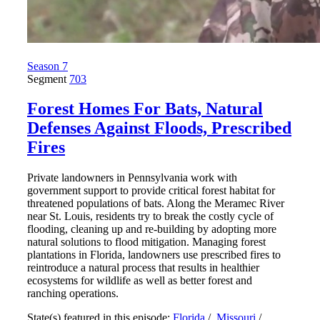
Season 7
Segment
703
Forest Homes For Bats, Natural
Defenses Against Floods, Prescribed
Fires
Private landowners in Pennsylvania work with
government support to provide critical forest habitat for
threatened populations of bats. Along the Meramec River
near St. Louis, residents try to break the costly cycle of
flooding, cleaning up and re-building by adopting more
natural solutions to flood mitigation. Managing forest
plantations in Florida, landowners use prescribed fires to
reintroduce a natural process that results in healthier
ecosystems for wildlife as well as better forest and
ranching operations.
State(s) featured in this episode:
Florida
/
Missouri
/