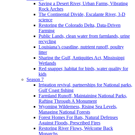
Saving a Desert River, Urban Farms, Vibrating
Rock Arches
The Continental Divide, Escalante River, 3-D
science
Restoring the Colorado Delta, Data-Driven
Farming
Public Lands, clean water from farmlands, urine
recycling
Louisiana’s coastline, nutrient runoff, poultry
litter
Sharing the Gulf, Antiquities Act, Mississippi
Wetlands
Red snapper, habitat for birds, water quality for
kids
Season 7
Irrigation revival, partnerships for National parks,
Gulf Coast fishing
Farmland Runoff, Maintaining National Parks,
Rafting Through A Monument
Wyoming Wilderness, Rising Sea Levels,
Managing National Forests
Forest Homes For Bats, Natural Defenses
Against Floods, Prescribed Fires
Restoring River Flows, Welcome Back
Monarchs