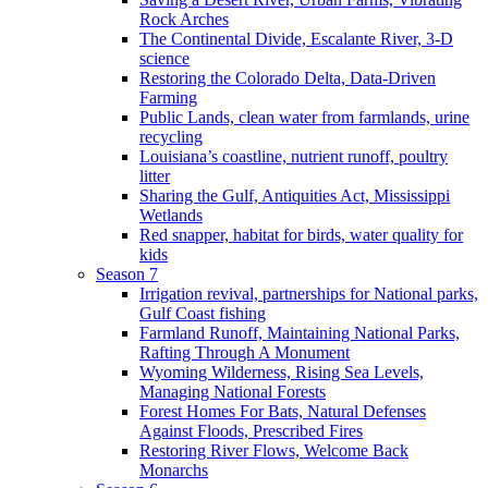
Rock Arches
The Continental Divide, Escalante River, 3-D
science
Restoring the Colorado Delta, Data-Driven
Farming
Public Lands, clean water from farmlands, urine
recycling
Louisiana’s coastline, nutrient runoff, poultry
litter
Sharing the Gulf, Antiquities Act, Mississippi
Wetlands
Red snapper, habitat for birds, water quality for
kids
Season 7
Irrigation revival, partnerships for National parks,
Gulf Coast fishing
Farmland Runoff, Maintaining National Parks,
Rafting Through A Monument
Wyoming Wilderness, Rising Sea Levels,
Managing National Forests
Forest Homes For Bats, Natural Defenses
Against Floods, Prescribed Fires
Restoring River Flows, Welcome Back
Monarchs