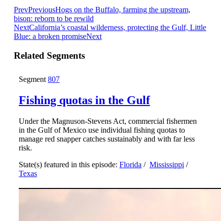
Prev
Previous
Hogs on the Buffalo, farming the upstream,
bison: reborn to be rewild
Next
California’s coastal wilderness, protecting the Gulf, Little
Blue: a broken promise
Next
Related Segments
Segment
807
Fishing quotas in the Gulf
Under the Magnuson-Stevens Act, commercial fishermen
in the Gulf of Mexico use individual fishing quotas to
manage red snapper catches sustainably and with far less
risk.
State(s) featured in this episode:
Florida
/
Mississippi
/
Texas