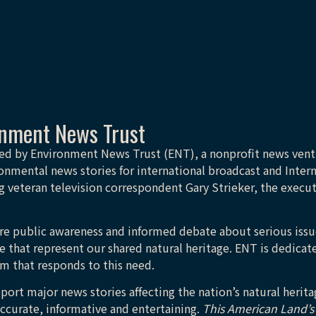
onment News Trust
ed by Environment News Trust (ENT), a nonprofit news ven
onmental news stories for international broadcast and Inter
 veteran television correspondent Gary Strieker, the execu
more public awareness and informed debate about serious issu
e that represent our shared natural heritage. ENT is dedicate
sm that responds to this need.
eport major news stories affecting the nation’s natural heri
accurate, informative and entertaining.
This American Land’s