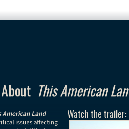
About
This American Lan
Watch the trailer:
s American Land
itical issues affecting