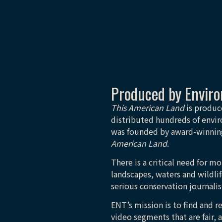
Produced by Envir
This American Land
is produc
distributed hundreds of envir
was founded by award-winning
American Land
.
There is a critical need for 
landscapes, waters and wildlif
serious conservation journali
ENT’s mission is to find and r
video segments that are fair, 