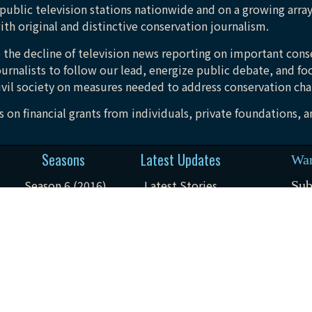
public television stations nationwide and on a growing array
ith original and distinctive conservation journalism.
 the decline of television news reporting on important conse
urnalists to follow our lead, energize public debate, and fo
vil society on measures needed to address conservation cha
 on financial grants from individuals, private foundations, 
Seasons
Latest Updates
Wan
Season 6 (2016)
Latest Stories
Sub
not
Season 7 (2017)
Field Notes
Season 8 (2018)
Watch The Trailer
Season 9 (2020)
Feedback