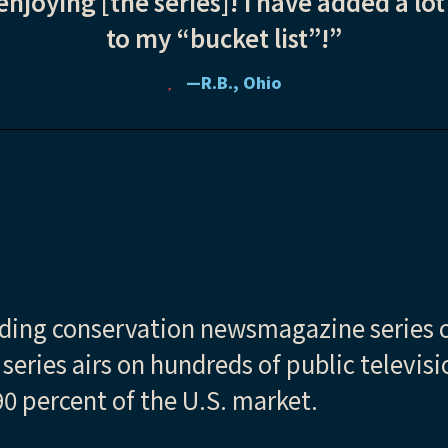
enjoying [the series]! I have added a lot
to my “bucket list”!”
—R.B., Ohio
ading conservation newsmagazine series o
e series airs on hundreds of public televis
0 percent of the U.S. market.