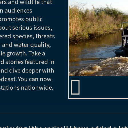
rs and wildlife that
on audiences
romotes public
out serious issues,
ered species, threats
r and water quality,
e growth. Take a
nd stories featured in
and dive deeper with
dcast. You can now
 stations nationwide.