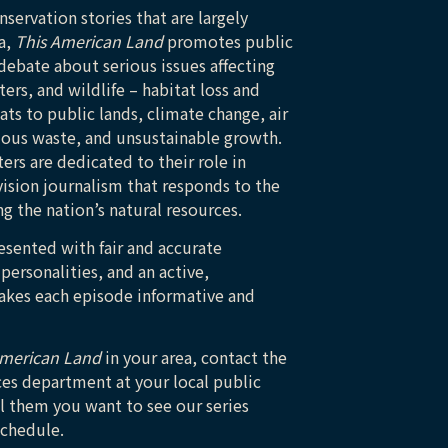
servation stories that are largely
a,
This American Land
promotes public
ebate about serious issues affecting
ers, and wildlife – habitat loss and
ts to public lands, climate change, air
dous waste, and unsustainable growth.
rs are dedicated to their role in
ision journalism that responds to the
g the nation’s natural resources.
esented with fair and accurate
 personalities, and an active,
makes each episode informative and
American Land
in your area, contact the
ces department at your local public
ll them you want to see our series
schedule.