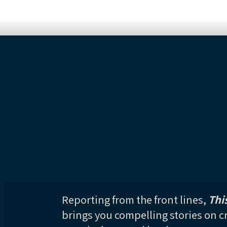
Reporting from the front lines,
Thi
brings you compelling stories on cr