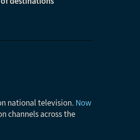
 of destinations
n national television.
Now
ion channels across the