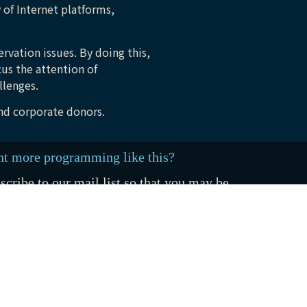
 of Internet platforms,
rvation issues. By doing this,
cus the attention of
llenges.
and corporate donors.
t more programming like this?
scribe to our mail list so that you may be
ified when new stories are released
SUBSCRIBE