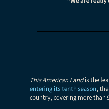
“We are really 
This American Land
is the le
entering its tenth
season
, th
country, covering more than 9