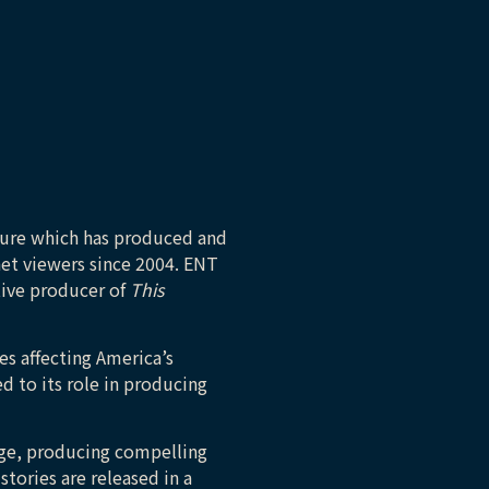
ture which has produced and
net viewers since 2004. ENT
tive producer of
This
es affecting America’s
d to its role in producing
tage, producing compelling
stories are released in a