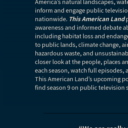
America’s natural landscapes, wate
inform and engage public televisi
nationwide.
This American Land
p
awareness and informed debate ab
including habitat loss and endang
to public lands, climate change, ai
hazardous waste, and unsustainabl
closer look at the people, places a
each season, watch full episodes, 
This American Land’s upcoming po
find season 9 on public television