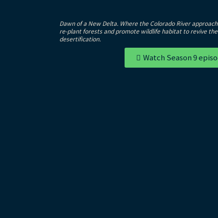
Dawn of a New Delta. Where the Colorado River approache
re-plant forests and promote wildlife habitat to revive th
desertification.
Watch Season 9 epis