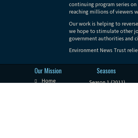
continuing program series on 
reaching millions of viewers w
Our work is helping to reverse
we hope to stimulate other jo
government authorities and ci
Environment News Trust relies
Our Mission
Seasons
Home
Season 1 (2011)
About
Season 2 (2012)
Seasons
Season 3 (2013)
Podcast
Season 4 (2014)
Contact
Season 5 (2015)