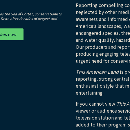
Reporting compelling con
neglected by other medi
s the Sea of Cortez, conservationists
awareness and informed d
e Delta after decades of neglect and
America’s landscapes, wat
endangered species, threa
odes now
and water quality, hazar
Our producers and reporte
producing engaging telev
urgent need for conservin
This American Land
is pr
reporting, strong central
enthusiastic style that 
entertaining.
If you cannot view
This 
viewer or audience servi
television station and te
added to their program 