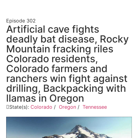
Episode
302
Artificial cave fights
deadly bat disease, Rocky
Mountain fracking riles
Colorado residents,
Colorado farmers and
ranchers win fight against
drilling, Backpacking with
llamas in Oregon
State(s):
Colorado
/
Oregon
/
Tennessee