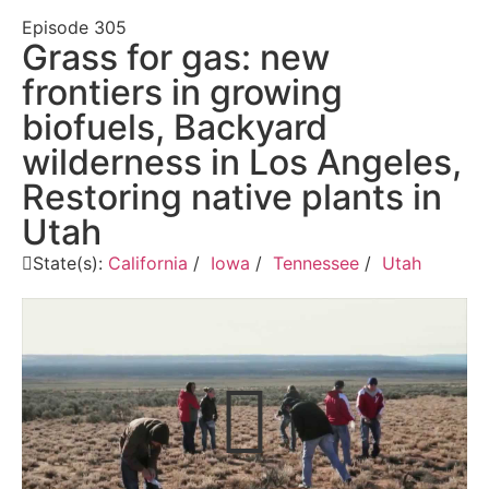
Episode
305
Grass for gas: new
frontiers in growing
biofuels, Backyard
wilderness in Los Angeles,
Restoring native plants in
Utah
State(s):
California
/
Iowa
/
Tennessee
/
Utah