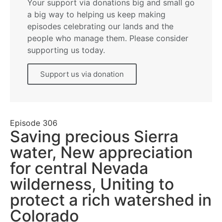
Your support via donations big and small go
a big way to helping us keep making
episodes celebrating our lands and the
people who manage them. Please consider
supporting us today.
Support us via donation
Episode
306
Saving precious Sierra
water, New appreciation
for central Nevada
wilderness, Uniting to
protect a rich watershed in
Colorado