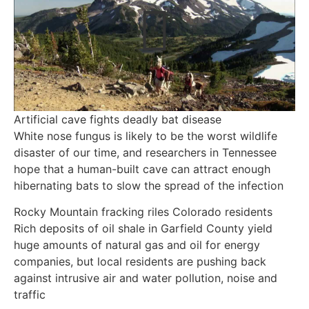
Artificial cave fights deadly bat disease
White nose fungus is likely to be the worst wildlife
disaster of our time, and researchers in Tennessee
hope that a human-built cave can attract enough
hibernating bats to slow the spread of the infection
Rocky Mountain fracking riles Colorado residents
Rich deposits of oil shale in Garfield County yield
huge amounts of natural gas and oil for energy
companies, but local residents are pushing back
against intrusive air and water pollution, noise and
traffic