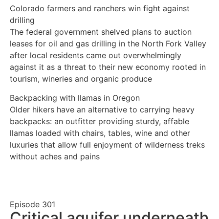
Colorado farmers and ranchers win fight against
drilling
The federal government shelved plans to auction
leases for oil and gas drilling in the North Fork Valley
after local residents came out overwhelmingly
against it as a threat to their new economy rooted in
tourism, wineries and organic produce
Backpacking with llamas in Oregon
Older hikers have an alternative to carrying heavy
backpacks: an outfitter providing sturdy, affable
llamas loaded with chairs, tables, wine and other
luxuries that allow full enjoyment of wilderness treks
without aches and pains
Episode
301
Critical aquifer underneath