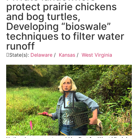
protect prairie chickens
and bog turtles,
Developing “bioswale”
techniques to filter water
runoff
State(s):
Delaware
/
Kansas
/
West Virginia