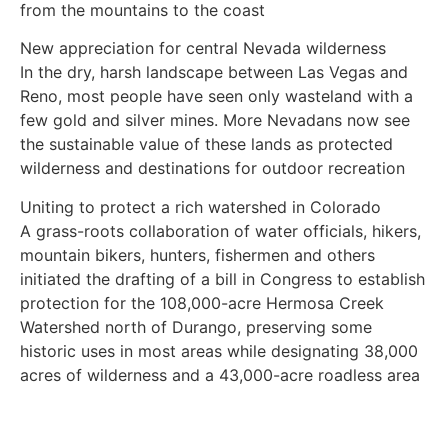
from the mountains to the coast
New appreciation for central Nevada wilderness
In the dry, harsh landscape between Las Vegas and
Reno, most people have seen only wasteland with a
few gold and silver mines. More Nevadans now see
the sustainable value of these lands as protected
wilderness and destinations for outdoor recreation
Uniting to protect a rich watershed in Colorado
A grass-roots collaboration of water officials, hikers,
mountain bikers, hunters, fishermen and others
initiated the drafting of a bill in Congress to establish
protection for the 108,000-acre Hermosa Creek
Watershed north of Durango, preserving some
historic uses in most areas while designating 38,000
acres of wilderness and a 43,000-acre roadless area