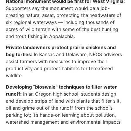
National monument would be first for West Virginia:
Supporters say the monument would be a job-
creating natural asset, protecting the headwaters of
six regional waterways — including thousands of
acres of wild terrain with some of the best hunting
and trout fishing in Appalachia.
Private landowners protect prairie chickens and
bog turtles:
In Kansas and Delaware, NRCS advisers
assist farmers with measures to improve their
productivity and protect habitats for threatened
wildlife
Developing “bioswale” techniques to filter water
runoff:
In an Oregon high school, students design
and develop strips of land with plants that filter silt,
oil and grime out of the runoff from the school’s
parking lot; it’s hands-on learning about pollution,
watershed management and environmental impacts