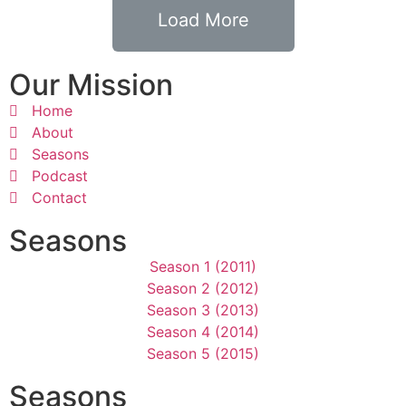
Load More
Our Mission
Home
About
Seasons
Podcast
Contact
Seasons
Season 1 (2011)
Season 2 (2012)
Season 3 (2013)
Season 4 (2014)
Season 5 (2015)
Seasons