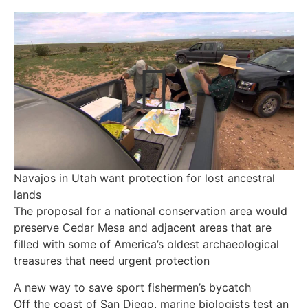
Navajos in Utah want protection for lost ancestral
lands
The proposal for a national conservation area would
preserve Cedar Mesa and adjacent areas that are
filled with some of America’s oldest archaeological
treasures that need urgent protection
A new way to save sport fishermen’s bycatch
Off the coast of San Diego, marine biologists test an