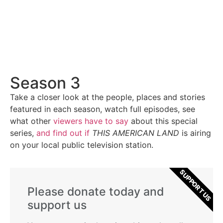
Season 3
Take a closer look at the people, places and stories
featured in each season, watch full episodes, see
what other
viewers have to say
about this special
series,
and find out if
THIS AMERICAN LAND
is airing
on your local public television station.
SUPPORT US
Please donate today and
support us