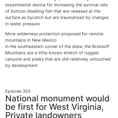
experimental device for increasing the survival rate
of bottom-dwelling fish that are released at the
surface as bycatch but are traumatized by changes
in water pressure
More wilderness protection proposed for remote
mountains in New Mexico
In the southeastern corner of the state, the Brokeoff
Mountains are a little-known stretch of rugged
canyons and peaks that are still relatively untouched
by development
Episode
303
National monument would
be first for West Virginia,
Private landowners