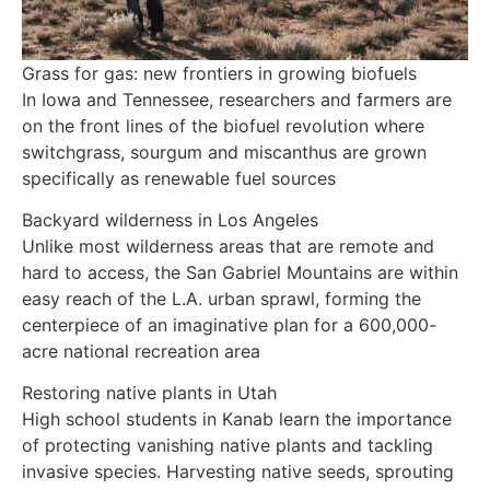
Grass for gas: new frontiers in growing biofuels
In Iowa and Tennessee, researchers and farmers are
on the front lines of the biofuel revolution where
switchgrass, sourgum and miscanthus are grown
specifically as renewable fuel sources
Backyard wilderness in Los Angeles
Unlike most wilderness areas that are remote and
hard to access, the San Gabriel Mountains are within
easy reach of the L.A. urban sprawl, forming the
centerpiece of an imaginative plan for a 600,000-
acre national recreation area
Restoring native plants in Utah
High school students in Kanab learn the importance
of protecting vanishing native plants and tackling
invasive species. Harvesting native seeds, sprouting