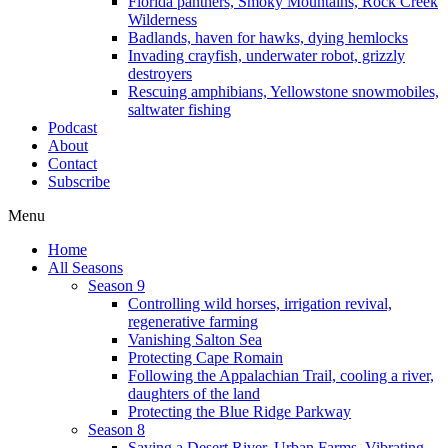
Florida panthers, Smoky Mountains, Rock Creek
Wilderness
Badlands, haven for hawks, dying hemlocks
Invading crayfish, underwater robot, grizzly
destroyers
Rescuing amphibians, Yellowstone snowmobiles,
saltwater fishing
Podcast
About
Contact
Subscribe
Menu
Home
All Seasons
Season 9
Controlling wild horses, irrigation revival,
regenerative farming
Vanishing Salton Sea
Protecting Cape Romain
Following the Appalachian Trail, cooling a river,
daughters of the land
Protecting the Blue Ridge Parkway
Season 8
Saving a Desert River, Urban Farms, Vibrating