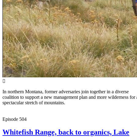
In northern Montana, former adversaries join together in a diverse
coalition to support a new management plan and more wilderness for 
spectacular stretch of mountains.
Episode
504
Whitefish Range, back to organics, Lake