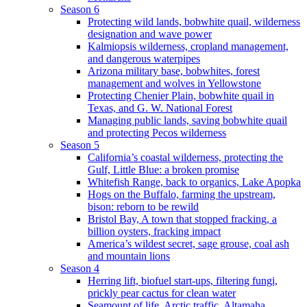
Season 6
Protecting wild lands, bobwhite quail, wilderness
designation and wave power
Kalmiopsis wilderness, cropland management,
and dangerous waterpipes
Arizona military base, bobwhites, forest
management and wolves in Yellowstone
Protecting Chenier Plain, bobwhite quail in
Texas, and G. W. National Forest
Managing public lands, saving bobwhite quail
and protecting Pecos wilderness
Season 5
California’s coastal wilderness, protecting the
Gulf, Little Blue: a broken promise
Whitefish Range, back to organics, Lake Apopka
Hogs on the Buffalo, farming the upstream,
bison: reborn to be rewild
Bristol Bay, A town that stopped fracking, a
billion oysters, fracking impact
America’s wildest secret, sage grouse, coal ash
and mountain lions
Season 4
Herring lift, biofuel start-ups, filtering fungi,
prickly pear cactus for clean water
Seamount of life. Arctic traffic, Altamaha