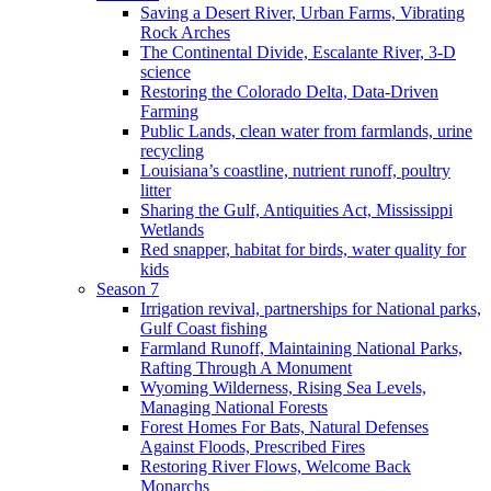
Saving a Desert River, Urban Farms, Vibrating
Rock Arches
The Continental Divide, Escalante River, 3-D
science
Restoring the Colorado Delta, Data-Driven
Farming
Public Lands, clean water from farmlands, urine
recycling
Louisiana’s coastline, nutrient runoff, poultry
litter
Sharing the Gulf, Antiquities Act, Mississippi
Wetlands
Red snapper, habitat for birds, water quality for
kids
Season 7
Irrigation revival, partnerships for National parks,
Gulf Coast fishing
Farmland Runoff, Maintaining National Parks,
Rafting Through A Monument
Wyoming Wilderness, Rising Sea Levels,
Managing National Forests
Forest Homes For Bats, Natural Defenses
Against Floods, Prescribed Fires
Restoring River Flows, Welcome Back
Monarchs