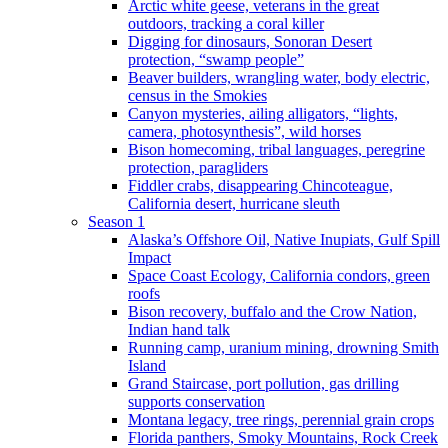
Arctic white geese, veterans in the great
outdoors, tracking a coral killer
Digging for dinosaurs, Sonoran Desert
protection, “swamp people”
Beaver builders, wrangling water, body electric,
census in the Smokies
Canyon mysteries, ailing alligators, “lights,
camera, photosynthesis”, wild horses
Bison homecoming, tribal languages, peregrine
protection, paragliders
Fiddler crabs, disappearing Chincoteague,
California desert, hurricane sleuth
Season 1
Alaska’s Offshore Oil, Native Inupiats, Gulf Spill
Impact
Space Coast Ecology, California condors, green
roofs
Bison recovery, buffalo and the Crow Nation,
Indian hand talk
Running camp, uranium mining, drowning Smith
Island
Grand Staircase, port pollution, gas drilling
supports conservation
Montana legacy, tree rings, perennial grain crops
Florida panthers, Smoky Mountains, Rock Creek