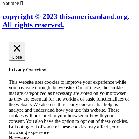
Youtube
copyright © 2023 thisamericanland.org.
All rights reserved.
Close
Privacy Overview
This website uses cookies to improve your experience while
you navigate through the website. Out of these, the cookies
that are categorized as necessary are stored on your browser
as they are essential for the working of basic functionalities of
the website. We also use third-party cookies that help us
analyze and understand how you use this website. These
cookies will be stored in your browser only with your
consent. You also have the option to opt-out of these cookies.
But opting out of some of these cookies may affect your
browsing experience.
Necessary