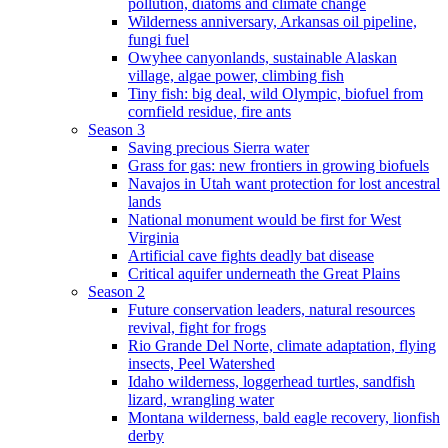
pollution, diatoms and climate change
Wilderness anniversary, Arkansas oil pipeline,
fungi fuel
Owyhee canyonlands, sustainable Alaskan
village, algae power, climbing fish
Tiny fish: big deal, wild Olympic, biofuel from
cornfield residue, fire ants
Season 3
Saving precious Sierra water
Grass for gas: new frontiers in growing biofuels
Navajos in Utah want protection for lost ancestral
lands
National monument would be first for West
Virginia
Artificial cave fights deadly bat disease
Critical aquifer underneath the Great Plains
Season 2
Future conservation leaders, natural resources
revival, fight for frogs
Rio Grande Del Norte, climate adaptation, flying
insects, Peel Watershed
Idaho wilderness, loggerhead turtles, sandfish
lizard, wrangling water
Montana wilderness, bald eagle recovery, lionfish
derby