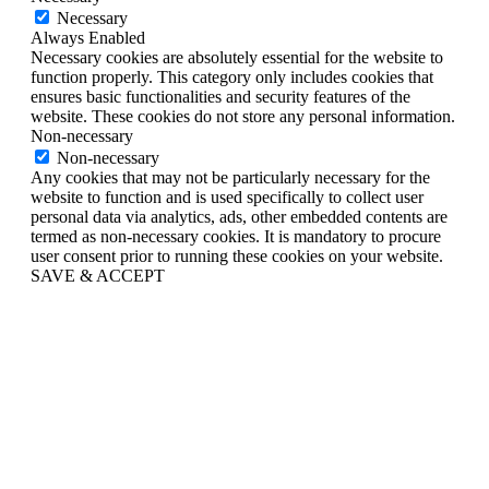
Necessary
Always Enabled
Necessary cookies are absolutely essential for the website to
function properly. This category only includes cookies that
ensures basic functionalities and security features of the
website. These cookies do not store any personal information.
Non-necessary
Non-necessary
Any cookies that may not be particularly necessary for the
website to function and is used specifically to collect user
personal data via analytics, ads, other embedded contents are
termed as non-necessary cookies. It is mandatory to procure
user consent prior to running these cookies on your website.
SAVE & ACCEPT