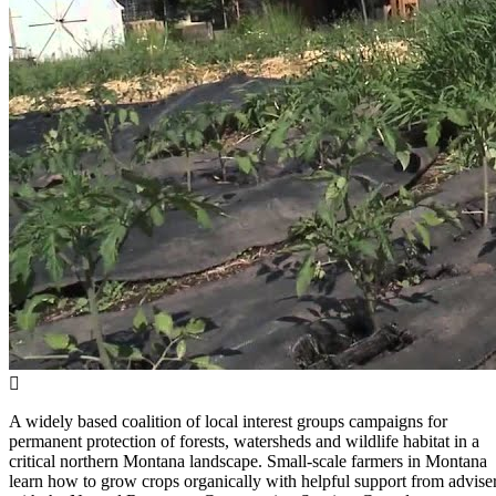
A widely based coalition of local interest groups campaigns for
permanent protection of forests, watersheds and wildlife habitat in a
critical northern Montana landscape. Small-scale farmers in Montana
learn how to grow crops organically with helpful support from advise