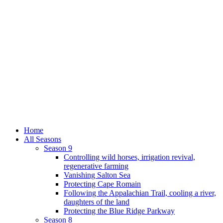
Home
All Seasons
Season 9
Controlling wild horses, irrigation revival,
regenerative farming
Vanishing Salton Sea
Protecting Cape Romain
Following the Appalachian Trail, cooling a river,
daughters of the land
Protecting the Blue Ridge Parkway
Season 8