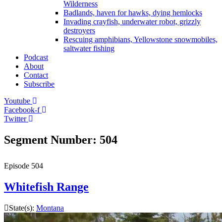
Wilderness
Badlands, haven for hawks, dying hemlocks
Invading crayfish, underwater robot, grizzly
destroyers
Rescuing amphibians, Yellowstone snowmobiles,
saltwater fishing
Podcast
About
Contact
Subscribe
Youtube
Facebook-f
Twitter
Segment Number: 504
Episode
504
Whitefish Range
State(s):
Montana