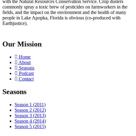
with the Natural Resources Conservation Service. Crop dusters
commonly spray a toxic brew of pesticides on farmworkers in the
fields, and the impact on the environment and the health of many
people in Lake Apopka, Florida is obvious (co-produced with
Earthjustice).
Our Mission
Home
About
Seasons
Podcast
Contact
Seasons
Season 1 (2011)
Season 2 (2012)
Season 3 (2013)
Season 4 (2014)
Season 5 (2015)