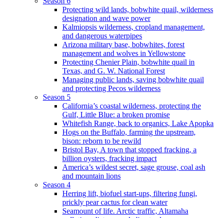
Season 6
Protecting wild lands, bobwhite quail, wilderness
designation and wave power
Kalmiopsis wilderness, cropland management,
and dangerous waterpipes
Arizona military base, bobwhites, forest
management and wolves in Yellowstone
Protecting Chenier Plain, bobwhite quail in
Texas, and G. W. National Forest
Managing public lands, saving bobwhite quail
and protecting Pecos wilderness
Season 5
California’s coastal wilderness, protecting the
Gulf, Little Blue: a broken promise
Whitefish Range, back to organics, Lake Apopka
Hogs on the Buffalo, farming the upstream,
bison: reborn to be rewild
Bristol Bay, A town that stopped fracking, a
billion oysters, fracking impact
America’s wildest secret, sage grouse, coal ash
and mountain lions
Season 4
Herring lift, biofuel start-ups, filtering fungi,
prickly pear cactus for clean water
Seamount of life. Arctic traffic, Altamaha