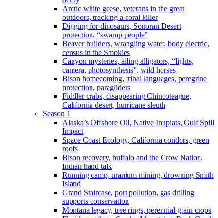
Arctic white geese, veterans in the great
outdoors, tracking a coral killer
Digging for dinosaurs, Sonoran Desert
protection, “swamp people”
Beaver builders, wrangling water, body electric,
census in the Smokies
Canyon mysteries, ailing alligators, “lights,
camera, photosynthesis”, wild horses
Bison homecoming, tribal languages, peregrine
protection, paragliders
Fiddler crabs, disappearing Chincoteague,
California desert, hurricane sleuth
Season 1
Alaska’s Offshore Oil, Native Inupiats, Gulf Spill
Impact
Space Coast Ecology, California condors, green
roofs
Bison recovery, buffalo and the Crow Nation,
Indian hand talk
Running camp, uranium mining, drowning Smith
Island
Grand Staircase, port pollution, gas drilling
supports conservation
Montana legacy, tree rings, perennial grain crops