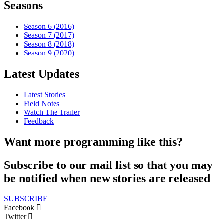
Seasons
Season 6 (2016)
Season 7 (2017)
Season 8 (2018)
Season 9 (2020)
Latest Updates
Latest Stories
Field Notes
Watch The Trailer
Feedback
Want more programming like this?
Subscribe to our mail list so that you may
be notified when new stories are released
SUBSCRIBE
Facebook
Twitter