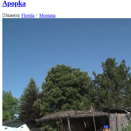
Apopka
State(s):
Florida
/
Montana