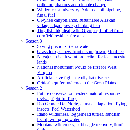
pollution, diatoms and climate change
Wilderness anniversary, Arkansas oil pipeline,
fungi fuel
Owyhee canyonlands, sustainable Alaskan
village, algae power, climbing fish
Tiny fish: big deal, wild Olympic, biofuel from
cornfield residue, fire ants
Season 3
Saving precious Sierra water
Grass for gas: new frontiers in growing biofuels
Navajos in Utah want protection for lost ancestral
lands
National monument would be first for West
Virginia
Artificial cave fights deadly bat disease
Critical aquifer underneath the Great Plains
Season 2
Future conservation leaders, natural resources
revival, fight for frogs
Rio Grande Del Norte, climate adaptation, flying
insects, Peel Watershed
Idaho wilderness, loggerhead turtles, sandfish
lizard, wrangling water
Montana wilderness, bald eagle recovery, lionfish
derby