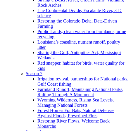
Rock Arches
The Continental Divide, Escalante River, 3-D
science
Restoring the Colorado Delta, Data-Driven
Farming
Public Lands, clean water from farmlands, urine
recycling
Louisiana’s coastline, nutrient runoff, poultry
litter
Sharing the Gulf, Antiquities Act, Mississippi
Wetlands
Red snapper, habitat for birds, water quality for
kids
Season 7
Irrigation revival, partnerships for National parks,
Gulf Coast fishing
Farmland Runoff, Maintaining National Parks,
Rafting Through A Monument
Wyoming Wilderness, Rising Sea Levels,
Managing National Forests
Forest Homes For Bats, Natural Defenses
Against Floods, Prescribed Fires
Restoring River Flows, Welcome Back
Monarchs