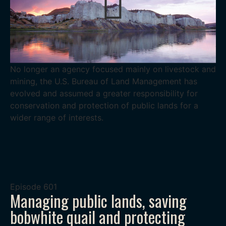
No longer an agency focused mainly on livestock and
mining, the U.S. Bureau of Land Management has
evolved and assumed a greater responsibility for
conservation and protection of public lands for a
wider range of interests.
Episode
601
Managing public lands, saving
bobwhite quail and protecting