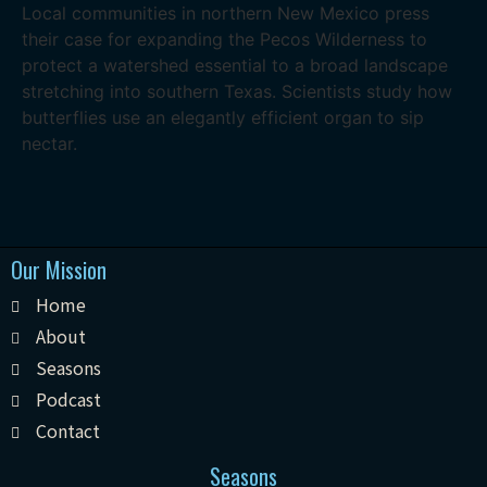
Local communities in northern New Mexico press
their case for expanding the Pecos Wilderness to
protect a watershed essential to a broad landscape
stretching into southern Texas. Scientists study how
butterflies use an elegantly efficient organ to sip
nectar.
Our Mission
Home
About
Seasons
Podcast
Contact
Seasons