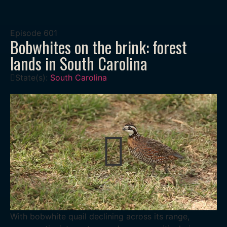
Episode
601
Bobwhites on the brink: forest
lands in South Carolina
State(s):
South Carolina
With bobwhite quail declining across its range,