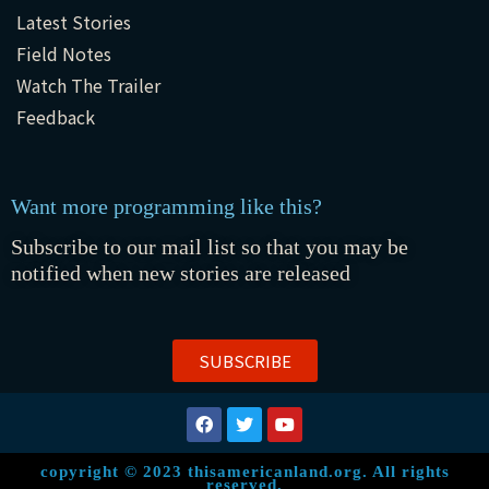
Latest Stories
Field Notes
Watch The Trailer
Feedback
Want more programming like this?
Subscribe to our mail list so that you may be
notified when new stories are released
SUBSCRIBE
copyright © 2023 thisamericanland.org. All rights
reserved.