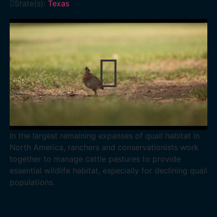
State(s):
Texas
In the largest remaining expanses of quail habitat in
North America, ranchers and conservationists work
together to manage cattle pastures to provide
essential wildlife habitat, especially for declining quail
populations.