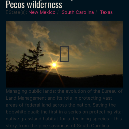
Pecos wilderness
State(s):
New Mexico
/
South Carolina
/
Texas
Managing public lands: the evolution of the Bureau of
Land Management and its role in protecting vast
areas of federal land across the nation. Saving the
bobwhite quail: the first in a series on protecting vital
native grassland habitat for a declining species – this
story from the pine savannas of South Carolina.