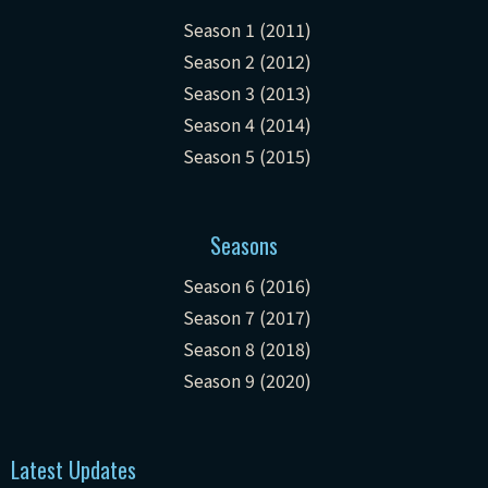
Season 1 (2011)
Season 2 (2012)
Season 3 (2013)
Season 4 (2014)
Season 5 (2015)
Seasons
Season 6 (2016)
Season 7 (2017)
Season 8 (2018)
Season 9 (2020)
Latest Updates