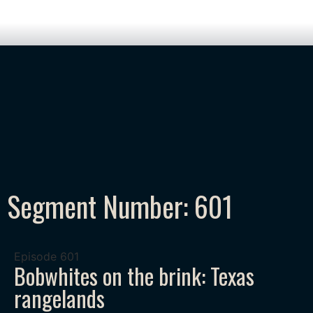
Segment Number: 601
Episode
601
Bobwhites on the brink: Texas
rangelands