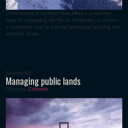
Communities in northern New Mexico press their
case for expanding the Pecos Wilderness to protect
a watershed vital to a broad landscape reaching into
southern Texas.
Episode
601
Managing public lands
State(s):
Colorado