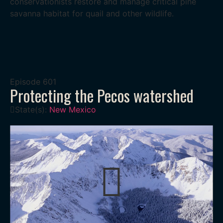
conservationists restore and manage critical pine
savanna habitat for quail and other wildlife.
Episode
601
Protecting the Pecos watershed
State(s):
New Mexico