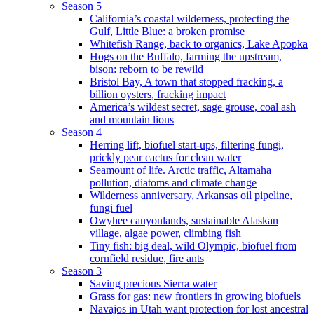
Season 5
California’s coastal wilderness, protecting the
Gulf, Little Blue: a broken promise
Whitefish Range, back to organics, Lake Apopka
Hogs on the Buffalo, farming the upstream,
bison: reborn to be rewild
Bristol Bay, A town that stopped fracking, a
billion oysters, fracking impact
America’s wildest secret, sage grouse, coal ash
and mountain lions
Season 4
Herring lift, biofuel start-ups, filtering fungi,
prickly pear cactus for clean water
Seamount of life. Arctic traffic, Altamaha
pollution, diatoms and climate change
Wilderness anniversary, Arkansas oil pipeline,
fungi fuel
Owyhee canyonlands, sustainable Alaskan
village, algae power, climbing fish
Tiny fish: big deal, wild Olympic, biofuel from
cornfield residue, fire ants
Season 3
Saving precious Sierra water
Grass for gas: new frontiers in growing biofuels
Navajos in Utah want protection for lost ancestral