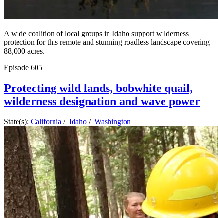
A wide coalition of local groups in Idaho support wilderness
protection for this remote and stunning roadless landscape covering
88,000 acres.
Episode
605
Protecting wild lands, bobwhite quail,
wilderness designation and wave power
State(s):
California
/
Idaho
/
Washington