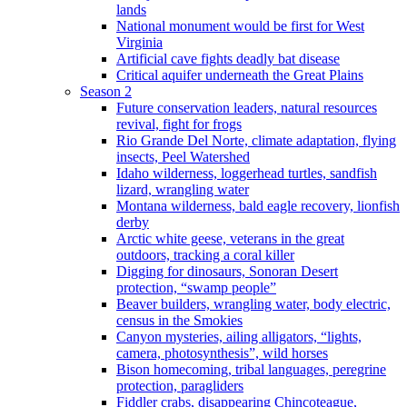
lands
National monument would be first for West
Virginia
Artificial cave fights deadly bat disease
Critical aquifer underneath the Great Plains
Season 2
Future conservation leaders, natural resources
revival, fight for frogs
Rio Grande Del Norte, climate adaptation, flying
insects, Peel Watershed
Idaho wilderness, loggerhead turtles, sandfish
lizard, wrangling water
Montana wilderness, bald eagle recovery, lionfish
derby
Arctic white geese, veterans in the great
outdoors, tracking a coral killer
Digging for dinosaurs, Sonoran Desert
protection, “swamp people”
Beaver builders, wrangling water, body electric,
census in the Smokies
Canyon mysteries, ailing alligators, “lights,
camera, photosynthesis”, wild horses
Bison homecoming, tribal languages, peregrine
protection, paragliders
Fiddler crabs, disappearing Chincoteague,