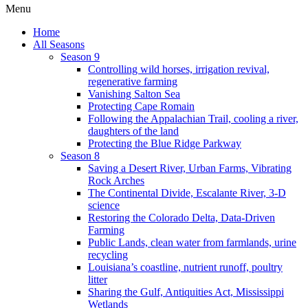
Menu
Home
All Seasons
Season 9
Controlling wild horses, irrigation revival,
regenerative farming
Vanishing Salton Sea
Protecting Cape Romain
Following the Appalachian Trail, cooling a river,
daughters of the land
Protecting the Blue Ridge Parkway
Season 8
Saving a Desert River, Urban Farms, Vibrating
Rock Arches
The Continental Divide, Escalante River, 3-D
science
Restoring the Colorado Delta, Data-Driven
Farming
Public Lands, clean water from farmlands, urine
recycling
Louisiana’s coastline, nutrient runoff, poultry
litter
Sharing the Gulf, Antiquities Act, Mississippi
Wetlands