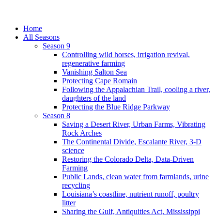
Home
All Seasons
Season 9
Controlling wild horses, irrigation revival,
regenerative farming
Vanishing Salton Sea
Protecting Cape Romain
Following the Appalachian Trail, cooling a river,
daughters of the land
Protecting the Blue Ridge Parkway
Season 8
Saving a Desert River, Urban Farms, Vibrating
Rock Arches
The Continental Divide, Escalante River, 3-D
science
Restoring the Colorado Delta, Data-Driven
Farming
Public Lands, clean water from farmlands, urine
recycling
Louisiana’s coastline, nutrient runoff, poultry
litter
Sharing the Gulf, Antiquities Act, Mississippi