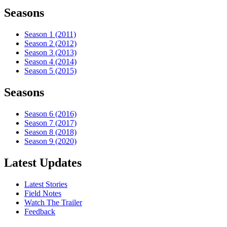
Seasons
Season 1 (2011)
Season 2 (2012)
Season 3 (2013)
Season 4 (2014)
Season 5 (2015)
Seasons
Season 6 (2016)
Season 7 (2017)
Season 8 (2018)
Season 9 (2020)
Latest Updates
Latest Stories
Field Notes
Watch The Trailer
Feedback