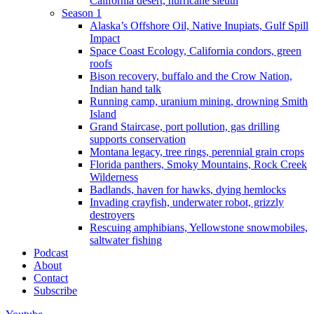
California desert, hurricane sleuth
Season 1
Alaska’s Offshore Oil, Native Inupiats, Gulf Spill
Impact
Space Coast Ecology, California condors, green
roofs
Bison recovery, buffalo and the Crow Nation,
Indian hand talk
Running camp, uranium mining, drowning Smith
Island
Grand Staircase, port pollution, gas drilling
supports conservation
Montana legacy, tree rings, perennial grain crops
Florida panthers, Smoky Mountains, Rock Creek
Wilderness
Badlands, haven for hawks, dying hemlocks
Invading crayfish, underwater robot, grizzly
destroyers
Rescuing amphibians, Yellowstone snowmobiles,
saltwater fishing
Podcast
About
Contact
Subscribe