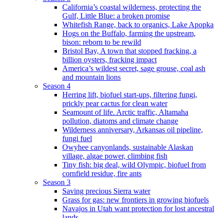
California’s coastal wilderness, protecting the
Gulf, Little Blue: a broken promise
Whitefish Range, back to organics, Lake Apopka
Hogs on the Buffalo, farming the upstream,
bison: reborn to be rewild
Bristol Bay, A town that stopped fracking, a
billion oysters, fracking impact
America’s wildest secret, sage grouse, coal ash
and mountain lions
Season 4
Herring lift, biofuel start-ups, filtering fungi,
prickly pear cactus for clean water
Seamount of life. Arctic traffic, Altamaha
pollution, diatoms and climate change
Wilderness anniversary, Arkansas oil pipeline,
fungi fuel
Owyhee canyonlands, sustainable Alaskan
village, algae power, climbing fish
Tiny fish: big deal, wild Olympic, biofuel from
cornfield residue, fire ants
Season 3
Saving precious Sierra water
Grass for gas: new frontiers in growing biofuels
Navajos in Utah want protection for lost ancestral
lands