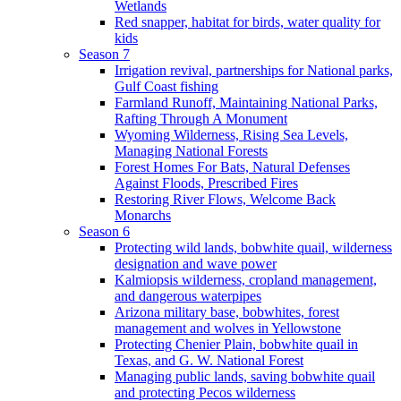
Wetlands
Red snapper, habitat for birds, water quality for
kids
Season 7
Irrigation revival, partnerships for National parks,
Gulf Coast fishing
Farmland Runoff, Maintaining National Parks,
Rafting Through A Monument
Wyoming Wilderness, Rising Sea Levels,
Managing National Forests
Forest Homes For Bats, Natural Defenses
Against Floods, Prescribed Fires
Restoring River Flows, Welcome Back
Monarchs
Season 6
Protecting wild lands, bobwhite quail, wilderness
designation and wave power
Kalmiopsis wilderness, cropland management,
and dangerous waterpipes
Arizona military base, bobwhites, forest
management and wolves in Yellowstone
Protecting Chenier Plain, bobwhite quail in
Texas, and G. W. National Forest
Managing public lands, saving bobwhite quail
and protecting Pecos wilderness