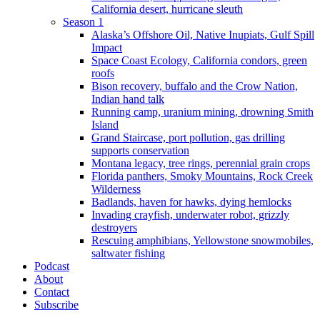
California desert, hurricane sleuth
Season 1
Alaska’s Offshore Oil, Native Inupiats, Gulf Spill
Impact
Space Coast Ecology, California condors, green
roofs
Bison recovery, buffalo and the Crow Nation,
Indian hand talk
Running camp, uranium mining, drowning Smith
Island
Grand Staircase, port pollution, gas drilling
supports conservation
Montana legacy, tree rings, perennial grain crops
Florida panthers, Smoky Mountains, Rock Creek
Wilderness
Badlands, haven for hawks, dying hemlocks
Invading crayfish, underwater robot, grizzly
destroyers
Rescuing amphibians, Yellowstone snowmobiles,
saltwater fishing
Podcast
About
Contact
Subscribe