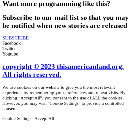
Want more programming like this?
Subscribe to our mail list so that you may
be notified when new stories are released
SUBSCRIBE
Facebook
Twitter
Youtube
copyright © 2023 thisamericanland.org.
All rights reserved.
We use cookies on our website to give you the most relevant
experience by remembering your preferences and repeat visits. By
clicking “Accept All”, you consent to the use of ALL the cookies.
However, you may visit "Cookie Settings" to provide a controlled
consent.
Cookie Settings
Accept All