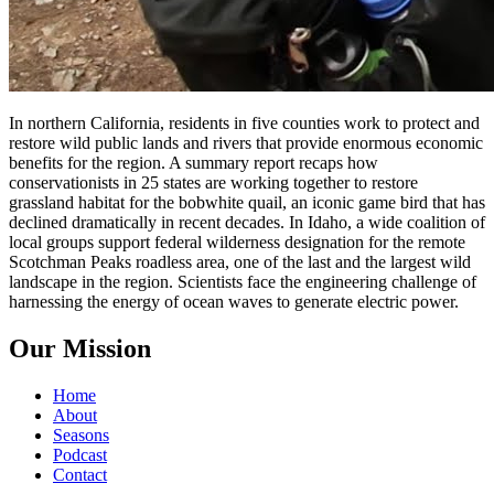
In northern California, residents in five counties work to protect and
restore wild public lands and rivers that provide enormous economic
benefits for the region. A summary report recaps how
conservationists in 25 states are working together to restore
grassland habitat for the bobwhite quail, an iconic game bird that has
declined dramatically in recent decades. In Idaho, a wide coalition of
local groups support federal wilderness designation for the remote
Scotchman Peaks roadless area, one of the last and the largest wild
landscape in the region. Scientists face the engineering challenge of
harnessing the energy of ocean waves to generate electric power.
Our Mission
Home
About
Seasons
Podcast
Contact