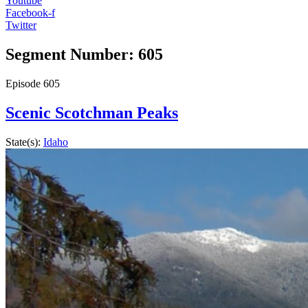
Youtube
Facebook-f
Twitter
Segment Number: 605
Episode
605
Scenic Scotchman Peaks
State(s):
Idaho