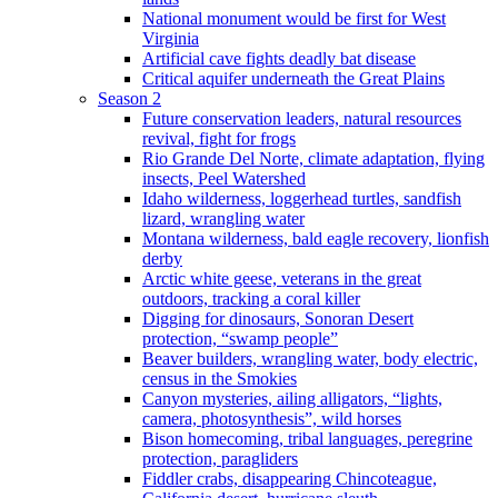
National monument would be first for West
Virginia
Artificial cave fights deadly bat disease
Critical aquifer underneath the Great Plains
Season 2
Future conservation leaders, natural resources
revival, fight for frogs
Rio Grande Del Norte, climate adaptation, flying
insects, Peel Watershed
Idaho wilderness, loggerhead turtles, sandfish
lizard, wrangling water
Montana wilderness, bald eagle recovery, lionfish
derby
Arctic white geese, veterans in the great
outdoors, tracking a coral killer
Digging for dinosaurs, Sonoran Desert
protection, “swamp people”
Beaver builders, wrangling water, body electric,
census in the Smokies
Canyon mysteries, ailing alligators, “lights,
camera, photosynthesis”, wild horses
Bison homecoming, tribal languages, peregrine
protection, paragliders
Fiddler crabs, disappearing Chincoteague,