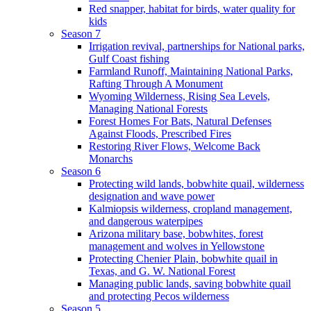
Red snapper, habitat for birds, water quality for
kids
Season 7
Irrigation revival, partnerships for National parks,
Gulf Coast fishing
Farmland Runoff, Maintaining National Parks,
Rafting Through A Monument
Wyoming Wilderness, Rising Sea Levels,
Managing National Forests
Forest Homes For Bats, Natural Defenses
Against Floods, Prescribed Fires
Restoring River Flows, Welcome Back
Monarchs
Season 6
Protecting wild lands, bobwhite quail, wilderness
designation and wave power
Kalmiopsis wilderness, cropland management,
and dangerous waterpipes
Arizona military base, bobwhites, forest
management and wolves in Yellowstone
Protecting Chenier Plain, bobwhite quail in
Texas, and G. W. National Forest
Managing public lands, saving bobwhite quail
and protecting Pecos wilderness
Season 5