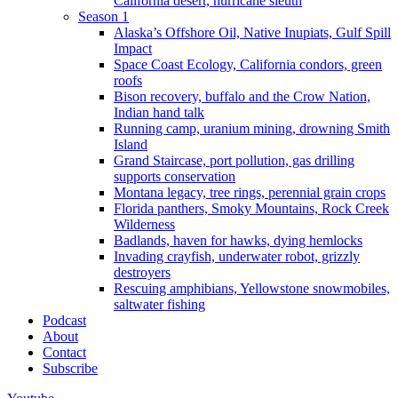
California desert, hurricane sleuth
Season 1
Alaska’s Offshore Oil, Native Inupiats, Gulf Spill
Impact
Space Coast Ecology, California condors, green
roofs
Bison recovery, buffalo and the Crow Nation,
Indian hand talk
Running camp, uranium mining, drowning Smith
Island
Grand Staircase, port pollution, gas drilling
supports conservation
Montana legacy, tree rings, perennial grain crops
Florida panthers, Smoky Mountains, Rock Creek
Wilderness
Badlands, haven for hawks, dying hemlocks
Invading crayfish, underwater robot, grizzly
destroyers
Rescuing amphibians, Yellowstone snowmobiles,
saltwater fishing
Podcast
About
Contact
Subscribe