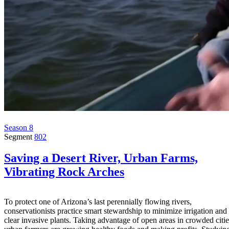
Season 8
Segment
802
Saving a Desert River, Urban Farms,
Vibrating Rock Arches
To protect one of Arizona’s last perennially flowing rivers,
conservationists practice smart stewardship to minimize irrigation and
clear invasive plants. Taking advantage of open areas in crowded citie