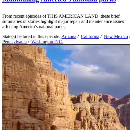
From recent episodes of THIS AMERICAN LAND, these brief
summaries of stories highlight major repair and maintenance issues
affecting America’s national parks.
State(s) featured in this episode:
Arizona
/
California
/
New Mexico
Pennsylvania
/
Washington D.C.