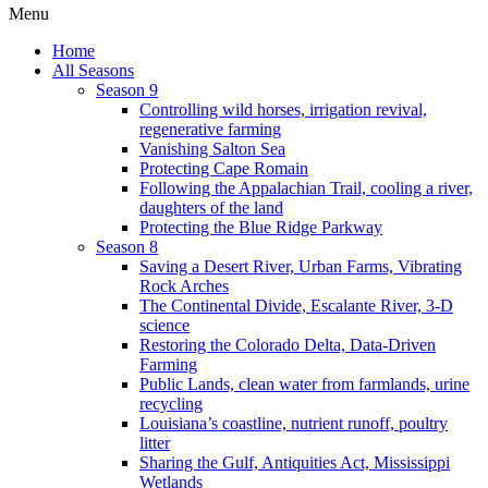
Menu
Home
All Seasons
Season 9
Controlling wild horses, irrigation revival,
regenerative farming
Vanishing Salton Sea
Protecting Cape Romain
Following the Appalachian Trail, cooling a river,
daughters of the land
Protecting the Blue Ridge Parkway
Season 8
Saving a Desert River, Urban Farms, Vibrating
Rock Arches
The Continental Divide, Escalante River, 3-D
science
Restoring the Colorado Delta, Data-Driven
Farming
Public Lands, clean water from farmlands, urine
recycling
Louisiana’s coastline, nutrient runoff, poultry
litter
Sharing the Gulf, Antiquities Act, Mississippi
Wetlands