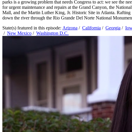
parks is a growing problem that needs Congress to act: we see the ne
for urgent maintenance and repairs at the Grand Canyon, the National
Mall, and the Martin Luther King, Jr. Historic Site in Atlanta. Rafting
down the river through the Rio Grande Del Norte National Monumen
State(s) featured in this episode:
Arizona
/
California
/
Georgia
/
Io
/
New Mexico
/
Washington D.C.