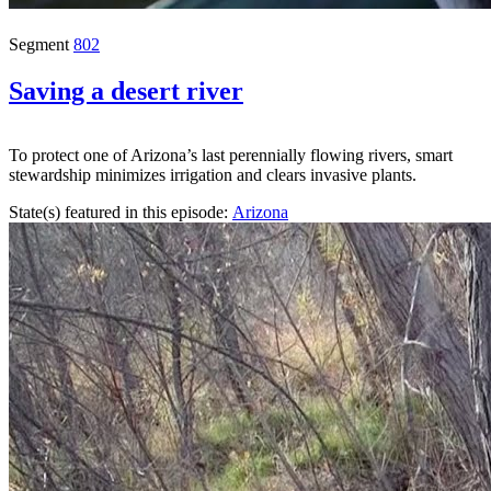
Segment
802
Saving a desert river
To protect one of Arizona’s last perennially flowing rivers, smart
stewardship minimizes irrigation and clears invasive plants.
State(s) featured in this episode:
Arizona