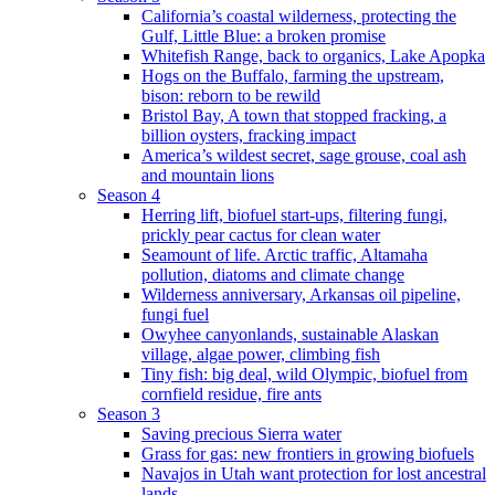
California’s coastal wilderness, protecting the
Gulf, Little Blue: a broken promise
Whitefish Range, back to organics, Lake Apopka
Hogs on the Buffalo, farming the upstream,
bison: reborn to be rewild
Bristol Bay, A town that stopped fracking, a
billion oysters, fracking impact
America’s wildest secret, sage grouse, coal ash
and mountain lions
Season 4
Herring lift, biofuel start-ups, filtering fungi,
prickly pear cactus for clean water
Seamount of life. Arctic traffic, Altamaha
pollution, diatoms and climate change
Wilderness anniversary, Arkansas oil pipeline,
fungi fuel
Owyhee canyonlands, sustainable Alaskan
village, algae power, climbing fish
Tiny fish: big deal, wild Olympic, biofuel from
cornfield residue, fire ants
Season 3
Saving precious Sierra water
Grass for gas: new frontiers in growing biofuels
Navajos in Utah want protection for lost ancestral
lands