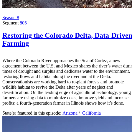
Season 8
Segment
805
Restoring the Colorado Delta, Data-Drive
Farming
Where the Colorado River approaches the Sea of Cortez, a new
agreement between the U.S. and Mexico shares the river’s water duri
times of drought and surplus and dedicates water to the environment,
restoring flows and habitat along the river and at the Delta.
Conservationists are working hard to re-plant forests and promote
wildlife habitat to revive the Delta after years of neglect and
desertification. On the leading edge of agricultural technology, young
farmers are using data to minimize costs, improve yield and increase
profits; a fourth-generation farmer in Illinois shows how it’s done.
State(s) featured in this episode:
Arizona
/
California