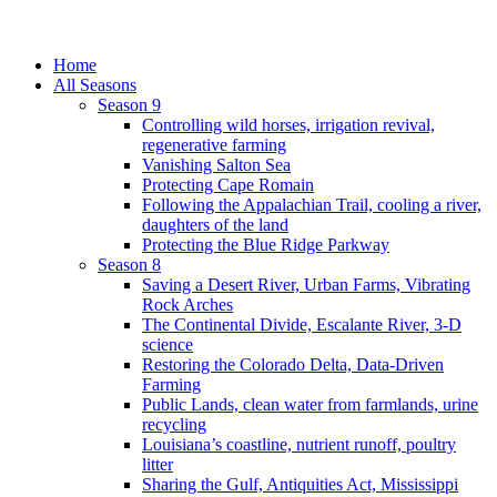
Home
All Seasons
Season 9
Controlling wild horses, irrigation revival,
regenerative farming
Vanishing Salton Sea
Protecting Cape Romain
Following the Appalachian Trail, cooling a river,
daughters of the land
Protecting the Blue Ridge Parkway
Season 8
Saving a Desert River, Urban Farms, Vibrating
Rock Arches
The Continental Divide, Escalante River, 3-D
science
Restoring the Colorado Delta, Data-Driven
Farming
Public Lands, clean water from farmlands, urine
recycling
Louisiana’s coastline, nutrient runoff, poultry
litter
Sharing the Gulf, Antiquities Act, Mississippi