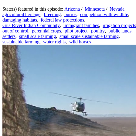
State(s) featured in this episode:
Arizona
/
Minnesota
/
Nevada
agricultural heritage
,
breeding
,
burros
,
competition with wildlife
,
damaging habitats
,
federal law protections
,
Gila River Indian Community
,
immigrant families
,
irrigation projects
out of control
,
perennial crops
,
pilot project
,
poultry
,
public lands
,
settlers
,
small scale farming
,
small-scale sustainable farming
,
sustainable farming
,
water rights
,
wild horses