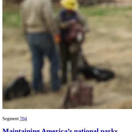
Segment
704
Maintaining America’s national parks