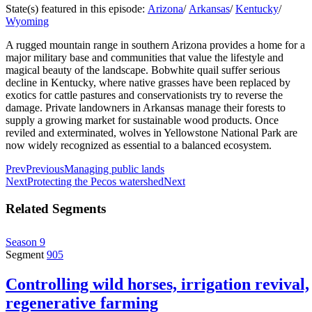
State(s) featured in this episode:
Arizona
/
Arkansas
/
Kentucky
/
Wyoming
A rugged mountain range in southern Arizona provides a home for a
major military base and communities that value the lifestyle and
magical beauty of the landscape. Bobwhite quail suffer serious
decline in Kentucky, where native grasses have been replaced by
exotics for cattle pastures and conservationists try to reverse the
damage. Private landowners in Arkansas manage their forests to
supply a growing market for sustainable wood products. Once
reviled and exterminated, wolves in Yellowstone National Park are
now widely recognized as essential to a balanced ecosystem.
Prev
Previous
Managing public lands
Next
Protecting the Pecos watershed
Next
Related Segments
Season 9
Segment
905
Controlling wild horses, irrigation revival,
regenerative farming