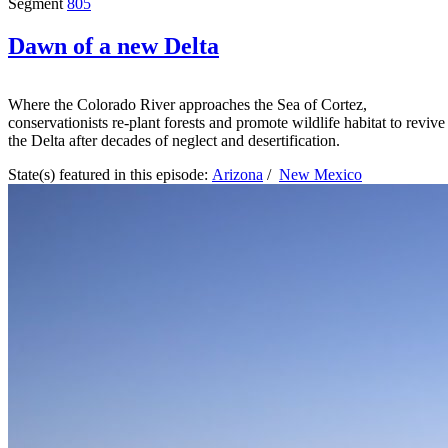
Segment
805
Dawn of a new Delta
Where the Colorado River approaches the Sea of Cortez,
conservationists re-plant forests and promote wildlife habitat to revive
the Delta after decades of neglect and desertification.
State(s) featured in this episode:
Arizona
/
New Mexico