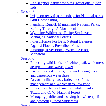
Red snapper, habitat for birds, water quality for
kids
Season 7
Irrigation revival, partnerships for National parks,
Gulf Coast fishing
Farmland Runoff, Maintaining National Parks,
Rafting Through A Monument
Wyoming Wilderness, Rising Sea Levels,
Managing National Forests
Forest Homes For Bats, Natural Defenses
Against Floods, Prescribed Fires
Restoring River Flows, Welcome Back
Monarchs
Season 6
Protecting wild lands, bobwhite quail, wilderness
designation and wave power
Kalmiopsis wilderness, cropland management,
and dangerous waterpipes
Arizona military base, bobwhites, forest
management and wolves in Yellowstone
Protecting Chenier Plain, bobwhite quail in
Texas, and G. W. National Forest
Managing public lands, saving bobwhite quail
and protecting Pecos wilderness
Season 5