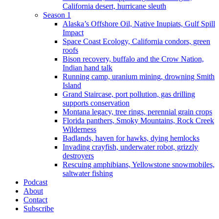
California desert, hurricane sleuth
Season 1
Alaska’s Offshore Oil, Native Inupiats, Gulf Spill
Impact
Space Coast Ecology, California condors, green
roofs
Bison recovery, buffalo and the Crow Nation,
Indian hand talk
Running camp, uranium mining, drowning Smith
Island
Grand Staircase, port pollution, gas drilling
supports conservation
Montana legacy, tree rings, perennial grain crops
Florida panthers, Smoky Mountains, Rock Creek
Wilderness
Badlands, haven for hawks, dying hemlocks
Invading crayfish, underwater robot, grizzly
destroyers
Rescuing amphibians, Yellowstone snowmobiles,
saltwater fishing
Podcast
About
Contact
Subscribe