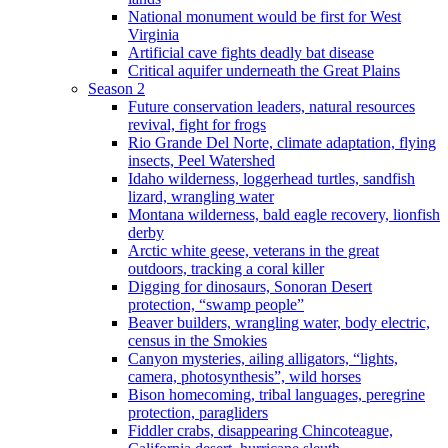
National monument would be first for West
Virginia
Artificial cave fights deadly bat disease
Critical aquifer underneath the Great Plains
Season 2
Future conservation leaders, natural resources
revival, fight for frogs
Rio Grande Del Norte, climate adaptation, flying
insects, Peel Watershed
Idaho wilderness, loggerhead turtles, sandfish
lizard, wrangling water
Montana wilderness, bald eagle recovery, lionfish
derby
Arctic white geese, veterans in the great
outdoors, tracking a coral killer
Digging for dinosaurs, Sonoran Desert
protection, “swamp people”
Beaver builders, wrangling water, body electric,
census in the Smokies
Canyon mysteries, ailing alligators, “lights,
camera, photosynthesis”, wild horses
Bison homecoming, tribal languages, peregrine
protection, paragliders
Fiddler crabs, disappearing Chincoteague,