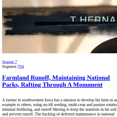
Season 7
Segment
704
Farmland Runoff, Maintaining National
Parks, Rafting Through A Monument
A farmer in southwestern Iowa has a mission to develop his farm as a
example to others, using no-till seeding, multi-crop and pasture rotatio
minimal fertilizing, and runoff filtering to keep the nutrients in his soil
and prevent runoff. The backlog of deferred maintenance in national