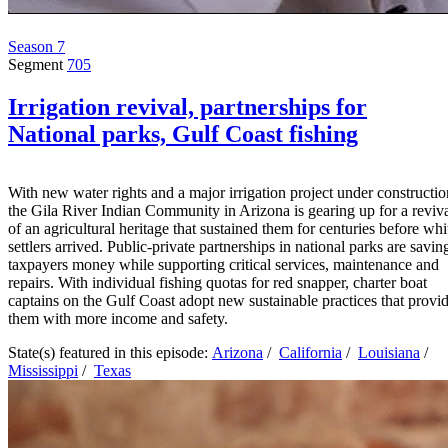
Season 7
Segment
705
Irrigation revival, partnerships for
National parks, Gulf Coast fishing
With new water rights and a major irrigation project under constructio
the Gila River Indian Community in Arizona is gearing up for a reviv
of an agricultural heritage that sustained them for centuries before whi
settlers arrived. Public-private partnerships in national parks are savin
taxpayers money while supporting critical services, maintenance and
repairs. With individual fishing quotas for red snapper, charter boat
captains on the Gulf Coast adopt new sustainable practices that provi
them with more income and safety.
State(s) featured in this episode:
Arizona
/
California
/
Louisiana
/
Mississippi
/
Texas