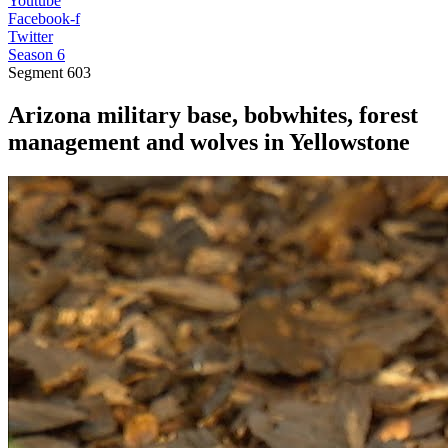
Youtube
Facebook-f
Twitter
Season 6
Segment
603
Arizona military base, bobwhites, forest
management and wolves in Yellowstone