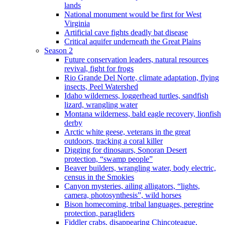
lands
National monument would be first for West
Virginia
Artificial cave fights deadly bat disease
Critical aquifer underneath the Great Plains
Season 2
Future conservation leaders, natural resources
revival, fight for frogs
Rio Grande Del Norte, climate adaptation, flying
insects, Peel Watershed
Idaho wilderness, loggerhead turtles, sandfish
lizard, wrangling water
Montana wilderness, bald eagle recovery, lionfish
derby
Arctic white geese, veterans in the great
outdoors, tracking a coral killer
Digging for dinosaurs, Sonoran Desert
protection, “swamp people”
Beaver builders, wrangling water, body electric,
census in the Smokies
Canyon mysteries, ailing alligators, “lights,
camera, photosynthesis”, wild horses
Bison homecoming, tribal languages, peregrine
protection, paragliders
Fiddler crabs, disappearing Chincoteague,