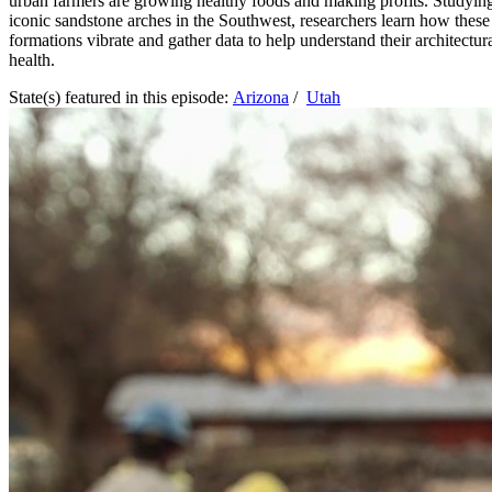
urban farmers are growing healthy foods and making profits. Studyin
iconic sandstone arches in the Southwest, researchers learn how these
formations vibrate and gather data to help understand their architectur
health.
State(s) featured in this episode:
Arizona
/
Utah