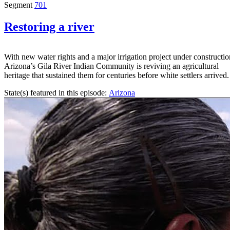
Segment
701
Restoring a river
With new water rights and a major irrigation project under constructio
Arizona’s Gila River Indian Community is reviving an agricultural
heritage that sustained them for centuries before white settlers arrived.
State(s) featured in this episode:
Arizona