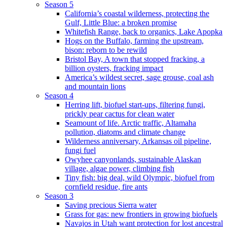
Season 5
California’s coastal wilderness, protecting the
Gulf, Little Blue: a broken promise
Whitefish Range, back to organics, Lake Apopka
Hogs on the Buffalo, farming the upstream,
bison: reborn to be rewild
Bristol Bay, A town that stopped fracking, a
billion oysters, fracking impact
America’s wildest secret, sage grouse, coal ash
and mountain lions
Season 4
Herring lift, biofuel start-ups, filtering fungi,
prickly pear cactus for clean water
Seamount of life. Arctic traffic, Altamaha
pollution, diatoms and climate change
Wilderness anniversary, Arkansas oil pipeline,
fungi fuel
Owyhee canyonlands, sustainable Alaskan
village, algae power, climbing fish
Tiny fish: big deal, wild Olympic, biofuel from
cornfield residue, fire ants
Season 3
Saving precious Sierra water
Grass for gas: new frontiers in growing biofuels
Navajos in Utah want protection for lost ancestral