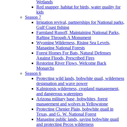
Wetlands
Red snapper, habitat for birds, water quality for
kids
Season 7
Irrigation revival, partnerships for National parks,
Gulf Coast fishing
Farmland Runoff, Maintaining National Parks,
Rafting Through A Monument
Wyoming Wilderness, Rising Sea Levels,
Managing National Forests
Forest Homes For Bats, Natural Defenses
Against Floods, Prescribed Fires
Restoring River Flows, Welcome Back
Monarchs
Season 6
Protecting wild lands, bobwhite quail, wilderness
designation and wave power
Kalmiopsis wilderness, cropland management,
and dangerous waterpipes
Arizona military base, bobwhites, forest
management and wolves in Yellowstone
Protecting Chenier Plain, bobwhite quail in
Texas, and G. W. National Forest
Managing public lands, saving bobwhite quail
and protecting Pecos wilderness