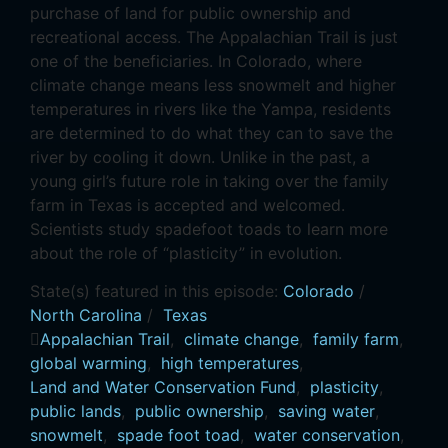
purchase of land for public ownership and
recreational access. The Appalachian Trail is just
one of the beneficiaries. In Colorado, where
climate change means less snowmelt and higher
temperatures in rivers like the Yampa, residents
are determined to do what they can to save the
river by cooling it down. Unlike in the past, a
young girl’s future role in taking over the family
farm in Texas is accepted and welcomed.
Scientists study spadefoot toads to learn more
about the role of “plasticity” in evolution.
State(s) featured in this episode:
Colorado
/
North Carolina
/
Texas
Appalachian Trail
,
climate change
,
family farm
,
global warming
,
high temperatures
,
Land and Water Conservation Fund
,
plasticity
,
public lands
,
public ownership
,
saving water
,
snowmelt
,
spade foot toad
,
water conservation
,