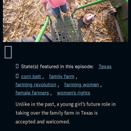
State(s) featured in this episode:
Texas
,
,
corn belt
family farm
,
,
farming revolution
farming women
,
female farmers
women’s rights
Unlike in the past, a young girl’s future role in
taking over the family farm in Texas is
accepted and welcomed.