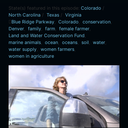
State(s) featured in this episode:
Colorado
/
North Carolina
/
Texas
/
Virginia
Blue Ridge Parkway
,
Colorado
,
conservation
,
Denver
,
family
,
farm
,
female farmer
,
Land and Water Conservation Fund
,
marine animals
,
ocean
,
oceans
,
soil
,
water
,
water supply
,
women farmers
,
women in agriculture