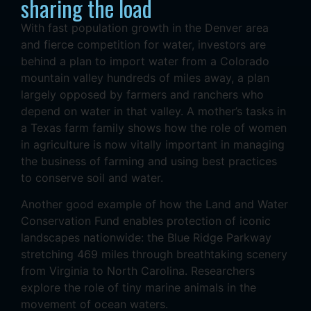
sharing the load
With fast population growth in the Denver area
and fierce competition for water, investors are
behind a plan to import water from a Colorado
mountain valley hundreds of miles away, a plan
largely opposed by farmers and ranchers who
depend on water in that valley. A mother’s tasks in
a Texas farm family shows how the role of women
in agriculture is now vitally important in managing
the business of farming and using best practices
to conserve soil and water.
Another good example of how the Land and Water
Conservation Fund enables protection of iconic
landscapes nationwide: the Blue Ridge Parkway
stretching 469 miles through breathtaking scenery
from Virginia to North Carolina. Researchers
explore the role of tiny marine animals in the
movement of ocean waters.