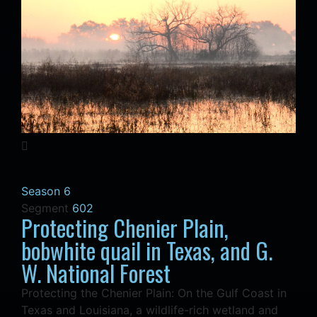
Season 6
Segment
602
Protecting Chenier Plain,
bobwhite quail in Texas, and G.
W. National Forest
Protecting the Chenier Plain: On the Gulf Coast in
Texas and Louisiana, a wildlife-rich wetland and