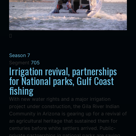
Season 7
Segment
705
Irrigation revival, partnerships
for National parks, Gulf Coast
fishing
With new water rights and a major irrigation
project under construction, the Gila River Indian
Community in Arizona is gearing up for a revival of
an agricultural heritage that sustained them for
centuries before white settlers arrived. Public-
private partnerships in national parks are saving