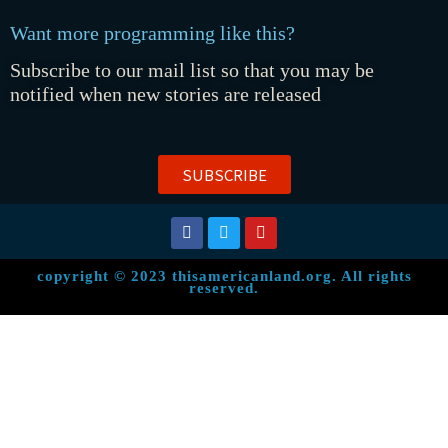
Want more programming like this?
Subscribe to our mail list so that you may be
notified when new stories are released
SUBSCRIBE
copyright © 2023 thisamericanland.org. All rights
reserved.