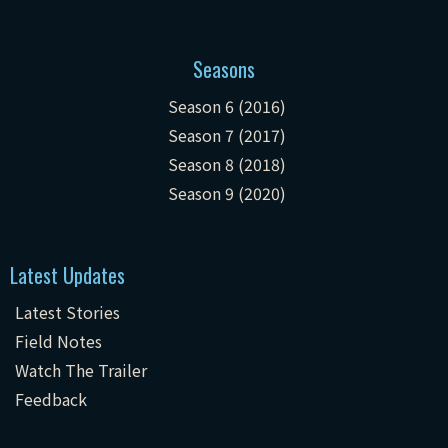
Seasons
Season 6 (2016)
Season 7 (2017)
Season 8 (2018)
Season 9 (2020)
Latest Updates
Latest Stories
Field Notes
Watch The Trailer
Feedback