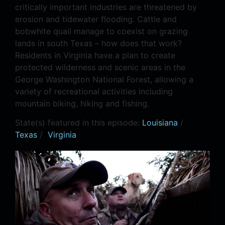
critically important industries are threatened by
erosion and tidewater flooding. Cattle and
bobwhite quail manage to coexist on grazing
lands in south Texas – how does that work?
Residents in Virginia have a plan to create
protected wilderness and scenic areas in the
George Washington National Forest, allowing a
variety of recreational activities including
mountain biking, hiking and fishing.
State(s) featured in this episode:
Louisiana
/
Texas
/
Virginia