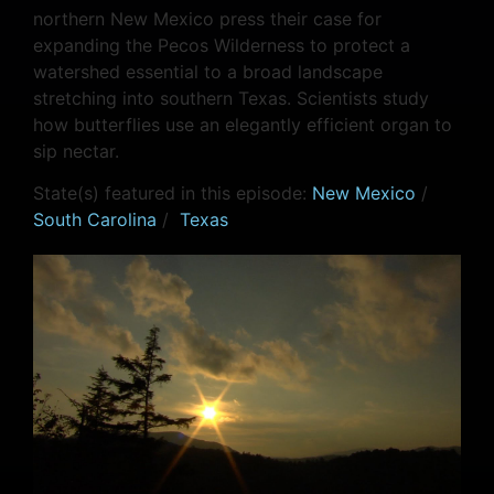
northern New Mexico press their case for
expanding the Pecos Wilderness to protect a
watershed essential to a broad landscape
stretching into southern Texas. Scientists study
how butterflies use an elegantly efficient organ to
sip nectar.
State(s) featured in this episode:
New Mexico
/
South Carolina
/
Texas