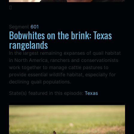
Segment
601
Bobwhites on the brink: Texas
rangelands
In the largest remaining expanses of quail habitat
in North America, ranchers and conservationists
work together to manage cattle pastures to
provide essential wildlife habitat, especially for
declining quail populations.
State(s) featured in this episode:
Texas