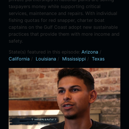
taxpayers money while supporting critical
services, maintenance and repairs. With individual
fishing quotas for red snapper, charter boat
captains on the Gulf Coast adopt new sustainable
practices that provide them with more income and
safety.
State(s) featured in this episode:
Arizona
/
California
/
Louisiana
/
Mississippi
/
Texas