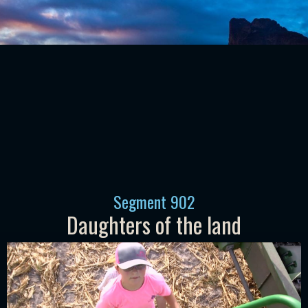
Segment
902
Daughters of the land