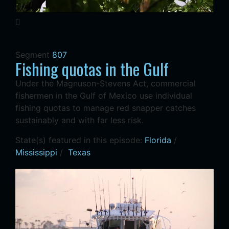
Segment
807
Fishing quotas in the Gulf
Under the Magnuson-Stevens Act, commercial
fishermen in the Gulf of Mexico use individual
fishing quotas to manage red snapper catches
sustainably and with far less risk.
State(s) featured in this episode:
Florida
/
Mississippi
/
Texas