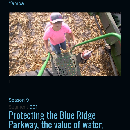
Yampa
Season 9
Segment
901
Protecting the Blue Ridge
Parkway, the value of water,