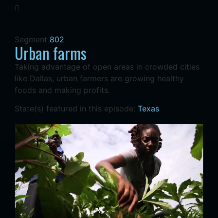
Segment
802
Urban farms
Taking advantage of open areas in crowded cities
like Dallas, urban farmers are growing healthy
foods and making profits.
State(s) featured in this episode:
Texas