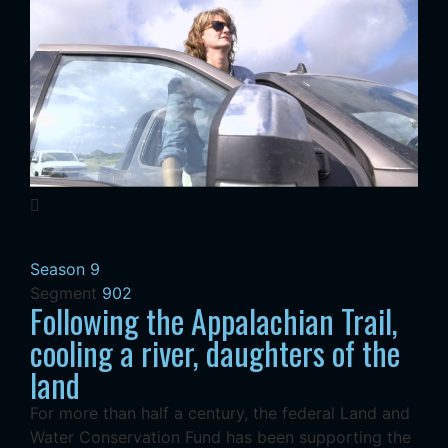
Season 9
Segment
902
Following the Appalachian Trail,
cooling a river, daughters of the
land
For more than half a century, the federal Land and
Water Conservation Fund has been supporting the