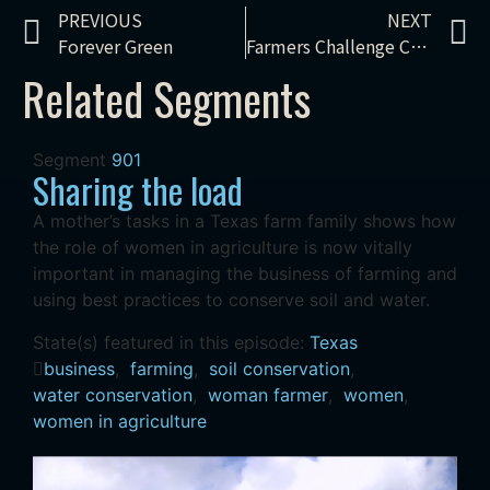
PREVIOUS
NEXT
Forever Green
Farmers Challenge Climate Change
Related Segments
Segment
901
Sharing the load
A mother’s tasks in a Texas farm family shows how
the role of women in agriculture is now vitally
important in managing the business of farming and
using best practices to conserve soil and water.
State(s) featured in this episode:
Texas
business
,
farming
,
soil conservation
,
water conservation
,
woman farmer
,
women
,
women in agriculture