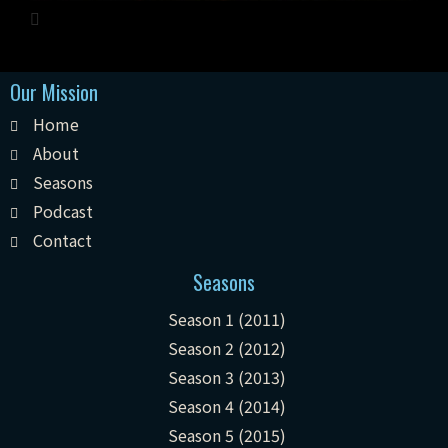
Our Mission
Home
About
Seasons
Podcast
Contact
Seasons
Season 1 (2011)
Season 2 (2012)
Season 3 (2013)
Season 4 (2014)
Season 5 (2015)