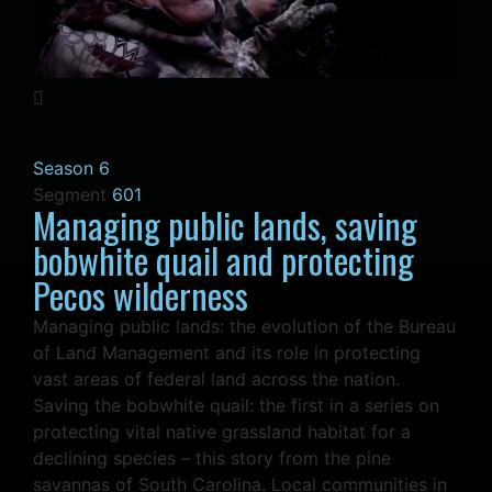
Season 6
Segment
601
Managing public lands, saving
bobwhite quail and protecting
Pecos wilderness
Managing public lands: the evolution of the Bureau
of Land Management and its role in protecting
vast areas of federal land across the nation.
Saving the bobwhite quail: the first in a series on
protecting vital native grassland habitat for a
declining species – this story from the pine
savannas of South Carolina. Local communities in