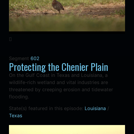
Segment
602
Protecting the Chenier Plain
On the Gulf Coast in Texas and Louisiana, a
wildlife-rich wetland and vital industries are
threatened by creeping erosion and tidewater
flooding.
State(s) featured in this episode:
Louisiana
/
Texas