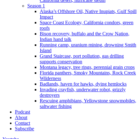
California desert, hurricane sleuth
Season 1
Alaska’s Offshore Oil, Native Inupiats, Gulf Spill
Impact
Space Coast Ecology, California condors, green
roofs
Bison recovery, buffalo and the Crow Nation,
Indian hand talk
Running camp, uranium mining, drowning Smith
Island
Grand Staircase, port pollution, gas drilling
supports conservation
Montana legacy, tree rings, perennial grain crops
Florida panthers, Smoky Mountains, Rock Creek
Wilderness
Badlands, haven for hawks, dying hemlocks
Invading crayfish, underwater robot, grizzly
destroyers
Rescuing amphibians, Yellowstone snowmobiles,
saltwater fishing
Podcast
About
Contact
Subscribe