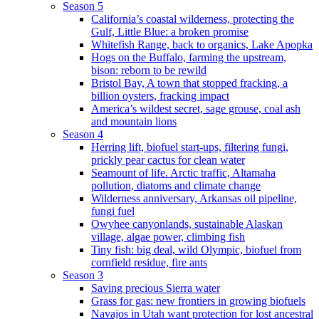
Season 5
California’s coastal wilderness, protecting the
Gulf, Little Blue: a broken promise
Whitefish Range, back to organics, Lake Apopka
Hogs on the Buffalo, farming the upstream,
bison: reborn to be rewild
Bristol Bay, A town that stopped fracking, a
billion oysters, fracking impact
America’s wildest secret, sage grouse, coal ash
and mountain lions
Season 4
Herring lift, biofuel start-ups, filtering fungi,
prickly pear cactus for clean water
Seamount of life. Arctic traffic, Altamaha
pollution, diatoms and climate change
Wilderness anniversary, Arkansas oil pipeline,
fungi fuel
Owyhee canyonlands, sustainable Alaskan
village, algae power, climbing fish
Tiny fish: big deal, wild Olympic, biofuel from
cornfield residue, fire ants
Season 3
Saving precious Sierra water
Grass for gas: new frontiers in growing biofuels
Navajos in Utah want protection for lost ancestral