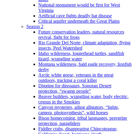
National monument would be first for West
Virginia
Artificial cave fights deadly bat disease
Critical aquifer underneath the Great Plains
Season 2
Future conservation leaders, natural resources
revival, fight for frogs
Rio Grande Del Norte, climate adaptation, flying
insects, Peel Watershed
Idaho wilderness, loggerhead turtles, sandfish
lizard, wrangling water
Montana wilderness, bald eagle recovery, lionfish
derby
Arctic white geese, veterans in the great
outdoors, tracking a coral killer
Digging for dinosaurs, Sonoran Desert
protection, “swamp people”
Beaver builders, wrangling water, body electric,
census in the Smokies
Canyon mysteries, ailing alligators, “lights,
camera, photosynthesis”, wild horses
Bison homecoming, tribal languages, peregrine
protection, paragliders
Fiddler crabs, disappearing Chincoteague,