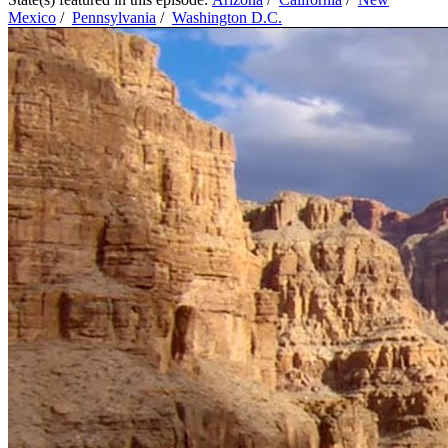
Mexico
/
Pennsylvania
/
Washington D.C.