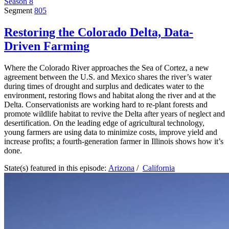
Season 8
Segment
805
Restoring the Colorado Delta, Data-
Driven Farming
Where the Colorado River approaches the Sea of Cortez, a new
agreement between the U.S. and Mexico shares the river’s water
during times of drought and surplus and dedicates water to the
environment, restoring flows and habitat along the river and at the
Delta. Conservationists are working hard to re-plant forests and
promote wildlife habitat to revive the Delta after years of neglect and
desertification. On the leading edge of agricultural technology,
young farmers are using data to minimize costs, improve yield and
increase profits; a fourth-generation farmer in Illinois shows how it’s
done.
State(s) featured in this episode:
Arizona
/
California