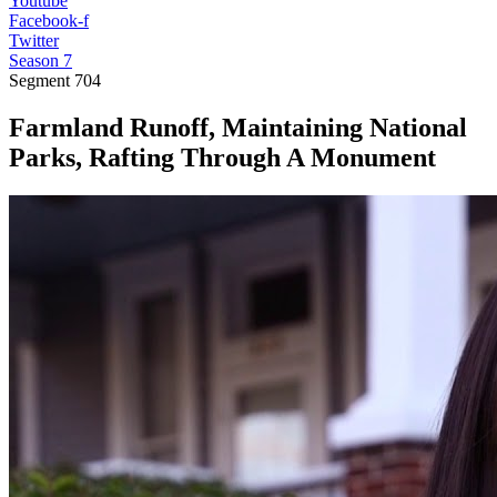
Youtube
Facebook-f
Twitter
Season 7
Segment
704
Farmland Runoff, Maintaining National
Parks, Rafting Through A Monument