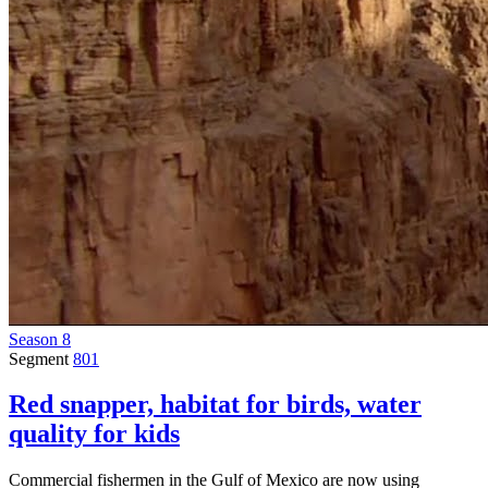
Season 8
Segment
801
Red snapper, habitat for birds, water
quality for kids
Commercial fishermen in the Gulf of Mexico are now using