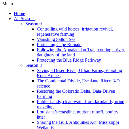
Menu
Home
All Seasons
Season 9
Controlling wild horses, irrigation revival,
regenerative farming
Vanishing Salton Sea
Protecting Cape Romain
Following the Appalachian Trail, cooling a river,
daughters of the land
Protecting the Blue Ridge Parkway
Season 8
Saving a Desert River, Urban Farms, Vibrating
Rock Arches
The Continental Divide, Escalante River, 3-D
science
Restoring the Colorado Delta, Data-Driven
Farming
Public Lands, clean water from farmlands, urine
recycling
Louisiana’s coastline, nutrient runoff, poultry
litter
Sharing the Gulf, Antiquities Act, Mississippi
Wetlands