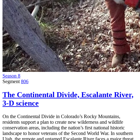
Season 8
Segment
806
The Continental Divide, Escalante River,
3-D science
On the Continental Divide in Colorado’s Rocky Mountains,
residents support a plan to create new wilderness and wildlife
conservation areas, including the nation’s first national historic
landscape to honor veterans of the Second World War. In southern
Utah, the remote and untamed Escalante River faces a major threat