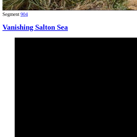
Segment
904
Vanishing Salton Sea