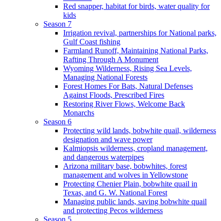
Red snapper, habitat for birds, water quality for
kids
Season 7
Irrigation revival, partnerships for National parks,
Gulf Coast fishing
Farmland Runoff, Maintaining National Parks,
Rafting Through A Monument
Wyoming Wilderness, Rising Sea Levels,
Managing National Forests
Forest Homes For Bats, Natural Defenses
Against Floods, Prescribed Fires
Restoring River Flows, Welcome Back
Monarchs
Season 6
Protecting wild lands, bobwhite quail, wilderness
designation and wave power
Kalmiopsis wilderness, cropland management,
and dangerous waterpipes
Arizona military base, bobwhites, forest
management and wolves in Yellowstone
Protecting Chenier Plain, bobwhite quail in
Texas, and G. W. National Forest
Managing public lands, saving bobwhite quail
and protecting Pecos wilderness
Season 5