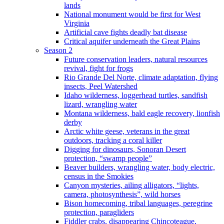
lands
National monument would be first for West
Virginia
Artificial cave fights deadly bat disease
Critical aquifer underneath the Great Plains
Season 2
Future conservation leaders, natural resources
revival, fight for frogs
Rio Grande Del Norte, climate adaptation, flying
insects, Peel Watershed
Idaho wilderness, loggerhead turtles, sandfish
lizard, wrangling water
Montana wilderness, bald eagle recovery, lionfish
derby
Arctic white geese, veterans in the great
outdoors, tracking a coral killer
Digging for dinosaurs, Sonoran Desert
protection, “swamp people”
Beaver builders, wrangling water, body electric,
census in the Smokies
Canyon mysteries, ailing alligators, “lights,
camera, photosynthesis”, wild horses
Bison homecoming, tribal languages, peregrine
protection, paragliders
Fiddler crabs, disappearing Chincoteague,