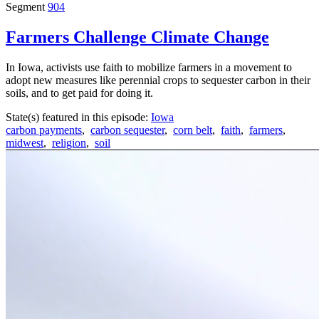
Segment
904
Farmers Challenge Climate Change
In Iowa, activists use faith to mobilize farmers in a movement to
adopt new measures like perennial crops to sequester carbon in their
soils, and to get paid for doing it.
State(s) featured in this episode:
Iowa
carbon payments
,
carbon sequester
,
corn belt
,
faith
,
farmers
,
midwest
,
religion
,
soil