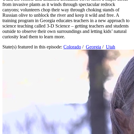
from invasive plants as it winds through spectacular redrock
canyons; volunteers chop their way through choking stands of
Russian olive to unblock the river and keep it wild and free. A
training program in Georgia educates teachers in a new approach to
science teaching called 3-D Science – getting teachers and students
outside to observe their own surroundings and letting kids’ natural
curiosity lead them to learn more.
State(s) featured in this episode:
Colorado
/
Georgia
/
Utah