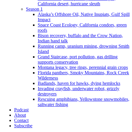
California desert, hurricane sleuth
Season 1
Alaska’s Offshore Oil, Native Inupiats, Gulf Spill
Impact
Space Coast Ecology, California condors, green
roofs
Bison recovery, buffalo and the Crow Nation,
Indian hand talk
Running camp, uranium mining, drowning Smith
Island
Grand Staircase, port pollution, gas drilling
supports conservation
Montana legacy, tree rings, perennial grain crops
Florida panthers, Smoky Mountains, Rock Creek
Wilderness
Badlands, haven for hawks, dying hemlocks
Invading crayfish, underwater robot, grizzly
destroyers
Rescuing amphibians, Yellowstone snowmobiles,
saltwater fishing
Podcast
About
Contact
Subscribe