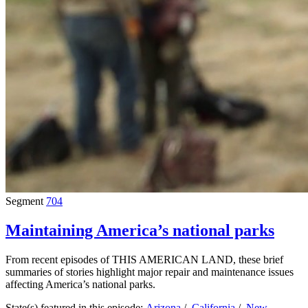
Segment
704
Maintaining America’s national parks
From recent episodes of THIS AMERICAN LAND, these brief
summaries of stories highlight major repair and maintenance issues
affecting America’s national parks.
State(s) featured in this episode:
Arizona
/
California
/
New