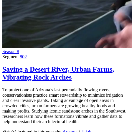
Season 8
Segment
802
Saving a Desert River, Urban Farms,
Vibrating Rock Arches
To protect one of Arizona’s last perennially flowing rivers,
conservationists practice smart stewardship to minimize irrigation
and clear invasive plants. Taking advantage of open areas in
crowded cities, urban farmers are growing healthy foods and
making profits. Studying iconic sandstone arches in the Southwest,
researchers learn how these formations vibrate and gather data to
help understand their architectural health.
State(s) featured in this episode:
Arizona
/
Utah