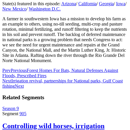
State(s) featured in this episode:
Arizona
/
California
/
Georgia
/
Iowa
/
New Mexico
/
Washington D.C.
A farmer in southwestern Iowa has a mission to develop his farm as
an example to others, using no-till seeding, multi-crop and pasture
rotation, minimal fertilizing, and runoff filtering to keep the nutrients
in his soil and prevent runoff. The backlog of deferred maintenance
in national parks is a growing problem that needs Congress to act:
we see the need for urgent maintenance and repairs at the Grand
Canyon, the National Mall, and the Martin Luther King, Jr. Historic
Site in Atlanta. Rafting down the river through the Rio Grande Del
Norte National Monument.
Prev
Previous
Forest Homes For Bats, Natural Defenses Against
Floods, Prescribed Fires
Next
Irrigation revival, partnerships for National parks, Gulf Coast
fishing
Next
Related Segments
Season 9
Segment
905
Controlling wild horses, irrigation