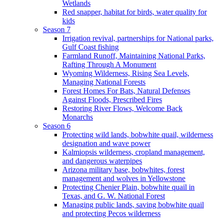
Wetlands
Red snapper, habitat for birds, water quality for
kids
Season 7
Irrigation revival, partnerships for National parks,
Gulf Coast fishing
Farmland Runoff, Maintaining National Parks,
Rafting Through A Monument
Wyoming Wilderness, Rising Sea Levels,
Managing National Forests
Forest Homes For Bats, Natural Defenses
Against Floods, Prescribed Fires
Restoring River Flows, Welcome Back
Monarchs
Season 6
Protecting wild lands, bobwhite quail, wilderness
designation and wave power
Kalmiopsis wilderness, cropland management,
and dangerous waterpipes
Arizona military base, bobwhites, forest
management and wolves in Yellowstone
Protecting Chenier Plain, bobwhite quail in
Texas, and G. W. National Forest
Managing public lands, saving bobwhite quail
and protecting Pecos wilderness