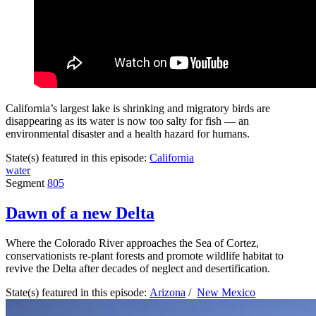
California’s largest lake is shrinking and migratory birds are
disappearing as its water is now too salty for fish — an
environmental disaster and a health hazard for humans.
State(s) featured in this episode:
California
water
Segment
805
Dawn of a new Delta
Where the Colorado River approaches the Sea of Cortez,
conservationists re-plant forests and promote wildlife habitat to
revive the Delta after decades of neglect and desertification.
State(s) featured in this episode:
Arizona
/
New Mexico