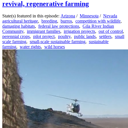
revival, regenerative farming
State(s) featured in this episode:
Arizona
/
Minnesota
/
Nevada
agricultural heritage
,
breeding
,
burros
,
competition with wildlife
,
damaging habitats
,
federal law protections
,
Gila River Indian
Community
,
immigrant families
,
irrigation projects
,
out of control
,
perennial crops
,
pilot project
,
poultry
,
public lands
,
settlers
,
small
scale farming
,
small-scale sustainable farming
,
sustainable
farming
,
water rights
,
wild horses