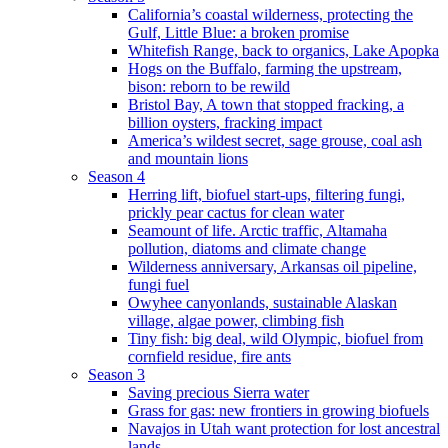
California’s coastal wilderness, protecting the
Gulf, Little Blue: a broken promise
Whitefish Range, back to organics, Lake Apopka
Hogs on the Buffalo, farming the upstream,
bison: reborn to be rewild
Bristol Bay, A town that stopped fracking, a
billion oysters, fracking impact
America’s wildest secret, sage grouse, coal ash
and mountain lions
Season 4
Herring lift, biofuel start-ups, filtering fungi,
prickly pear cactus for clean water
Seamount of life. Arctic traffic, Altamaha
pollution, diatoms and climate change
Wilderness anniversary, Arkansas oil pipeline,
fungi fuel
Owyhee canyonlands, sustainable Alaskan
village, algae power, climbing fish
Tiny fish: big deal, wild Olympic, biofuel from
cornfield residue, fire ants
Season 3
Saving precious Sierra water
Grass for gas: new frontiers in growing biofuels
Navajos in Utah want protection for lost ancestral
lands