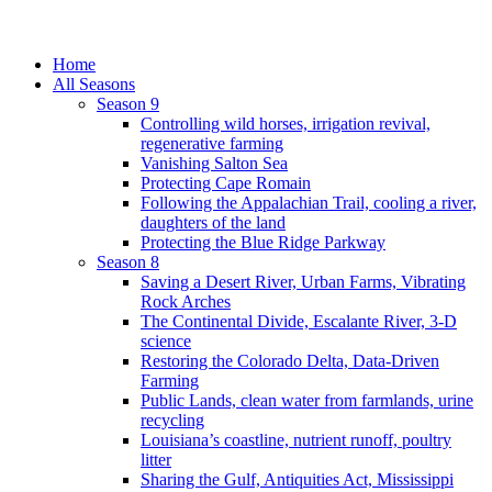
Home
All Seasons
Season 9
Controlling wild horses, irrigation revival,
regenerative farming
Vanishing Salton Sea
Protecting Cape Romain
Following the Appalachian Trail, cooling a river,
daughters of the land
Protecting the Blue Ridge Parkway
Season 8
Saving a Desert River, Urban Farms, Vibrating
Rock Arches
The Continental Divide, Escalante River, 3-D
science
Restoring the Colorado Delta, Data-Driven
Farming
Public Lands, clean water from farmlands, urine
recycling
Louisiana’s coastline, nutrient runoff, poultry
litter
Sharing the Gulf, Antiquities Act, Mississippi