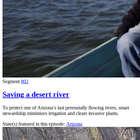
Segment
802
Saving a desert river
To protect one of Arizona’s last perennially flowing rivers, smart
stewardship minimizes irrigation and clears invasive plants.
State(s) featured in this episode:
Arizona