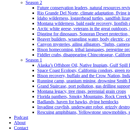
Season 2
Future conservation leaders, natural resources reviv
Rio Grande Del Norte, climate adaptation, flying i
Idaho wilderness, loggerhead turtles, sandfish liza
Montana wilderness, bald eagle recovery, lionfish 
Arctic white geese, veterans in the great outdoors, t
Digging for dinosaurs, Sonoran Desert protection
Beaver builders, wrangling water, body electric, c
Canyon mysteries, ailing alligators, “lights, camer
Bison homecoming, tribal languages, peregrine prot
Fiddler crabs, disappearing Chincoteague, Californi
Season 1
Alaska’s Offshore Oil, Native Inupiats, Gulf Spill
Space Coast Ecology, California condors, green ro
Bison recovery, buffalo and the Crow Nation, Indi
Running camp, uranium mining, drowning Smith I
Grand Staircase, port pollution, gas drilling suppor
Montana legacy, tree rings, perennial grain crops
Florida panthers, Smoky Mountains, Rock Creek 
Badlands, haven for hawks, dying hemlocks
Invading crayfish, underwater robot, grizzly destro
Rescuing amphibians, Yellowstone snowmobiles, sa
Podcast
About
Contact