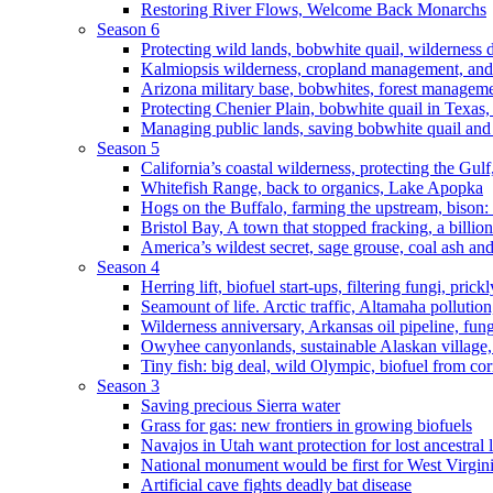
Restoring River Flows, Welcome Back Monarchs
Season 6
Protecting wild lands, bobwhite quail, wilderness
Kalmiopsis wilderness, cropland management, and
Arizona military base, bobwhites, forest managem
Protecting Chenier Plain, bobwhite quail in Texas
Managing public lands, saving bobwhite quail and
Season 5
California’s coastal wilderness, protecting the Gulf
Whitefish Range, back to organics, Lake Apopka
Hogs on the Buffalo, farming the upstream, bison: 
Bristol Bay, A town that stopped fracking, a billio
America’s wildest secret, sage grouse, coal ash an
Season 4
Herring lift, biofuel start-ups, filtering fungi, pric
Seamount of life. Arctic traffic, Altamaha pollutio
Wilderness anniversary, Arkansas oil pipeline, fung
Owyhee canyonlands, sustainable Alaskan village, 
Tiny fish: big deal, wild Olympic, biofuel from corn
Season 3
Saving precious Sierra water
Grass for gas: new frontiers in growing biofuels
Navajos in Utah want protection for lost ancestral 
National monument would be first for West Virgin
Artificial cave fights deadly bat disease