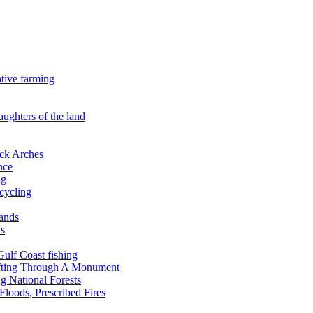
ative farming
aughters of the land
ock Arches
nce
ng
ecycling
lands
ds
 Gulf Coast fishing
afting Through A Monument
g National Forests
Floods, Prescribed Fires