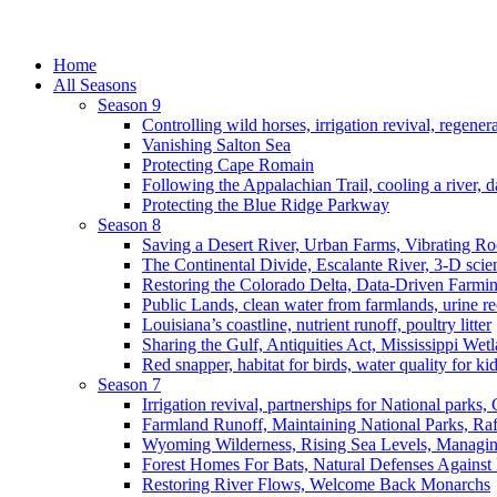
Home
All Seasons
Season 9
Controlling wild horses, irrigation revival, regener
Vanishing Salton Sea
Protecting Cape Romain
Following the Appalachian Trail, cooling a river, d
Protecting the Blue Ridge Parkway
Season 8
Saving a Desert River, Urban Farms, Vibrating R
The Continental Divide, Escalante River, 3-D scie
Restoring the Colorado Delta, Data-Driven Farmi
Public Lands, clean water from farmlands, urine r
Louisiana’s coastline, nutrient runoff, poultry litter
Sharing the Gulf, Antiquities Act, Mississippi Wet
Red snapper, habitat for birds, water quality for ki
Season 7
Irrigation revival, partnerships for National parks,
Farmland Runoff, Maintaining National Parks, R
Wyoming Wilderness, Rising Sea Levels, Managin
Forest Homes For Bats, Natural Defenses Against 
Restoring River Flows, Welcome Back Monarchs