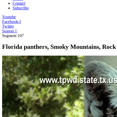
Contact
Subscribe
Youtube
Facebook-f
Twitter
Season 1
Segment
107
Florida panthers, Smoky Mountains, Rock