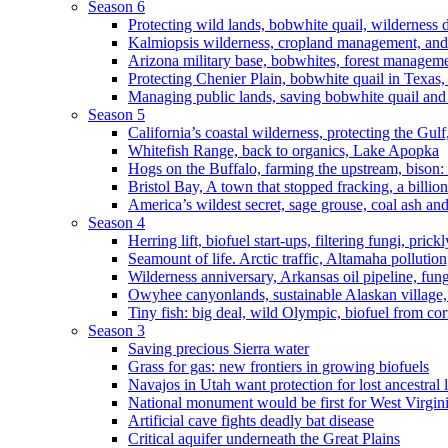
Season 6
Protecting wild lands, bobwhite quail, wilderness
Kalmiopsis wilderness, cropland management, and
Arizona military base, bobwhites, forest managem
Protecting Chenier Plain, bobwhite quail in Texas
Managing public lands, saving bobwhite quail and
Season 5
California’s coastal wilderness, protecting the Gulf
Whitefish Range, back to organics, Lake Apopka
Hogs on the Buffalo, farming the upstream, bison: 
Bristol Bay, A town that stopped fracking, a billio
America’s wildest secret, sage grouse, coal ash an
Season 4
Herring lift, biofuel start-ups, filtering fungi, pric
Seamount of life. Arctic traffic, Altamaha pollutio
Wilderness anniversary, Arkansas oil pipeline, fung
Owyhee canyonlands, sustainable Alaskan village, 
Tiny fish: big deal, wild Olympic, biofuel from corn
Season 3
Saving precious Sierra water
Grass for gas: new frontiers in growing biofuels
Navajos in Utah want protection for lost ancestral 
National monument would be first for West Virgin
Artificial cave fights deadly bat disease
Critical aquifer underneath the Great Plains