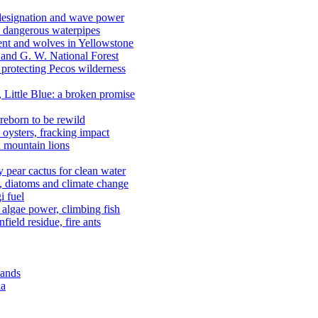
 designation and wave power
 dangerous waterpipes
ent and wolves in Yellowstone
, and G. W. National Forest
 protecting Pecos wilderness
, Little Blue: a broken promise
reborn to be rewild
n oysters, fracking impact
d mountain lions
kly pear cactus for clean water
n, diatoms and climate change
i fuel
algae power, climbing fish
field residue, fire ants
lands
ia