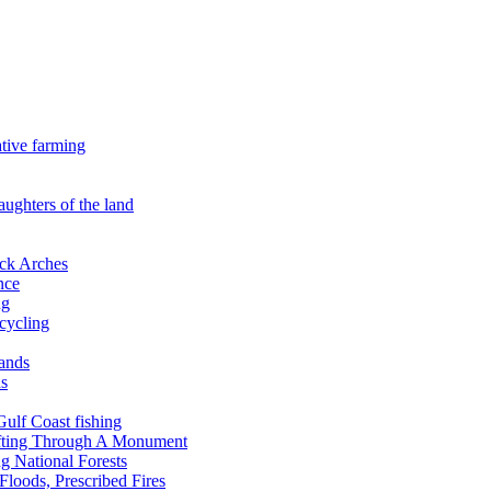
ative farming
aughters of the land
ock Arches
nce
ng
ecycling
lands
ds
 Gulf Coast fishing
afting Through A Monument
g National Forests
Floods, Prescribed Fires