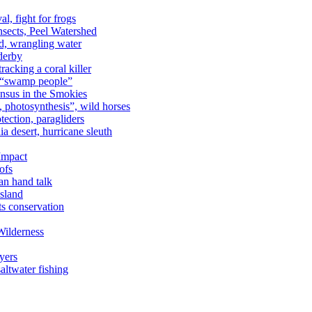
al, fight for frogs
nsects, Peel Watershed
rd, wrangling water
derby
racking a coral killer
, “swamp people”
ensus in the Smokies
a, photosynthesis”, wild horses
ection, paragliders
a desert, hurricane sleuth
 Impact
ofs
an hand talk
sland
ts conservation
Wilderness
yers
ltwater fishing