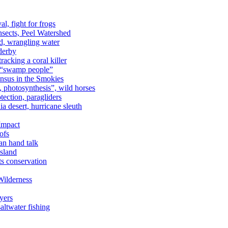
al, fight for frogs
nsects, Peel Watershed
rd, wrangling water
derby
racking a coral killer
, “swamp people”
ensus in the Smokies
a, photosynthesis”, wild horses
ection, paragliders
a desert, hurricane sleuth
 Impact
ofs
an hand talk
sland
ts conservation
Wilderness
yers
ltwater fishing