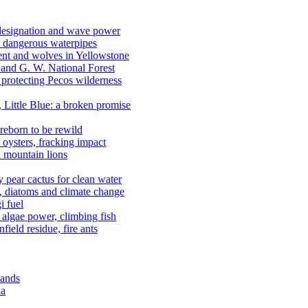
 designation and wave power
 dangerous waterpipes
ent and wolves in Yellowstone
, and G. W. National Forest
 protecting Pecos wilderness
, Little Blue: a broken promise
reborn to be rewild
n oysters, fracking impact
d mountain lions
kly pear cactus for clean water
n, diatoms and climate change
i fuel
algae power, climbing fish
field residue, fire ants
lands
ia