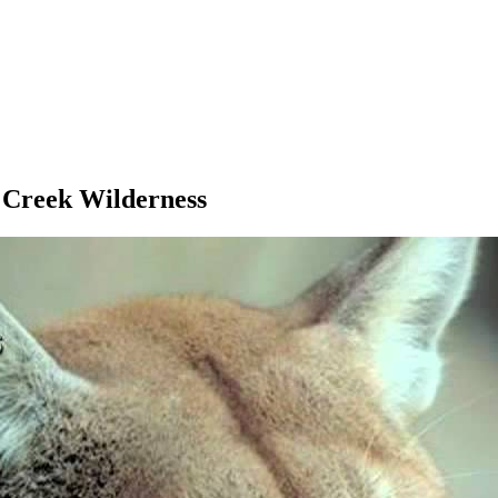
 Creek Wilderness