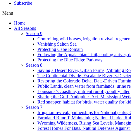
Subscribe
Menu
Home
All Seasons
Season 9
Controlling wild horses, irrigation revival, regener
Vanishing Salton Sea
Protecting Cape Romain
Following the Appalachian Trail, cooling a river, d
Protecting the Blue Ridge Parkway
Season 8
Saving a Desert River, Urban Farms, Vibrating R
The Continental Divide, Escalante River, 3-D scie
Restoring the Colorado Delta, Data-Driven Farmi
Public Lands, clean water from farmlands, urine r
Louisiana’s coastline, nutrient runoff, poultry litter
Sharing the Gulf, Antiquities Act, Mississippi Wet
Red snapper, habitat for birds, water quality for ki
Season 7
Irrigation revival, partnerships for National parks,
Farmland Runoff, Maintaining National Parks, R
Wyoming Wilderness, Rising Sea Levels, Managin
Forest Homes For Bats, Natural Defenses Against 