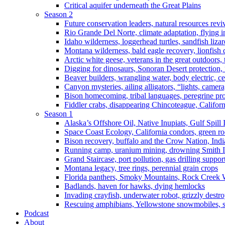
Critical aquifer underneath the Great Plains
Season 2
Future conservation leaders, natural resources reviv
Rio Grande Del Norte, climate adaptation, flying i
Idaho wilderness, loggerhead turtles, sandfish liza
Montana wilderness, bald eagle recovery, lionfish 
Arctic white geese, veterans in the great outdoors, t
Digging for dinosaurs, Sonoran Desert protection
Beaver builders, wrangling water, body electric, c
Canyon mysteries, ailing alligators, “lights, camer
Bison homecoming, tribal languages, peregrine prot
Fiddler crabs, disappearing Chincoteague, Californi
Season 1
Alaska’s Offshore Oil, Native Inupiats, Gulf Spill
Space Coast Ecology, California condors, green ro
Bison recovery, buffalo and the Crow Nation, Indi
Running camp, uranium mining, drowning Smith I
Grand Staircase, port pollution, gas drilling suppor
Montana legacy, tree rings, perennial grain crops
Florida panthers, Smoky Mountains, Rock Creek 
Badlands, haven for hawks, dying hemlocks
Invading crayfish, underwater robot, grizzly destro
Rescuing amphibians, Yellowstone snowmobiles, sa
Podcast
About