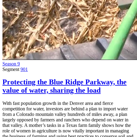
Season 9
Segment
901
Protecting the Blue Ridge Parkway, the
value of water, sharing the load
With fast population growth in the Denver area and fierce
competition for water, investors are behind a plan to import water
from a Colorado mountain valley hundreds of miles away, a plan
largely opposed by farmers and ranchers who depend on water in
that valley. A mother’s tasks in a Texas farm family shows how the
role of women in agriculture is now vitally important in managing
the business of farming and using best practices to conserve soil and