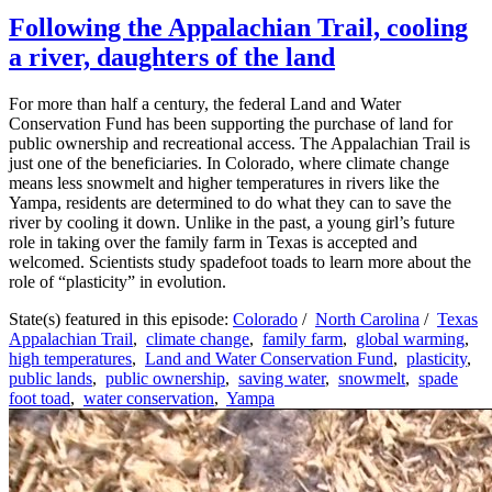
Following the Appalachian Trail, cooling
a river, daughters of the land
For more than half a century, the federal Land and Water
Conservation Fund has been supporting the purchase of land for
public ownership and recreational access. The Appalachian Trail is
just one of the beneficiaries. In Colorado, where climate change
means less snowmelt and higher temperatures in rivers like the
Yampa, residents are determined to do what they can to save the
river by cooling it down. Unlike in the past, a young girl’s future
role in taking over the family farm in Texas is accepted and
welcomed. Scientists study spadefoot toads to learn more about the
role of “plasticity” in evolution.
State(s) featured in this episode:
Colorado
/
North Carolina
/
Texas
Appalachian Trail
,
climate change
,
family farm
,
global warming
,
high temperatures
,
Land and Water Conservation Fund
,
plasticity
,
public lands
,
public ownership
,
saving water
,
snowmelt
,
spade
foot toad
,
water conservation
,
Yampa