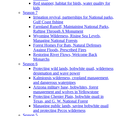
Red snapper, habitat for birds, water quality for
kids
Season 7
Irrigation revival, partnerships for National parks,
Gulf Coast fishing
Farmland Runoff, Maintaining National Parks,
Rafting Through A Monument
Wyoming Wilderness, Rising Sea Levels,
Managing National Forests
Forest Homes For Bats, Natural Defenses
Against Floods, Prescribed Fires
Restoring River Flows, Welcome Back
Monarchs
Season 6
Protecting wild lands, bobwhite quail, wilderness
designation and wave power
Kalmiopsis wilderness, cropland management,
and dangerous waterpipes
Arizona military base, bobwhites, forest
management and wolves in Yellowstone
Protecting Chenier Plain, bobwhite quail in
Texas, and G. W. National Forest
Managing public lands, saving bobwhite quail
and protecting Pecos wilderness
Season 5