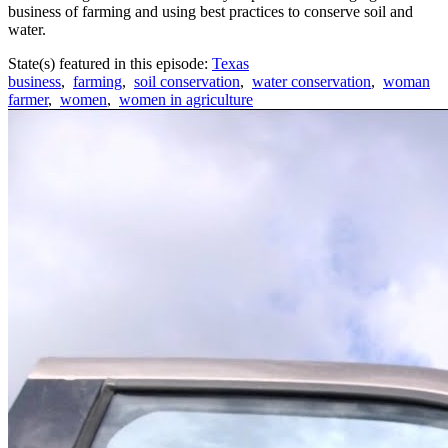
business of farming and using best practices to conserve soil and
water.
State(s) featured in this episode:
Texas
business
,
farming
,
soil conservation
,
water conservation
,
woman
farmer
,
women
,
women in agriculture