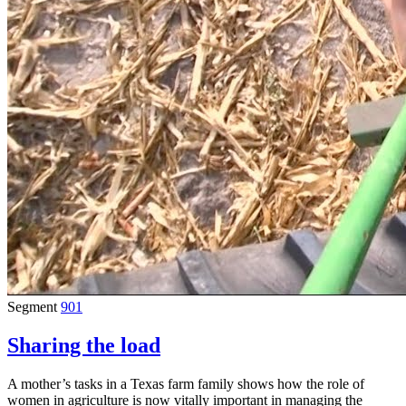
Segment
901
Sharing the load
A mother’s tasks in a Texas farm family shows how the role of
women in agriculture is now vitally important in managing the