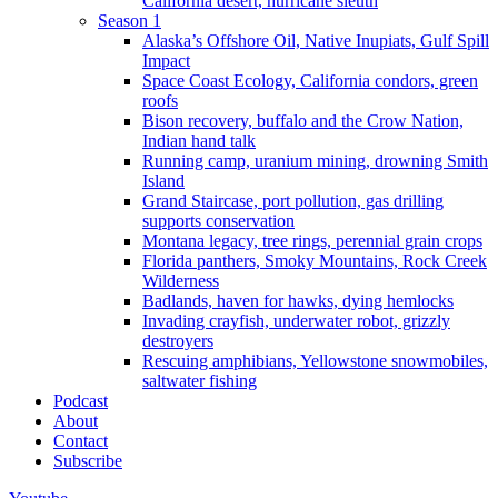
California desert, hurricane sleuth
Season 1
Alaska’s Offshore Oil, Native Inupiats, Gulf Spill
Impact
Space Coast Ecology, California condors, green
roofs
Bison recovery, buffalo and the Crow Nation,
Indian hand talk
Running camp, uranium mining, drowning Smith
Island
Grand Staircase, port pollution, gas drilling
supports conservation
Montana legacy, tree rings, perennial grain crops
Florida panthers, Smoky Mountains, Rock Creek
Wilderness
Badlands, haven for hawks, dying hemlocks
Invading crayfish, underwater robot, grizzly
destroyers
Rescuing amphibians, Yellowstone snowmobiles,
saltwater fishing
Podcast
About
Contact
Subscribe