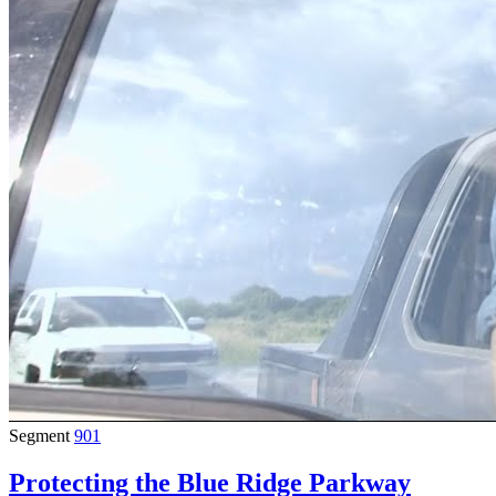
Segment
901
Protecting the Blue Ridge Parkway