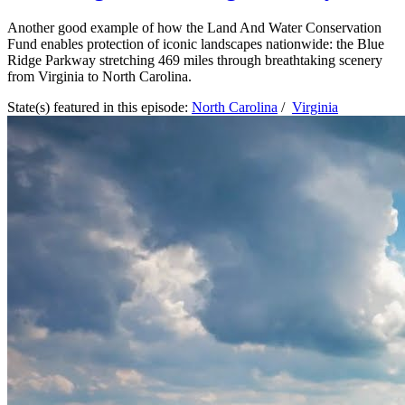
Another good example of how the Land And Water Conservation
Fund enables protection of iconic landscapes nationwide: the Blue
Ridge Parkway stretching 469 miles through breathtaking scenery
from Virginia to North Carolina.
State(s) featured in this episode:
North Carolina
/
Virginia