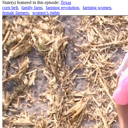
State(s) featured in this episode:
Texas
corn belt
,
family farm
,
farming revolution
,
farming women
,
female farmers
,
women’s rights