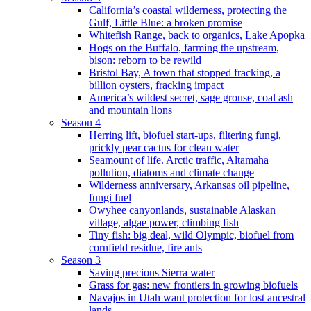
California’s coastal wilderness, protecting the
Gulf, Little Blue: a broken promise
Whitefish Range, back to organics, Lake Apopka
Hogs on the Buffalo, farming the upstream,
bison: reborn to be rewild
Bristol Bay, A town that stopped fracking, a
billion oysters, fracking impact
America’s wildest secret, sage grouse, coal ash
and mountain lions
Season 4
Herring lift, biofuel start-ups, filtering fungi,
prickly pear cactus for clean water
Seamount of life. Arctic traffic, Altamaha
pollution, diatoms and climate change
Wilderness anniversary, Arkansas oil pipeline,
fungi fuel
Owyhee canyonlands, sustainable Alaskan
village, algae power, climbing fish
Tiny fish: big deal, wild Olympic, biofuel from
cornfield residue, fire ants
Season 3
Saving precious Sierra water
Grass for gas: new frontiers in growing biofuels
Navajos in Utah want protection for lost ancestral
lands