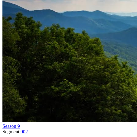
Season 9
Segment
902