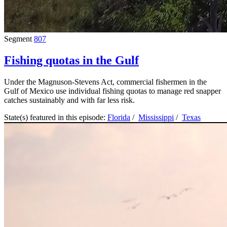
Segment
807
Fishing quotas in the Gulf
Under the Magnuson-Stevens Act, commercial fishermen in the
Gulf of Mexico use individual fishing quotas to manage red snapper
catches sustainably and with far less risk.
State(s) featured in this episode:
Florida
/
Mississippi
/
Texas