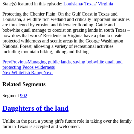
State(s) featured in this episode:
Louisiana
/
Texas
/
Virginia
Protecting the Chenier Plain: On the Gulf Coast in Texas and
Louisiana, a wildlife-rich wetland and critically important industries
are threatened by erosion and tidewater flooding. Cattle and
bobwhite quail manage to coexist on grazing lands in south Texas –
how does that work? Residents in Virginia have a plan to create
protected wilderness and scenic areas in the George Washington
National Forest, allowing a variety of recreational activities
including mountain biking, hiking and fishing.
Prev
Previous
Managing public lands, saving bobwhite quail and
protecting Pecos wilderness
Next
Whitefish Range
Next
Related Segments
Segment
902
Daughters of the land
Unlike in the past, a young girl’s future role in taking over the family
farm in Texas is accepted and welcomed.