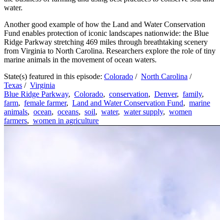
water.
Another good example of how the Land and Water Conservation
Fund enables protection of iconic landscapes nationwide: the Blue
Ridge Parkway stretching 469 miles through breathtaking scenery
from Virginia to North Carolina. Researchers explore the role of tiny
marine animals in the movement of ocean waters.
State(s) featured in this episode:
Colorado
/
North Carolina
/
Texas
/
Virginia
Blue Ridge Parkway
,
Colorado
,
conservation
,
Denver
,
family
,
farm
,
female farmer
,
Land and Water Conservation Fund
,
marine
animals
,
ocean
,
oceans
,
soil
,
water
,
water supply
,
women
farmers
,
women in agriculture