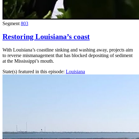
Segment
803
Restoring Louisiana’s coast
With Louisiana’s coastline sinking and washing away, projects aim
to reverse mismanagement that has blocked depositing of sediment
at the Mississippi’s mouth.
State(s) featured in this episode:
Louisiana