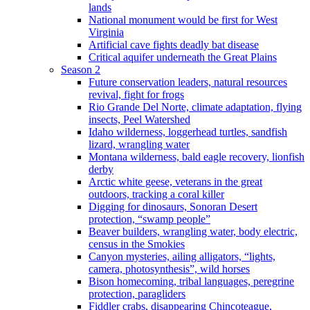
lands
National monument would be first for West
Virginia
Artificial cave fights deadly bat disease
Critical aquifer underneath the Great Plains
Season 2
Future conservation leaders, natural resources
revival, fight for frogs
Rio Grande Del Norte, climate adaptation, flying
insects, Peel Watershed
Idaho wilderness, loggerhead turtles, sandfish
lizard, wrangling water
Montana wilderness, bald eagle recovery, lionfish
derby
Arctic white geese, veterans in the great
outdoors, tracking a coral killer
Digging for dinosaurs, Sonoran Desert
protection, “swamp people”
Beaver builders, wrangling water, body electric,
census in the Smokies
Canyon mysteries, ailing alligators, “lights,
camera, photosynthesis”, wild horses
Bison homecoming, tribal languages, peregrine
protection, paragliders
Fiddler crabs, disappearing Chincoteague,