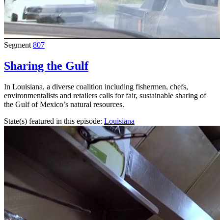
Segment
807
Sharing the Gulf
In Louisiana, a diverse coalition including fishermen, chefs,
environmentalists and retailers calls for fair, sustainable sharing of
the Gulf of Mexico’s natural resources.
State(s) featured in this episode:
Louisiana