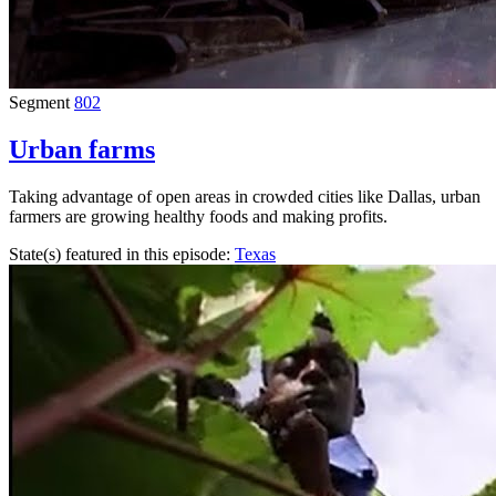
Segment
802
Urban farms
Taking advantage of open areas in crowded cities like Dallas, urban
farmers are growing healthy foods and making profits.
State(s) featured in this episode:
Texas