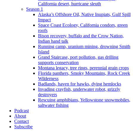
California desert, hurricane sleuth
Season 1
Alaska’s Offshore Oil, Native Inupiats, Gulf Spill
Impact
Space Coast Ecology, California condors, green
roofs
Bison recovery, buffalo and the Crow Nation,
Indian hand talk
Running camp, uranium mining, drowning Smith
Island
Grand Staircase, port pollution, gas drilling
supports conservation
Montana legacy, tree rings, perennial grain crops
Florida panthers, Smoky Mountains, Rock Creek
Wilderness
Badlands, haven for hawks, dying hemlocks
Invading crayfish, underwater robot, grizzly
destroyers
Rescuing amphibians, Yellowstone snowmobiles,
saltwater fishing
Podcast
About
Contact
Subscribe