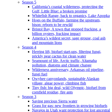
Season 5
California’s coastal wilderness, protecting the
Gulf, Little Blue: a broken promise
Whitefish Range, back to organics, Lake Apopka
Hogs on the Buffalo, farming the upstream,
bison: reborn to be rewild
Bristol Bay, A town that stopped fracking, a
billion oysters, fracking impact
America’s wildest secret, sage grouse, coal ash
and mountain lions
Season 4
Herring lift, biofuel start-ups, filtering fungi,
prickly pear cactus for clean water
Seamount of life. Arctic traffic, Altamaha
pollution, diatoms and climate change
Wilderness anniversary, Arkansas oil pipeline,
fungi fuel
Owyhee canyonlands, sustainable Alaskan
village, algae power, climbing fish
Tiny fish: big deal, wild Olympic, biofuel from
cornfield residue, fire ants
Season 3
Saving precious Sierra water
Grass for gas: new frontiers in growing biofuels
Navajos in Utah want protection for lost ancestral