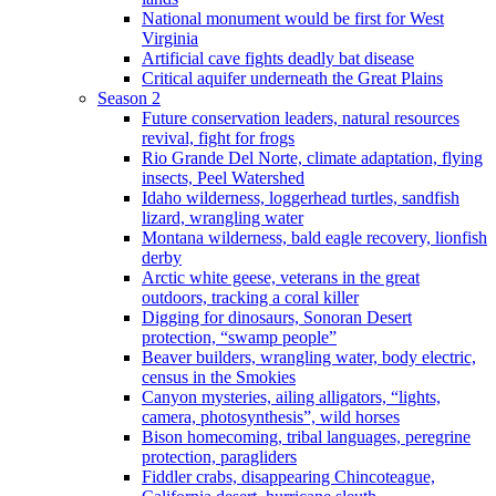
National monument would be first for West
Virginia
Artificial cave fights deadly bat disease
Critical aquifer underneath the Great Plains
Season 2
Future conservation leaders, natural resources
revival, fight for frogs
Rio Grande Del Norte, climate adaptation, flying
insects, Peel Watershed
Idaho wilderness, loggerhead turtles, sandfish
lizard, wrangling water
Montana wilderness, bald eagle recovery, lionfish
derby
Arctic white geese, veterans in the great
outdoors, tracking a coral killer
Digging for dinosaurs, Sonoran Desert
protection, “swamp people”
Beaver builders, wrangling water, body electric,
census in the Smokies
Canyon mysteries, ailing alligators, “lights,
camera, photosynthesis”, wild horses
Bison homecoming, tribal languages, peregrine
protection, paragliders
Fiddler crabs, disappearing Chincoteague,