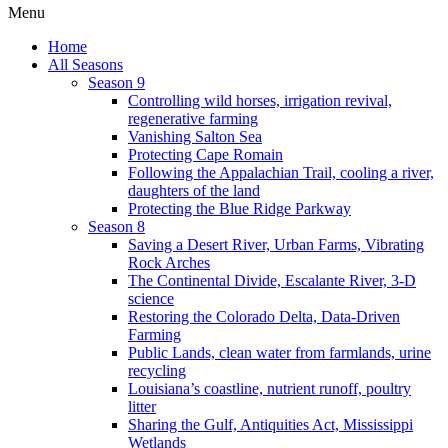
Menu
Home
All Seasons
Season 9
Controlling wild horses, irrigation revival,
regenerative farming
Vanishing Salton Sea
Protecting Cape Romain
Following the Appalachian Trail, cooling a river,
daughters of the land
Protecting the Blue Ridge Parkway
Season 8
Saving a Desert River, Urban Farms, Vibrating
Rock Arches
The Continental Divide, Escalante River, 3-D
science
Restoring the Colorado Delta, Data-Driven
Farming
Public Lands, clean water from farmlands, urine
recycling
Louisiana’s coastline, nutrient runoff, poultry
litter
Sharing the Gulf, Antiquities Act, Mississippi
Wetlands