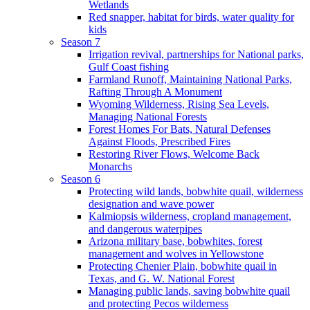
Wetlands
Red snapper, habitat for birds, water quality for
kids
Season 7
Irrigation revival, partnerships for National parks,
Gulf Coast fishing
Farmland Runoff, Maintaining National Parks,
Rafting Through A Monument
Wyoming Wilderness, Rising Sea Levels,
Managing National Forests
Forest Homes For Bats, Natural Defenses
Against Floods, Prescribed Fires
Restoring River Flows, Welcome Back
Monarchs
Season 6
Protecting wild lands, bobwhite quail, wilderness
designation and wave power
Kalmiopsis wilderness, cropland management,
and dangerous waterpipes
Arizona military base, bobwhites, forest
management and wolves in Yellowstone
Protecting Chenier Plain, bobwhite quail in
Texas, and G. W. National Forest
Managing public lands, saving bobwhite quail
and protecting Pecos wilderness