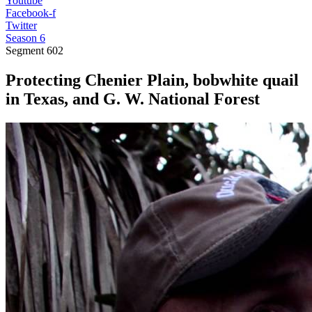
Youtube
Facebook-f
Twitter
Season 6
Segment
602
Protecting Chenier Plain, bobwhite quail
in Texas, and G. W. National Forest