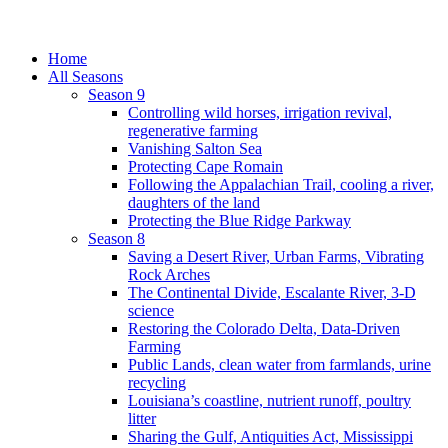
Home
All Seasons
Season 9
Controlling wild horses, irrigation revival,
regenerative farming
Vanishing Salton Sea
Protecting Cape Romain
Following the Appalachian Trail, cooling a river,
daughters of the land
Protecting the Blue Ridge Parkway
Season 8
Saving a Desert River, Urban Farms, Vibrating
Rock Arches
The Continental Divide, Escalante River, 3-D
science
Restoring the Colorado Delta, Data-Driven
Farming
Public Lands, clean water from farmlands, urine
recycling
Louisiana’s coastline, nutrient runoff, poultry
litter
Sharing the Gulf, Antiquities Act, Mississippi