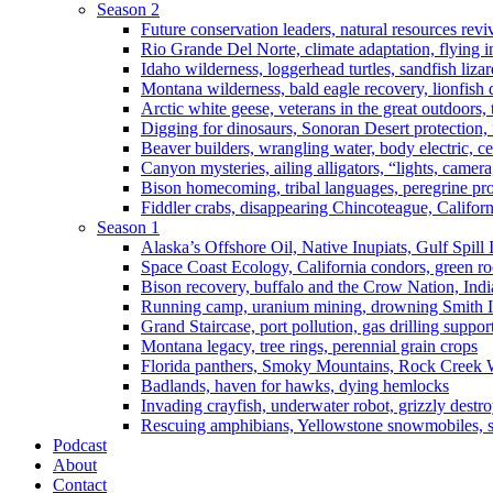
Season 2
Future conservation leaders, natural resources reviv
Rio Grande Del Norte, climate adaptation, flying i
Idaho wilderness, loggerhead turtles, sandfish liza
Montana wilderness, bald eagle recovery, lionfish 
Arctic white geese, veterans in the great outdoors, t
Digging for dinosaurs, Sonoran Desert protection
Beaver builders, wrangling water, body electric, c
Canyon mysteries, ailing alligators, “lights, camer
Bison homecoming, tribal languages, peregrine prot
Fiddler crabs, disappearing Chincoteague, Californi
Season 1
Alaska’s Offshore Oil, Native Inupiats, Gulf Spill
Space Coast Ecology, California condors, green ro
Bison recovery, buffalo and the Crow Nation, Indi
Running camp, uranium mining, drowning Smith I
Grand Staircase, port pollution, gas drilling suppor
Montana legacy, tree rings, perennial grain crops
Florida panthers, Smoky Mountains, Rock Creek 
Badlands, haven for hawks, dying hemlocks
Invading crayfish, underwater robot, grizzly destro
Rescuing amphibians, Yellowstone snowmobiles, sa
Podcast
About
Contact