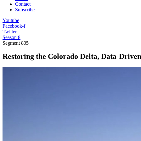
Contact
Subscribe
Youtube
Facebook-f
Twitter
Season 8
Segment
805
Restoring the Colorado Delta, Data-Drive