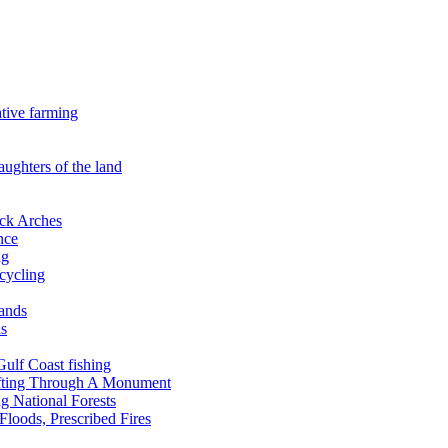
ative farming
aughters of the land
ock Arches
nce
ng
ecycling
lands
ds
 Gulf Coast fishing
afting Through A Monument
g National Forests
Floods, Prescribed Fires