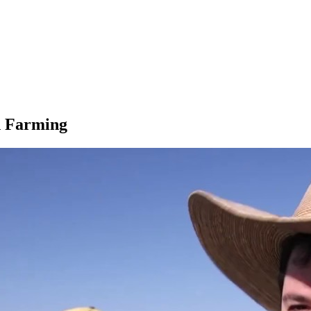
n Farming