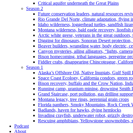
Critical aquifer underneath the Great Plains
Season 2
Future conservation leaders, natural resources reviv
Rio Grande Del Norte, climate adaptation, flying i
Idaho wilderness, loggerhead turtles, sandfish liza
Montana wilderness, bald eagle recovery, lionfish 
Arctic white geese, veterans in the great outdoors, t
Digging for dinosaurs, Sonoran Desert protection
Beaver builders, wrangling water, body electric, c
Canyon mysteries, ailing alligators, “lights, camer
Bison homecoming, tribal languages, peregrine prot
Fiddler crabs, disappearing Chincoteague, Californi
Season 1
Alaska’s Offshore Oil, Native Inupiats, Gulf Spill
Space Coast Ecology, California condors, green ro
Bison recovery, buffalo and the Crow Nation, Indi
Running camp, uranium mining, drowning Smith I
Grand Staircase, port pollution, gas drilling suppor
Montana legacy, tree rings, perennial grain crops
Florida panthers, Smoky Mountains, Rock Creek 
Badlands, haven for hawks, dying hemlocks
Invading crayfish, underwater robot, grizzly destro
Rescuing amphibians, Yellowstone snowmobiles, sa
Podcast
About