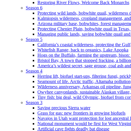
Restoring River Flows, Welcome Back Monarchs
Season 6
Protecting wild lands, bobwhite quail, wilderness
Kalmiopsis wilderness, cropland management, and
Arizona military base, bobwhites, forest managem
Protecting Chenier Plain, bobwhite quail in Texas
Managing public lands, saving bobwhite quail and
Season 5
California’s coastal wilderness, protecting the Gulf
Whitefish Range, back to organics, Lake Apopka
Hogs on the Buffalo, farming the upstream, bison: 
Bristol Bay, A town that stopped fracking, a billio
America’s wildest secret, sage grouse, coal ash an
Season 4
Herring lift, biofuel start-ups, filtering fungi, pric
Seamount of life. Arctic traffic, Altamaha pollutio
Wilderness anniversary, Arkansas oil pipeline, fung
Owyhee canyonlands, sustainable Alaskan village, 
Tiny fish: big deal, wild Olympic, biofuel from corn
Season 3
Saving precious Sierra water
Grass for gas: new frontiers in growing biofuels
Navajos in Utah want protection for lost ancestral 
National monument would be first for West Virgin
Artificial cave fights deadly bat disease