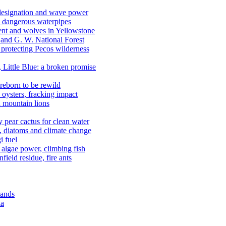
 designation and wave power
 dangerous waterpipes
ent and wolves in Yellowstone
, and G. W. National Forest
 protecting Pecos wilderness
, Little Blue: a broken promise
reborn to be rewild
n oysters, fracking impact
d mountain lions
kly pear cactus for clean water
n, diatoms and climate change
i fuel
algae power, climbing fish
field residue, fire ants
lands
ia