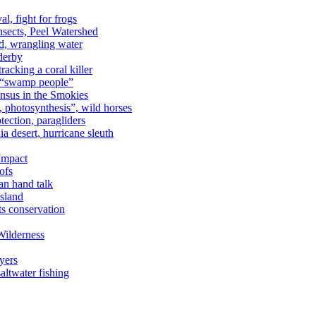
al, fight for frogs
nsects, Peel Watershed
rd, wrangling water
derby
racking a coral killer
, “swamp people”
ensus in the Smokies
a, photosynthesis”, wild horses
ection, paragliders
a desert, hurricane sleuth
 Impact
ofs
an hand talk
sland
ts conservation
Wilderness
yers
ltwater fishing