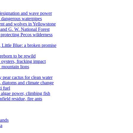
 designation and wave power
 dangerous waterpipes
ent and wolves in Yellowstone
, and G. W. National Forest
 protecting Pecos wilderness
, Little Blue: a broken promise
reborn to be rewild
n oysters, fracking impact
d mountain lions
kly pear cactus for clean water
n, diatoms and climate change
i fuel
algae power, climbing fish
field residue, fire ants
lands
ia