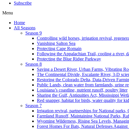
Subscribe
Menu
Home
All Seasons
Season 9
Controlling wild horses, irrigation revival, regener
Vanishing Salton Sea
Protecting Cape Romain
Following the Appalachian Trail, cooling a river, d
Protecting the Blue Ridge Parkway
Season 8
Saving a Desert River, Urban Farms, Vibrating R
The Continental Divide, Escalante River, 3-D scie
Restoring the Colorado Delta, Data-Driven Farmi
Public Lands, clean water from farmlands, urine r
Louisiana’s coastline, nutrient runoff, poultry litter
Sharing the Gulf, Antiquities Act, Mississippi Wet
Red snapper, habitat for birds, water quality for ki
Season 7
Irrigation revival, partnerships for National parks,
Farmland Runoff, Maintaining National Parks, R
Wyoming Wilderness, Rising Sea Levels, Managin
Forest Homes For Bats, Natural Defenses Against 