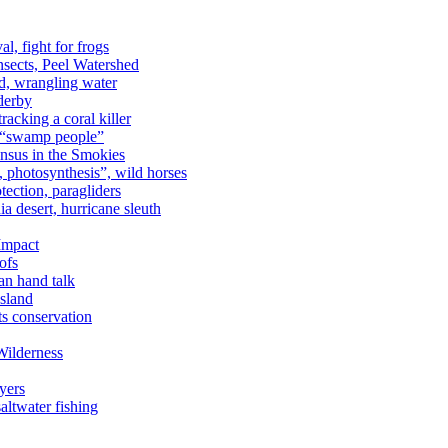
al, fight for frogs
nsects, Peel Watershed
rd, wrangling water
derby
racking a coral killer
, “swamp people”
ensus in the Smokies
a, photosynthesis”, wild horses
ection, paragliders
a desert, hurricane sleuth
 Impact
ofs
an hand talk
sland
ts conservation
Wilderness
yers
ltwater fishing