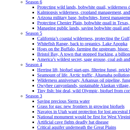
Season 6
Protecting wild lands, bobwhite quail, wilderness
Kalmiopsis wilderness, cropland management, and
Arizona military base, bobwhites, forest managem
Protecting Chenier Plain, bobwhite quail in Texas
Managing public lands, saving bobwhite quail and
Season 5
California’s coastal wilderness, protecting the Gulf
Whitefish Range, back to organics, Lake Apopka
Hogs on the Buffalo, farming the upstream, bison: 
Bristol Bay, A town that stopped fracking, a billio
America’s wildest secret, sage grouse, coal ash an
Season 4
Herring lift, biofuel start-ups, filtering fungi, pric
Seamount of life. Arctic traffic, Altamaha pollutio
Wilderness anniversary, Arkansas oil pipeline, fung
Owyhee canyonlands, sustainable Alaskan village, 
Tiny fish: big deal, wild Olympic, biofuel from corn
Season 3
Saving precious Sierra water
Grass for gas: new frontiers in growing biofuels
Navajos in Utah want protection for lost ancestral 
National monument would be first for West Virgin
Artificial cave fights deadly bat disease
Critical aquifer underneath the Great Plains