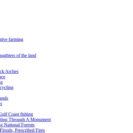
ative farming
aughters of the land
ock Arches
nce
ng
ecycling
lands
ds
 Gulf Coast fishing
afting Through A Monument
g National Forests
Floods, Prescribed Fires