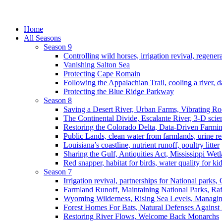
Home
All Seasons
Season 9
Controlling wild horses, irrigation revival, regener
Vanishing Salton Sea
Protecting Cape Romain
Following the Appalachian Trail, cooling a river, d
Protecting the Blue Ridge Parkway
Season 8
Saving a Desert River, Urban Farms, Vibrating R
The Continental Divide, Escalante River, 3-D scie
Restoring the Colorado Delta, Data-Driven Farmi
Public Lands, clean water from farmlands, urine r
Louisiana’s coastline, nutrient runoff, poultry litter
Sharing the Gulf, Antiquities Act, Mississippi Wet
Red snapper, habitat for birds, water quality for ki
Season 7
Irrigation revival, partnerships for National parks,
Farmland Runoff, Maintaining National Parks, R
Wyoming Wilderness, Rising Sea Levels, Managin
Forest Homes For Bats, Natural Defenses Against 
Restoring River Flows, Welcome Back Monarchs