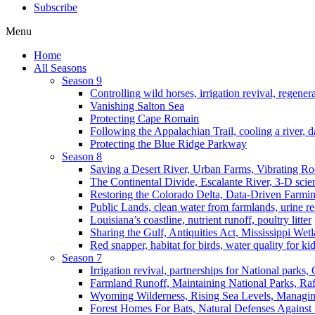
Subscribe
Menu
Home
All Seasons
Season 9
Controlling wild horses, irrigation revival, regener
Vanishing Salton Sea
Protecting Cape Romain
Following the Appalachian Trail, cooling a river, d
Protecting the Blue Ridge Parkway
Season 8
Saving a Desert River, Urban Farms, Vibrating R
The Continental Divide, Escalante River, 3-D scie
Restoring the Colorado Delta, Data-Driven Farmi
Public Lands, clean water from farmlands, urine r
Louisiana’s coastline, nutrient runoff, poultry litter
Sharing the Gulf, Antiquities Act, Mississippi Wet
Red snapper, habitat for birds, water quality for ki
Season 7
Irrigation revival, partnerships for National parks,
Farmland Runoff, Maintaining National Parks, R
Wyoming Wilderness, Rising Sea Levels, Managin
Forest Homes For Bats, Natural Defenses Against 