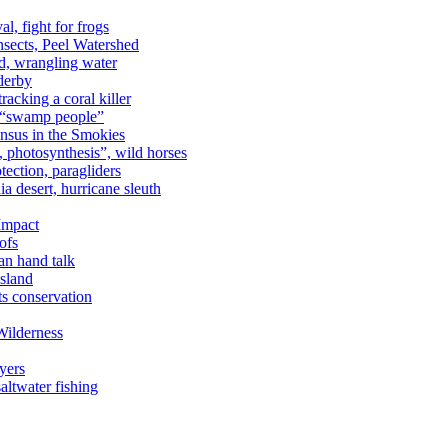
al, fight for frogs
nsects, Peel Watershed
rd, wrangling water
derby
racking a coral killer
, “swamp people”
ensus in the Smokies
a, photosynthesis”, wild horses
ection, paragliders
a desert, hurricane sleuth
 Impact
ofs
an hand talk
sland
ts conservation
Wilderness
yers
ltwater fishing