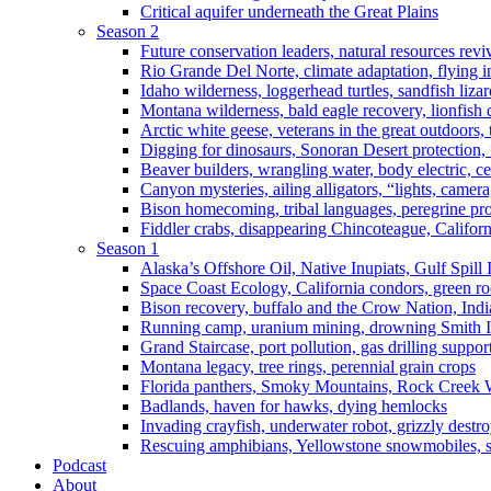
Critical aquifer underneath the Great Plains
Season 2
Future conservation leaders, natural resources reviv
Rio Grande Del Norte, climate adaptation, flying i
Idaho wilderness, loggerhead turtles, sandfish liza
Montana wilderness, bald eagle recovery, lionfish 
Arctic white geese, veterans in the great outdoors, t
Digging for dinosaurs, Sonoran Desert protection
Beaver builders, wrangling water, body electric, c
Canyon mysteries, ailing alligators, “lights, camer
Bison homecoming, tribal languages, peregrine prot
Fiddler crabs, disappearing Chincoteague, Californi
Season 1
Alaska’s Offshore Oil, Native Inupiats, Gulf Spill
Space Coast Ecology, California condors, green ro
Bison recovery, buffalo and the Crow Nation, Indi
Running camp, uranium mining, drowning Smith I
Grand Staircase, port pollution, gas drilling suppor
Montana legacy, tree rings, perennial grain crops
Florida panthers, Smoky Mountains, Rock Creek 
Badlands, haven for hawks, dying hemlocks
Invading crayfish, underwater robot, grizzly destro
Rescuing amphibians, Yellowstone snowmobiles, sa
Podcast
About