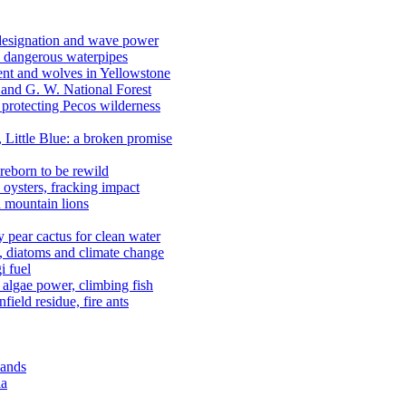
 designation and wave power
 dangerous waterpipes
ent and wolves in Yellowstone
, and G. W. National Forest
 protecting Pecos wilderness
, Little Blue: a broken promise
reborn to be rewild
n oysters, fracking impact
d mountain lions
kly pear cactus for clean water
n, diatoms and climate change
i fuel
algae power, climbing fish
field residue, fire ants
lands
ia