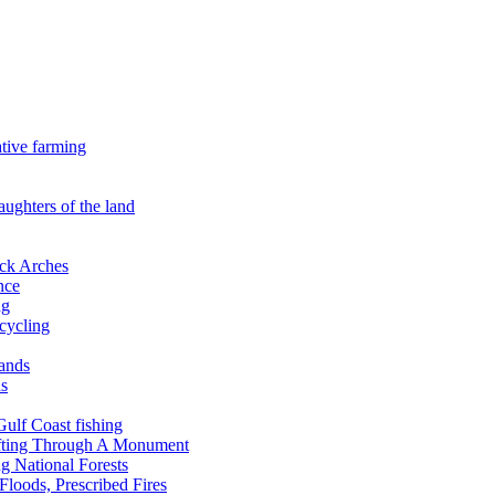
ative farming
aughters of the land
ock Arches
nce
ng
ecycling
lands
ds
 Gulf Coast fishing
afting Through A Monument
g National Forests
Floods, Prescribed Fires