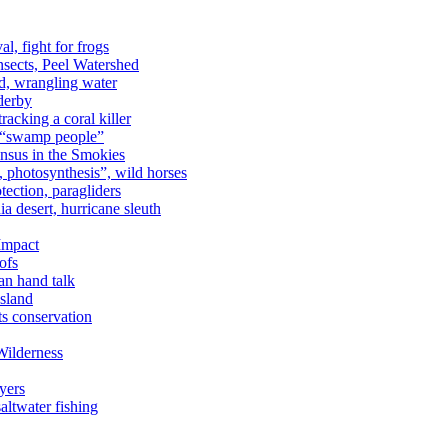
al, fight for frogs
nsects, Peel Watershed
rd, wrangling water
derby
racking a coral killer
, “swamp people”
ensus in the Smokies
a, photosynthesis”, wild horses
ection, paragliders
a desert, hurricane sleuth
 Impact
ofs
an hand talk
sland
ts conservation
Wilderness
yers
ltwater fishing