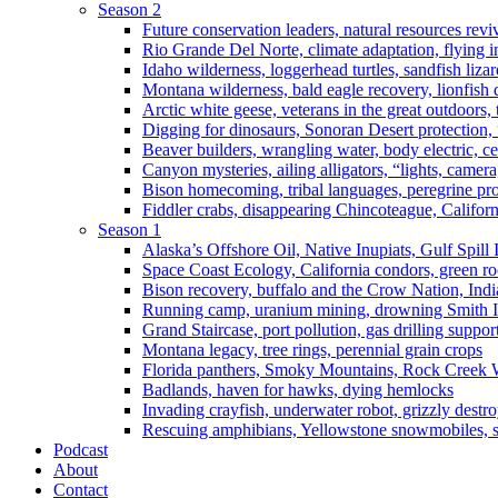
Season 2
Future conservation leaders, natural resources reviv
Rio Grande Del Norte, climate adaptation, flying i
Idaho wilderness, loggerhead turtles, sandfish liza
Montana wilderness, bald eagle recovery, lionfish 
Arctic white geese, veterans in the great outdoors, t
Digging for dinosaurs, Sonoran Desert protection
Beaver builders, wrangling water, body electric, c
Canyon mysteries, ailing alligators, “lights, camer
Bison homecoming, tribal languages, peregrine prot
Fiddler crabs, disappearing Chincoteague, Californi
Season 1
Alaska’s Offshore Oil, Native Inupiats, Gulf Spill
Space Coast Ecology, California condors, green ro
Bison recovery, buffalo and the Crow Nation, Indi
Running camp, uranium mining, drowning Smith I
Grand Staircase, port pollution, gas drilling suppor
Montana legacy, tree rings, perennial grain crops
Florida panthers, Smoky Mountains, Rock Creek 
Badlands, haven for hawks, dying hemlocks
Invading crayfish, underwater robot, grizzly destro
Rescuing amphibians, Yellowstone snowmobiles, sa
Podcast
About
Contact