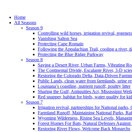
Home
All Seasons
Season 9
Controlling wild horses, irrigation revival, regener
Vanishing Salton Sea
Protecting Cape Romain
Following the Appalachian Trail, cooling a river, d
Protecting the Blue Ridge Parkway
Season 8
Saving a Desert River, Urban Farms, Vibrating R
The Continental Divide, Escalante River, 3-D scie
Restoring the Colorado Delta, Data-Driven Farmi
Public Lands, clean water from farmlands, urine r
Louisiana’s coastline, nutrient runoff, poultry litter
Sharing the Gulf, Antiquities Act, Mississippi Wet
Red snapper, habitat for birds, water quality for ki
Season 7
Irrigation revival, partnerships for National parks,
Farmland Runoff, Maintaining National Parks, R
Wyoming Wilderness, Rising Sea Levels, Managin
Forest Homes For Bats, Natural Defenses Against 
Restoring River Flows, Welcome Back Monarchs