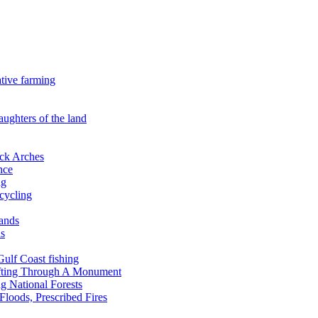
ative farming
aughters of the land
ock Arches
nce
ng
ecycling
lands
ds
 Gulf Coast fishing
afting Through A Monument
g National Forests
Floods, Prescribed Fires