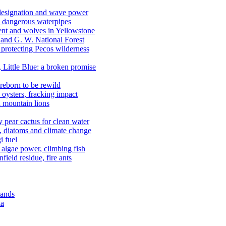
 designation and wave power
 dangerous waterpipes
ent and wolves in Yellowstone
, and G. W. National Forest
 protecting Pecos wilderness
, Little Blue: a broken promise
reborn to be rewild
n oysters, fracking impact
d mountain lions
kly pear cactus for clean water
n, diatoms and climate change
i fuel
algae power, climbing fish
field residue, fire ants
lands
ia