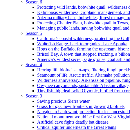
Season 6
Protecting wild lands, bobwhite quail, wilderness
Kalmiopsis wilderness, cropland management, and
Arizona military base, bobwhites, forest managem
Protecting Chenier Plain, bobwhite quail in Texas
Managing public lands, saving bobwhite quail and
Season 5
California’s coastal wilderness, protecting the Gulf
Whitefish Range, back to organics, Lake Apopka
Hogs on the Buffalo, farming the upstream, bison: 
Bristol Bay, A town that stopped fracking, a billio
America’s wildest secret, sage grouse, coal ash an
Season 4
Herring lift, biofuel start-ups, filtering fungi, pric
Seamount of life. Arctic traffic, Altamaha pollutio
Wilderness anniversary, Arkansas oil pipeline, fung
Owyhee canyonlands, sustainable Alaskan village, 
Tiny fish: big deal, wild Olympic, biofuel from corn
Season 3
Saving precious Sierra water
Grass for gas: new frontiers in growing biofuels
Navajos in Utah want protection for lost ancestral 
National monument would be first for West Virgin
Artificial cave fights deadly bat disease
Critical aquifer underneath the Great Plains