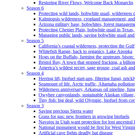
Restoring River Flows, Welcome Back Monarchs
Season 6
Protecting wild lands, bobwhite quail, wilderness
Kalmiopsis wilderness, cropland management, and
Arizona military base, bobwhites, forest managem
Protecting Chenier Plain, bobwhite quail in Texas
Managing public lands, saving bobwhite quail and
Season 5
California’s coastal wilderness, protecting the Gulf
Whitefish Range, back to organics, Lake Apopka
Hogs on the Buffalo, farming the upstream, bison: 
Bristol Bay, A town that stopped fracking, a billio
America’s wildest secret, sage grouse, coal ash an
Season 4
Herring lift, biofuel start-ups, filtering fungi, pric
Seamount of life. Arctic traffic, Altamaha pollutio
Wilderness anniversary, Arkansas oil pipeline, fung
Owyhee canyonlands, sustainable Alaskan village, 
Tiny fish: big deal, wild Olympic, biofuel from corn
Season 3
Saving precious Sierra water
Grass for gas: new frontiers in growing biofuels
Navajos in Utah want protection for lost ancestral 
National monument would be first for West Virgin
Artificial cave fights deadly bat disease