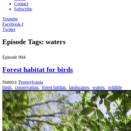
Contact
Subscribe
Youtube
Facebook-f
Twitter
Episode Tags: waters
Episode
904
Forest habitat for birds
State(s):
Pennsylvania
birds
,
conservation
,
forest habitat
,
landscapes
,
waters
,
wildlife