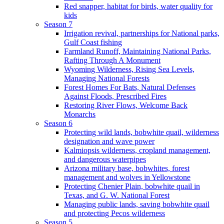
Red snapper, habitat for birds, water quality for
kids
Season 7
Irrigation revival, partnerships for National parks,
Gulf Coast fishing
Farmland Runoff, Maintaining National Parks,
Rafting Through A Monument
Wyoming Wilderness, Rising Sea Levels,
Managing National Forests
Forest Homes For Bats, Natural Defenses
Against Floods, Prescribed Fires
Restoring River Flows, Welcome Back
Monarchs
Season 6
Protecting wild lands, bobwhite quail, wilderness
designation and wave power
Kalmiopsis wilderness, cropland management,
and dangerous waterpipes
Arizona military base, bobwhites, forest
management and wolves in Yellowstone
Protecting Chenier Plain, bobwhite quail in
Texas, and G. W. National Forest
Managing public lands, saving bobwhite quail
and protecting Pecos wilderness
Season 5