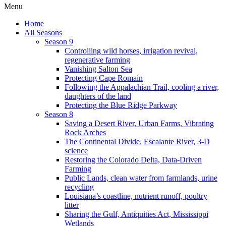
Menu
Home
All Seasons
Season 9
Controlling wild horses, irrigation revival,
regenerative farming
Vanishing Salton Sea
Protecting Cape Romain
Following the Appalachian Trail, cooling a river,
daughters of the land
Protecting the Blue Ridge Parkway
Season 8
Saving a Desert River, Urban Farms, Vibrating
Rock Arches
The Continental Divide, Escalante River, 3-D
science
Restoring the Colorado Delta, Data-Driven
Farming
Public Lands, clean water from farmlands, urine
recycling
Louisiana’s coastline, nutrient runoff, poultry
litter
Sharing the Gulf, Antiquities Act, Mississippi
Wetlands