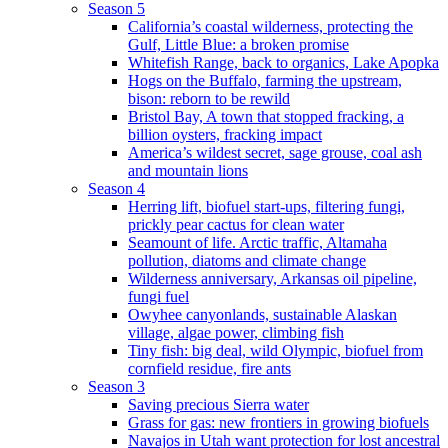
Season 5
California’s coastal wilderness, protecting the
Gulf, Little Blue: a broken promise
Whitefish Range, back to organics, Lake Apopka
Hogs on the Buffalo, farming the upstream,
bison: reborn to be rewild
Bristol Bay, A town that stopped fracking, a
billion oysters, fracking impact
America’s wildest secret, sage grouse, coal ash
and mountain lions
Season 4
Herring lift, biofuel start-ups, filtering fungi,
prickly pear cactus for clean water
Seamount of life. Arctic traffic, Altamaha
pollution, diatoms and climate change
Wilderness anniversary, Arkansas oil pipeline,
fungi fuel
Owyhee canyonlands, sustainable Alaskan
village, algae power, climbing fish
Tiny fish: big deal, wild Olympic, biofuel from
cornfield residue, fire ants
Season 3
Saving precious Sierra water
Grass for gas: new frontiers in growing biofuels
Navajos in Utah want protection for lost ancestral