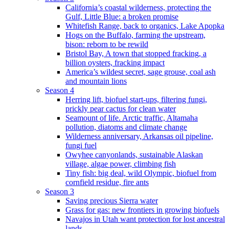
California’s coastal wilderness, protecting the
Gulf, Little Blue: a broken promise
Whitefish Range, back to organics, Lake Apopka
Hogs on the Buffalo, farming the upstream,
bison: reborn to be rewild
Bristol Bay, A town that stopped fracking, a
billion oysters, fracking impact
America’s wildest secret, sage grouse, coal ash
and mountain lions
Season 4
Herring lift, biofuel start-ups, filtering fungi,
prickly pear cactus for clean water
Seamount of life. Arctic traffic, Altamaha
pollution, diatoms and climate change
Wilderness anniversary, Arkansas oil pipeline,
fungi fuel
Owyhee canyonlands, sustainable Alaskan
village, algae power, climbing fish
Tiny fish: big deal, wild Olympic, biofuel from
cornfield residue, fire ants
Season 3
Saving precious Sierra water
Grass for gas: new frontiers in growing biofuels
Navajos in Utah want protection for lost ancestral
lands