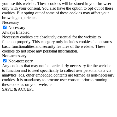
you use this website. These cookies will be stored in your browser
only with your consent. You also have the option to opt-out of these
cookies. But opting out of some of these cookies may affect your
browsing experience.
Necessary
Necessary
Always Enabled
Necessary cookies are absolutely essential for the website to
function properly. This category only includes cookies that ensures
basic functionalities and security features of the website. These
cookies do not store any personal information.
Non-necessary
Non-necessary
Any cookies that may not be particularly necessary for the website
to function and is used specifically to collect user personal data via
analytics, ads, other embedded contents are termed as non-necessary
cookies. It is mandatory to procure user consent prior to running
these cookies on your website.
SAVE & ACCEPT