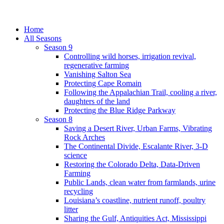
Home
All Seasons
Season 9
Controlling wild horses, irrigation revival,
regenerative farming
Vanishing Salton Sea
Protecting Cape Romain
Following the Appalachian Trail, cooling a river,
daughters of the land
Protecting the Blue Ridge Parkway
Season 8
Saving a Desert River, Urban Farms, Vibrating
Rock Arches
The Continental Divide, Escalante River, 3-D
science
Restoring the Colorado Delta, Data-Driven
Farming
Public Lands, clean water from farmlands, urine
recycling
Louisiana’s coastline, nutrient runoff, poultry
litter
Sharing the Gulf, Antiquities Act, Mississippi