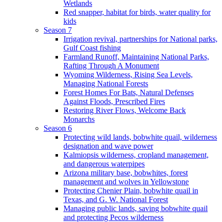
Wetlands
Red snapper, habitat for birds, water quality for
kids
Season 7
Irrigation revival, partnerships for National parks,
Gulf Coast fishing
Farmland Runoff, Maintaining National Parks,
Rafting Through A Monument
Wyoming Wilderness, Rising Sea Levels,
Managing National Forests
Forest Homes For Bats, Natural Defenses
Against Floods, Prescribed Fires
Restoring River Flows, Welcome Back
Monarchs
Season 6
Protecting wild lands, bobwhite quail, wilderness
designation and wave power
Kalmiopsis wilderness, cropland management,
and dangerous waterpipes
Arizona military base, bobwhites, forest
management and wolves in Yellowstone
Protecting Chenier Plain, bobwhite quail in
Texas, and G. W. National Forest
Managing public lands, saving bobwhite quail
and protecting Pecos wilderness