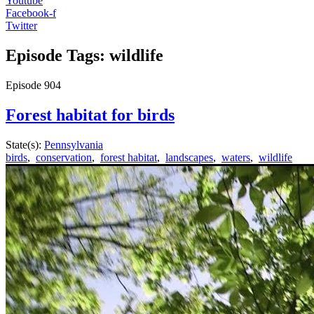
Youtube
Facebook-f
Twitter
Episode Tags: wildlife
Episode
904
Forest habitat for birds
State(s):
Pennsylvania
birds
,
conservation
,
forest habitat
,
landscapes
,
waters
,
wildlife