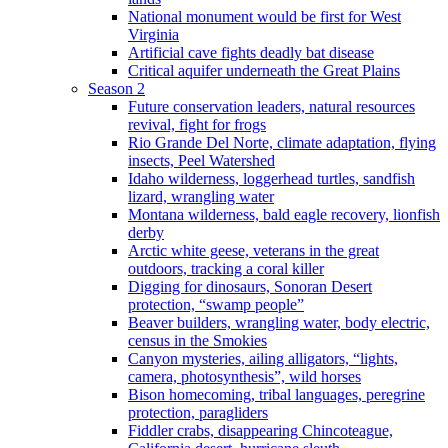
National monument would be first for West
Virginia
Artificial cave fights deadly bat disease
Critical aquifer underneath the Great Plains
Season 2
Future conservation leaders, natural resources
revival, fight for frogs
Rio Grande Del Norte, climate adaptation, flying
insects, Peel Watershed
Idaho wilderness, loggerhead turtles, sandfish
lizard, wrangling water
Montana wilderness, bald eagle recovery, lionfish
derby
Arctic white geese, veterans in the great
outdoors, tracking a coral killer
Digging for dinosaurs, Sonoran Desert
protection, “swamp people”
Beaver builders, wrangling water, body electric,
census in the Smokies
Canyon mysteries, ailing alligators, “lights,
camera, photosynthesis”, wild horses
Bison homecoming, tribal languages, peregrine
protection, paragliders
Fiddler crabs, disappearing Chincoteague,