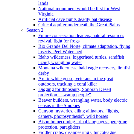
lands
National monument would be first for West
Virginia
Artificial cave fights deadly bat disease
Critical aquifer underneath the Great Plains
Season 2
Future conservation leaders, natural resources
revival, fight for frogs
Rio Grande Del Norte, climate adaptation, flying
insects, Peel Watershed
Idaho wilderness, loggerhead turtles, sandfish
lizard, wrangling water
Montana wilderness, bald eagle recovery, lionfish
derby
Arctic white geese, veterans in the great
outdoors, tracking a coral killer
Digging for dinosaurs, Sonoran Desert
protection, “swamp people”
Beaver builders, wrangling water, body electric,
census in the Smokies
Canyon mysteries, ailing alligators, “lights,
camera, photosynthesis”, wild horses
Bison homecoming, tribal languages, peregrine
protection, paragliders
Fiddler crabs, disappearing Chincoteague,