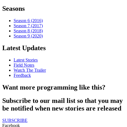
Seasons
Season 6 (2016)
Season 7 (2017)
Season 8 (2018)
Season 9 (2020)
Latest Updates
Latest Stories
Field Notes
Watch The Trailer
Feedback
Want more programming like this?
Subscribe to our mail list so that you may
be notified when new stories are released
SUBSCRIBE
Facebook