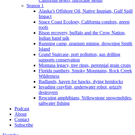
California desert, hurricane sleuth
Season 1
Alaska’s Offshore Oil, Native Inupiats, Gulf Spill
Impact
Space Coast Ecology, California condors, green
roofs
Bison recovery, buffalo and the Crow Nation,
Indian hand talk
Running camp, uranium mining, drowning Smith
Island
Grand Staircase, port pollution, gas drilling
supports conservation
Montana legacy, tree rings, perennial grain crops
Florida panthers, Smoky Mountains, Rock Creek
Wilderness
Badlands, haven for hawks, dying hemlocks
Invading crayfish, underwater robot, grizzly
destroyers
Rescuing amphibians, Yellowstone snowmobiles,
saltwater fishing
Podcast
About
Contact
Subscribe