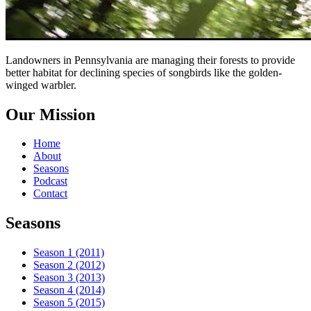
Landowners in Pennsylvania are managing their forests to provide
better habitat for declining species of songbirds like the golden-
winged warbler.
Our Mission
Home
About
Seasons
Podcast
Contact
Seasons
Season 1 (2011)
Season 2 (2012)
Season 3 (2013)
Season 4 (2014)
Season 5 (2015)