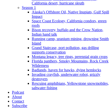
California desert, hurricane sleuth
Season 1
Alaska’s Offshore Oil, Native Inupiats, Gulf Spill
Impact
Space Coast Ecology, California condors, green
roofs
Bison recovery, buffalo and the Crow Nation,
Indian hand talk
Running camp, uranium mining, drowning Smith
Island
Grand Staircase, port pollution, gas drilling
supports conservation
Montana legacy, tree rings, perennial grain crops
Florida panthers, Smoky Mountains, Rock Creek
Wilderness
Badlands, haven for hawks, dying hemlocks
Invading crayfish, underwater robot, grizzly
destroyers
Rescuing amphibians, Yellowstone snowmobiles,
saltwater fishing
Podcast
About
Contact
Subscribe