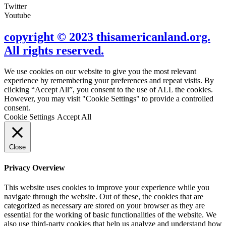
Twitter
Youtube
copyright © 2023 thisamericanland.org.
All rights reserved.
We use cookies on our website to give you the most relevant
experience by remembering your preferences and repeat visits. By
clicking “Accept All”, you consent to the use of ALL the cookies.
However, you may visit "Cookie Settings" to provide a controlled
consent.
Cookie Settings
Accept All
Close
Privacy Overview
This website uses cookies to improve your experience while you
navigate through the website. Out of these, the cookies that are
categorized as necessary are stored on your browser as they are
essential for the working of basic functionalities of the website. We
also use third-party cookies that help us analyze and understand how