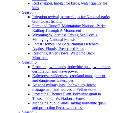
Red snapper, habitat for birds, water quality for
kids
Season 7
Irrigation revival, partnerships for National parks,
Gulf Coast fishing
Farmland Runoff, Maintaining National Parks,
Rafting Through A Monument
Wyoming Wilderness, Rising Sea Levels,
Managing National Forests
Forest Homes For Bats, Natural Defenses
Against Floods, Prescribed Fires
Restoring River Flows, Welcome Back
Monarchs
Season 6
Protecting wild lands, bobwhite quail, wilderness
designation and wave power
Kalmiopsis wilderness, cropland management,
and dangerous waterpipes
Arizona military base, bobwhites, forest
management and wolves in Yellowstone
Protecting Chenier Plain, bobwhite quail in
Texas, and G. W. National Forest
Managing public lands, saving bobwhite quail
and protecting Pecos wilderness
Season 5