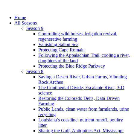
Home
All Seasons
Season 9
Controlling wild horses, irrigation revival,
regenerative farming
Vanishing Salton Sea
Protecting Cape Romain
Following the Appalachian Trail, cooling a river,
daughters of the land
Protecting the Blue Ridge Parkway
Season 8
Saving a Desert River, Urban Farms, Vibrating
Rock Arches
The Continental Divide, Escalante River, 3-D
science
Restoring the Colorado Delta, Data-Driven
Farming
Public Lands, clean water from farmlands, urine
recycling
Louisiana’s coastline, nutrient runoff, poultry
litter
Sharing the Gulf, Antiquities Act, Mississippi