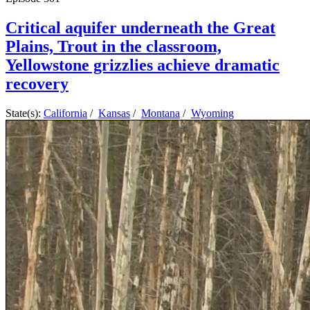
Critical aquifer underneath the Great
Plains, Trout in the classroom,
Yellowstone grizzlies achieve dramatic
recovery
State(s):
California
/
Kansas
/
Montana
/
Wyoming