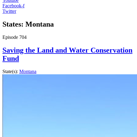
Youtube
Facebook-f
Twitter
States: Montana
Episode
704
Saving the Land and Water Conservation
Fund
State(s):
Montana