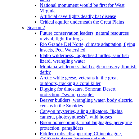
National monument would be first for West
Virginia
Artificial cave fights deadly bat disease
Critical aquifer underneath the Great Plains
Season 2
Future conservation leaders, natural resources
revival, fight for frogs
Rio Grande Del Norte, climate adaptation, flying
insects, Peel Watershed
Idaho wilderness, loggerhead turtles, sandfish
lizard, wrangling water
Montana wilderness, bald eagle recovery, lionfish
derby
Arctic white geese, veterans in the great
outdoors, tracking a coral killer
Digging for dinosaurs, Sonoran Desert
protection, “swamp people”
Beaver builders, wrangling water, body electric,
census in the Smokies
Canyon mysteries, ailing alligators, “lights,
camera, photosynthesis”, wild horses
Bison homecoming, tribal languages, peregrine
protection, paragliders
Fiddler crabs, disappearing Chincoteague,