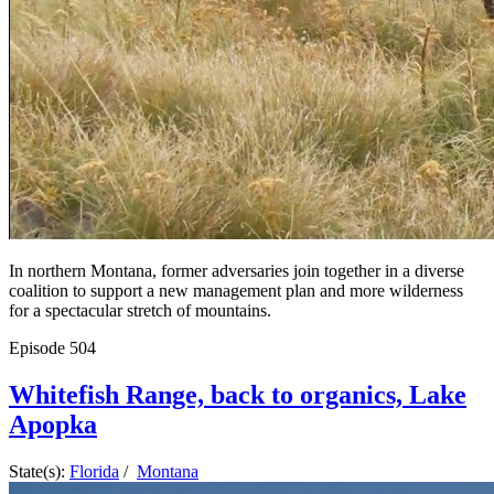
In northern Montana, former adversaries join together in a diverse
coalition to support a new management plan and more wilderness
for a spectacular stretch of mountains.
Episode
504
Whitefish Range, back to organics, Lake
Apopka
State(s):
Florida
/
Montana