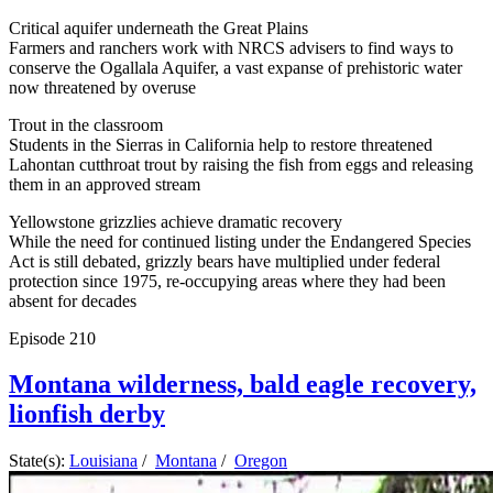
Critical aquifer underneath the Great Plains
Farmers and ranchers work with NRCS advisers to find ways to
conserve the Ogallala Aquifer, a vast expanse of prehistoric water
now threatened by overuse
Trout in the classroom
Students in the Sierras in California help to restore threatened
Lahontan cutthroat trout by raising the fish from eggs and releasing
them in an approved stream
Yellowstone grizzlies achieve dramatic recovery
While the need for continued listing under the Endangered Species
Act is still debated, grizzly bears have multiplied under federal
protection since 1975, re-occupying areas where they had been
absent for decades
Episode
210
Montana wilderness, bald eagle recovery,
lionfish derby
State(s):
Louisiana
/
Montana
/
Oregon