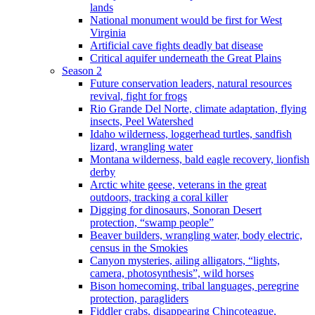
lands
National monument would be first for West
Virginia
Artificial cave fights deadly bat disease
Critical aquifer underneath the Great Plains
Season 2
Future conservation leaders, natural resources
revival, fight for frogs
Rio Grande Del Norte, climate adaptation, flying
insects, Peel Watershed
Idaho wilderness, loggerhead turtles, sandfish
lizard, wrangling water
Montana wilderness, bald eagle recovery, lionfish
derby
Arctic white geese, veterans in the great
outdoors, tracking a coral killer
Digging for dinosaurs, Sonoran Desert
protection, “swamp people”
Beaver builders, wrangling water, body electric,
census in the Smokies
Canyon mysteries, ailing alligators, “lights,
camera, photosynthesis”, wild horses
Bison homecoming, tribal languages, peregrine
protection, paragliders
Fiddler crabs, disappearing Chincoteague,