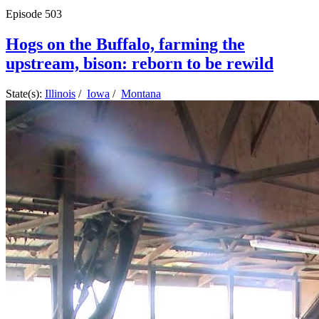
Episode
503
Hogs on the Buffalo, farming the
upstream, bison: reborn to be rewild
State(s):
Illinois
/
Iowa
/
Montana