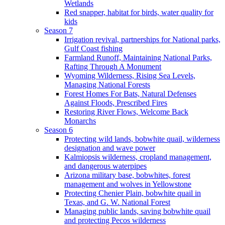
Wetlands
Red snapper, habitat for birds, water quality for
kids
Season 7
Irrigation revival, partnerships for National parks,
Gulf Coast fishing
Farmland Runoff, Maintaining National Parks,
Rafting Through A Monument
Wyoming Wilderness, Rising Sea Levels,
Managing National Forests
Forest Homes For Bats, Natural Defenses
Against Floods, Prescribed Fires
Restoring River Flows, Welcome Back
Monarchs
Season 6
Protecting wild lands, bobwhite quail, wilderness
designation and wave power
Kalmiopsis wilderness, cropland management,
and dangerous waterpipes
Arizona military base, bobwhites, forest
management and wolves in Yellowstone
Protecting Chenier Plain, bobwhite quail in
Texas, and G. W. National Forest
Managing public lands, saving bobwhite quail
and protecting Pecos wilderness