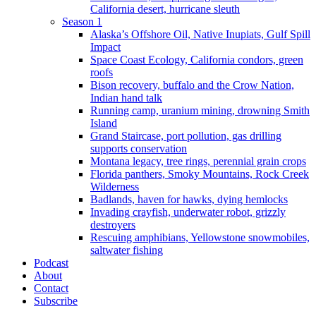
California desert, hurricane sleuth
Season 1
Alaska’s Offshore Oil, Native Inupiats, Gulf Spill
Impact
Space Coast Ecology, California condors, green
roofs
Bison recovery, buffalo and the Crow Nation,
Indian hand talk
Running camp, uranium mining, drowning Smith
Island
Grand Staircase, port pollution, gas drilling
supports conservation
Montana legacy, tree rings, perennial grain crops
Florida panthers, Smoky Mountains, Rock Creek
Wilderness
Badlands, haven for hawks, dying hemlocks
Invading crayfish, underwater robot, grizzly
destroyers
Rescuing amphibians, Yellowstone snowmobiles,
saltwater fishing
Podcast
About
Contact
Subscribe