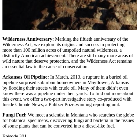
Wilderness Anniversary:
Marking the fiftieth anniversary of the
Wilderness Act, we explore its origins and success in protecting
more than 100 million acres of unspoiled natural wilderness, a
distinctly American achievement. There are still many more areas of
wild nature that deserve protection, and the Wilderness Act remains
an essential law in the cause of conservation.
Arkansas Oil Pipeline:
In March, 2013, a rupture in a buried oil
pipeline surprised suburban homeowners in Mayflower, Arkansas
by flooding their streets with crude oil. Many of them didn’t even
know there was a pipeline under their yards. To find out more about
this event, we offer a two-part investigative story co-produced with
Inside Climate News, a Pulitzer Prize-winning reporting unit.
Fungi Fuel:
We meet a scientist in Montana who searches the globe
for botanical specimens, discovering fungi and bacteria in the tissues
of some plants that can be converted into a diesel-like fuel.
Episode
301