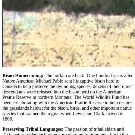
Bison Homecoming:
The buffalo are back! One hundred years after
Native American Michael Pablo sent his captive bison herd to
Canada to help preserve the dwindling species, dozens of their direct
descendants were released into the bison herd on the American
Prairie Reserve in northern Montana. The World Wildlife Fund has
been collaborating with the American Prairie Reserve to help restore
the grasslands habitat for the bison, birds, and other important native
species that roamed the region when Lewis and Clark arrived in
1805.
Preserving Tribal Languages:
The passion of tribal elders and
21st century video technology are merging to bring new life to the