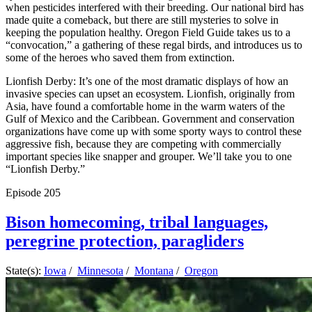
when pesticides interfered with their breeding. Our national bird has
made quite a comeback, but there are still mysteries to solve in
keeping the population healthy. Oregon Field Guide takes us to a
“convocation,” a gathering of these regal birds, and introduces us to
some of the heroes who saved them from extinction.
Lionfish Derby: It’s one of the most dramatic displays of how an
invasive species can upset an ecosystem. Lionfish, originally from
Asia, have found a comfortable home in the warm waters of the
Gulf of Mexico and the Caribbean. Government and conservation
organizations have come up with some sporty ways to control these
aggressive fish, because they are competing with commercially
important species like snapper and grouper. We’ll take you to one
“Lionfish Derby.”
Episode
205
Bison homecoming, tribal languages,
peregrine protection, paragliders
State(s):
Iowa
/
Minnesota
/
Montana
/
Oregon