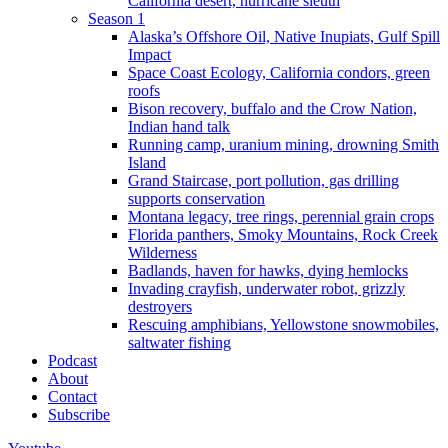
California desert, hurricane sleuth
Season 1
Alaska’s Offshore Oil, Native Inupiats, Gulf Spill
Impact
Space Coast Ecology, California condors, green
roofs
Bison recovery, buffalo and the Crow Nation,
Indian hand talk
Running camp, uranium mining, drowning Smith
Island
Grand Staircase, port pollution, gas drilling
supports conservation
Montana legacy, tree rings, perennial grain crops
Florida panthers, Smoky Mountains, Rock Creek
Wilderness
Badlands, haven for hawks, dying hemlocks
Invading crayfish, underwater robot, grizzly
destroyers
Rescuing amphibians, Yellowstone snowmobiles,
saltwater fishing
Podcast
About
Contact
Subscribe