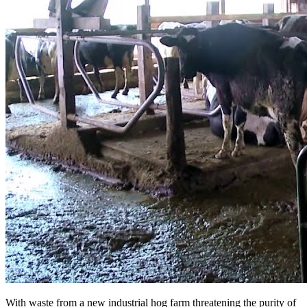
With waste from a new industrial hog farm threatening the purity of