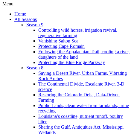
Menu
Home
All Seasons
Season 9
Controlling wild horses, irrigation revival,
regenerative farming
Vanishing Salton Sea
Protecting Cape Romain
Following the Appalachian Trail, cooling a river,
daughters of the land
Protecting the Blue Ridge Parkway
Season 8
Saving a Desert River, Urban Farms, Vibrating
Rock Arches
The Continental Divide, Escalante River, 3-D
science
Restoring the Colorado Delta, Data-Driven
Farming
Public Lands, clean water from farmlands, urine
recycling
Louisiana’s coastline, nutrient runoff, poultry
litter
Sharing the Gulf, Antiquities Act, Mississippi
Wetlands