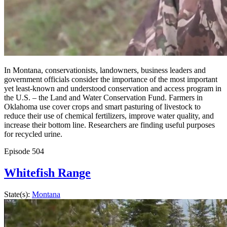
In Montana, conservationists, landowners, business leaders and
government officials consider the importance of the most important
yet least-known and understood conservation and access program in
the U.S. – the Land and Water Conservation Fund. Farmers in
Oklahoma use cover crops and smart pasturing of livestock to
reduce their use of chemical fertilizers, improve water quality, and
increase their bottom line. Researchers are finding useful purposes
for recycled urine.
Episode
504
Whitefish Range
State(s):
Montana