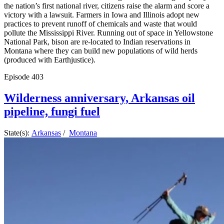
the nation’s first national river, citizens raise the alarm and score a
victory with a lawsuit. Farmers in Iowa and Illinois adopt new
practices to prevent runoff of chemicals and waste that would
pollute the Mississippi River. Running out of space in Yellowstone
National Park, bison are re-located to Indian reservations in
Montana where they can build new populations of wild herds
(produced with Earthjustice).
Episode
403
Wilderness anniversary, Arkansas oil
pipeline, fungi fuel
State(s):
Arkansas
/
Montana