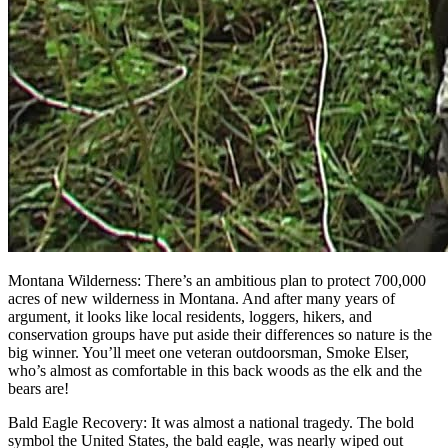
Montana Wilderness: There’s an ambitious plan to protect 700,000
acres of new wilderness in Montana. And after many years of
argument, it looks like local residents, loggers, hikers, and
conservation groups have put aside their differences so nature is the
big winner. You’ll meet one veteran outdoorsman, Smoke Elser,
who’s almost as comfortable in this back woods as the elk and the
bears are!
Bald Eagle Recovery: It was almost a national tragedy. The bold
symbol the United States, the bald eagle, was nearly wiped out