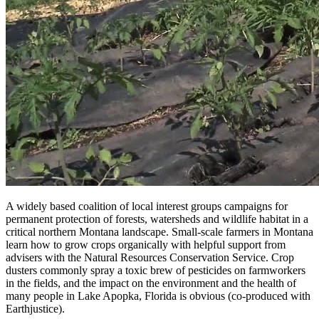
A widely based coalition of local interest groups campaigns for
permanent protection of forests, watersheds and wildlife habitat in a
critical northern Montana landscape. Small-scale farmers in Montana
learn how to grow crops organically with helpful support from
advisers with the Natural Resources Conservation Service. Crop
dusters commonly spray a toxic brew of pesticides on farmworkers
in the fields, and the impact on the environment and the health of
many people in Lake Apopka, Florida is obvious (co-produced with
Earthjustice).