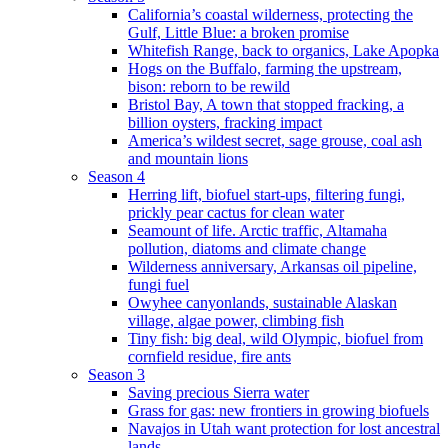
California’s coastal wilderness, protecting the
Gulf, Little Blue: a broken promise
Whitefish Range, back to organics, Lake Apopka
Hogs on the Buffalo, farming the upstream,
bison: reborn to be rewild
Bristol Bay, A town that stopped fracking, a
billion oysters, fracking impact
America’s wildest secret, sage grouse, coal ash
and mountain lions
Season 4
Herring lift, biofuel start-ups, filtering fungi,
prickly pear cactus for clean water
Seamount of life. Arctic traffic, Altamaha
pollution, diatoms and climate change
Wilderness anniversary, Arkansas oil pipeline,
fungi fuel
Owyhee canyonlands, sustainable Alaskan
village, algae power, climbing fish
Tiny fish: big deal, wild Olympic, biofuel from
cornfield residue, fire ants
Season 3
Saving precious Sierra water
Grass for gas: new frontiers in growing biofuels
Navajos in Utah want protection for lost ancestral
lands