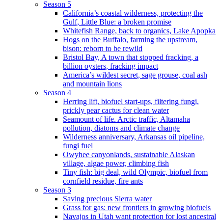
Season 5
California’s coastal wilderness, protecting the
Gulf, Little Blue: a broken promise
Whitefish Range, back to organics, Lake Apopka
Hogs on the Buffalo, farming the upstream,
bison: reborn to be rewild
Bristol Bay, A town that stopped fracking, a
billion oysters, fracking impact
America’s wildest secret, sage grouse, coal ash
and mountain lions
Season 4
Herring lift, biofuel start-ups, filtering fungi,
prickly pear cactus for clean water
Seamount of life. Arctic traffic, Altamaha
pollution, diatoms and climate change
Wilderness anniversary, Arkansas oil pipeline,
fungi fuel
Owyhee canyonlands, sustainable Alaskan
village, algae power, climbing fish
Tiny fish: big deal, wild Olympic, biofuel from
cornfield residue, fire ants
Season 3
Saving precious Sierra water
Grass for gas: new frontiers in growing biofuels
Navajos in Utah want protection for lost ancestral