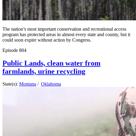
The nation’s most important conservation and recreational access
program has protected areas in almost every state and county, but it
could soon expire without action by Congress.
Episode
804
Public Lands, clean water from
farmlands, urine recycling
State(s):
Montana
/
Oklahoma