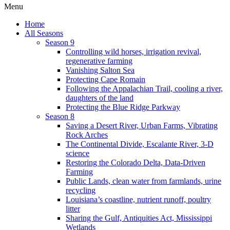
Menu
Home
All Seasons
Season 9
Controlling wild horses, irrigation revival,
regenerative farming
Vanishing Salton Sea
Protecting Cape Romain
Following the Appalachian Trail, cooling a river,
daughters of the land
Protecting the Blue Ridge Parkway
Season 8
Saving a Desert River, Urban Farms, Vibrating
Rock Arches
The Continental Divide, Escalante River, 3-D
science
Restoring the Colorado Delta, Data-Driven
Farming
Public Lands, clean water from farmlands, urine
recycling
Louisiana’s coastline, nutrient runoff, poultry
litter
Sharing the Gulf, Antiquities Act, Mississippi
Wetlands