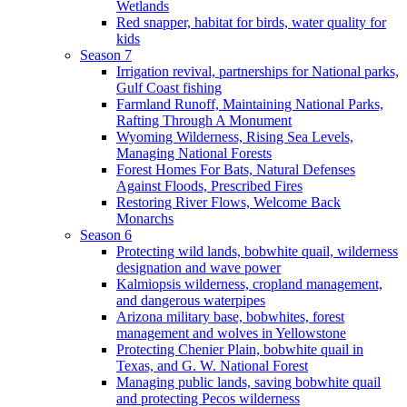
Wetlands
Red snapper, habitat for birds, water quality for
kids
Season 7
Irrigation revival, partnerships for National parks,
Gulf Coast fishing
Farmland Runoff, Maintaining National Parks,
Rafting Through A Monument
Wyoming Wilderness, Rising Sea Levels,
Managing National Forests
Forest Homes For Bats, Natural Defenses
Against Floods, Prescribed Fires
Restoring River Flows, Welcome Back
Monarchs
Season 6
Protecting wild lands, bobwhite quail, wilderness
designation and wave power
Kalmiopsis wilderness, cropland management,
and dangerous waterpipes
Arizona military base, bobwhites, forest
management and wolves in Yellowstone
Protecting Chenier Plain, bobwhite quail in
Texas, and G. W. National Forest
Managing public lands, saving bobwhite quail
and protecting Pecos wilderness