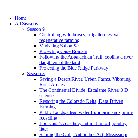
Home
All Seasons
Season 9
Controlling wild horses, irrigation revival,
regenerative farming
Vanishing Salton Sea
Protecting Cape Romain
Following the Appalachian Trail, cooling a river,
daughters of the land
Protecting the Blue Ridge Parkway
Season 8
Saving a Desert River, Urban Farms, Vibrating
Rock Arches
The Continental Divide, Escalante River, 3-D
science
Restoring the Colorado Delta, Data-Driven
Farming
Public Lands, clean water from farmlands, urine
recycling
Louisiana’s coastline, nutrient runoff, poultry
litter
Sharing the Gulf, Antiquities Act, Mississippi