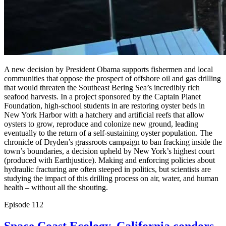
A new decision by President Obama supports fishermen and local
communities that oppose the prospect of offshore oil and gas drilling
that would threaten the Southeast Bering Sea’s incredibly rich
seafood harvests. In a project sponsored by the Captain Planet
Foundation, high-school students in are restoring oyster beds in
New York Harbor with a hatchery and artificial reefs that allow
oysters to grow, reproduce and colonize new ground, leading
eventually to the return of a self-sustaining oyster population. The
chronicle of Dryden’s grassroots campaign to ban fracking inside the
town’s boundaries, a decision upheld by New York’s highest court
(produced with Earthjustice). Making and enforcing policies about
hydraulic fracturing are often steeped in politics, but scientists are
studying the impact of this drilling process on air, water, and human
health – without all the shouting.
Episode
112