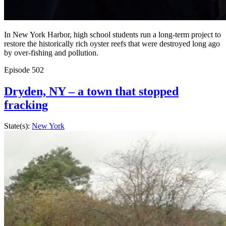
In New York Harbor, high school students run a long-term project to
restore the historically rich oyster reefs that were destroyed long ago
by over-fishing and pollution.
Episode
502
Dryden, NY – a town that stopped
fracking
State(s):
New York