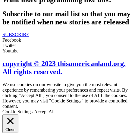
Subscribe to our mail list so that you may
be notified when new stories are released
SUBSCRIBE
Facebook
Twitter
Youtube
copyright © 2023 thisamericanland.org.
All rights reserved.
We use cookies on our website to give you the most relevant
experience by remembering your preferences and repeat visits. By
clicking “Accept All”, you consent to the use of ALL the cookies.
However, you may visit "Cookie Settings" to provide a controlled
consent.
Cookie Settings
Accept All
Close