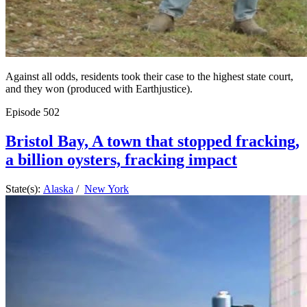
Against all odds, residents took their case to the highest state court,
and they won (produced with Earthjustice).
Episode
502
Bristol Bay, A town that stopped fracking,
a billion oysters, fracking impact
State(s):
Alaska
/
New York