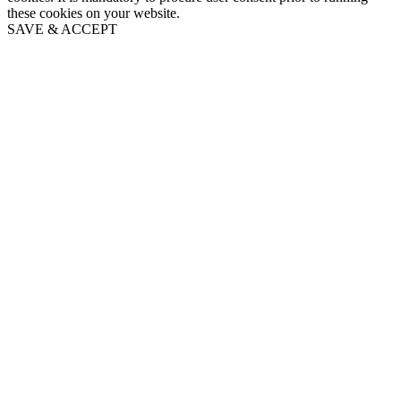
these cookies on your website.
SAVE & ACCEPT