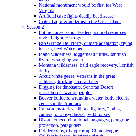
National monument would be first for West
Virginia
Artificial cave fights deadly bat disease
Critical aquifer underneath the Great Plains
Season 2
Future conservation leaders, natural resources
revival, fight for frogs
Rio Grande Del Norte, climate adaptation, flying
insects, Peel Watershed
Idaho wilderness, loggerhead turtles, sandfish
lizard, wrangling water
Montana wilderness, bald eagle recovery, lionfish
derby
Arctic white geese, veterans in the great
outdoors, tracking a coral killer
Digging for dinosaurs, Sonoran Desert
protection, “swamp people”
Beaver builders, wrangling water, body electric,
census in the Smokies
Canyon mysteries, ailing alligators, “lights,
camera, photosynthesis”, wild horses
Bison homecoming, tribal languages, peregrine
protection, paragliders
Fiddler crabs, disappearing Chincoteague,