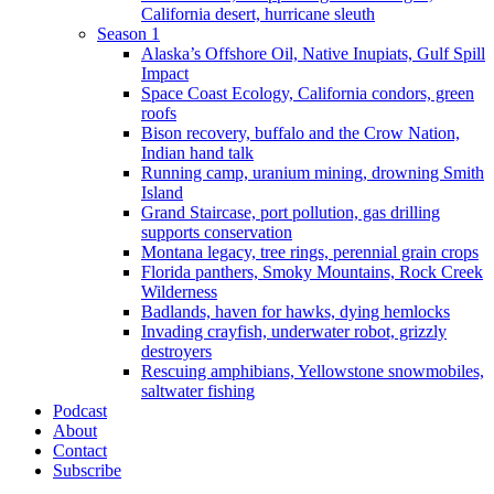
California desert, hurricane sleuth
Season 1
Alaska’s Offshore Oil, Native Inupiats, Gulf Spill
Impact
Space Coast Ecology, California condors, green
roofs
Bison recovery, buffalo and the Crow Nation,
Indian hand talk
Running camp, uranium mining, drowning Smith
Island
Grand Staircase, port pollution, gas drilling
supports conservation
Montana legacy, tree rings, perennial grain crops
Florida panthers, Smoky Mountains, Rock Creek
Wilderness
Badlands, haven for hawks, dying hemlocks
Invading crayfish, underwater robot, grizzly
destroyers
Rescuing amphibians, Yellowstone snowmobiles,
saltwater fishing
Podcast
About
Contact
Subscribe