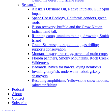
California desert, hurricane sleuth
Season 1
Alaska’s Offshore Oil, Native Inupiats, Gulf Spill
Impact
Space Coast Ecology, California condors, green
roofs
Bison recovery, buffalo and the Crow Nation,
Indian hand talk
Running camp, uranium mining, drowning Smith
Island
Grand Staircase, port pollution, gas drilling
supports conservation
Montana legacy, tree rings, perennial grain crops
Florida panthers, Smoky Mountains, Rock Creek
Wilderness
Badlands, haven for hawks, dying hemlocks
Invading crayfish, underwater robot, grizzly
destroyers
Rescuing amphibians, Yellowstone snowmobiles,
saltwater fishing
Podcast
About
Contact
Subscribe