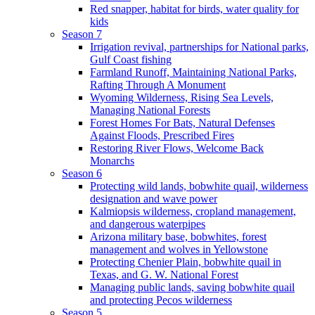
Red snapper, habitat for birds, water quality for
kids
Season 7
Irrigation revival, partnerships for National parks,
Gulf Coast fishing
Farmland Runoff, Maintaining National Parks,
Rafting Through A Monument
Wyoming Wilderness, Rising Sea Levels,
Managing National Forests
Forest Homes For Bats, Natural Defenses
Against Floods, Prescribed Fires
Restoring River Flows, Welcome Back
Monarchs
Season 6
Protecting wild lands, bobwhite quail, wilderness
designation and wave power
Kalmiopsis wilderness, cropland management,
and dangerous waterpipes
Arizona military base, bobwhites, forest
management and wolves in Yellowstone
Protecting Chenier Plain, bobwhite quail in
Texas, and G. W. National Forest
Managing public lands, saving bobwhite quail
and protecting Pecos wilderness
Season 5