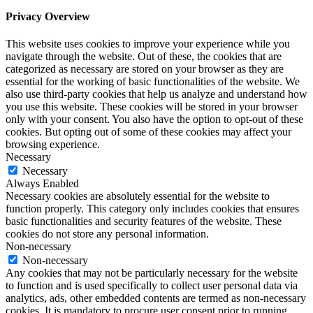
Privacy Overview
This website uses cookies to improve your experience while you
navigate through the website. Out of these, the cookies that are
categorized as necessary are stored on your browser as they are
essential for the working of basic functionalities of the website. We
also use third-party cookies that help us analyze and understand how
you use this website. These cookies will be stored in your browser
only with your consent. You also have the option to opt-out of these
cookies. But opting out of some of these cookies may affect your
browsing experience.
Necessary
Necessary
Always Enabled
Necessary cookies are absolutely essential for the website to
function properly. This category only includes cookies that ensures
basic functionalities and security features of the website. These
cookies do not store any personal information.
Non-necessary
Non-necessary
Any cookies that may not be particularly necessary for the website
to function and is used specifically to collect user personal data via
analytics, ads, other embedded contents are termed as non-necessary
cookies. It is mandatory to procure user consent prior to running