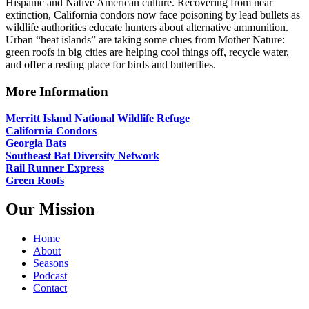
Hispanic and Native American culture. Recovering from near
extinction, California condors now face poisoning by lead bullets as
wildlife authorities educate hunters about alternative ammunition.
Urban “heat islands” are taking some clues from Mother Nature:
green roofs in big cities are helping cool things off, recycle water,
and offer a resting place for birds and butterflies.
More Information
Merritt Island National Wildlife Refuge
California Condors
Georgia Bats
Southeast Bat Diversity Network
Rail Runner Express
Green Roofs
Our Mission
Home
About
Seasons
Podcast
Contact