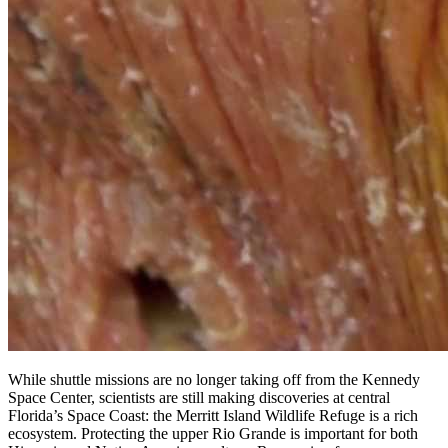
While shuttle missions are no longer taking off from the Kennedy
Space Center, scientists are still making discoveries at central
Florida’s Space Coast: the Merritt Island Wildlife Refuge is a rich
ecosystem. Protecting the upper Rio Grande is important for both