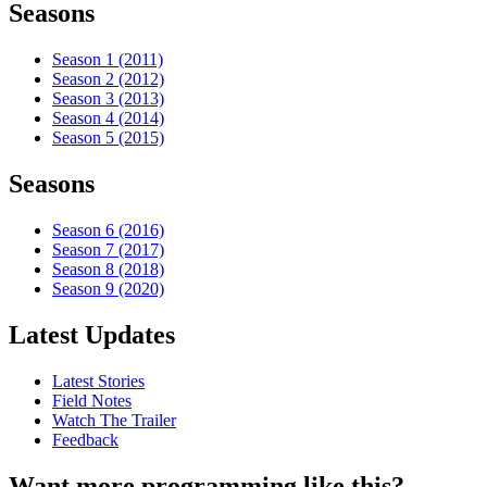
Seasons
Season 1 (2011)
Season 2 (2012)
Season 3 (2013)
Season 4 (2014)
Season 5 (2015)
Seasons
Season 6 (2016)
Season 7 (2017)
Season 8 (2018)
Season 9 (2020)
Latest Updates
Latest Stories
Field Notes
Watch The Trailer
Feedback
Want more programming like this?