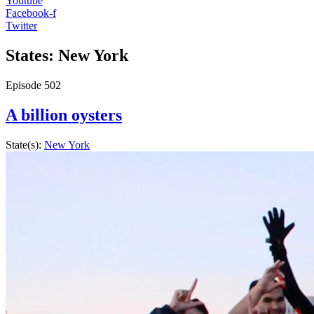
Youtube
Facebook-f
Twitter
States: New York
Episode
502
A billion oysters
State(s):
New York