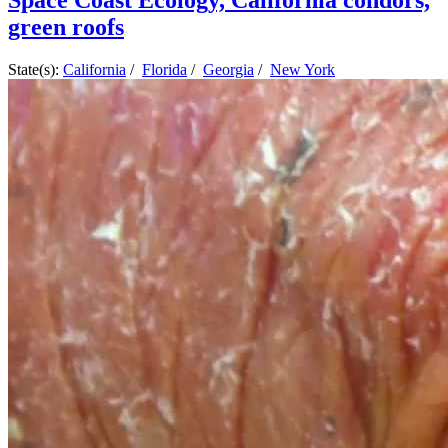
Space Coast Ecology, California condors,
green roofs
State(s):
California
/
Florida
/
Georgia
/
New York