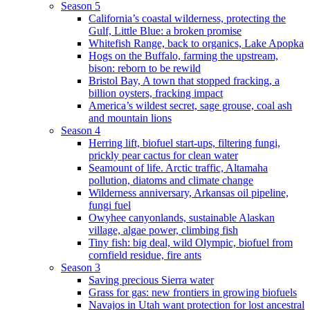
Season 5
California’s coastal wilderness, protecting the
Gulf, Little Blue: a broken promise
Whitefish Range, back to organics, Lake Apopka
Hogs on the Buffalo, farming the upstream,
bison: reborn to be rewild
Bristol Bay, A town that stopped fracking, a
billion oysters, fracking impact
America’s wildest secret, sage grouse, coal ash
and mountain lions
Season 4
Herring lift, biofuel start-ups, filtering fungi,
prickly pear cactus for clean water
Seamount of life. Arctic traffic, Altamaha
pollution, diatoms and climate change
Wilderness anniversary, Arkansas oil pipeline,
fungi fuel
Owyhee canyonlands, sustainable Alaskan
village, algae power, climbing fish
Tiny fish: big deal, wild Olympic, biofuel from
cornfield residue, fire ants
Season 3
Saving precious Sierra water
Grass for gas: new frontiers in growing biofuels
Navajos in Utah want protection for lost ancestral