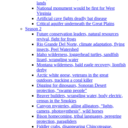
lands
National monument would be first for West
Virginia
Artificial cave fights deadly bat disease
Critical aquifer underneath the Great Plains
Season 2
Future conservation leaders, natural resources
revival, fight for frogs
Rio Grande Del Norte, climate adaptation, flying
insects, Peel Watershed
Idaho wilderness, loggerhead turtles, sandfish
lizard, wrangling water
Montana wilderness, bald eagle recovery, lionfish
derby
Arctic white geese, veterans in the great
outdoors, tracking a coral killer
Digging for dinosaurs, Sonoran Desert
protection, “swamp people”
Beaver builders, wrangling water, body electric,
census in the Smokies
Canyon mysteries, ailing alligators, “lights,
camera, photosynthesis”, wild horses
Bison homecoming, tribal languages, peregrine
protection, paragliders
Fiddler crabs, disappearing Chincoteague,