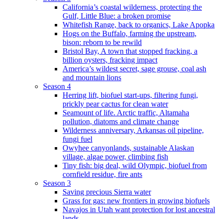
California’s coastal wilderness, protecting the
Gulf, Little Blue: a broken promise
Whitefish Range, back to organics, Lake Apopka
Hogs on the Buffalo, farming the upstream,
bison: reborn to be rewild
Bristol Bay, A town that stopped fracking, a
billion oysters, fracking impact
America’s wildest secret, sage grouse, coal ash
and mountain lions
Season 4
Herring lift, biofuel start-ups, filtering fungi,
prickly pear cactus for clean water
Seamount of life. Arctic traffic, Altamaha
pollution, diatoms and climate change
Wilderness anniversary, Arkansas oil pipeline,
fungi fuel
Owyhee canyonlands, sustainable Alaskan
village, algae power, climbing fish
Tiny fish: big deal, wild Olympic, biofuel from
cornfield residue, fire ants
Season 3
Saving precious Sierra water
Grass for gas: new frontiers in growing biofuels
Navajos in Utah want protection for lost ancestral
lands