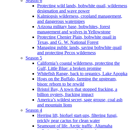
Season 6
Protecting wild lands, bobwhite quail, wilderness
designation and wave power
Kalmiopsis wilderness, cropland management,
and dangerous waterpipes
Arizona military base, bobwhites, forest
management and wolves in Yellowstone
Protecting Chenier Plain, bobwhite quail in
Texas, and G. W. National Forest
Managing public lands, saving bobwhite quail
and protecting Pecos wilderness
Season 5
California’s coastal wilderness, protecting the
Gulf, Little Blue: a broken promise
Whitefish Range, back to organics, Lake Apopka
Hogs on the Buffalo, farming the upstream,
bison: reborn to be rewild
Bristol Bay, A town that stopped fracking, a
billion oysters, fracking impact
America’s wildest secret, sage grouse, coal ash
and mountain lions
Season 4
Herring lift, biofuel start-ups, filtering fungi,
prickly pear cactus for clean water
Seamount of life. Arctic traffic, Altamaha