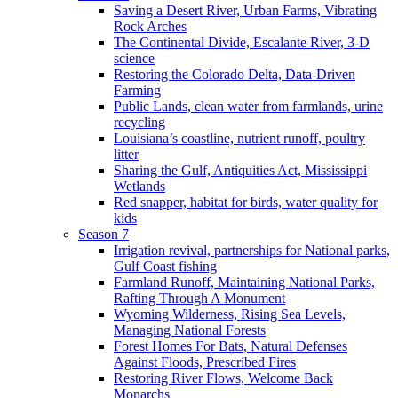
Saving a Desert River, Urban Farms, Vibrating
Rock Arches
The Continental Divide, Escalante River, 3-D
science
Restoring the Colorado Delta, Data-Driven
Farming
Public Lands, clean water from farmlands, urine
recycling
Louisiana’s coastline, nutrient runoff, poultry
litter
Sharing the Gulf, Antiquities Act, Mississippi
Wetlands
Red snapper, habitat for birds, water quality for
kids
Season 7
Irrigation revival, partnerships for National parks,
Gulf Coast fishing
Farmland Runoff, Maintaining National Parks,
Rafting Through A Monument
Wyoming Wilderness, Rising Sea Levels,
Managing National Forests
Forest Homes For Bats, Natural Defenses
Against Floods, Prescribed Fires
Restoring River Flows, Welcome Back
Monarchs