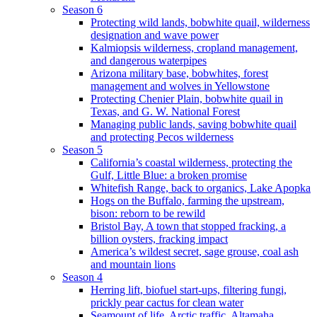
Season 6
Protecting wild lands, bobwhite quail, wilderness
designation and wave power
Kalmiopsis wilderness, cropland management,
and dangerous waterpipes
Arizona military base, bobwhites, forest
management and wolves in Yellowstone
Protecting Chenier Plain, bobwhite quail in
Texas, and G. W. National Forest
Managing public lands, saving bobwhite quail
and protecting Pecos wilderness
Season 5
California’s coastal wilderness, protecting the
Gulf, Little Blue: a broken promise
Whitefish Range, back to organics, Lake Apopka
Hogs on the Buffalo, farming the upstream,
bison: reborn to be rewild
Bristol Bay, A town that stopped fracking, a
billion oysters, fracking impact
America’s wildest secret, sage grouse, coal ash
and mountain lions
Season 4
Herring lift, biofuel start-ups, filtering fungi,
prickly pear cactus for clean water
Seamount of life. Arctic traffic, Altamaha