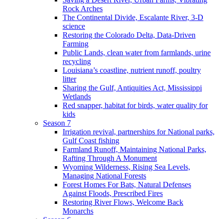
Rock Arches
The Continental Divide, Escalante River, 3-D
science
Restoring the Colorado Delta, Data-Driven
Farming
Public Lands, clean water from farmlands, urine
recycling
Louisiana’s coastline, nutrient runoff, poultry
litter
Sharing the Gulf, Antiquities Act, Mississippi
Wetlands
Red snapper, habitat for birds, water quality for
kids
Season 7
Irrigation revival, partnerships for National parks,
Gulf Coast fishing
Farmland Runoff, Maintaining National Parks,
Rafting Through A Monument
Wyoming Wilderness, Rising Sea Levels,
Managing National Forests
Forest Homes For Bats, Natural Defenses
Against Floods, Prescribed Fires
Restoring River Flows, Welcome Back
Monarchs