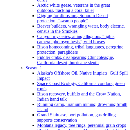
Arctic white geese, veterans in the great
outdoors, tracking a coral killer
Digging for dinosaurs, Sonoran Desert
protection, “swamp people”
Beaver builders, wrangling water, body electric,
census in the Smokies
Canyon mysteries, ailing alligators, “lights,
camera, photosynthesis”, wild horses
Bison homecoming, tribal languages, peregrine
protection, paragliders
Fiddler crabs, disappearing Chincoteague,
California desert, hurricane sleuth
Season 1
Alaska’s Offshore Oil, Native Inupiats, Gulf Spill
Impact
Space Coast Ecology, California condors, green
roofs
Bison recovery, buffalo and the Crow Nation,
Indian hand talk
Running camp, uranium mining, drowning Smith
Island
Grand Staircase, port pollution, gas drilling
supports conservation
Montana legacy, tree rings, perennial grain crops