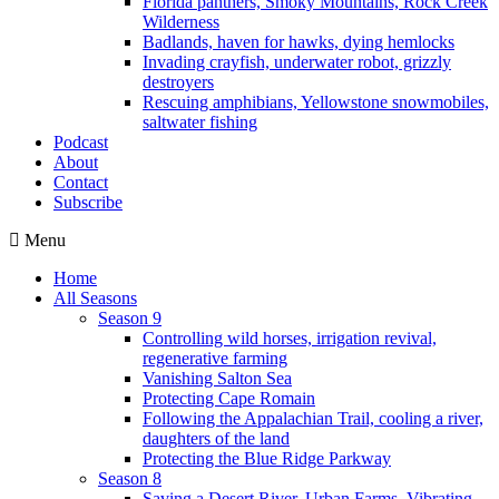
Florida panthers, Smoky Mountains, Rock Creek
Wilderness
Badlands, haven for hawks, dying hemlocks
Invading crayfish, underwater robot, grizzly
destroyers
Rescuing amphibians, Yellowstone snowmobiles,
saltwater fishing
Podcast
About
Contact
Subscribe
Menu
Home
All Seasons
Season 9
Controlling wild horses, irrigation revival,
regenerative farming
Vanishing Salton Sea
Protecting Cape Romain
Following the Appalachian Trail, cooling a river,
daughters of the land
Protecting the Blue Ridge Parkway
Season 8
Saving a Desert River, Urban Farms, Vibrating