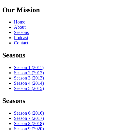
Our Mission
Home
About
Seasons
Podcast
Contact
Seasons
Season 1 (2011)
Season 2 (2012)
Season 3 (2013)
Season 4 (2014)
Season 5 (2015)
Seasons
Season 6 (2016)
Season 7 (2017)
Season 8 (2018)
Season 9 (2020)