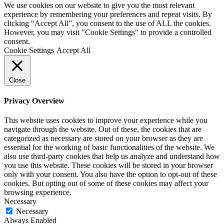
We use cookies on our website to give you the most relevant
experience by remembering your preferences and repeat visits. By
clicking “Accept All”, you consent to the use of ALL the cookies.
However, you may visit "Cookie Settings" to provide a controlled
consent.
Cookie Settings
Accept All
Close
Privacy Overview
This website uses cookies to improve your experience while you
navigate through the website. Out of these, the cookies that are
categorized as necessary are stored on your browser as they are
essential for the working of basic functionalities of the website. We
also use third-party cookies that help us analyze and understand how
you use this website. These cookies will be stored in your browser
only with your consent. You also have the option to opt-out of these
cookies. But opting out of some of these cookies may affect your
browsing experience.
Necessary
Necessary
Always Enabled