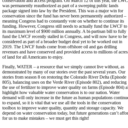
conservation and access program. On March 12 of this year, the LW
was permanently reauthorized as part of a sweeping public lands
package signed into law by the President. This was a major win for
conservation since the fund has never been permanently authorized –
meaning Congress had to constantly vote on whether to continue its
funding. However, Congress still needs to actually fund the LWCF to
its maximum level of $900 million annually. A bi-partisan bill to fully
fund the LWCF recently stalled in Congress, and will now have to be
considered as part of a broader budget deal yet to be worked out in
2019. The LWCF funds come from offshore oil and gas drilling
revenues and have conserved and provided access to millions of acres
of land for all Americans to enjoy.
Finally, WATER – a resource that we simply cannot live without, as
demonstrated by many of our stories over the past several years. Our
stories from season 8 on restoring the Colorado River Delta (Episode
805), balancing uses on the Verde River (Episode 802), and reducing
the use of fertilizer to improve water quality on farms (Episode 804) al
highlight how valuable water conservation is to our nation. Water
demand will only increase in the future as human populations continu
to expand, so it is vital that we use all the tools in the conservation
toolbox to improve water quality, quantity and storage capacity. We
depend on water conservation today, but future generations can’t affo
for us to make mistakes – we must get this right!