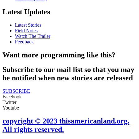
Latest Updates
Latest Stories
Field Notes
Watch The Trailer
Feedback
Want more programming like this?
Subscribe to our mail list so that you may
be notified when new stories are released
SUBSCRIBE
Facebook
Twitter
Youtube
copyright © 2023 thisamericanland.org.
All rights reserved.