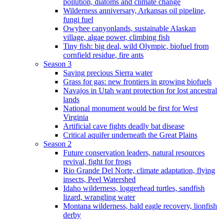
pollution, diatoms and climate change
Wilderness anniversary, Arkansas oil pipeline,
fungi fuel
Owyhee canyonlands, sustainable Alaskan
village, algae power, climbing fish
Tiny fish: big deal, wild Olympic, biofuel from
cornfield residue, fire ants
Season 3
Saving precious Sierra water
Grass for gas: new frontiers in growing biofuels
Navajos in Utah want protection for lost ancestral
lands
National monument would be first for West
Virginia
Artificial cave fights deadly bat disease
Critical aquifer underneath the Great Plains
Season 2
Future conservation leaders, natural resources
revival, fight for frogs
Rio Grande Del Norte, climate adaptation, flying
insects, Peel Watershed
Idaho wilderness, loggerhead turtles, sandfish
lizard, wrangling water
Montana wilderness, bald eagle recovery, lionfish
derby