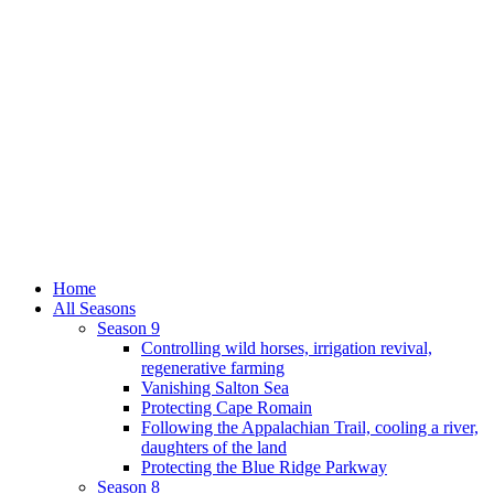
Home
All Seasons
Season 9
Controlling wild horses, irrigation revival,
regenerative farming
Vanishing Salton Sea
Protecting Cape Romain
Following the Appalachian Trail, cooling a river,
daughters of the land
Protecting the Blue Ridge Parkway
Season 8