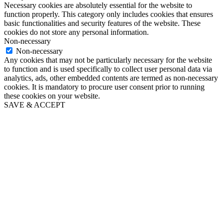
Necessary cookies are absolutely essential for the website to
function properly. This category only includes cookies that ensures
basic functionalities and security features of the website. These
cookies do not store any personal information.
Non-necessary
Non-necessary
Any cookies that may not be particularly necessary for the website
to function and is used specifically to collect user personal data via
analytics, ads, other embedded contents are termed as non-necessary
cookies. It is mandatory to procure user consent prior to running
these cookies on your website.
SAVE & ACCEPT