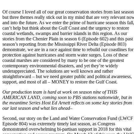
Of course I loved all of our great conservation stories from last season
but three themes really stick out in my mind that are very relevant no
and into the future. As we enter the prime of hurricane season this fall,
can’t help but think about the Gulf Coast and the urgency to restore
coastal wetlands, swamps and barrier islands in this region. As our
stories from the Chenier Plain in season 6 (Episode 602) and this past
season’s reporting from the Mississippi River Delta (Episode 803)
demonstrate, we are in a race against time to rebuild our coastlines for
protection against hurricanes and storm water surges. Loss of these
coastal marshes are considered by many to be one of the greatest
contemporary environmental disasters, and yet they’re widely
underappreciated. The solutions are well known and rather
straightforward – but we need greater public and political awareness,
support, and most of all – MONEY to restore the Gulf Coast.
Our production team is hard at work on season nine of THIS
AMERICAN LAND, coming soon to PBS stations nationwide, but in
the meantime Series Host Ed Arnett reflects on some key stories from
our last season and what lies ahead–
Second, our story on the Land and Water Conservation Fund (LWCF
Episode 804) was extremely timely last season, as Congress
demonstrated overwhelming bi-partisan support in 2018 for this vital