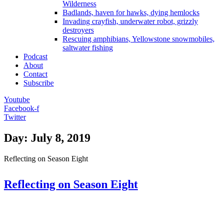
Wilderness
Badlands, haven for hawks, dying hemlocks
Invading crayfish, underwater robot, grizzly
destroyers
Rescuing amphibians, Yellowstone snowmobiles,
saltwater fishing
Podcast
About
Contact
Subscribe
Youtube
Facebook-f
Twitter
Day: July 8, 2019
Reflecting on Season Eight
Reflecting on Season Eight