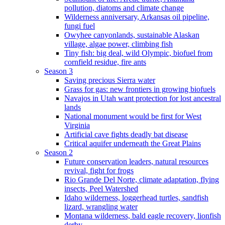
pollution, diatoms and climate change
Wilderness anniversary, Arkansas oil pipeline,
fungi fuel
Owyhee canyonlands, sustainable Alaskan
village, algae power, climbing fish
Tiny fish: big deal, wild Olympic, biofuel from
cornfield residue, fire ants
Season 3
Saving precious Sierra water
Grass for gas: new frontiers in growing biofuels
Navajos in Utah want protection for lost ancestral
lands
National monument would be first for West
Virginia
Artificial cave fights deadly bat disease
Critical aquifer underneath the Great Plains
Season 2
Future conservation leaders, natural resources
revival, fight for frogs
Rio Grande Del Norte, climate adaptation, flying
insects, Peel Watershed
Idaho wilderness, loggerhead turtles, sandfish
lizard, wrangling water
Montana wilderness, bald eagle recovery, lionfish
derby