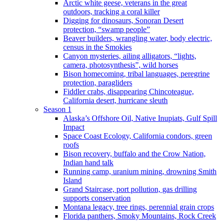
Arctic white geese, veterans in the great
outdoors, tracking a coral killer
Digging for dinosaurs, Sonoran Desert
protection, “swamp people”
Beaver builders, wrangling water, body electric,
census in the Smokies
Canyon mysteries, ailing alligators, “lights,
camera, photosynthesis”, wild horses
Bison homecoming, tribal languages, peregrine
protection, paragliders
Fiddler crabs, disappearing Chincoteague,
California desert, hurricane sleuth
Season 1
Alaska’s Offshore Oil, Native Inupiats, Gulf Spill
Impact
Space Coast Ecology, California condors, green
roofs
Bison recovery, buffalo and the Crow Nation,
Indian hand talk
Running camp, uranium mining, drowning Smith
Island
Grand Staircase, port pollution, gas drilling
supports conservation
Montana legacy, tree rings, perennial grain crops
Florida panthers, Smoky Mountains, Rock Creek