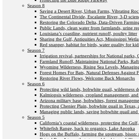
Protecting the Blue Ridge Parkway
Season 8
Saving a Desert River, Urban Farms, Vibrating Ro
The Continental Divide, Escalante River, 3-D scien
Restoring the Colorado Delta, Data-Driven Farmin
Public Lands, clean water from farmlands, urine re
Louisiana’s coastline, nutrient runoff, poultry litter
Sharing the Gulf, Antiquities Act, Mississippi Wetl
Red snapper, habitat for birds, water quality for kid
Season 7
Irrigation revival, partnerships for National parks, 
Farmland Runoff, Maintaining National Parks, Ra
Wyoming Wilderness, Rising Sea Levels, Managing
Forest Homes For Bats, Natural Defenses Against F
Restoring River Flows, Welcome Back Monarchs
Season 6
Protecting wild lands, bobwhite quail, wilderness
Kalmiopsis wilderness, cropland management, and
Arizona military base, bobwhites, forest managem
Protecting Chenier Plain, bobwhite quail in Texas,
Managing public lands, saving bobwhite quail and 
Season 5
California’s coastal wilderness, protecting the Gulf
Whitefish Range, back to organics, Lake Apopka
Hogs on the Buffalo, farming the upstream, bison: 