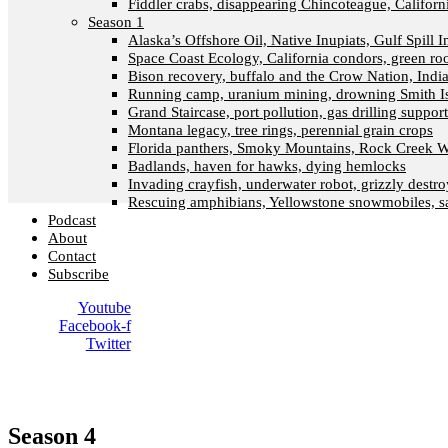
Fiddler crabs, disappearing Chincoteague, Californi
Season 1
Alaska’s Offshore Oil, Native Inupiats, Gulf Spill 
Space Coast Ecology, California condors, green ro
Bison recovery, buffalo and the Crow Nation, Indi
Running camp, uranium mining, drowning Smith I
Grand Staircase, port pollution, gas drilling suppor
Montana legacy, tree rings, perennial grain crops
Florida panthers, Smoky Mountains, Rock Creek W
Badlands, haven for hawks, dying hemlocks
Invading crayfish, underwater robot, grizzly destro
Rescuing amphibians, Yellowstone snowmobiles, sa
Podcast
About
Contact
Subscribe
Youtube
Facebook-f
Twitter
Season 4