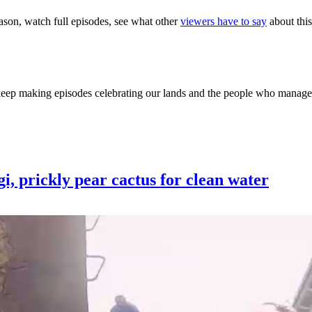
eason, watch full episodes, see what other
viewers have to say
about this
 keep making episodes celebrating our lands and the people who manage
ngi, prickly pear cactus for clean water