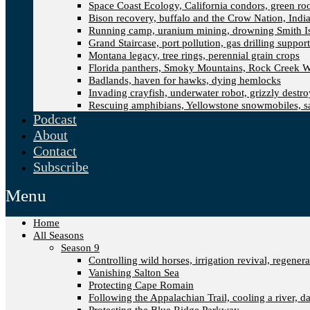
Space Coast Ecology, California condors, green ro
Bison recovery, buffalo and the Crow Nation, Indi
Running camp, uranium mining, drowning Smith I
Grand Staircase, port pollution, gas drilling suppor
Montana legacy, tree rings, perennial grain crops
Florida panthers, Smoky Mountains, Rock Creek W
Badlands, haven for hawks, dying hemlocks
Invading crayfish, underwater robot, grizzly destro
Rescuing amphibians, Yellowstone snowmobiles, sa
Podcast
About
Contact
Subscribe
Menu
Home
All Seasons
Season 9
Controlling wild horses, irrigation revival, regener
Vanishing Salton Sea
Protecting Cape Romain
Following the Appalachian Trail, cooling a river, d