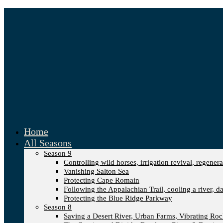
Home
All Seasons
Season 9
Controlling wild horses, irrigation revival, regener
Vanishing Salton Sea
Protecting Cape Romain
Following the Appalachian Trail, cooling a river, d
Protecting the Blue Ridge Parkway
Season 8
Saving a Desert River, Urban Farms, Vibrating Ro