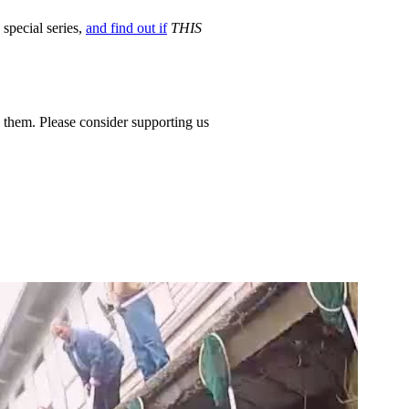
 special series,
and find out if
THIS
 them. Please consider supporting us