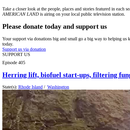
Take a closer look at the people, places and stories featured in each s
AMERICAN LAND
is airing on your local public television station.
Please donate today and support us
Your support via donations big and small go a big way to helping us
today.
Support us via donation
SUPPORT US
Episode
405
Herring lift, biofuel start-ups, filtering fu
State(s):
Rhode Island
/
Washington