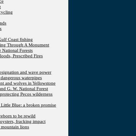
ce
g
cycling
ands
s
Gulf Coast fishing
fting Through A Monument
 National Forests
loods, Prescribed Fires
 designation and wave power
 dangerous waterpipes
ent and wolves in Yellowstone
 and G. W. National Forest
protecting Pecos wilderness
, Little Blue: a broken promise
reborn to be rewild
 oysters, fracking impact
d mountain lions