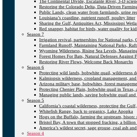
The Continental Divide, Escalante River, 3-D scien
Restoring the Colorado Delta, Data-Driven Farmin
Public Lands, clean water from farmlands, urine re
Louisiana’s coastline, nutrient runoff, poultry litter
Sharing the Gulf, Antiquities Act, Mississippi Wetl
Red snapper, habitat for birds, water quality for kid
Season 7
Irrigation revival, partnerships for National parks, 
Farmland Runoff, Maintaining National Parks, Ra
Wyoming Wilderness, Rising Sea Levels, Managing
Forest Homes For Bats, Natural Defenses Against F
Restoring River Flows, Welcome Back Monarchs
Season 6
Protecting wild lands, bobwhite quail, wilderness
Kalmiopsis wilderness, cropland management, and
Arizona military base, bobwhites, forest managem
Protecting Chenier Plain, bobwhite quail in Texas,
Managing public lands, saving bobwhite quail and 
Season 5
California’s coastal wilderness, protecting the Gulf
Whitefish Range, back to organics, Lake Apopka
Hogs on the Buffalo, farming the upstream, bison: 
Bristol Bay, A town that stopped fracking, a billion
America’s wildest secret, sage grouse, coal ash an
Season 4