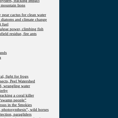
 oysters, fracking impact
d mountain lions
kly pear cactus for clean water
n, diatoms and climate change
i fuel
algae power, climbing fish
field residue, fire ants
lands
a
l, fight for frogs
nsects, Peel Watershed
rd, wrangling water
derby
racking a coral killer
, “swamp people”
ensus in the Smokies
a, photosynthesis”, wild horses
ection, paragliders