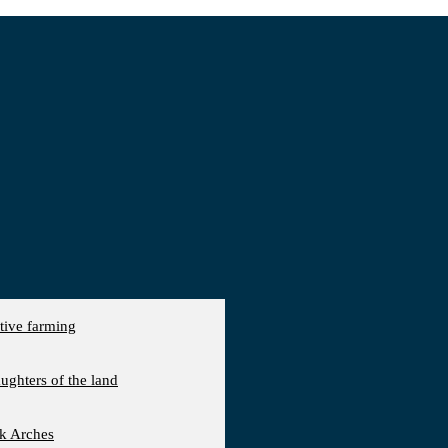
ative farming
aughters of the land
ck Arches