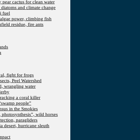
kly pear cactus for clean water
n, diatoms and climate change
i fuel
algae power, climbing fish
field residue, fire ants
lands
a
l, fight for frogs
nsects, Peel Watershed
rd, wrangling water
derby
racking a coral killer
, “swamp people”
ensus in the Smokies
a, photosynthesis”, wild horses
ection, paragliders
a desert, hurricane sleuth
Impact