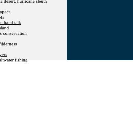
a desert, hurricane sleuth
Impact
ofs
an hand talk
sland
ts conservation
ilderness
yers
ltwater fishing