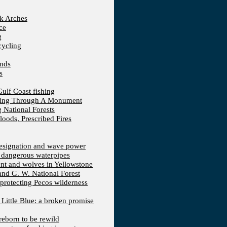
ck Arches
ce
g
cycling
ands
s
Gulf Coast fishing
fting Through A Monument
 National Forests
loods, Prescribed Fires
 designation and wave power
 dangerous waterpipes
ent and wolves in Yellowstone
 and G. W. National Forest
protecting Pecos wilderness
, Little Blue: a broken promise
reborn to be rewild