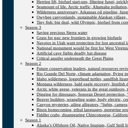
Herring lift, biofuel start-ups, filtering fungi, pric
Seamount of life. Arctic traffic, Altamaha pollutio
Wilderness anniversary, Arkansas oil pipeline, fung
Owyhee canyonlands, sustainable Alaskan village, 
Tiny fish: big deal, wild Olympic, biofuel from corn
Season 3
Saving precious Sierra water
Grass for gas: new frontiers in growing biofuels
Navajos in Utah want protection for lost ancestral 
National monument would be first for West Virgini
Artificial cave fights deadly bat disease
Critical aquifer underneath the Great Plains
Season 2
Future conservation leaders, natural resources reviva
Rio Grande Del Norte, climate adaptation, flying i
Idaho wilderness, loggerhead turtles, sandfish liza
Montana wilderness, bald eagle recovery, lionfish 
Arctic white geese, veterans in the great outdoors, t
Digging for dinosaurs, Sonoran Desert protection
Beaver builders, wrangling water, body electric, c
Canyon mysteries, ailing alligators, “lights, camer
Bison homecoming, tribal languages, peregrine prot
Fiddler crabs, disappearing Chincoteague, Californi
Season 1
Alaska’s Offshore Oil, Native Inupiats, Gulf Spill 