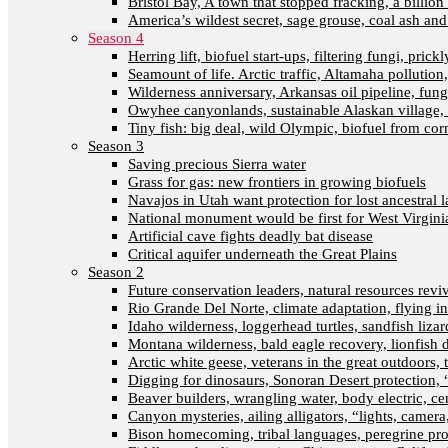
Bristol Bay, A town that stopped fracking, a billion
America’s wildest secret, sage grouse, coal ash an
Season 4
Herring lift, biofuel start-ups, filtering fungi, pric
Seamount of life. Arctic traffic, Altamaha pollutio
Wilderness anniversary, Arkansas oil pipeline, fung
Owyhee canyonlands, sustainable Alaskan village, 
Tiny fish: big deal, wild Olympic, biofuel from corn
Season 3
Saving precious Sierra water
Grass for gas: new frontiers in growing biofuels
Navajos in Utah want protection for lost ancestral 
National monument would be first for West Virgini
Artificial cave fights deadly bat disease
Critical aquifer underneath the Great Plains
Season 2
Future conservation leaders, natural resources reviva
Rio Grande Del Norte, climate adaptation, flying i
Idaho wilderness, loggerhead turtles, sandfish liza
Montana wilderness, bald eagle recovery, lionfish 
Arctic white geese, veterans in the great outdoors, t
Digging for dinosaurs, Sonoran Desert protection
Beaver builders, wrangling water, body electric, c
Canyon mysteries, ailing alligators, “lights, camer
Bison homecoming, tribal languages, peregrine prot