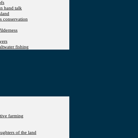
ofs
an hand talk
sland
ts conservation
ilderness
yers
ltwater fishing
ative farming
aughters of the land