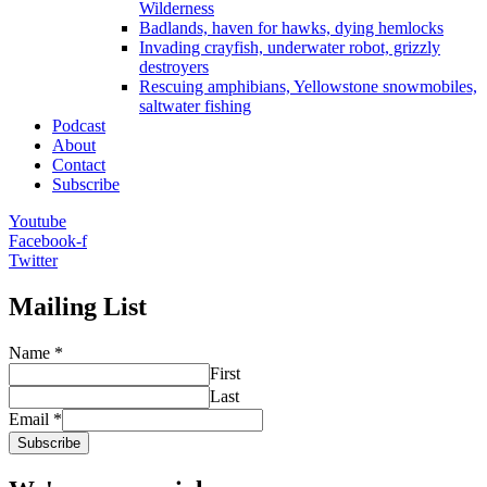
Wilderness
Badlands, haven for hawks, dying hemlocks
Invading crayfish, underwater robot, grizzly
destroyers
Rescuing amphibians, Yellowstone snowmobiles,
saltwater fishing
Podcast
About
Contact
Subscribe
Youtube
Facebook-f
Twitter
Mailing List
Name
*
First
Last
Email
*
Subscribe