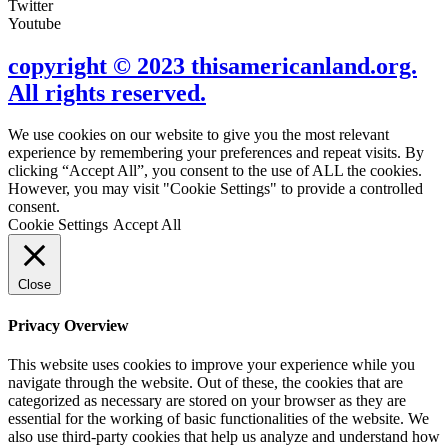
Twitter
Youtube
copyright © 2023 thisamericanland.org.
All rights reserved.
We use cookies on our website to give you the most relevant
experience by remembering your preferences and repeat visits. By
clicking “Accept All”, you consent to the use of ALL the cookies.
However, you may visit "Cookie Settings" to provide a controlled
consent.
Cookie Settings
Accept All
Close
Privacy Overview
This website uses cookies to improve your experience while you
navigate through the website. Out of these, the cookies that are
categorized as necessary are stored on your browser as they are
essential for the working of basic functionalities of the website. We
also use third-party cookies that help us analyze and understand how