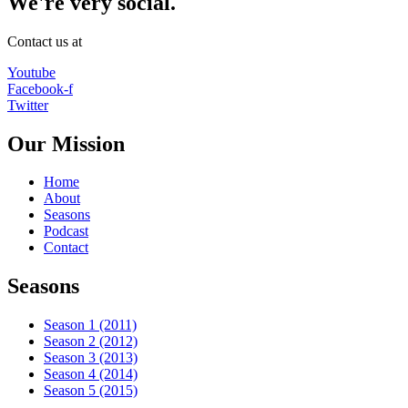
We're very social.
Contact us at
Youtube
Facebook-f
Twitter
Our Mission
Home
About
Seasons
Podcast
Contact
Seasons
Season 1 (2011)
Season 2 (2012)
Season 3 (2013)
Season 4 (2014)
Season 5 (2015)