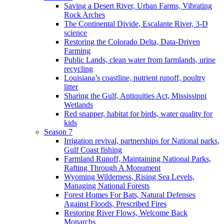
Saving a Desert River, Urban Farms, Vibrating
Rock Arches
The Continental Divide, Escalante River, 3-D
science
Restoring the Colorado Delta, Data-Driven
Farming
Public Lands, clean water from farmlands, urine
recycling
Louisiana’s coastline, nutrient runoff, poultry
litter
Sharing the Gulf, Antiquities Act, Mississippi
Wetlands
Red snapper, habitat for birds, water quality for
kids
Season 7
Irrigation revival, partnerships for National parks,
Gulf Coast fishing
Farmland Runoff, Maintaining National Parks,
Rafting Through A Monument
Wyoming Wilderness, Rising Sea Levels,
Managing National Forests
Forest Homes For Bats, Natural Defenses
Against Floods, Prescribed Fires
Restoring River Flows, Welcome Back
Monarchs