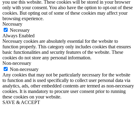
you use this website. These cookies will be stored in your browser
only with your consent. You also have the option to opt-out of these
cookies. But opting out of some of these cookies may affect your
browsing experience.
Necessary
Necessary
Always Enabled
Necessary cookies are absolutely essential for the website to
function properly. This category only includes cookies that ensures
basic functionalities and security features of the website. These
cookies do not store any personal information.
Non-necessary
Non-necessary
Any cookies that may not be particularly necessary for the website
to function and is used specifically to collect user personal data via
analytics, ads, other embedded contents are termed as non-necessary
cookies. It is mandatory to procure user consent prior to running
these cookies on your website.
SAVE & ACCEPT