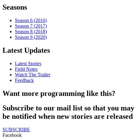
Seasons
Season 6 (2016)
Season 7 (2017)
Season 8 (2018)
Season 9 (2020)
Latest Updates
Latest Stories
Field Notes
Watch The Trailer
Feedback
Want more programming like this?
Subscribe to our mail list so that you may
be notified when new stories are released
SUBSCRIBE
Facebook