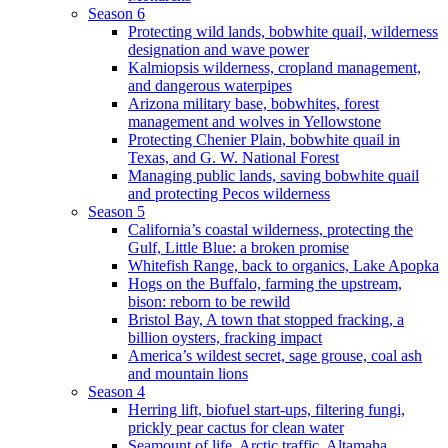
Season 6
Protecting wild lands, bobwhite quail, wilderness
designation and wave power
Kalmiopsis wilderness, cropland management,
and dangerous waterpipes
Arizona military base, bobwhites, forest
management and wolves in Yellowstone
Protecting Chenier Plain, bobwhite quail in
Texas, and G. W. National Forest
Managing public lands, saving bobwhite quail
and protecting Pecos wilderness
Season 5
California’s coastal wilderness, protecting the
Gulf, Little Blue: a broken promise
Whitefish Range, back to organics, Lake Apopka
Hogs on the Buffalo, farming the upstream,
bison: reborn to be rewild
Bristol Bay, A town that stopped fracking, a
billion oysters, fracking impact
America’s wildest secret, sage grouse, coal ash
and mountain lions
Season 4
Herring lift, biofuel start-ups, filtering fungi,
prickly pear cactus for clean water
Seamount of life. Arctic traffic, Altamaha