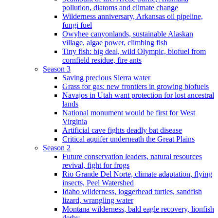
pollution, diatoms and climate change
Wilderness anniversary, Arkansas oil pipeline,
fungi fuel
Owyhee canyonlands, sustainable Alaskan
village, algae power, climbing fish
Tiny fish: big deal, wild Olympic, biofuel from
cornfield residue, fire ants
Season 3
Saving precious Sierra water
Grass for gas: new frontiers in growing biofuels
Navajos in Utah want protection for lost ancestral
lands
National monument would be first for West
Virginia
Artificial cave fights deadly bat disease
Critical aquifer underneath the Great Plains
Season 2
Future conservation leaders, natural resources
revival, fight for frogs
Rio Grande Del Norte, climate adaptation, flying
insects, Peel Watershed
Idaho wilderness, loggerhead turtles, sandfish
lizard, wrangling water
Montana wilderness, bald eagle recovery, lionfish
derby