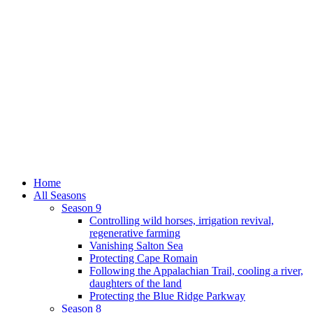
Home
All Seasons
Season 9
Controlling wild horses, irrigation revival,
regenerative farming
Vanishing Salton Sea
Protecting Cape Romain
Following the Appalachian Trail, cooling a river,
daughters of the land
Protecting the Blue Ridge Parkway
Season 8