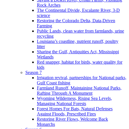
Rock Arches
The Continental Divide, Escalante River, 3-D
science
Restoring the Colorado Delta, Data-Driven
Farming
Public Lands, clean water from farmlands, urine
recycling
Louisiana’s coastline, nutrient runoff, poultry
litter
Sharing the Gulf, Antiquities Act, Mississippi
Wetlands
Red snapper, habitat for birds, water quality for
kids
Season 7
Irrigation revival, partnerships for National parks,
Gulf Coast fishing
Farmland Runoff, Maintaining National Parks,
Rafting Through A Monument
Wyoming Wilderness, Rising Sea Levels,
Managing National Forests
Forest Homes For Bats, Natural Defenses
Against Floods, Prescribed Fires
Restoring River Flows, Welcome Back
Monarchs