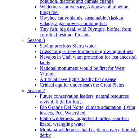
pollution, diatoms and climate change
Wilderness anniversary, Arkansas oil pipeline,
fungi fuel
Owyhee canyonlands, sustainable Alaskan
village, algae power, climbing fish
Tiny fish: big deal, wild Olympic, biofuel from
cornfield residue, fire ants
Season 3
Saving precious Sierra water
Grass for gas: new frontiers in growing biofuels
Navajos in Utah want protection for lost ancestral
lands
National monument would be first for West
Virginia
Artificial cave fights deadly bat disease
Critical aquifer underneath the Great Plains
Season 2
Future conservation leaders, natural resources
revival, fight for frogs
Rio Grande Del Norte, climate adaptation, flying
insects, Peel Watershed
Idaho wilderness, loggerhead turtles, sandfish
lizard, wrangling water
Montana wilderness, bald eagle recovery, lionfish
derby