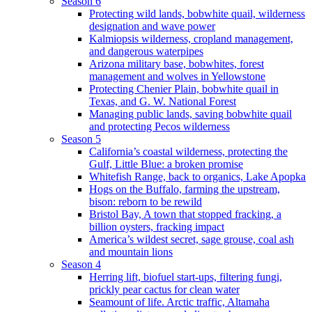
Season 6
Protecting wild lands, bobwhite quail, wilderness
designation and wave power
Kalmiopsis wilderness, cropland management,
and dangerous waterpipes
Arizona military base, bobwhites, forest
management and wolves in Yellowstone
Protecting Chenier Plain, bobwhite quail in
Texas, and G. W. National Forest
Managing public lands, saving bobwhite quail
and protecting Pecos wilderness
Season 5
California’s coastal wilderness, protecting the
Gulf, Little Blue: a broken promise
Whitefish Range, back to organics, Lake Apopka
Hogs on the Buffalo, farming the upstream,
bison: reborn to be rewild
Bristol Bay, A town that stopped fracking, a
billion oysters, fracking impact
America’s wildest secret, sage grouse, coal ash
and mountain lions
Season 4
Herring lift, biofuel start-ups, filtering fungi,
prickly pear cactus for clean water
Seamount of life. Arctic traffic, Altamaha