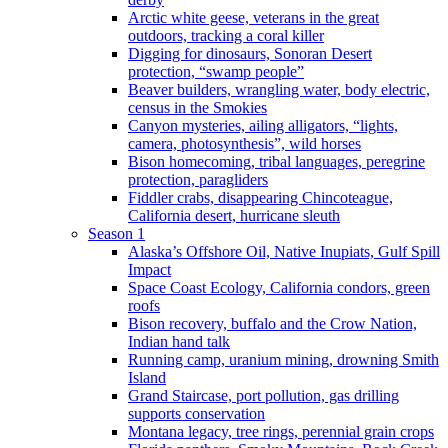
Arctic white geese, veterans in the great
outdoors, tracking a coral killer
Digging for dinosaurs, Sonoran Desert
protection, “swamp people”
Beaver builders, wrangling water, body electric,
census in the Smokies
Canyon mysteries, ailing alligators, “lights,
camera, photosynthesis”, wild horses
Bison homecoming, tribal languages, peregrine
protection, paragliders
Fiddler crabs, disappearing Chincoteague,
California desert, hurricane sleuth
Season 1
Alaska’s Offshore Oil, Native Inupiats, Gulf Spill
Impact
Space Coast Ecology, California condors, green
roofs
Bison recovery, buffalo and the Crow Nation,
Indian hand talk
Running camp, uranium mining, drowning Smith
Island
Grand Staircase, port pollution, gas drilling
supports conservation
Montana legacy, tree rings, perennial grain crops