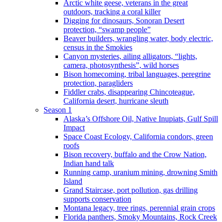
Arctic white geese, veterans in the great
outdoors, tracking a coral killer
Digging for dinosaurs, Sonoran Desert
protection, “swamp people”
Beaver builders, wrangling water, body electric,
census in the Smokies
Canyon mysteries, ailing alligators, “lights,
camera, photosynthesis”, wild horses
Bison homecoming, tribal languages, peregrine
protection, paragliders
Fiddler crabs, disappearing Chincoteague,
California desert, hurricane sleuth
Season 1
Alaska’s Offshore Oil, Native Inupiats, Gulf Spill
Impact
Space Coast Ecology, California condors, green
roofs
Bison recovery, buffalo and the Crow Nation,
Indian hand talk
Running camp, uranium mining, drowning Smith
Island
Grand Staircase, port pollution, gas drilling
supports conservation
Montana legacy, tree rings, perennial grain crops
Florida panthers, Smoky Mountains, Rock Creek