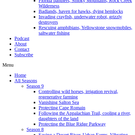
Florida panthers, Smoky Mountains, Rock Creek
Wilderness
Badlands, haven for hawks, dying hemlocks
Invading crayfish, underwater robot, grizzly
destroyers
Rescuing amphibians, Yellowstone snowmobiles,
saltwater fishing
Podcast
About
Contact
Subscribe
Menu
Home
All Seasons
Season 9
Controlling wild horses, irrigation revival,
regenerative farming
Vanishing Salton Sea
Protecting Cape Romain
Following the Appalachian Trail, cooling a river,
daughters of the land
Protecting the Blue Ridge Parkway
Season 8
Saving a Desert River, Urban Farms, Vibrating