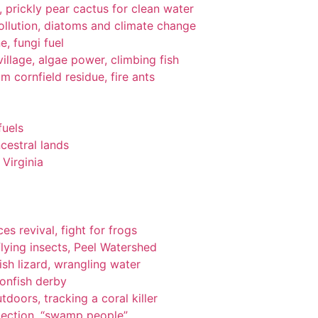
gi, prickly pear cactus for clean water
pollution, diatoms and climate change
e, fungi fuel
llage, algae power, climbing fish
om cornfield residue, fire ants
fuels
cestral lands
Virginia
es revival, fight for frogs
lying insects, Peel Watershed
ish lizard, wrangling water
ionfish derby
tdoors, tracking a coral killer
tection, “swamp people”