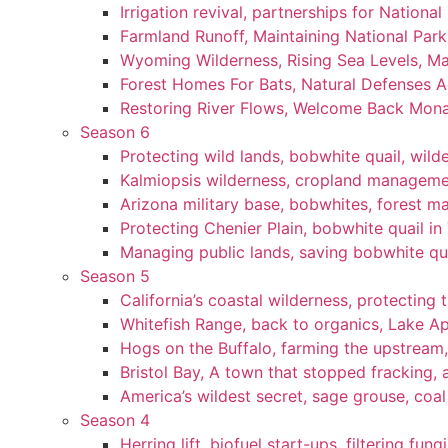
Irrigation revival, partnerships for National
Farmland Runoff, Maintaining National Par
Wyoming Wilderness, Rising Sea Levels, Ma
Forest Homes For Bats, Natural Defenses Ag
Restoring River Flows, Welcome Back Mon
Season 6
Protecting wild lands, bobwhite quail, wi
Kalmiopsis wilderness, cropland manageme
Arizona military base, bobwhites, forest 
Protecting Chenier Plain, bobwhite quail in
Managing public lands, saving bobwhite qu
Season 5
California’s coastal wilderness, protecting 
Whitefish Range, back to organics, Lake A
Hogs on the Buffalo, farming the upstream,
Bristol Bay, A town that stopped fracking, a
America’s wildest secret, sage grouse, coa
Season 4
Herring lift, biofuel start-ups, filtering fun