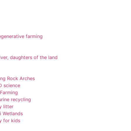
 regenerative farming
iver, daughters of the land
ting Rock Arches
-D science
 Farming
rine recycling
 litter
pi Wetlands
y for kids