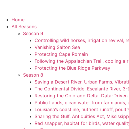
Home
All Seasons
Season 9
Controlling wild horses, irrigation revival,
Vanishing Salton Sea
Protecting Cape Romain
Following the Appalachian Trail, cooling a r
Protecting the Blue Ridge Parkway
Season 8
Saving a Desert River, Urban Farms, Vibra
The Continental Divide, Escalante River, 3
Restoring the Colorado Delta, Data-Driven
Public Lands, clean water from farmlands, u
Louisiana’s coastline, nutrient runoff, poultry
Sharing the Gulf, Antiquities Act, Mississip
Red snapper, habitat for birds, water qualit