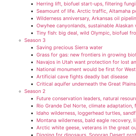
Herring lift, biofuel start-ups, filtering fun
Seamount of life. Arctic traffic, Altamaha 
Wilderness anniversary, Arkansas oil pipelin
Owyhee canyonlands, sustainable Alaskan vi
Tiny fish: big deal, wild Olympic, biofuel fr
Season 3
Saving precious Sierra water
Grass for gas: new frontiers in growing bio
Navajos in Utah want protection for lost an
National monument would be first for West 
Artificial cave fights deadly bat disease
Critical aquifer underneath the Great Plains
Season 2
Future conservation leaders, natural resourc
Rio Grande Del Norte, climate adaptation, f
Idaho wilderness, loggerhead turtles, sandf
Montana wilderness, bald eagle recovery, l
Arctic white geese, veterans in the great ou
Digging for dinosaurs, Sonoran Desert pro