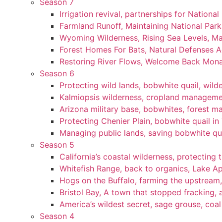
Season 7
Irrigation revival, partnerships for National
Farmland Runoff, Maintaining National Par
Wyoming Wilderness, Rising Sea Levels, Ma
Forest Homes For Bats, Natural Defenses Ag
Restoring River Flows, Welcome Back Mon
Season 6
Protecting wild lands, bobwhite quail, wi
Kalmiopsis wilderness, cropland manageme
Arizona military base, bobwhites, forest 
Protecting Chenier Plain, bobwhite quail in
Managing public lands, saving bobwhite qu
Season 5
California’s coastal wilderness, protecting 
Whitefish Range, back to organics, Lake A
Hogs on the Buffalo, farming the upstream,
Bristol Bay, A town that stopped fracking, a
America’s wildest secret, sage grouse, coa
Season 4