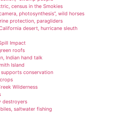
tric, census in the Smokies
, camera, photosynthesis”, wild horses
ine protection, paragliders
alifornia desert, hurricane sleuth
Spill Impact
green roofs
n, Indian hand talk
ith Island
ng supports conservation
 crops
Creek Wilderness
s
y destroyers
les, saltwater fishing