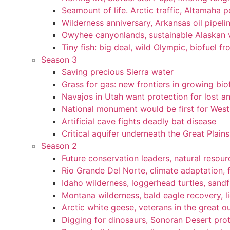
Seamount of life. Arctic traffic, Altamaha 
Wilderness anniversary, Arkansas oil pipelin
Owyhee canyonlands, sustainable Alaskan vi
Tiny fish: big deal, wild Olympic, biofuel fr
Season 3
Saving precious Sierra water
Grass for gas: new frontiers in growing bio
Navajos in Utah want protection for lost an
National monument would be first for West 
Artificial cave fights deadly bat disease
Critical aquifer underneath the Great Plains
Season 2
Future conservation leaders, natural resourc
Rio Grande Del Norte, climate adaptation, f
Idaho wilderness, loggerhead turtles, sandf
Montana wilderness, bald eagle recovery, l
Arctic white geese, veterans in the great ou
Digging for dinosaurs, Sonoran Desert pro