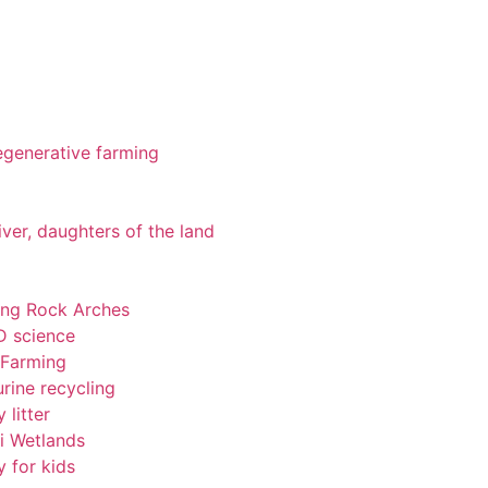
 regenerative farming
iver, daughters of the land
ting Rock Arches
-D science
 Farming
rine recycling
 litter
pi Wetlands
y for kids