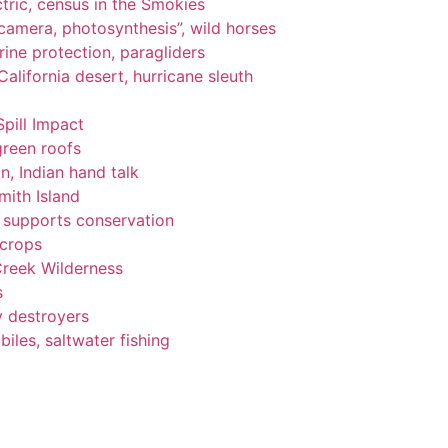
tric, census in the Smokies
, camera, photosynthesis”, wild horses
ine protection, paragliders
alifornia desert, hurricane sleuth
Spill Impact
green roofs
n, Indian hand talk
ith Island
ng supports conservation
 crops
Creek Wilderness
s
y destroyers
les, saltwater fishing