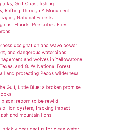
 parks, Gulf Coast fishing
ks, Rafting Through A Monument
naging National Forests
ainst Floods, Prescribed Fires
archs
lderness designation and wave power
nt, and dangerous waterpipes
management and wolves in Yellowstone
 Texas, and G. W. National Forest
ail and protecting Pecos wilderness
the Gulf, Little Blue: a broken promise
popka
 bison: reborn to be rewild
 billion oysters, fracking impact
l ash and mountain lions
gi, prickly pear cactus for clean water