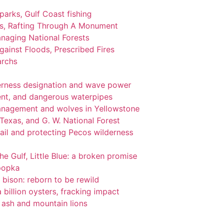
 parks, Gulf Coast fishing
ks, Rafting Through A Monument
naging National Forests
ainst Floods, Prescribed Fires
archs
lderness designation and wave power
nt, and dangerous waterpipes
management and wolves in Yellowstone
 Texas, and G. W. National Forest
ail and protecting Pecos wilderness
the Gulf, Little Blue: a broken promise
popka
 bison: reborn to be rewild
 billion oysters, fracking impact
l ash and mountain lions