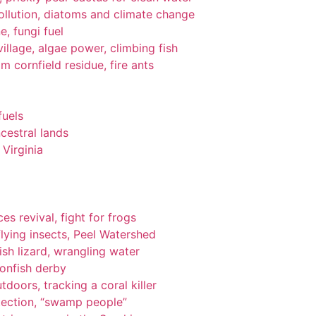
pollution, diatoms and climate change
e, fungi fuel
llage, algae power, climbing fish
om cornfield residue, fire ants
fuels
cestral lands
Virginia
es revival, fight for frogs
lying insects, Peel Watershed
ish lizard, wrangling water
ionfish derby
tdoors, tracking a coral killer
tection, “swamp people”