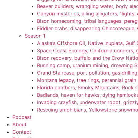
Beaver builders, wrangling water, body elec
Canyon mysteries, ailing alligators, “lights
Bison homecoming, tribal languages, peregr
Fiddler crabs, disappearing Chincoteague, C
Season 1
Alaska’s Offshore Oil, Native Inupiats, Gulf 
Space Coast Ecology, California condors, 
Bison recovery, buffalo and the Crow Natio
Running camp, uranium mining, drowning Sm
Grand Staircase, port pollution, gas drilli
Montana legacy, tree rings, perennial grain
Florida panthers, Smoky Mountains, Rock 
Badlands, haven for hawks, dying hemlock
Invading crayfish, underwater robot, grizzl
Rescuing amphibians, Yellowstone snowmobi
Podcast
About
Contact