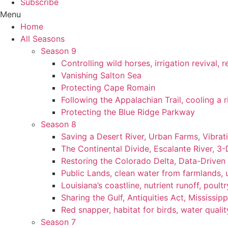
Subscribe
Menu
Home
All Seasons
Season 9
Controlling wild horses, irrigation revival,
Vanishing Salton Sea
Protecting Cape Romain
Following the Appalachian Trail, cooling a r
Protecting the Blue Ridge Parkway
Season 8
Saving a Desert River, Urban Farms, Vibra
The Continental Divide, Escalante River, 3
Restoring the Colorado Delta, Data-Driven
Public Lands, clean water from farmlands, u
Louisiana’s coastline, nutrient runoff, poultry
Sharing the Gulf, Antiquities Act, Mississip
Red snapper, habitat for birds, water qualit
Season 7