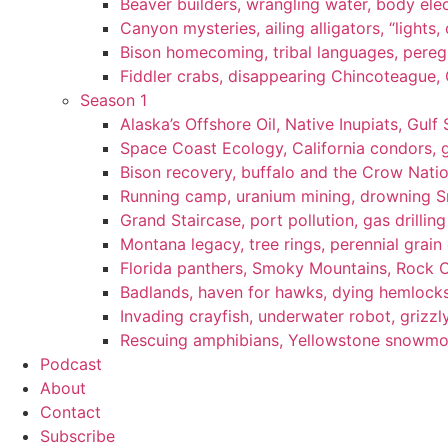
Beaver builders, wrangling water, body elec
Canyon mysteries, ailing alligators, “lights
Bison homecoming, tribal languages, peregr
Fiddler crabs, disappearing Chincoteague, C
Season 1
Alaska’s Offshore Oil, Native Inupiats, Gulf 
Space Coast Ecology, California condors, 
Bison recovery, buffalo and the Crow Natio
Running camp, uranium mining, drowning Sm
Grand Staircase, port pollution, gas drilli
Montana legacy, tree rings, perennial grain
Florida panthers, Smoky Mountains, Rock 
Badlands, haven for hawks, dying hemlock
Invading crayfish, underwater robot, grizzl
Rescuing amphibians, Yellowstone snowmobi
Podcast
About
Contact
Subscribe