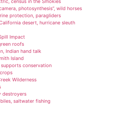
tric, census in the Smokies
, camera, photosynthesis”, wild horses
ine protection, paragliders
alifornia desert, hurricane sleuth
Spill Impact
green roofs
n, Indian hand talk
ith Island
ng supports conservation
 crops
Creek Wilderness
s
y destroyers
les, saltwater fishing