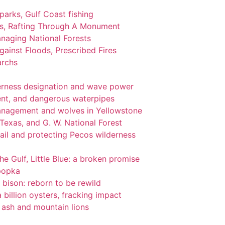
 parks, Gulf Coast fishing
ks, Rafting Through A Monument
naging National Forests
ainst Floods, Prescribed Fires
archs
lderness designation and wave power
nt, and dangerous waterpipes
management and wolves in Yellowstone
 Texas, and G. W. National Forest
ail and protecting Pecos wilderness
the Gulf, Little Blue: a broken promise
popka
 bison: reborn to be rewild
 billion oysters, fracking impact
l ash and mountain lions