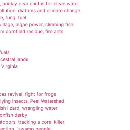
gi, prickly pear cactus for clean water
pollution, diatoms and climate change
e, fungi fuel
llage, algae power, climbing fish
om cornfield residue, fire ants
fuels
cestral lands
Virginia
es revival, fight for frogs
lying insects, Peel Watershed
ish lizard, wrangling water
ionfish derby
tdoors, tracking a coral killer
tection, “swamp people”