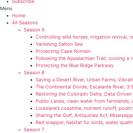
Subscribe
Menu
Home
All Seasons
Season 9
Controlling wild horses, irrigation revival,
Vanishing Salton Sea
Protecting Cape Romain
Following the Appalachian Trail, cooling a r
Protecting the Blue Ridge Parkway
Season 8
Saving a Desert River, Urban Farms, Vibra
The Continental Divide, Escalante River, 3
Restoring the Colorado Delta, Data-Driven
Public Lands, clean water from farmlands, u
Louisiana’s coastline, nutrient runoff, poultry
Sharing the Gulf, Antiquities Act, Mississip
Red snapper, habitat for birds, water qualit
Season 7