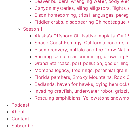
Beaver builders, wrangling water, body elec
Canyon mysteries, ailing alligators, “lights
Bison homecoming, tribal languages, peregr
Fiddler crabs, disappearing Chincoteague, C
Season 1
Alaska’s Offshore Oil, Native Inupiats, Gulf 
Space Coast Ecology, California condors, 
Bison recovery, buffalo and the Crow Natio
Running camp, uranium mining, drowning Sm
Grand Staircase, port pollution, gas drilli
Montana legacy, tree rings, perennial grain
Florida panthers, Smoky Mountains, Rock 
Badlands, haven for hawks, dying hemlock
Invading crayfish, underwater robot, grizzl
Rescuing amphibians, Yellowstone snowmobi
Podcast
About
Contact
Subscribe