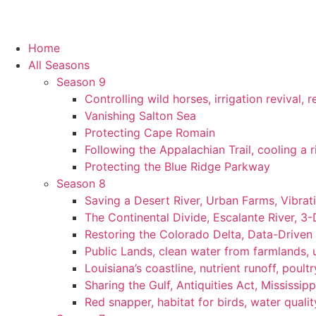
Home
All Seasons
Season 9
Controlling wild horses, irrigation revival,
Vanishing Salton Sea
Protecting Cape Romain
Following the Appalachian Trail, cooling a r
Protecting the Blue Ridge Parkway
Season 8
Saving a Desert River, Urban Farms, Vibra
The Continental Divide, Escalante River, 3
Restoring the Colorado Delta, Data-Driven
Public Lands, clean water from farmlands, u
Louisiana’s coastline, nutrient runoff, poultry
Sharing the Gulf, Antiquities Act, Mississip
Red snapper, habitat for birds, water qualit