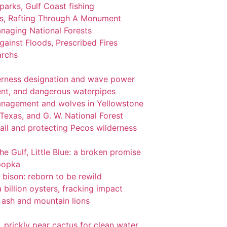
 parks, Gulf Coast fishing
ks, Rafting Through A Monument
naging National Forests
ainst Floods, Prescribed Fires
archs
lderness designation and wave power
nt, and dangerous waterpipes
management and wolves in Yellowstone
 Texas, and G. W. National Forest
ail and protecting Pecos wilderness
the Gulf, Little Blue: a broken promise
popka
 bison: reborn to be rewild
 billion oysters, fracking impact
l ash and mountain lions
gi, prickly pear cactus for clean water