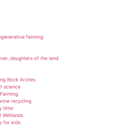
 regenerative farming
iver, daughters of the land
ting Rock Arches
-D science
 Farming
rine recycling
 litter
pi Wetlands
y for kids