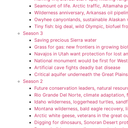
Seamount of life. Arctic traffic, Altamaha 
Wilderness anniversary, Arkansas oil pipelin
Owyhee canyonlands, sustainable Alaskan vi
Tiny fish: big deal, wild Olympic, biofuel fr
Season 3
Saving precious Sierra water
Grass for gas: new frontiers in growing bio
Navajos in Utah want protection for lost an
National monument would be first for West 
Artificial cave fights deadly bat disease
Critical aquifer underneath the Great Plains
Season 2
Future conservation leaders, natural resourc
Rio Grande Del Norte, climate adaptation, f
Idaho wilderness, loggerhead turtles, sandf
Montana wilderness, bald eagle recovery, l
Arctic white geese, veterans in the great ou
Digging for dinosaurs, Sonoran Desert pro