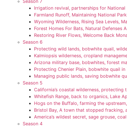
Season 7
Irrigation revival, partnerships for National
Farmland Runoff, Maintaining National Par
Wyoming Wilderness, Rising Sea Levels, Ma
Forest Homes For Bats, Natural Defenses Ag
Restoring River Flows, Welcome Back Mon
Season 6
Protecting wild lands, bobwhite quail, wi
Kalmiopsis wilderness, cropland manageme
Arizona military base, bobwhites, forest 
Protecting Chenier Plain, bobwhite quail in
Managing public lands, saving bobwhite qu
Season 5
California’s coastal wilderness, protecting 
Whitefish Range, back to organics, Lake A
Hogs on the Buffalo, farming the upstream,
Bristol Bay, A town that stopped fracking, a
America’s wildest secret, sage grouse, coa
Season 4