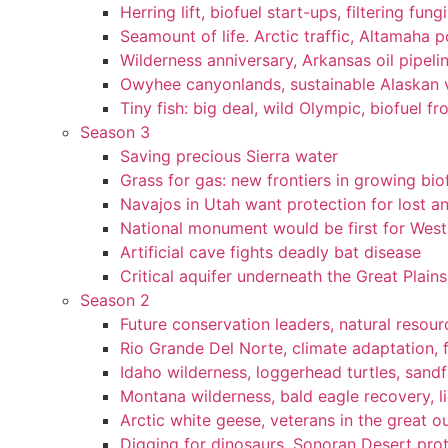
Herring lift, biofuel start-ups, filtering fun
Seamount of life. Arctic traffic, Altamaha 
Wilderness anniversary, Arkansas oil pipelin
Owyhee canyonlands, sustainable Alaskan vi
Tiny fish: big deal, wild Olympic, biofuel fr
Season 3
Saving precious Sierra water
Grass for gas: new frontiers in growing bio
Navajos in Utah want protection for lost an
National monument would be first for West 
Artificial cave fights deadly bat disease
Critical aquifer underneath the Great Plains
Season 2
Future conservation leaders, natural resourc
Rio Grande Del Norte, climate adaptation, f
Idaho wilderness, loggerhead turtles, sandf
Montana wilderness, bald eagle recovery, l
Arctic white geese, veterans in the great ou
Digging for dinosaurs, Sonoran Desert pro