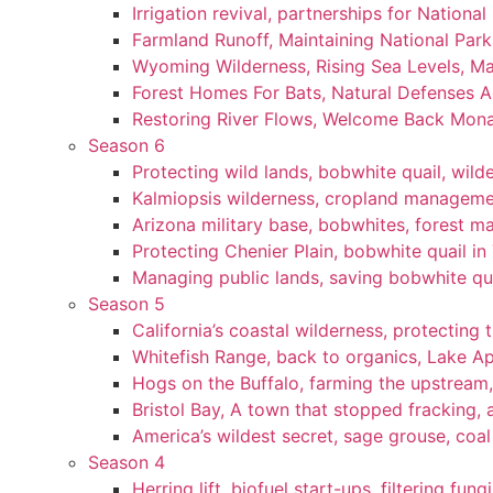
Irrigation revival, partnerships for National
Farmland Runoff, Maintaining National Par
Wyoming Wilderness, Rising Sea Levels, Ma
Forest Homes For Bats, Natural Defenses Ag
Restoring River Flows, Welcome Back Mon
Season 6
Protecting wild lands, bobwhite quail, wi
Kalmiopsis wilderness, cropland manageme
Arizona military base, bobwhites, forest 
Protecting Chenier Plain, bobwhite quail in
Managing public lands, saving bobwhite qu
Season 5
California’s coastal wilderness, protecting 
Whitefish Range, back to organics, Lake A
Hogs on the Buffalo, farming the upstream,
Bristol Bay, A town that stopped fracking, a
America’s wildest secret, sage grouse, coa
Season 4
Herring lift, biofuel start-ups, filtering fun