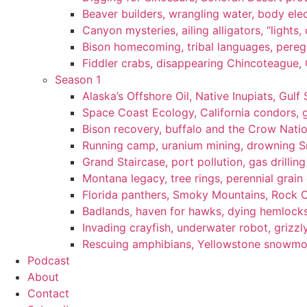
Beaver builders, wrangling water, body elec
Canyon mysteries, ailing alligators, “lights
Bison homecoming, tribal languages, peregr
Fiddler crabs, disappearing Chincoteague, C
Season 1
Alaska’s Offshore Oil, Native Inupiats, Gulf 
Space Coast Ecology, California condors, 
Bison recovery, buffalo and the Crow Natio
Running camp, uranium mining, drowning Sm
Grand Staircase, port pollution, gas drilli
Montana legacy, tree rings, perennial grain
Florida panthers, Smoky Mountains, Rock 
Badlands, haven for hawks, dying hemlock
Invading crayfish, underwater robot, grizzl
Rescuing amphibians, Yellowstone snowmobi
Podcast
About
Contact