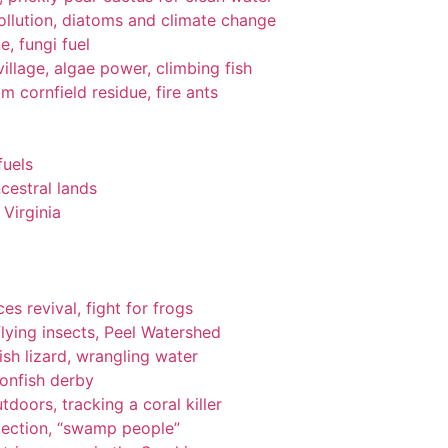
pollution, diatoms and climate change
e, fungi fuel
llage, algae power, climbing fish
om cornfield residue, fire ants
fuels
cestral lands
Virginia
es revival, fight for frogs
lying insects, Peel Watershed
ish lizard, wrangling water
ionfish derby
tdoors, tracking a coral killer
tection, “swamp people”