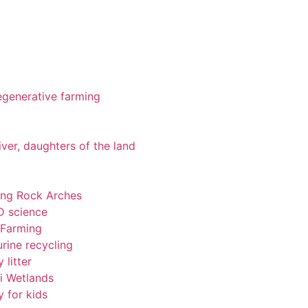
 regenerative farming
iver, daughters of the land
ting Rock Arches
-D science
 Farming
rine recycling
 litter
pi Wetlands
y for kids