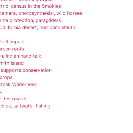
tric, census in the Smokies
, camera, photosynthesis”, wild horses
ine protection, paragliders
alifornia desert, hurricane sleuth
Spill Impact
green roofs
n, Indian hand talk
ith Island
ng supports conservation
 crops
Creek Wilderness
s
y destroyers
les, saltwater fishing