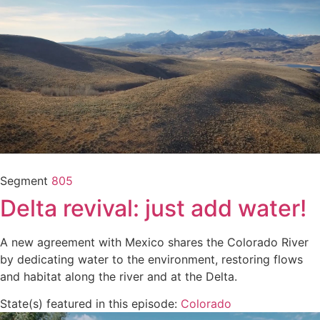
Segment
805
Delta revival: just add water!
A new agreement with Mexico shares the Colorado River
by dedicating water to the environment, restoring flows
and habitat along the river and at the Delta.
State(s) featured in this episode:
Colorado