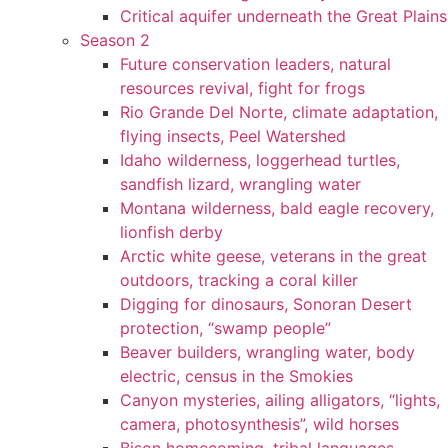
Critical aquifer underneath the Great Plains
Season 2
Future conservation leaders, natural
resources revival, fight for frogs
Rio Grande Del Norte, climate adaptation,
flying insects, Peel Watershed
Idaho wilderness, loggerhead turtles,
sandfish lizard, wrangling water
Montana wilderness, bald eagle recovery,
lionfish derby
Arctic white geese, veterans in the great
outdoors, tracking a coral killer
Digging for dinosaurs, Sonoran Desert
protection, “swamp people”
Beaver builders, wrangling water, body
electric, census in the Smokies
Canyon mysteries, ailing alligators, “lights,
camera, photosynthesis”, wild horses