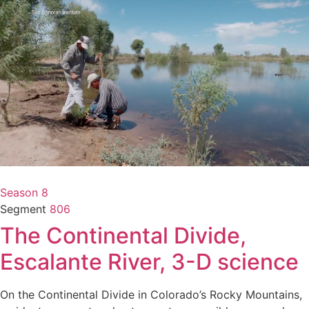
Season 8
Segment
806
The Continental Divide,
Escalante River, 3-D science
On the Continental Divide in Colorado’s Rocky Mountains,