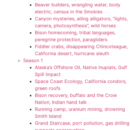
Beaver builders, wrangling water, body
electric, census in the Smokies
Canyon mysteries, ailing alligators, “lights,
camera, photosynthesis”, wild horses
Bison homecoming, tribal languages,
peregrine protection, paragliders
Fiddler crabs, disappearing Chincoteague,
California desert, hurricane sleuth
Season 1
Alaska’s Offshore Oil, Native Inupiats, Gulf
Spill Impact
Space Coast Ecology, California condors,
green roofs
Bison recovery, buffalo and the Crow
Nation, Indian hand talk
Running camp, uranium mining, drowning
Smith Island
Grand Staircase, port pollution, gas drilling