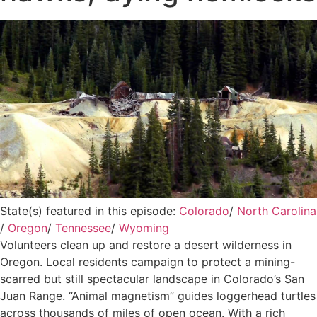
State(s) featured in this episode:
Colorado
/
North Carolina
/
Oregon
/
Tennessee
/
Wyoming
Volunteers clean up and restore a desert wilderness in
Oregon. Local residents campaign to protect a mining-
scarred but still spectacular landscape in Colorado’s San
Juan Range. “Animal magnetism” guides loggerhead turtles
across thousands of miles of open ocean. With a rich