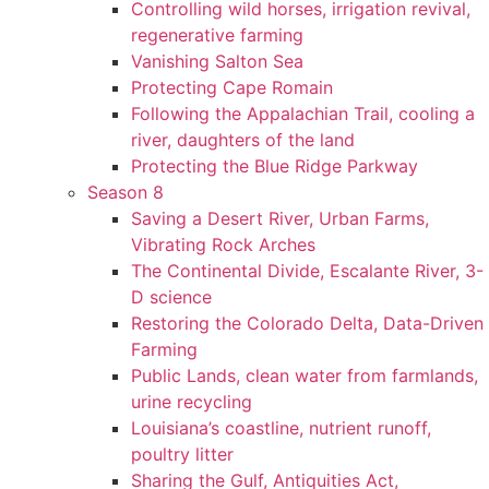
Controlling wild horses, irrigation revival,
regenerative farming
Vanishing Salton Sea
Protecting Cape Romain
Following the Appalachian Trail, cooling a
river, daughters of the land
Protecting the Blue Ridge Parkway
Season 8
Saving a Desert River, Urban Farms,
Vibrating Rock Arches
The Continental Divide, Escalante River, 3-
D science
Restoring the Colorado Delta, Data-Driven
Farming
Public Lands, clean water from farmlands,
urine recycling
Louisiana’s coastline, nutrient runoff,
poultry litter
Sharing the Gulf, Antiquities Act,