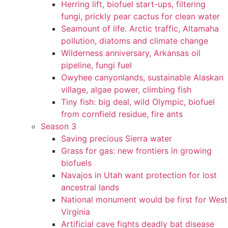
Herring lift, biofuel start-ups, filtering
fungi, prickly pear cactus for clean water
Seamount of life. Arctic traffic, Altamaha
pollution, diatoms and climate change
Wilderness anniversary, Arkansas oil
pipeline, fungi fuel
Owyhee canyonlands, sustainable Alaskan
village, algae power, climbing fish
Tiny fish: big deal, wild Olympic, biofuel
from cornfield residue, fire ants
Season 3
Saving precious Sierra water
Grass for gas: new frontiers in growing
biofuels
Navajos in Utah want protection for lost
ancestral lands
National monument would be first for West
Virginia
Artificial cave fights deadly bat disease