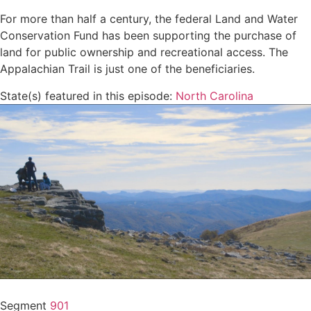
For more than half a century, the federal Land and Water
Conservation Fund has been supporting the purchase of
land for public ownership and recreational access. The
Appalachian Trail is just one of the beneficiaries.
State(s) featured in this episode:
North Carolina
Segment
901