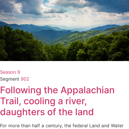
Season 9
Segment
902
Following the Appalachian
Trail, cooling a river,
daughters of the land
For more than half a century, the federal Land and Water