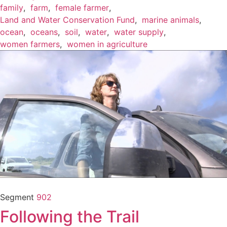
family
,
farm
,
female farmer
,
Land and Water Conservation Fund
,
marine animals
,
ocean
,
oceans
,
soil
,
water
,
water supply
,
women farmers
,
women in agriculture
Segment
902
Following the Trail