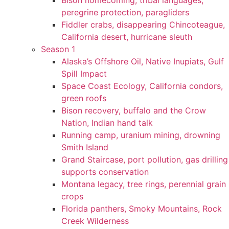
Bison homecoming, tribal languages,
peregrine protection, paragliders
Fiddler crabs, disappearing Chincoteague,
California desert, hurricane sleuth
Season 1
Alaska’s Offshore Oil, Native Inupiats, Gulf
Spill Impact
Space Coast Ecology, California condors,
green roofs
Bison recovery, buffalo and the Crow
Nation, Indian hand talk
Running camp, uranium mining, drowning
Smith Island
Grand Staircase, port pollution, gas drilling
supports conservation
Montana legacy, tree rings, perennial grain
crops
Florida panthers, Smoky Mountains, Rock
Creek Wilderness