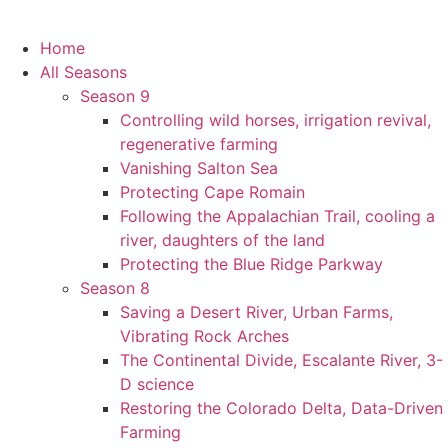
Home
All Seasons
Season 9
Controlling wild horses, irrigation revival,
regenerative farming
Vanishing Salton Sea
Protecting Cape Romain
Following the Appalachian Trail, cooling a
river, daughters of the land
Protecting the Blue Ridge Parkway
Season 8
Saving a Desert River, Urban Farms,
Vibrating Rock Arches
The Continental Divide, Escalante River, 3-
D science
Restoring the Colorado Delta, Data-Driven
Farming