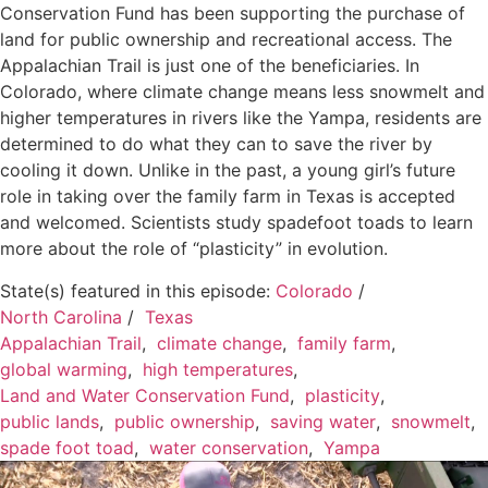
Conservation Fund has been supporting the purchase of
land for public ownership and recreational access. The
Appalachian Trail is just one of the beneficiaries. In
Colorado, where climate change means less snowmelt and
higher temperatures in rivers like the Yampa, residents are
determined to do what they can to save the river by
cooling it down. Unlike in the past, a young girl’s future
role in taking over the family farm in Texas is accepted
and welcomed. Scientists study spadefoot toads to learn
more about the role of “plasticity” in evolution.
State(s) featured in this episode:
Colorado
/
North Carolina
/
Texas
Appalachian Trail
,
climate change
,
family farm
,
global warming
,
high temperatures
,
Land and Water Conservation Fund
,
plasticity
,
public lands
,
public ownership
,
saving water
,
snowmelt
,
spade foot toad
,
water conservation
,
Yampa