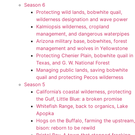
Season 6
Protecting wild lands, bobwhite quail,
wilderness designation and wave power
Kalmiopsis wilderness, cropland
management, and dangerous waterpipes
Arizona military base, bobwhites, forest
management and wolves in Yellowstone
Protecting Chenier Plain, bobwhite quail in
Texas, and G. W. National Forest
Managing public lands, saving bobwhite
quail and protecting Pecos wilderness
Season 5
California’s coastal wilderness, protecting
the Gulf, Little Blue: a broken promise
Whitefish Range, back to organics, Lake
Apopka
Hogs on the Buffalo, farming the upstream,
bison: reborn to be rewild