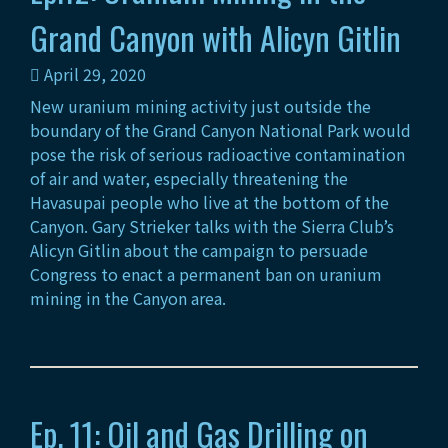
Grand Canyon with Alicyn Gitlin
April 29, 2020
New uranium mining activity just outside the
boundary of the Grand Canyon National Park would
pose the risk of serious radioactive contamination
of air and water, especially threatening the
Havasupai people who live at the bottom of the
Canyon. Gary Strieker talks with the Sierra Club’s
Alicyn Gitlin about the campaign to persuade
Congress to enact a permanent ban on uranium
mining in the Canyon area.
Ep. 11: Oil and Gas Drilling on