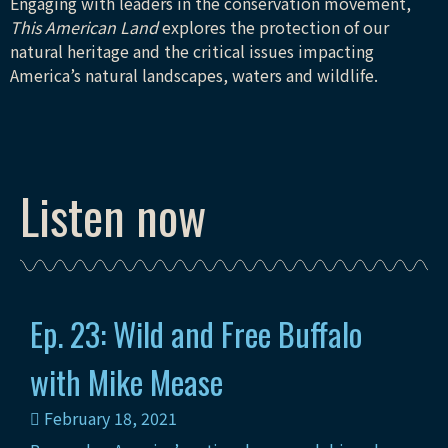
Engaging with leaders in the conservation movement,
This American Land
explores the protection of our
natural heritage and the critical issues impacting
America’s natural landscapes, waters and wildlife.
Listen now
Ep. 23: Wild and Free Buffalo
with Mike Mease
February 18, 2021