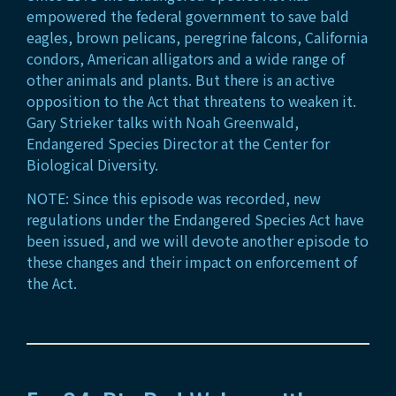
empowered the federal government to save bald
eagles, brown pelicans, peregrine falcons, California
condors, American alligators and a wide range of
other animals and plants. But there is an active
opposition to the Act that threatens to weaken it.
Gary Strieker talks with Noah Greenwald,
Endangered Species Director at the Center for
Biological Diversity.
NOTE: Since this episode was recorded, new
regulations under the Endangered Species Act have
been issued, and we will devote another episode to
these changes and their impact on enforcement of
the Act.