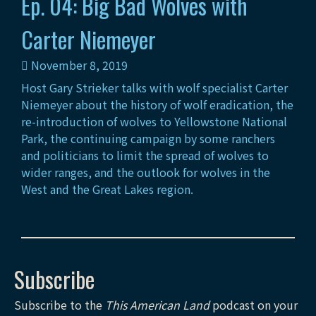
Ep. 04: Big Bad Wolves with
Carter Niemeyer
November 8, 2019
Host Gary Strieker talks with wolf specialist Carter
Niemeyer about the history of wolf eradication, the
re-introduction of wolves to Yellowstone National
Park, the continuing campaign by some ranchers
and politicians to limit the spread of wolves to
wider ranges, and the outlook for wolves in the
West and the Great Lakes region.
Subscribe
Subscribe to the
This American Land
podcast on your