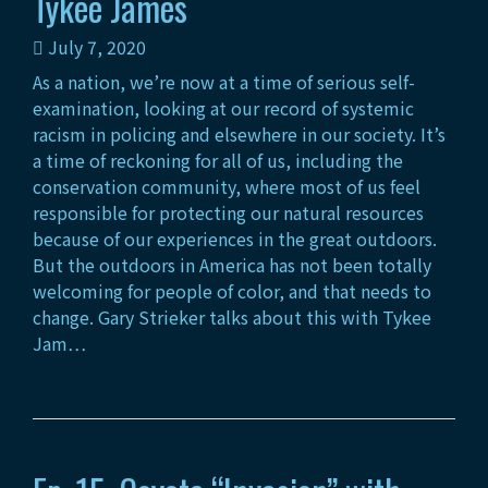
Tykee James
July 7, 2020
As a nation, we’re now at a time of serious self-
examination, looking at our record of systemic
racism in policing and elsewhere in our society. It’s
a time of reckoning for all of us, including the
conservation community, where most of us feel
responsible for protecting our natural resources
because of our experiences in the great outdoors.
But the outdoors in America has not been totally
welcoming for people of color, and that needs to
change. Gary Strieker talks about this with Tykee
Jam…