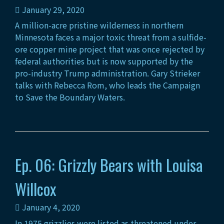
January 29, 2020
A million-acre pristine wilderness in northern
Minnesota faces a major toxic threat from a sulfide-
ore copper mine project that was once rejected by
federal authorities but is now supported by the
pro-industry Trump administration. Gary Strieker
talks with Rebecca Rom, who leads the Campaign
to Save the Boundary Waters.
Ep. 06: Grizzly Bears with Louisa
Willcox
January 4, 2020
In 1975 grizzlies were listed as threatened under