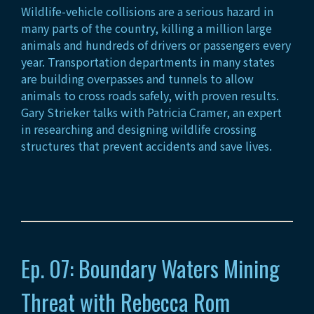
Wildlife-vehicle collisions are a serious hazard in
many parts of the country, killing a million large
animals and hundreds of drivers or passengers every
year. Transportation departments in many states
are building overpasses and tunnels to allow
animals to cross roads safely, with proven results.
Gary Strieker talks with Patricia Cramer, an expert
in researching and designing wildlife crossing
structures that prevent accidents and save lives.
Ep. 07: Boundary Waters Mining
Threat with Rebecca Rom