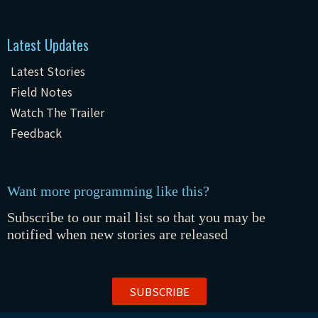
Latest Updates
Latest Stories
Field Notes
Watch The Trailer
Feedback
Want more programming like this?
Subscribe to our mail list so that you may be
notified when new stories are released
SUBSCRIBE