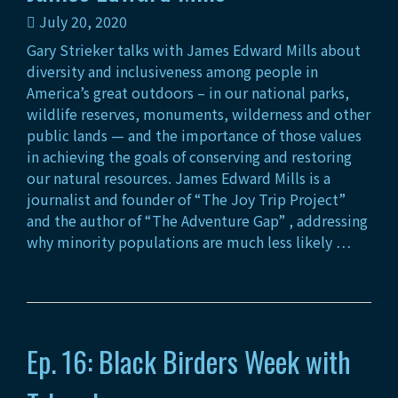
July 20, 2020
Gary Strieker talks with James Edward Mills about
diversity and inclusiveness among people in
America’s great outdoors – in our national parks,
wildlife reserves, monuments, wilderness and other
public lands — and the importance of those values
in achieving the goals of conserving and restoring
our natural resources. James Edward Mills is a
journalist and founder of “The Joy Trip Project”
and the author of “The Adventure Gap” , addressing
why minority populations are much less likely …
Ep. 16: Black Birders Week with