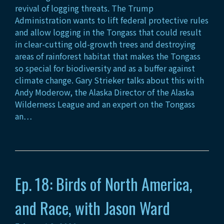
revival of logging threats. The Trump
Administration wants to lift federal protective rules
and allow logging in the Tongass that could result
in clear-cutting old-growth trees and destroying
areas of rainforest habitat that makes the Tongass
so special for biodiversity and as a buffer against
climate change. Gary Strieker talks about this with
Andy Moderow, the Alaska Director of the Alaska
Wilderness League and an expert on the Tongass
an…
Ep. 18: Birds of North America,
and Race, with Jason Ward