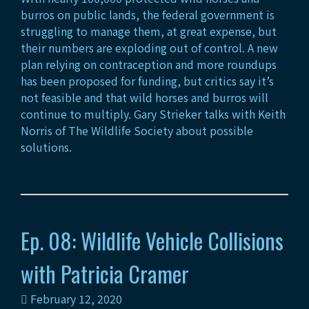
burros on public lands, the federal government is
struggling to manage them, at great expense, but
their numbers are exploding out of control. A new
plan relying on contraception and more roundups
has been proposed for funding, but critics say it’s
not feasible and that wild horses and burros will
continue to multiply. Gary Strieker talks with Keith
Norris of The Wildlife Society about possible
solutions.
Ep. 08: Wildlife Vehicle Collisions
with Patricia Cramer
February 12, 2020