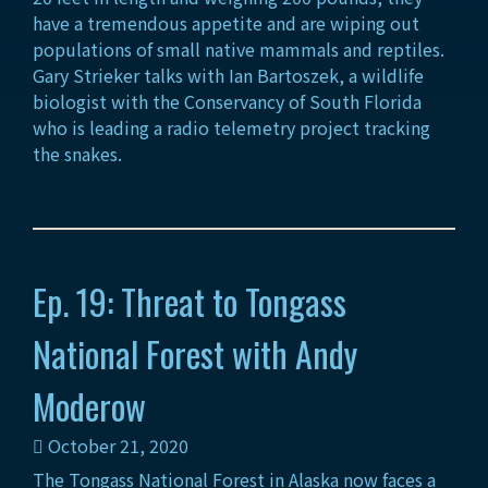
have a tremendous appetite and are wiping out
populations of small native mammals and reptiles.
Gary Strieker talks with Ian Bartoszek, a wildlife
biologist with the Conservancy of South Florida
who is leading a radio telemetry project tracking
the snakes.
Ep. 19: Threat to Tongass
National Forest with Andy
Moderow
October 21, 2020
The Tongass National Forest in Alaska now faces a