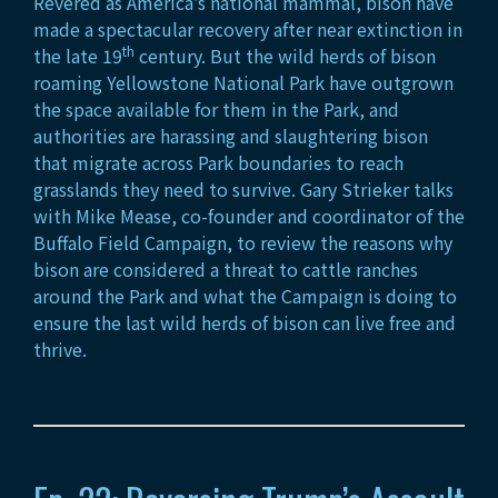
Revered as America’s national mammal, bison have
made a spectacular recovery after near extinction in
th
the late 19
century. But the wild herds of bison
roaming Yellowstone National Park have outgrown
the space available for them in the Park, and
authorities are harassing and slaughtering bison
that migrate across Park boundaries to reach
grasslands they need to survive. Gary Strieker talks
with Mike Mease, co-founder and coordinator of the
Buffalo Field Campaign, to review the reasons why
bison are considered a threat to cattle ranches
around the Park and what the Campaign is doing to
ensure the last wild herds of bison can live free and
thrive.