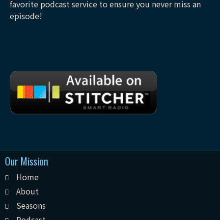
favorite podcast service to ensure you never miss an
episode!
Our Mission
Home
About
Seasons
Podcast