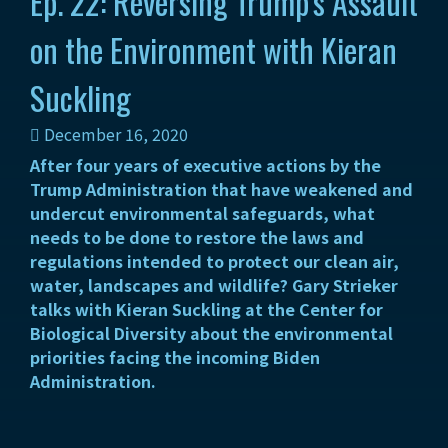
Ep. 22: Reversing Trump’s Assault
on the Environment with Kieran
Suckling
December 16, 2020
After four years of executive actions by the
Trump Administration that have weakened and
undercut environmental safeguards, what
needs to be done to restore the laws and
regulations intended to protect our clean air,
water, landscapes and wildlife? Gary Strieker
talks with Kieran Suckling at the Center for
Biological Diversity about the environmental
priorities facing the incoming Biden
Administration.