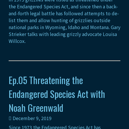
the Endangered Species Act, and since then a back-
and-forth legal battle has followed attempts to de-
list them and allow hunting of grizzlies outside
national parks in Wyoming, Idaho and Montana. Gary
Strieker talks with leading grizzly advocate Louisa
Willcox.
Ep.05 Threatening the
Endangered Species Act with
Noah Greenwald
December 9, 2019
Since 1973 the Endangered Species Act has