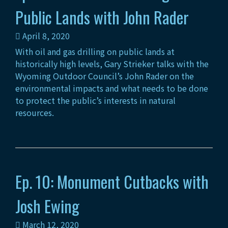
Public Lands with John Rader
April 8, 2020
With oil and gas drilling on public lands at
historically high levels, Gary Strieker talks with the
Wyoming Outdoor Council’s John Rader on the
environmental impacts and what needs to be done
to protect the public’s interests in natural
resources.
Ep. 10: Monument Cutbacks with
Josh Ewing
March 12, 2020