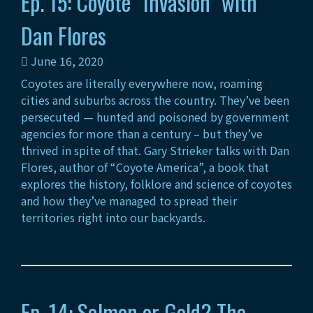
Ep. 15: Coyote “Invasion” with
Dan Flores
June 16, 2020
Coyotes are literally everywhere now, roaming
cities and suburbs across the country. They’ve been
persecuted — hunted and poisoned by government
agencies for more than a century – but they’ve
thrived in spite of that. Gary Strieker talks with Dan
Flores, author of “Coyote America”, a book that
explores the history, folklore and science of coyotes
and how they’ve managed to spread their
territories right into our backyards.
Ep. 14: Salmon or Gold? The