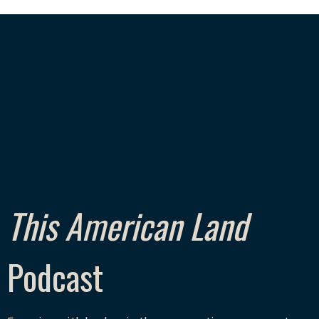
This American Land
Podcast