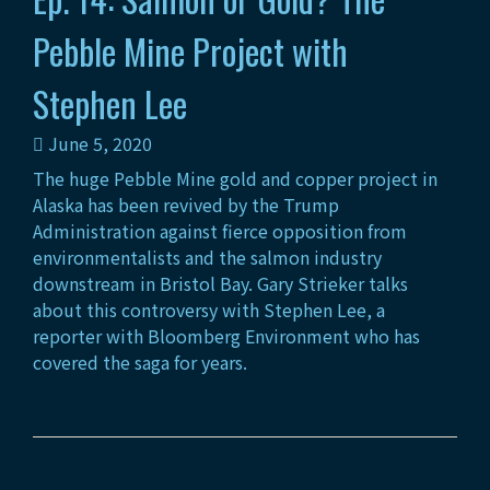
Pebble Mine Project with
Stephen Lee
June 5, 2020
The huge Pebble Mine gold and copper project in
Alaska has been revived by the Trump
Administration against fierce opposition from
environmentalists and the salmon industry
downstream in Bristol Bay. Gary Strieker talks
about this controversy with Stephen Lee, a
reporter with Bloomberg Environment who has
covered the saga for years.