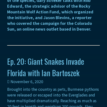
of the species, Gary Strieker talks with Rob
Edward, the strategic advisor of the Rocky
Mountain Wolf Action Fund, which organized
the initiative, and Jason Blevins, a reporter
who covered the campaign for the Colorado
Sun, an online news outlet based in Denver.
Ep. 20: Giant Snakes Invade
Florida with Ian Bartoszek
November 6, 2020
Brought into the country as pets, Burmese pythons
were released or escaped into the Everglades and
have multiplied dramatically. Reaching as much as
20 feet in length and weighing 200 pounds, they