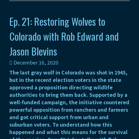
Ep. 21: Restoring Wolves to
Colorado with Rob Edward and
Jason Blevins
December 16, 2020
The last gray wolf in Colorado was shot in 1945,
but in the recent election voters in the state
approved a proposition directing wildlife
authorities to bring them back. Supported by a
well-funded campaign, the initiative countered
powerful opposition from ranchers and farmers
and got critical support from urban and
suburban voters. To understand how this
happened and what this means for the survival