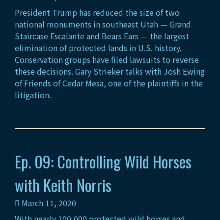
President Trump has reduced the size of two
national monuments in southeast Utah — Grand
Staircase Escalante and Bears Ears — the largest
elimination of protected lands in U.S. history.
Conservation groups have filed lawsuits to reverse
these decisions. Gary Strieker talks with Josh Ewing
of Friends of Cedar Mesa, one of the plaintiffs in the
litigation.
Ep. 09: Controlling Wild Horses
with Keith Norris
March 11, 2020
With nearly 100,000 protected wild horses and