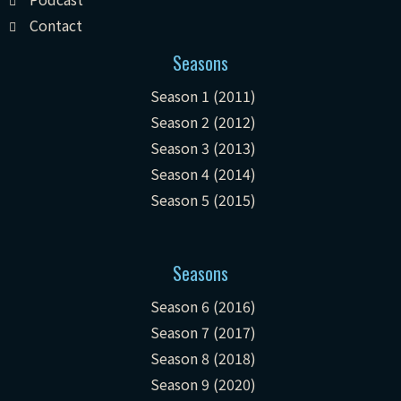
Contact
Seasons
Season 1 (2011)
Season 2 (2012)
Season 3 (2013)
Season 4 (2014)
Season 5 (2015)
Seasons
Season 6 (2016)
Season 7 (2017)
Season 8 (2018)
Season 9 (2020)