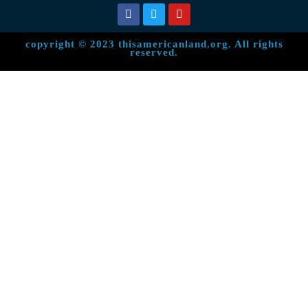
copyright © 2023 thisamericanland.org. All rights
reserved.