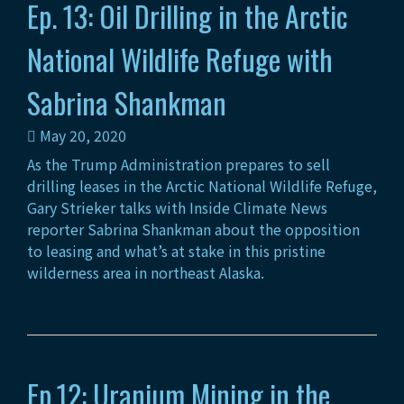
Ep. 13: Oil Drilling in the Arctic
National Wildlife Refuge with
Sabrina Shankman
May 20, 2020
As the Trump Administration prepares to sell
drilling leases in the Arctic National Wildlife Refuge,
Gary Strieker talks with Inside Climate News
reporter Sabrina Shankman about the opposition
to leasing and what’s at stake in this pristine
wilderness area in northeast Alaska.
Ep.12: Uranium Mining in the