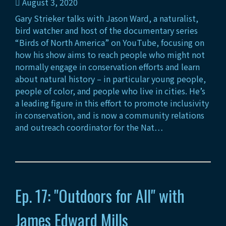
August 3, 2020
Gary Strieker talks with Jason Ward, a naturalist,
bird watcher and host of the documentary series
“Birds of North America” on YouTube, focusing on
how his show aims to reach people who might not
normally engage in conservation efforts and learn
about natural history – in particular young people,
people of color, and people who live in cities. He’s
a leading figure in this effort to promote inclusivity
in conservation, and is now a community relations
and outreach coordinator for the Nat…
Ep. 17: "Outdoors for All" with
James Edward Mills