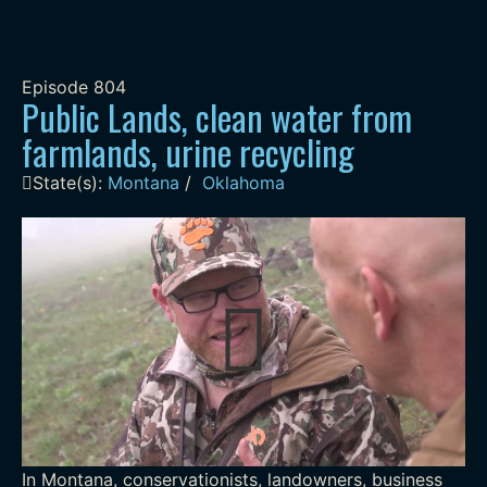
Episode
804
Public Lands, clean water from
farmlands, urine recycling
State(s):
Montana
/
Oklahoma
In Montana, conservationists, landowners, business