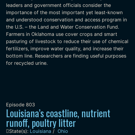
leaders and government officials consider the
importance of the most important yet least-known
and understood conservation and access program in
the U.S. – the Land and Water Conservation Fund.
Farmers in Oklahoma use cover crops and smart
pasturing of livestock to reduce their use of chemical
fertilizers, improve water quality, and increase their
bottom line. Researchers are finding useful purposes
for recycled urine.
Episode
803
Louisiana’s coastline, nutrient
runoff, poultry litter
State(s):
Louisiana
/
Ohio