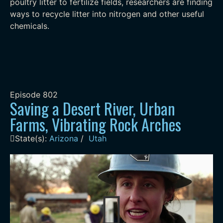
poultry litter to fertilize fields, researchers are finding
ways to recycle litter into nitrogen and other useful
chemicals.
Episode
802
Saving a Desert River, Urban
Farms, Vibrating Rock Arches
State(s):
Arizona
/
Utah