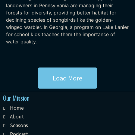
landowners in Pennsylvania are managing their
forests for diversity, providing better habitat for
declining species of songbirds like the golden-
winged warbler. In Georgia, a program on Lake Lanier
for school kids teaches them the importance of
water quality.
Load More
Our Mission
Home
About
Seasons
Podcast