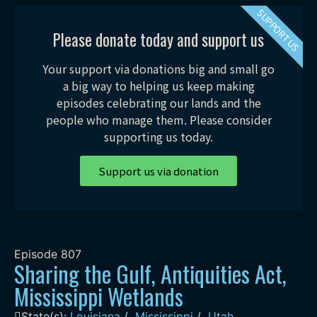
SUPPORT US
Please donate today and support us
Your support via donations big and small go
a big way to helping us keep making
episodes celebrating our lands and the
people who manage them. Please consider
supporting us today.
Support us via donation
Episode
807
Sharing the Gulf, Antiquities Act,
Mississippi Wetlands
State(s):
Louisiana
/
Mississippi
/
Utah