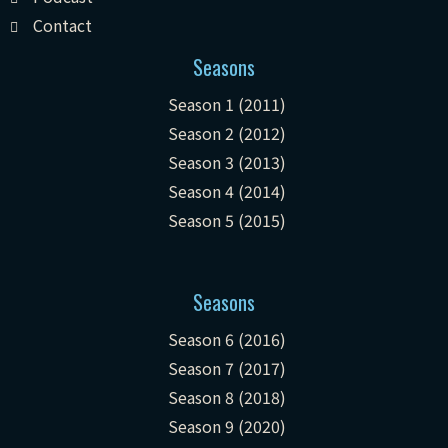
Contact
Seasons
Season 1 (2011)
Season 2 (2012)
Season 3 (2013)
Season 4 (2014)
Season 5 (2015)
Seasons
Season 6 (2016)
Season 7 (2017)
Season 8 (2018)
Season 9 (2020)