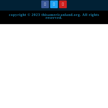
copyright © 2023 thisamericanland.org. All rights
reserved.