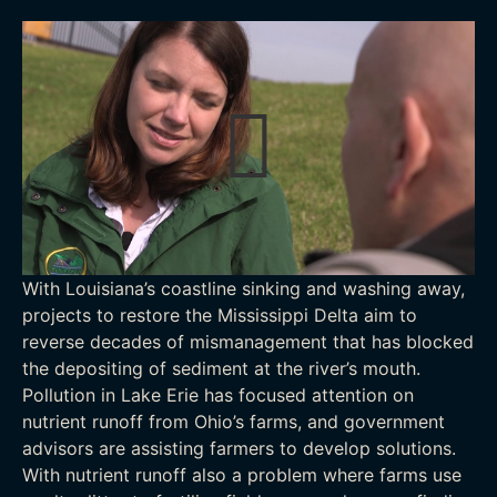
With Louisiana’s coastline sinking and washing away,
projects to restore the Mississippi Delta aim to
reverse decades of mismanagement that has blocked
the depositing of sediment at the river’s mouth.
Pollution in Lake Erie has focused attention on
nutrient runoff from Ohio’s farms, and government
advisors are assisting farmers to develop solutions.
With nutrient runoff also a problem where farms use