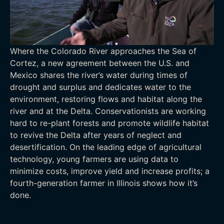
Where the Colorado River approaches the Sea of
Cortez, a new agreement between the U.S. and
Mexico shares the river’s water during times of
drought and surplus and dedicates water to the
environment, restoring flows and habitat along the
river and at the Delta. Conservationists are working
hard to re-plant forests and promote wildlife habitat
to revive the Delta after years of neglect and
desertification. On the leading edge of agricultural
technology, young farmers are using data to
minimize costs, improve yield and increase profits; a
fourth-generation farmer in Illinois shows how it’s
done.