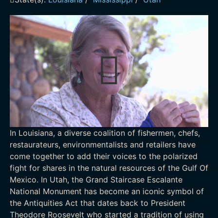
In Louisiana, a diverse coalition of fishermen, chefs,
restaurateurs, environmentalists and retailers have
come together to add their voices to the polarized
fight for shares in the natural resources of the Gulf Of
Mexico. In Utah, the Grand Staircase Escalante
National Monument has become an iconic symbol of
the Antiquities Act that dates back to President
Theodore Roosevelt who started a tradition of using