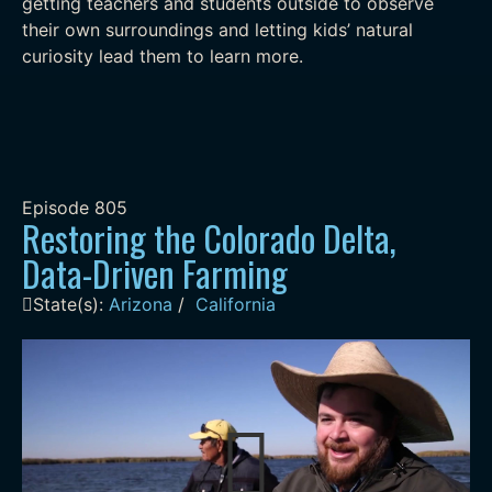
getting teachers and students outside to observe
their own surroundings and letting kids’ natural
curiosity lead them to learn more.
Episode
805
Restoring the Colorado Delta,
Data-Driven Farming
State(s):
Arizona
/
California