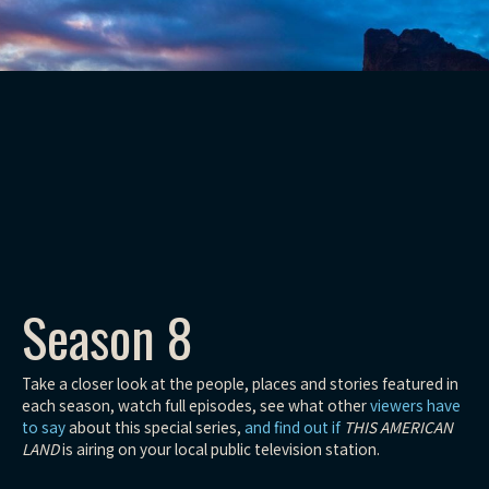
Season 8
Take a closer look at the people, places and stories featured in
each season, watch full episodes, see what other
viewers have
to say
about this special series,
and find out if
THIS AMERICAN
LAND
is airing on your local public television station.