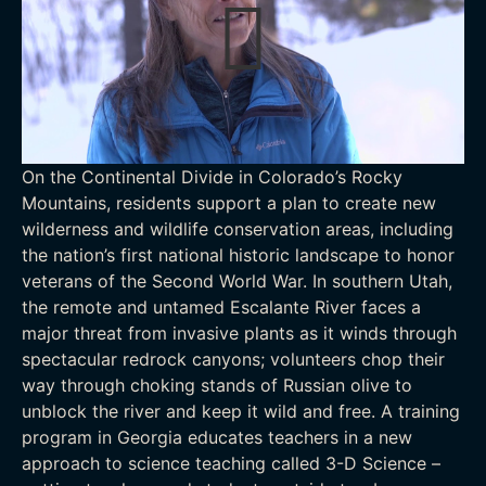
On the Continental Divide in Colorado’s Rocky
Mountains, residents support a plan to create new
wilderness and wildlife conservation areas, including
the nation’s first national historic landscape to honor
veterans of the Second World War. In southern Utah,
the remote and untamed Escalante River faces a
major threat from invasive plants as it winds through
spectacular redrock canyons; volunteers chop their
way through choking stands of Russian olive to
unblock the river and keep it wild and free. A training
program in Georgia educates teachers in a new
approach to science teaching called 3-D Science –