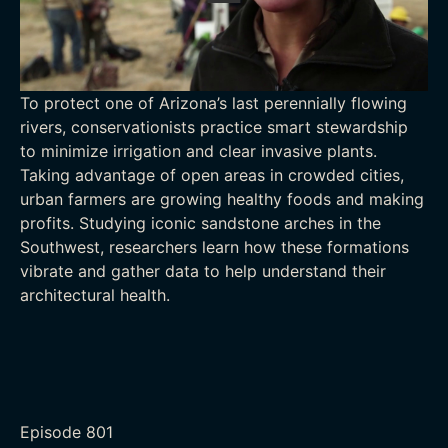
To protect one of Arizona’s last perennially flowing
rivers, conservationists practice smart stewardship
to minimize irrigation and clear invasive plants.
Taking advantage of open areas in crowded cities,
urban farmers are growing healthy foods and making
profits. Studying iconic sandstone arches in the
Southwest, researchers learn how these formations
vibrate and gather data to help understand their
architectural health.
Episode
801