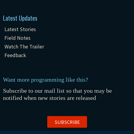
Latest Updates
Latest Stories
Field Notes
Watch The Trailer
Feedback
Want more programming like this?
Subscribe to our mail list so that you may be
notified when new stories are released
SUBSCRIBE