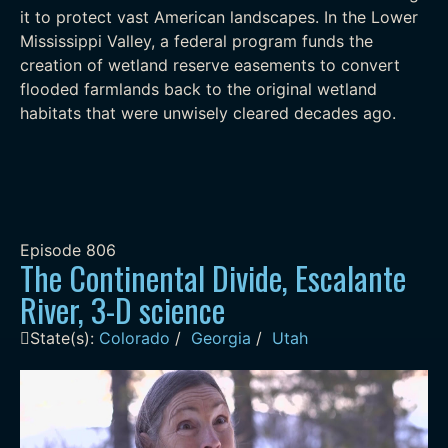
it to protect vast American landscapes. In the Lower
Mississippi Valley, a federal program funds the
creation of wetland reserve easements to convert
flooded farmlands back to the original wetland
habitats that were unwisely cleared decades ago.
Episode
806
The Continental Divide, Escalante
River, 3-D science
State(s):
Colorado
/
Georgia
/
Utah