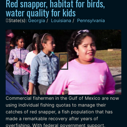
Red snapper, habitat for birds,
water quality for kids
State(s):
Georgia
/
Louisiana
/
Pennsylvania
Commercial fishermen in the Gulf of Mexico are now
using individual fishing quotas to manage their
catches of red snapper, a fish population that has
made a remarkable recovery after years of
overfishing. With federal government support,