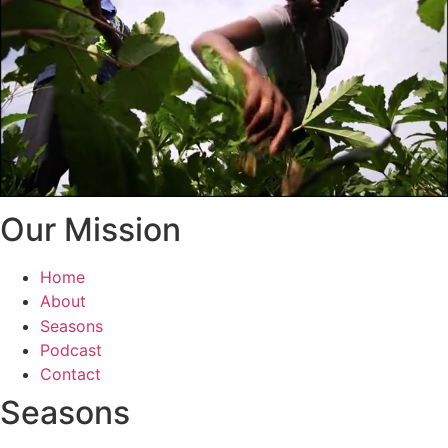
Our Mission
Home
About
Seasons
Podcast
Contact
Seasons