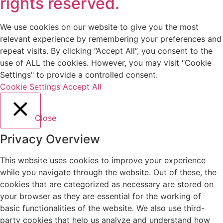
rights reserved.
We use cookies on our website to give you the most
relevant experience by remembering your preferences and
repeat visits. By clicking “Accept All”, you consent to the
use of ALL the cookies. However, you may visit "Cookie
Settings" to provide a controlled consent.
Cookie Settings
Accept All
Close
Privacy Overview
This website uses cookies to improve your experience
while you navigate through the website. Out of these, the
cookies that are categorized as necessary are stored on
your browser as they are essential for the working of
basic functionalities of the website. We also use third-
party cookies that help us analyze and understand how