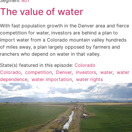
Segment
901
The value of water
With fast population growth in the Denver area and fierce
competition for water, investors are behind a plan to
import water from a Colorado mountain valley hundreds
of miles away, a plan largely opposed by farmers and
ranchers who depend on water in that valley.
State(s) featured in this episode:
Colorado
Colorado
,
competition
,
Denver
,
investors
,
water
,
water
dependence
,
water importation
,
water rights