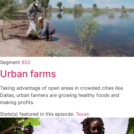
Segment
802
Urban farms
Taking advantage of open areas in crowded cities like
Dallas, urban farmers are growing healthy foods and
making profits.
State(s) featured in this episode:
Texas