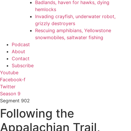
Badlands, haven for hawks, dying
hemlocks
Invading crayfish, underwater robot,
grizzly destroyers
Rescuing amphibians, Yellowstone
snowmobiles, saltwater fishing
Podcast
About
Contact
Subscribe
Youtube
Facebook-f
Twitter
Season 9
Segment
902
Following the
Appalachian Trail,