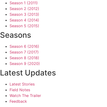
Season 1 (2011)
Season 2 (2012)
Season 3 (2013)
Season 4 (2014)
Season 5 (2015)
Seasons
Season 6 (2016)
Season 7 (2017)
Season 8 (2018)
Season 9 (2020)
Latest Updates
Latest Stories
Field Notes
Watch The Trailer
Feedback