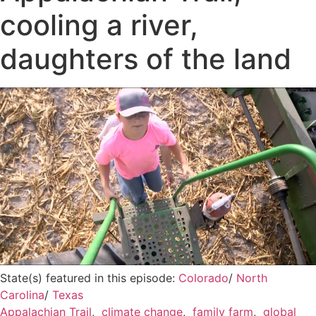
cooling a river,
daughters of the land
State(s) featured in this episode:
Colorado
/
North
Carolina
/
Texas
Appalachian Trail
,
climate change
,
family farm
,
global