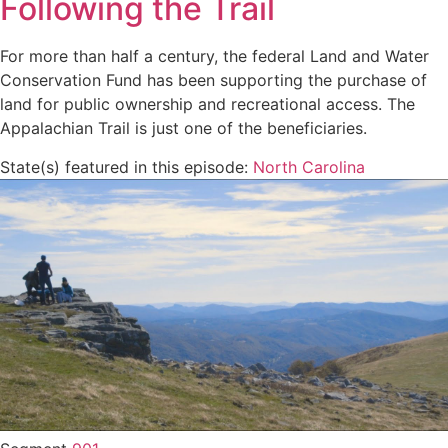
Following the Trail
For more than half a century, the federal Land and Water
Conservation Fund has been supporting the purchase of
land for public ownership and recreational access. The
Appalachian Trail is just one of the beneficiaries.
State(s) featured in this episode:
North Carolina