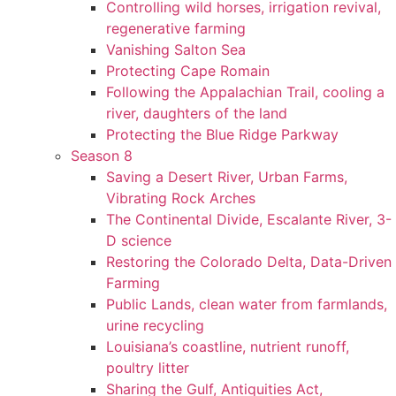
Controlling wild horses, irrigation revival,
regenerative farming
Vanishing Salton Sea
Protecting Cape Romain
Following the Appalachian Trail, cooling a
river, daughters of the land
Protecting the Blue Ridge Parkway
Season 8
Saving a Desert River, Urban Farms,
Vibrating Rock Arches
The Continental Divide, Escalante River, 3-
D science
Restoring the Colorado Delta, Data-Driven
Farming
Public Lands, clean water from farmlands,
urine recycling
Louisiana’s coastline, nutrient runoff,
poultry litter
Sharing the Gulf, Antiquities Act,