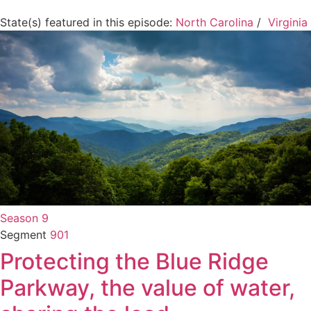
State(s) featured in this episode:
North Carolina
/
Virginia
Season 9
Segment
901
Protecting the Blue Ridge
Parkway, the value of water,