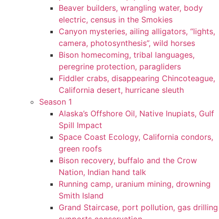
Beaver builders, wrangling water, body
electric, census in the Smokies
Canyon mysteries, ailing alligators, “lights,
camera, photosynthesis”, wild horses
Bison homecoming, tribal languages,
peregrine protection, paragliders
Fiddler crabs, disappearing Chincoteague,
California desert, hurricane sleuth
Season 1
Alaska’s Offshore Oil, Native Inupiats, Gulf
Spill Impact
Space Coast Ecology, California condors,
green roofs
Bison recovery, buffalo and the Crow
Nation, Indian hand talk
Running camp, uranium mining, drowning
Smith Island
Grand Staircase, port pollution, gas drilling