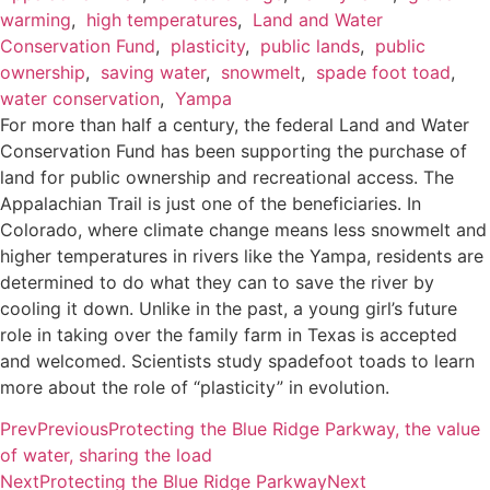
warming
,
high temperatures
,
Land and Water
Conservation Fund
,
plasticity
,
public lands
,
public
ownership
,
saving water
,
snowmelt
,
spade foot toad
,
water conservation
,
Yampa
For more than half a century, the federal Land and Water
Conservation Fund has been supporting the purchase of
land for public ownership and recreational access. The
Appalachian Trail is just one of the beneficiaries. In
Colorado, where climate change means less snowmelt and
higher temperatures in rivers like the Yampa, residents are
determined to do what they can to save the river by
cooling it down. Unlike in the past, a young girl’s future
role in taking over the family farm in Texas is accepted
and welcomed. Scientists study spadefoot toads to learn
more about the role of “plasticity” in evolution.
Prev
Previous
Protecting the Blue Ridge Parkway, the value
of water, sharing the load
Next
Protecting the Blue Ridge Parkway
Next