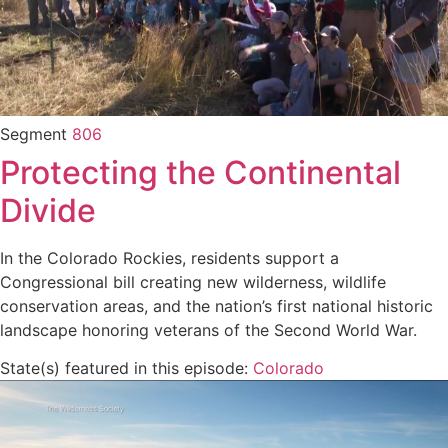
Segment
806
Protecting the Continental
Divide
In the Colorado Rockies, residents support a
Congressional bill creating new wilderness, wildlife
conservation areas, and the nation’s first national historic
landscape honoring veterans of the Second World War.
State(s) featured in this episode:
Colorado