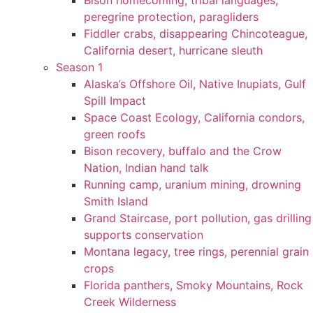
Bison homecoming, tribal languages,
peregrine protection, paragliders
Fiddler crabs, disappearing Chincoteague,
California desert, hurricane sleuth
Season 1
Alaska’s Offshore Oil, Native Inupiats, Gulf
Spill Impact
Space Coast Ecology, California condors,
green roofs
Bison recovery, buffalo and the Crow
Nation, Indian hand talk
Running camp, uranium mining, drowning
Smith Island
Grand Staircase, port pollution, gas drilling
supports conservation
Montana legacy, tree rings, perennial grain
crops
Florida panthers, Smoky Mountains, Rock
Creek Wilderness