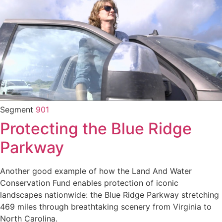
Segment
901
Protecting the Blue Ridge
Parkway
Another good example of how the Land And Water
Conservation Fund enables protection of iconic
landscapes nationwide: the Blue Ridge Parkway stretching
469 miles through breathtaking scenery from Virginia to
North Carolina.