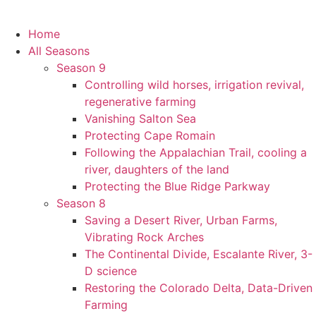
Home
All Seasons
Season 9
Controlling wild horses, irrigation revival,
regenerative farming
Vanishing Salton Sea
Protecting Cape Romain
Following the Appalachian Trail, cooling a
river, daughters of the land
Protecting the Blue Ridge Parkway
Season 8
Saving a Desert River, Urban Farms,
Vibrating Rock Arches
The Continental Divide, Escalante River, 3-
D science
Restoring the Colorado Delta, Data-Driven
Farming