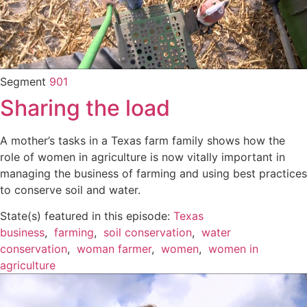
Segment
901
Sharing the load
A mother’s tasks in a Texas farm family shows how the
role of women in agriculture is now vitally important in
managing the business of farming and using best practices
to conserve soil and water.
State(s) featured in this episode:
Texas
business
,
farming
,
soil conservation
,
water
conservation
,
woman farmer
,
women
,
women in
agriculture