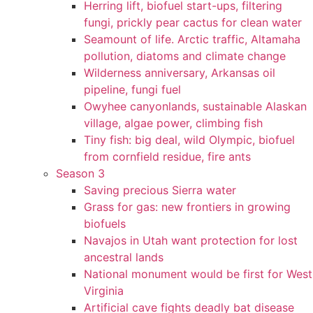
Herring lift, biofuel start-ups, filtering
fungi, prickly pear cactus for clean water
Seamount of life. Arctic traffic, Altamaha
pollution, diatoms and climate change
Wilderness anniversary, Arkansas oil
pipeline, fungi fuel
Owyhee canyonlands, sustainable Alaskan
village, algae power, climbing fish
Tiny fish: big deal, wild Olympic, biofuel
from cornfield residue, fire ants
Season 3
Saving precious Sierra water
Grass for gas: new frontiers in growing
biofuels
Navajos in Utah want protection for lost
ancestral lands
National monument would be first for West
Virginia
Artificial cave fights deadly bat disease