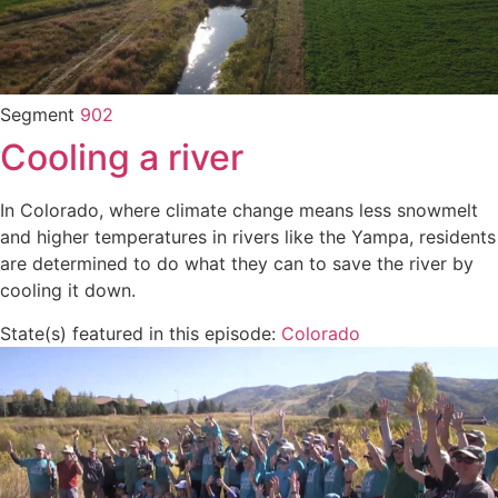
Segment
902
Cooling a river
In Colorado, where climate change means less snowmelt
and higher temperatures in rivers like the Yampa, residents
are determined to do what they can to save the river by
cooling it down.
State(s) featured in this episode:
Colorado