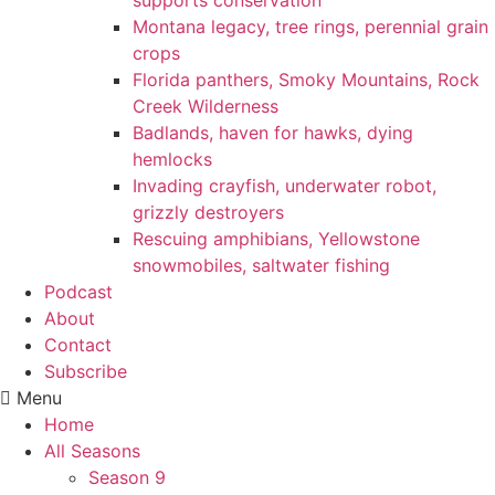
supports conservation
Montana legacy, tree rings, perennial grain
crops
Florida panthers, Smoky Mountains, Rock
Creek Wilderness
Badlands, haven for hawks, dying
hemlocks
Invading crayfish, underwater robot,
grizzly destroyers
Rescuing amphibians, Yellowstone
snowmobiles, saltwater fishing
Podcast
About
Contact
Subscribe
Menu
Home
All Seasons
Season 9