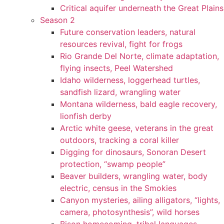
Critical aquifer underneath the Great Plains
Season 2
Future conservation leaders, natural
resources revival, fight for frogs
Rio Grande Del Norte, climate adaptation,
flying insects, Peel Watershed
Idaho wilderness, loggerhead turtles,
sandfish lizard, wrangling water
Montana wilderness, bald eagle recovery,
lionfish derby
Arctic white geese, veterans in the great
outdoors, tracking a coral killer
Digging for dinosaurs, Sonoran Desert
protection, “swamp people”
Beaver builders, wrangling water, body
electric, census in the Smokies
Canyon mysteries, ailing alligators, “lights,
camera, photosynthesis”, wild horses