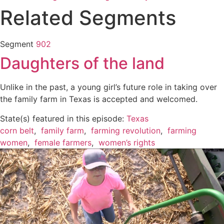
Related Segments
Segment
902
Daughters of the land
Unlike in the past, a young girl’s future role in taking over
the family farm in Texas is accepted and welcomed.
State(s) featured in this episode:
Texas
corn belt
,
family farm
,
farming revolution
,
farming
women
,
female farmers
,
women’s rights