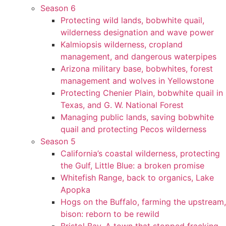
Season 6
Protecting wild lands, bobwhite quail,
wilderness designation and wave power
Kalmiopsis wilderness, cropland
management, and dangerous waterpipes
Arizona military base, bobwhites, forest
management and wolves in Yellowstone
Protecting Chenier Plain, bobwhite quail in
Texas, and G. W. National Forest
Managing public lands, saving bobwhite
quail and protecting Pecos wilderness
Season 5
California’s coastal wilderness, protecting
the Gulf, Little Blue: a broken promise
Whitefish Range, back to organics, Lake
Apopka
Hogs on the Buffalo, farming the upstream,
bison: reborn to be rewild