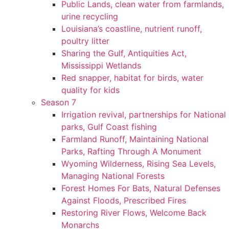
Public Lands, clean water from farmlands,
urine recycling
Louisiana’s coastline, nutrient runoff,
poultry litter
Sharing the Gulf, Antiquities Act,
Mississippi Wetlands
Red snapper, habitat for birds, water
quality for kids
Season 7
Irrigation revival, partnerships for National
parks, Gulf Coast fishing
Farmland Runoff, Maintaining National
Parks, Rafting Through A Monument
Wyoming Wilderness, Rising Sea Levels,
Managing National Forests
Forest Homes For Bats, Natural Defenses
Against Floods, Prescribed Fires
Restoring River Flows, Welcome Back
Monarchs