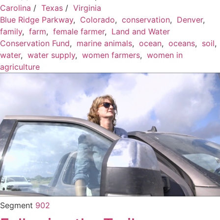
Carolina
/
Texas
/
Virginia
Blue Ridge Parkway
,
Colorado
,
conservation
,
Denver
,
family
,
farm
,
female farmer
,
Land and Water
Conservation Fund
,
marine animals
,
ocean
,
oceans
,
soil
,
water
,
water supply
,
women farmers
,
women in
agriculture
Segment
902