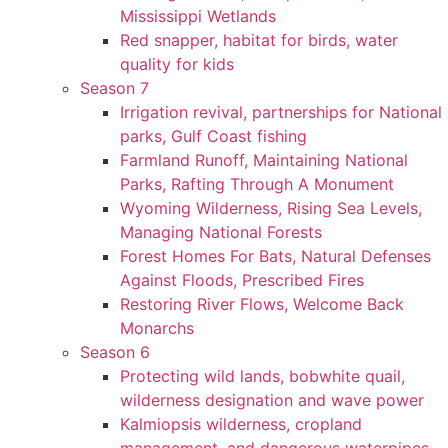
Mississippi Wetlands
Red snapper, habitat for birds, water
quality for kids
Season 7
Irrigation revival, partnerships for National
parks, Gulf Coast fishing
Farmland Runoff, Maintaining National
Parks, Rafting Through A Monument
Wyoming Wilderness, Rising Sea Levels,
Managing National Forests
Forest Homes For Bats, Natural Defenses
Against Floods, Prescribed Fires
Restoring River Flows, Welcome Back
Monarchs
Season 6
Protecting wild lands, bobwhite quail,
wilderness designation and wave power
Kalmiopsis wilderness, cropland