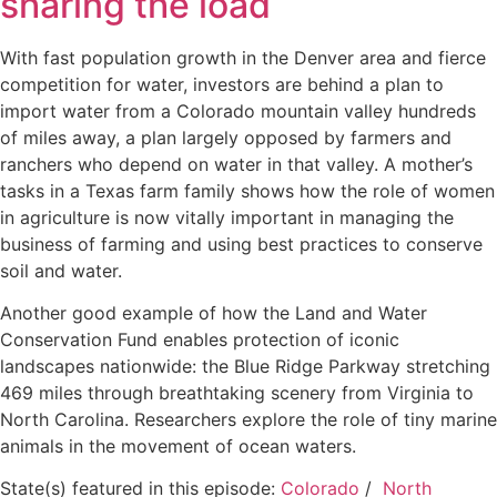
sharing the load
With fast population growth in the Denver area and fierce
competition for water, investors are behind a plan to
import water from a Colorado mountain valley hundreds
of miles away, a plan largely opposed by farmers and
ranchers who depend on water in that valley. A mother’s
tasks in a Texas farm family shows how the role of women
in agriculture is now vitally important in managing the
business of farming and using best practices to conserve
soil and water.
Another good example of how the Land and Water
Conservation Fund enables protection of iconic
landscapes nationwide: the Blue Ridge Parkway stretching
469 miles through breathtaking scenery from Virginia to
North Carolina. Researchers explore the role of tiny marine
animals in the movement of ocean waters.
State(s) featured in this episode:
Colorado
/
North