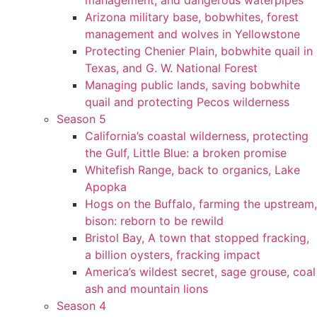
management, and dangerous waterpipes
Arizona military base, bobwhites, forest
management and wolves in Yellowstone
Protecting Chenier Plain, bobwhite quail in
Texas, and G. W. National Forest
Managing public lands, saving bobwhite
quail and protecting Pecos wilderness
Season 5
California’s coastal wilderness, protecting
the Gulf, Little Blue: a broken promise
Whitefish Range, back to organics, Lake
Apopka
Hogs on the Buffalo, farming the upstream,
bison: reborn to be rewild
Bristol Bay, A town that stopped fracking,
a billion oysters, fracking impact
America’s wildest secret, sage grouse, coal
ash and mountain lions
Season 4