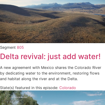
Segment
805
Delta revival: just add water!
A new agreement with Mexico shares the Colorado River
by dedicating water to the environment, restoring flows
and habitat along the river and at the Delta.
State(s) featured in this episode:
Colorado