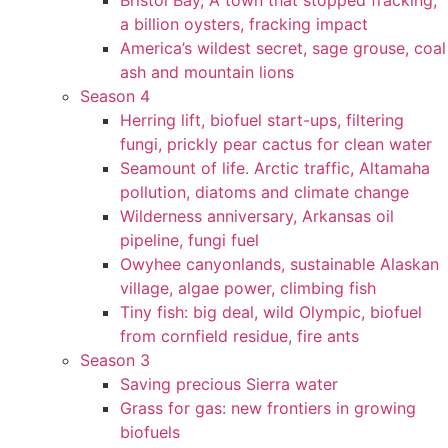
Bristol Bay, A town that stopped fracking,
a billion oysters, fracking impact
America’s wildest secret, sage grouse, coal
ash and mountain lions
Season 4
Herring lift, biofuel start-ups, filtering
fungi, prickly pear cactus for clean water
Seamount of life. Arctic traffic, Altamaha
pollution, diatoms and climate change
Wilderness anniversary, Arkansas oil
pipeline, fungi fuel
Owyhee canyonlands, sustainable Alaskan
village, algae power, climbing fish
Tiny fish: big deal, wild Olympic, biofuel
from cornfield residue, fire ants
Season 3
Saving precious Sierra water
Grass for gas: new frontiers in growing
biofuels