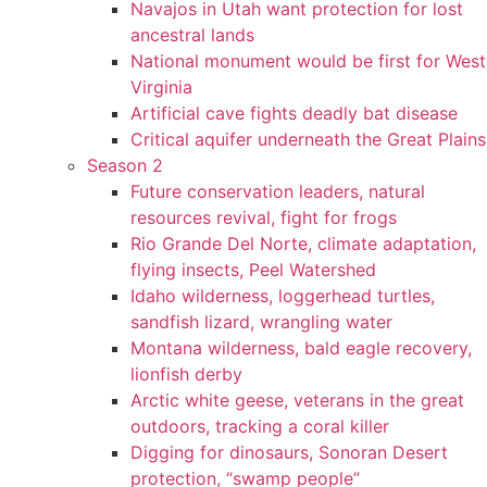
Navajos in Utah want protection for lost
ancestral lands
National monument would be first for West
Virginia
Artificial cave fights deadly bat disease
Critical aquifer underneath the Great Plains
Season 2
Future conservation leaders, natural
resources revival, fight for frogs
Rio Grande Del Norte, climate adaptation,
flying insects, Peel Watershed
Idaho wilderness, loggerhead turtles,
sandfish lizard, wrangling water
Montana wilderness, bald eagle recovery,
lionfish derby
Arctic white geese, veterans in the great
outdoors, tracking a coral killer
Digging for dinosaurs, Sonoran Desert
protection, “swamp people”