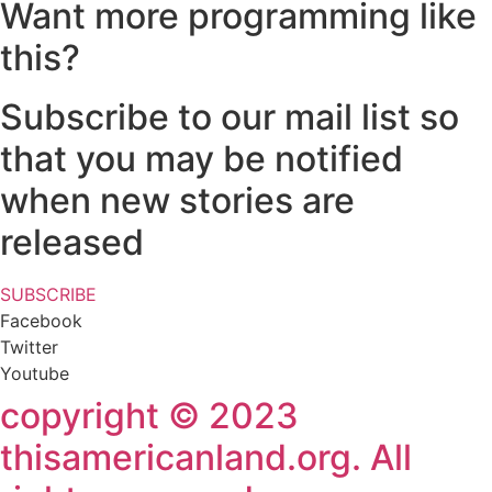
Want more programming like
this?
Subscribe to our mail list so
that you may be notified
when new stories are
released
SUBSCRIBE
Facebook
Twitter
Youtube
copyright © 2023
thisamericanland.org. All