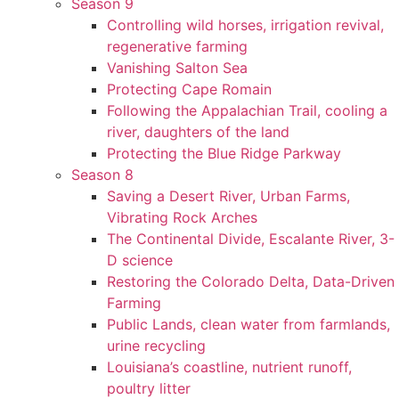
Season 9
Controlling wild horses, irrigation revival,
regenerative farming
Vanishing Salton Sea
Protecting Cape Romain
Following the Appalachian Trail, cooling a
river, daughters of the land
Protecting the Blue Ridge Parkway
Season 8
Saving a Desert River, Urban Farms,
Vibrating Rock Arches
The Continental Divide, Escalante River, 3-
D science
Restoring the Colorado Delta, Data-Driven
Farming
Public Lands, clean water from farmlands,
urine recycling
Louisiana’s coastline, nutrient runoff,
poultry litter