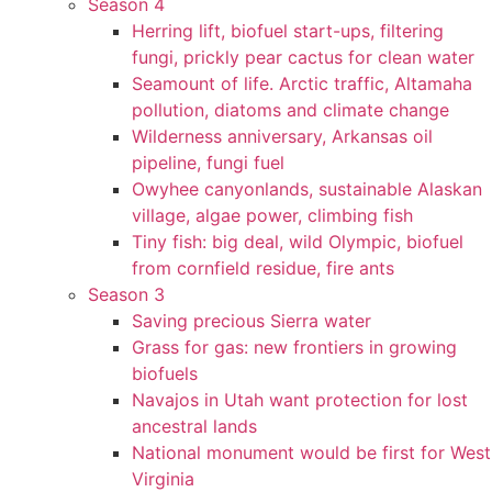
Season 4
Herring lift, biofuel start-ups, filtering
fungi, prickly pear cactus for clean water
Seamount of life. Arctic traffic, Altamaha
pollution, diatoms and climate change
Wilderness anniversary, Arkansas oil
pipeline, fungi fuel
Owyhee canyonlands, sustainable Alaskan
village, algae power, climbing fish
Tiny fish: big deal, wild Olympic, biofuel
from cornfield residue, fire ants
Season 3
Saving precious Sierra water
Grass for gas: new frontiers in growing
biofuels
Navajos in Utah want protection for lost
ancestral lands
National monument would be first for West
Virginia