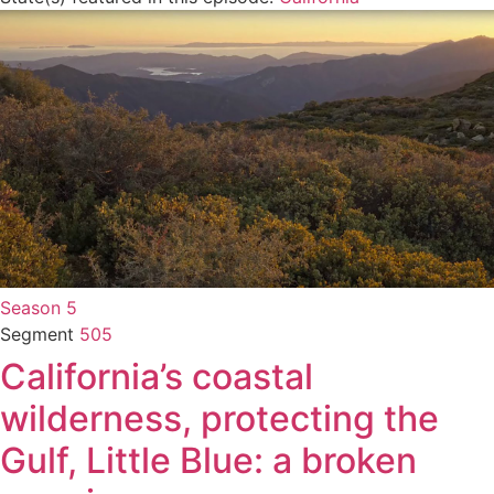
Season 5
Segment
505
California’s coastal
wilderness, protecting the
Gulf, Little Blue: a broken