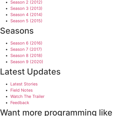
Season 2 (2012)
Season 3 (2013)
Season 4 (2014)
Season 5 (2015)
Seasons
Season 6 (2016)
Season 7 (2017)
Season 8 (2018)
Season 9 (2020)
Latest Updates
Latest Stories
Field Notes
Watch The Trailer
Feedback
Want more programming like