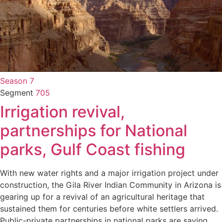
Season 7
Segment
705
Irrigation revival,
partnerships for National
parks, Gulf Coast fishing
With new water rights and a major irrigation project under
construction, the Gila River Indian Community in Arizona is
gearing up for a revival of an agricultural heritage that
sustained them for centuries before white settlers arrived.
Public-private partnerships in national parks are saving