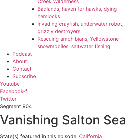
Creek Wilderness
Badlands, haven for hawks, dying
hemlocks
Invading crayfish, underwater robot,
grizzly destroyers
Rescuing amphibians, Yellowstone
snowmobiles, saltwater fishing
Podcast
About
Contact
Subscribe
Youtube
Facebook-f
Twitter
Segment
904
Vanishing Salton Sea
State(s) featured in this episode:
California