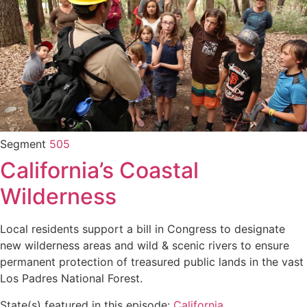
Segment
505
California’s Coastal
Wilderness
Local residents support a bill in Congress to designate
new wilderness areas and wild & scenic rivers to ensure
permanent protection of treasured public lands in the vast
Los Padres National Forest.
State(s) featured in this episode:
California