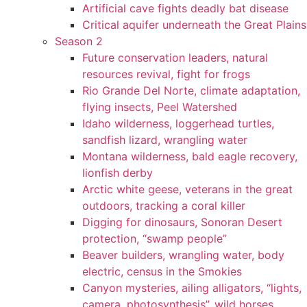
Artificial cave fights deadly bat disease
Critical aquifer underneath the Great Plains
Season 2
Future conservation leaders, natural
resources revival, fight for frogs
Rio Grande Del Norte, climate adaptation,
flying insects, Peel Watershed
Idaho wilderness, loggerhead turtles,
sandfish lizard, wrangling water
Montana wilderness, bald eagle recovery,
lionfish derby
Arctic white geese, veterans in the great
outdoors, tracking a coral killer
Digging for dinosaurs, Sonoran Desert
protection, “swamp people”
Beaver builders, wrangling water, body
electric, census in the Smokies
Canyon mysteries, ailing alligators, “lights,
camera, photosynthesis”, wild horses