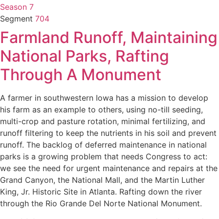
Season 7
Segment
704
Farmland Runoff, Maintaining
National Parks, Rafting
Through A Monument
A farmer in southwestern Iowa has a mission to develop
his farm as an example to others, using no-till seeding,
multi-crop and pasture rotation, minimal fertilizing, and
runoff filtering to keep the nutrients in his soil and prevent
runoff. The backlog of deferred maintenance in national
parks is a growing problem that needs Congress to act:
we see the need for urgent maintenance and repairs at the
Grand Canyon, the National Mall, and the Martin Luther
King, Jr. Historic Site in Atlanta. Rafting down the river
through the Rio Grande Del Norte National Monument.