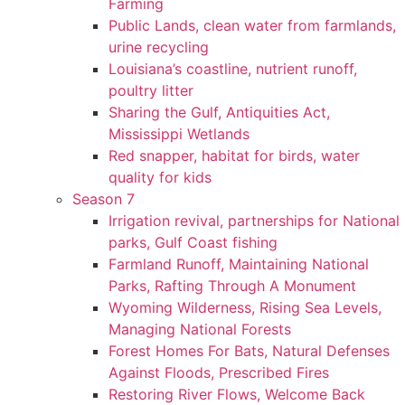
Farming
Public Lands, clean water from farmlands,
urine recycling
Louisiana’s coastline, nutrient runoff,
poultry litter
Sharing the Gulf, Antiquities Act,
Mississippi Wetlands
Red snapper, habitat for birds, water
quality for kids
Season 7
Irrigation revival, partnerships for National
parks, Gulf Coast fishing
Farmland Runoff, Maintaining National
Parks, Rafting Through A Monument
Wyoming Wilderness, Rising Sea Levels,
Managing National Forests
Forest Homes For Bats, Natural Defenses
Against Floods, Prescribed Fires
Restoring River Flows, Welcome Back