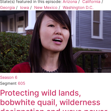
State(s) featured in this episode:
Arizona
/
California
/
Georgia
/
Iowa
/
New Mexico
/
Washington D.C.
Season 6
Segment
605
Protecting wild lands,
bobwhite quail, wilderness