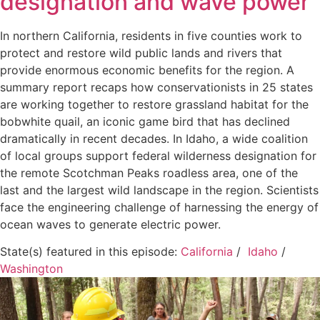
designation and wave power
In northern California, residents in five counties work to
protect and restore wild public lands and rivers that
provide enormous economic benefits for the region. A
summary report recaps how conservationists in 25 states
are working together to restore grassland habitat for the
bobwhite quail, an iconic game bird that has declined
dramatically in recent decades. In Idaho, a wide coalition
of local groups support federal wilderness designation for
the remote Scotchman Peaks roadless area, one of the
last and the largest wild landscape in the region. Scientists
face the engineering challenge of harnessing the energy of
ocean waves to generate electric power.
State(s) featured in this episode:
California
/
Idaho
/
Washington