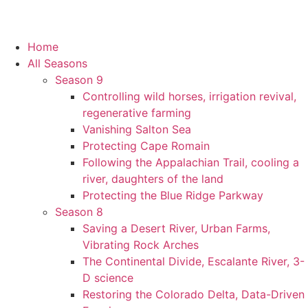
Home
All Seasons
Season 9
Controlling wild horses, irrigation revival,
regenerative farming
Vanishing Salton Sea
Protecting Cape Romain
Following the Appalachian Trail, cooling a
river, daughters of the land
Protecting the Blue Ridge Parkway
Season 8
Saving a Desert River, Urban Farms,
Vibrating Rock Arches
The Continental Divide, Escalante River, 3-
D science
Restoring the Colorado Delta, Data-Driven