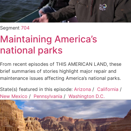
Segment
704
Maintaining America’s
national parks
From recent episodes of THIS AMERICAN LAND, these
brief summaries of stories highlight major repair and
maintenance issues affecting America’s national parks.
State(s) featured in this episode:
Arizona
/
California
/
New Mexico
/
Pennsylvania
/
Washington D.C.