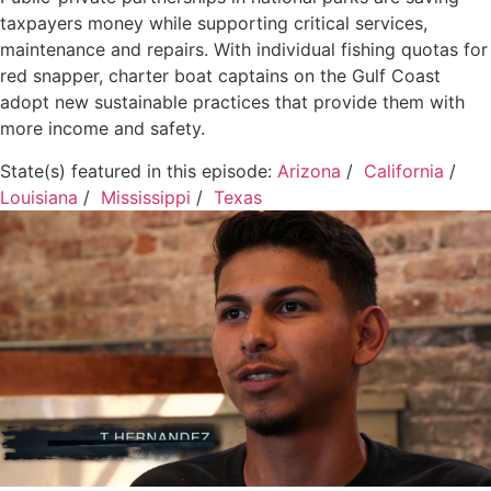
taxpayers money while supporting critical services,
maintenance and repairs. With individual fishing quotas for
red snapper, charter boat captains on the Gulf Coast
adopt new sustainable practices that provide them with
more income and safety.
State(s) featured in this episode:
Arizona
/
California
/
Louisiana
/
Mississippi
/
Texas