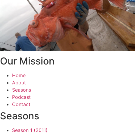
Our Mission
Home
About
Seasons
Podcast
Contact
Seasons
Season 1 (2011)