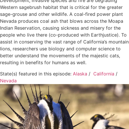
Development, invasive species and fire are degrading
Western sagebrush habitat that is critical for the greater
sage-grouse and other wildlife. A coal-fired power plant
Nevada produces coal ash that blows across the Moapa
Indian Reservation, causing sickness and misery for the
people who live there (co-produced with Earthjustice). To
assist in conserving the vast range of California’s mountain
lions, researchers use biology and computer science to
better understand the movements of the majestic cats,
resulting in benefits for humans as well.
State(s) featured in this episode:
Alaska
/
California
/
Nevada