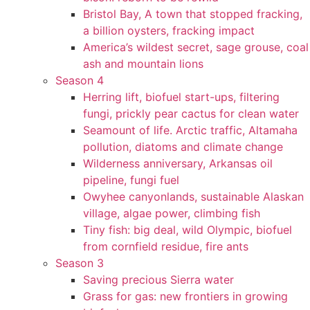
Bristol Bay, A town that stopped fracking,
a billion oysters, fracking impact
America’s wildest secret, sage grouse, coal
ash and mountain lions
Season 4
Herring lift, biofuel start-ups, filtering
fungi, prickly pear cactus for clean water
Seamount of life. Arctic traffic, Altamaha
pollution, diatoms and climate change
Wilderness anniversary, Arkansas oil
pipeline, fungi fuel
Owyhee canyonlands, sustainable Alaskan
village, algae power, climbing fish
Tiny fish: big deal, wild Olympic, biofuel
from cornfield residue, fire ants
Season 3
Saving precious Sierra water
Grass for gas: new frontiers in growing