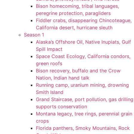
Bison homecoming, tribal languages,
peregrine protection, paragliders
Fiddler crabs, disappearing Chincoteague,
California desert, hurricane sleuth
Season 1
Alaska’s Offshore Oil, Native Inupiats, Gulf
Spill Impact
Space Coast Ecology, California condors,
green roofs
Bison recovery, buffalo and the Crow
Nation, Indian hand talk
Running camp, uranium mining, drowning
Smith Island
Grand Staircase, port pollution, gas drilling
supports conservation
Montana legacy, tree rings, perennial grain
crops
Florida panthers, Smoky Mountains, Rock