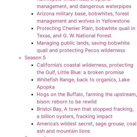
management, and dangerous waterpipes
Arizona military base, bobwhites, forest
management and wolves in Yellowstone
Protecting Chenier Plain, bobwhite quail in
Texas, and G. W. National Forest
Managing public lands, saving bobwhite
quail and protecting Pecos wilderness
Season 5
California’s coastal wilderness, protecting
the Gulf, Little Blue: a broken promise
Whitefish Range, back to organics, Lake
Apopka
Hogs on the Buffalo, farming the upstream,
bison: reborn to be rewild
Bristol Bay, A town that stopped fracking,
a billion oysters, fracking impact
America’s wildest secret, sage grouse, coal
ash and mountain lions