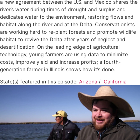
a new agreement between the U.S. and Mexico shares the
river’s water during times of drought and surplus and
dedicates water to the environment, restoring flows and
habitat along the river and at the Delta. Conservationists
are working hard to re-plant forests and promote wildlife
habitat to revive the Delta after years of neglect and
desertification. On the leading edge of agricultural
technology, young farmers are using data to minimize
costs, improve yield and increase profits; a fourth-
generation farmer in Illinois shows how it’s done.
State(s) featured in this episode:
Arizona
/
California