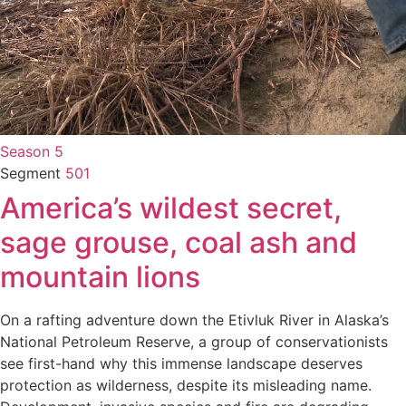
Season 5
Segment
501
America’s wildest secret,
sage grouse, coal ash and
mountain lions
On a rafting adventure down the Etivluk River in Alaska’s
National Petroleum Reserve, a group of conservationists
see first-hand why this immense landscape deserves
protection as wilderness, despite its misleading name.