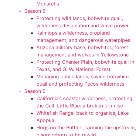
Monarchs
Season 6
Protecting wild lands, bobwhite quail,
wilderness designation and wave power
Kalmiopsis wilderness, cropland
management, and dangerous waterpipes
Arizona military base, bobwhites, forest
management and wolves in Yellowstone
Protecting Chenier Plain, bobwhite quail in
Texas, and G. W. National Forest
Managing public lands, saving bobwhite
quail and protecting Pecos wilderness
Season 5
California’s coastal wilderness, protecting
the Gulf, Little Blue: a broken promise
Whitefish Range, back to organics, Lake
Apopka
Hogs on the Buffalo, farming the upstream,
bison: reborn to be rewild