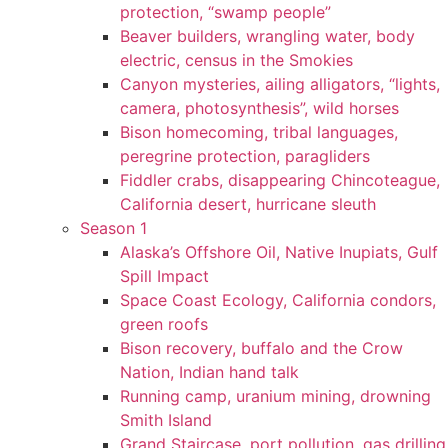
protection, “swamp people”
Beaver builders, wrangling water, body
electric, census in the Smokies
Canyon mysteries, ailing alligators, “lights,
camera, photosynthesis”, wild horses
Bison homecoming, tribal languages,
peregrine protection, paragliders
Fiddler crabs, disappearing Chincoteague,
California desert, hurricane sleuth
Season 1
Alaska’s Offshore Oil, Native Inupiats, Gulf
Spill Impact
Space Coast Ecology, California condors,
green roofs
Bison recovery, buffalo and the Crow
Nation, Indian hand talk
Running camp, uranium mining, drowning
Smith Island
Grand Staircase, port pollution, gas drilling