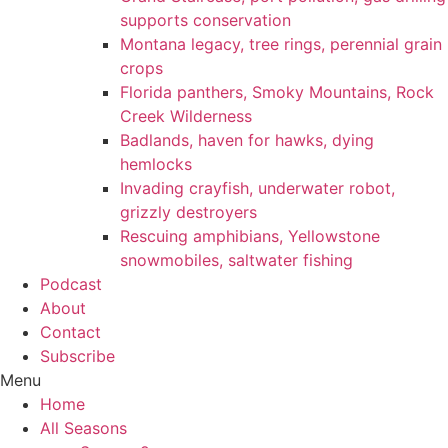
supports conservation
Montana legacy, tree rings, perennial grain
crops
Florida panthers, Smoky Mountains, Rock
Creek Wilderness
Badlands, haven for hawks, dying
hemlocks
Invading crayfish, underwater robot,
grizzly destroyers
Rescuing amphibians, Yellowstone
snowmobiles, saltwater fishing
Podcast
About
Contact
Subscribe
Menu
Home
All Seasons