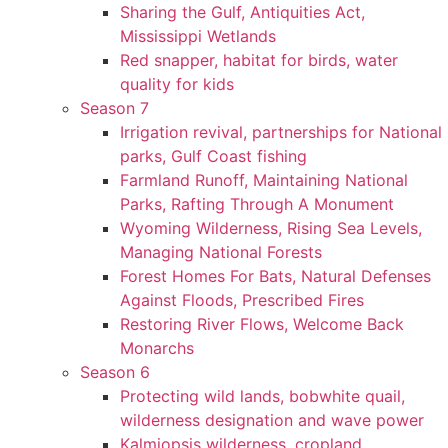
Sharing the Gulf, Antiquities Act,
Mississippi Wetlands
Red snapper, habitat for birds, water
quality for kids
Season 7
Irrigation revival, partnerships for National
parks, Gulf Coast fishing
Farmland Runoff, Maintaining National
Parks, Rafting Through A Monument
Wyoming Wilderness, Rising Sea Levels,
Managing National Forests
Forest Homes For Bats, Natural Defenses
Against Floods, Prescribed Fires
Restoring River Flows, Welcome Back
Monarchs
Season 6
Protecting wild lands, bobwhite quail,
wilderness designation and wave power
Kalmiopsis wilderness, cropland