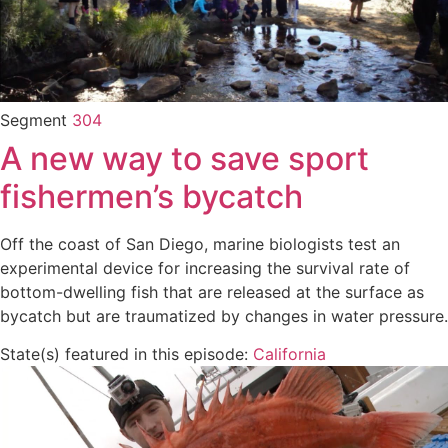
Segment
304
A new way to save sport
fishermen’s bycatch
Off the coast of San Diego, marine biologists test an
experimental device for increasing the survival rate of
bottom-dwelling fish that are released at the surface as
bycatch but are traumatized by changes in water pressure.
State(s) featured in this episode:
California