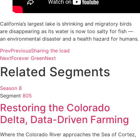
California’s largest lake is shrinking and migratory birds
are disappearing as its water is now too salty for fish —
an environmental disaster and a health hazard for humans.
Prev
Previous
Sharing the load
Next
Forever Green
Next
Related Segments
Season 8
Segment
805
Restoring the Colorado
Delta, Data-Driven Farming
Where the Colorado River approaches the Sea of Cortez,