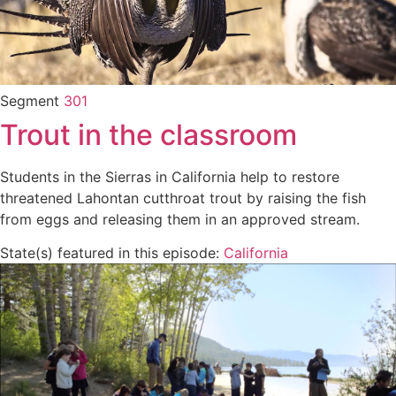
Segment
301
Trout in the classroom
Students in the Sierras in California help to restore
threatened Lahontan cutthroat trout by raising the fish
from eggs and releasing them in an approved stream.
State(s) featured in this episode:
California