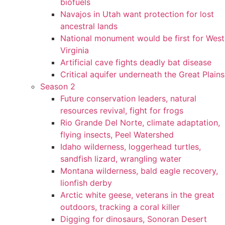
biofuels
Navajos in Utah want protection for lost
ancestral lands
National monument would be first for West
Virginia
Artificial cave fights deadly bat disease
Critical aquifer underneath the Great Plains
Season 2
Future conservation leaders, natural
resources revival, fight for frogs
Rio Grande Del Norte, climate adaptation,
flying insects, Peel Watershed
Idaho wilderness, loggerhead turtles,
sandfish lizard, wrangling water
Montana wilderness, bald eagle recovery,
lionfish derby
Arctic white geese, veterans in the great
outdoors, tracking a coral killer
Digging for dinosaurs, Sonoran Desert