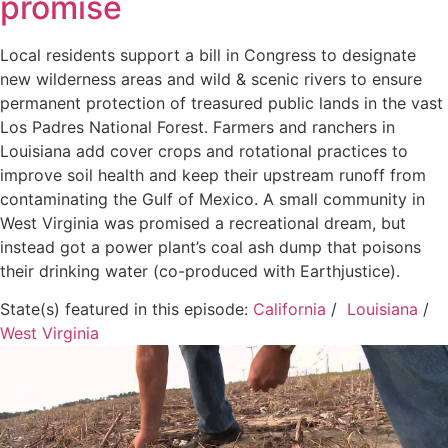
promise
Local residents support a bill in Congress to designate
new wilderness areas and wild & scenic rivers to ensure
permanent protection of treasured public lands in the vast
Los Padres National Forest. Farmers and ranchers in
Louisiana add cover crops and rotational practices to
improve soil health and keep their upstream runoff from
contaminating the Gulf of Mexico. A small community in
West Virginia was promised a recreational dream, but
instead got a power plant’s coal ash dump that poisons
their drinking water (co-produced with Earthjustice).
State(s) featured in this episode:
California
/
Louisiana
/
West Virginia