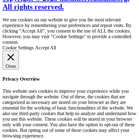
All rights reserved.
We use cookies on our website to give you the most relevant
experience by remembering your preferences and repeat visits. By
clicking “Accept All”, you consent to the use of ALL the cookies.
However, you may visit "Cookie Settings" to provide a controlled
consent.
Cookie Settings
Accept All
Close
Privacy Overview
This website uses cookies to improve your experience while you
navigate through the website. Out of these, the cookies that are
categorized as necessary are stored on your browser as they are
essential for the working of basic functionalities of the website. We
also use third-party cookies that help us analyze and understand how
you use this website. These cookies will be stored in your browser
only with your consent. You also have the option to opt-out of these
cookies. But opting out of some of these cookies may affect your
browsing experience.