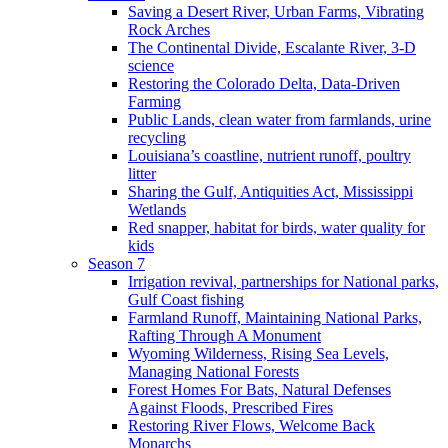
Saving a Desert River, Urban Farms, Vibrating
Rock Arches
The Continental Divide, Escalante River, 3-D
science
Restoring the Colorado Delta, Data-Driven
Farming
Public Lands, clean water from farmlands, urine
recycling
Louisiana’s coastline, nutrient runoff, poultry
litter
Sharing the Gulf, Antiquities Act, Mississippi
Wetlands
Red snapper, habitat for birds, water quality for
kids
Season 7
Irrigation revival, partnerships for National parks,
Gulf Coast fishing
Farmland Runoff, Maintaining National Parks,
Rafting Through A Monument
Wyoming Wilderness, Rising Sea Levels,
Managing National Forests
Forest Homes For Bats, Natural Defenses
Against Floods, Prescribed Fires
Restoring River Flows, Welcome Back
Monarchs