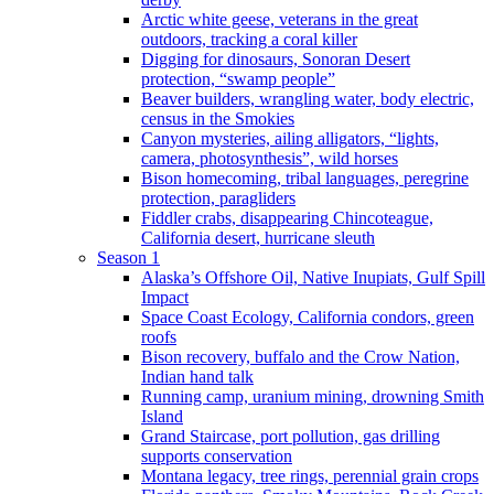
Arctic white geese, veterans in the great
outdoors, tracking a coral killer
Digging for dinosaurs, Sonoran Desert
protection, “swamp people”
Beaver builders, wrangling water, body electric,
census in the Smokies
Canyon mysteries, ailing alligators, “lights,
camera, photosynthesis”, wild horses
Bison homecoming, tribal languages, peregrine
protection, paragliders
Fiddler crabs, disappearing Chincoteague,
California desert, hurricane sleuth
Season 1
Alaska’s Offshore Oil, Native Inupiats, Gulf Spill
Impact
Space Coast Ecology, California condors, green
roofs
Bison recovery, buffalo and the Crow Nation,
Indian hand talk
Running camp, uranium mining, drowning Smith
Island
Grand Staircase, port pollution, gas drilling
supports conservation
Montana legacy, tree rings, perennial grain crops