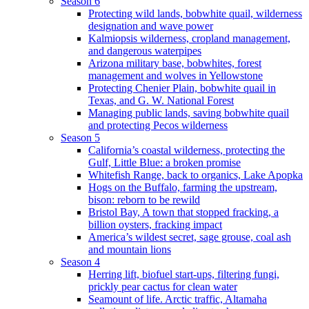
Season 6
Protecting wild lands, bobwhite quail, wilderness
designation and wave power
Kalmiopsis wilderness, cropland management,
and dangerous waterpipes
Arizona military base, bobwhites, forest
management and wolves in Yellowstone
Protecting Chenier Plain, bobwhite quail in
Texas, and G. W. National Forest
Managing public lands, saving bobwhite quail
and protecting Pecos wilderness
Season 5
California’s coastal wilderness, protecting the
Gulf, Little Blue: a broken promise
Whitefish Range, back to organics, Lake Apopka
Hogs on the Buffalo, farming the upstream,
bison: reborn to be rewild
Bristol Bay, A town that stopped fracking, a
billion oysters, fracking impact
America’s wildest secret, sage grouse, coal ash
and mountain lions
Season 4
Herring lift, biofuel start-ups, filtering fungi,
prickly pear cactus for clean water
Seamount of life. Arctic traffic, Altamaha