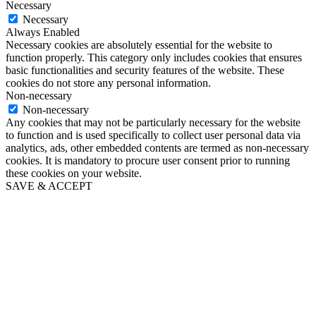
Necessary
Necessary
Always Enabled
Necessary cookies are absolutely essential for the website to
function properly. This category only includes cookies that ensures
basic functionalities and security features of the website. These
cookies do not store any personal information.
Non-necessary
Non-necessary
Any cookies that may not be particularly necessary for the website
to function and is used specifically to collect user personal data via
analytics, ads, other embedded contents are termed as non-necessary
cookies. It is mandatory to procure user consent prior to running
these cookies on your website.
SAVE & ACCEPT