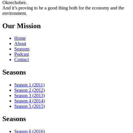
Okeechobee.
And it’s proving to be a good thing both for the economy and the
environment.
Our Mission
Home
About
Seasons
Podcast
Contact
Seasons
Season 1 (2011)
Season 2 (2012)
Season 3 (2013)
Season 4 (2014)
Season 5 (2015)
Seasons
Season 6 (2016)