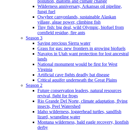
pollution, diatoms and climate change
Wilderness anniversary, Arkansas oil pipeline,
fungi fuel
Owyhee canyonlands, sustainable Alaskan
village, algae power, climbing fish
Tiny fish: big deal, wild Olympic, biofuel from
cornfield residue, fire ants
Season 3
Saving precious Sierra water
Grass for gas: new frontiers in growing biofuels
Navajos in Utah want protection for lost ancestral
lands
National monument would be first for West
Virginia
Artificial cave fights deadly bat disease
Critical aquifer underneath the Great Plains
Season 2
Future conservation leaders, natural resources
revival, fight for frogs
Rio Grande Del Norte, climate adaptation, flying
insects, Peel Watershed
Idaho wilderness, loggerhead turtles, sandfish
lizard, wrangling water
Montana wilderness, bald eagle recovery, lionfish
derby