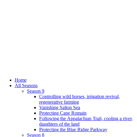
Home
All Seasons
Season 9
Controlling wild horses, irrigation revival,
regenerative farming
Vanishing Salton Sea
Protecting Cape Romain
Following the Appalachian Trail, cooling a river,
daughters of the land
Protecting the Blue Ridge Parkway
Season 8