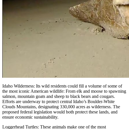
Idaho Wilderness: Its wild residents could fill a volume of some of
the most iconic American wildlife: From elk and moose to spawning
salmon, mountain goats and sheep to black bears and cougars.
Efforts are underway to protect central Idaho’s Boulder-White
Clouds Mountains, designating 330,000 acres as wilderness. The
proposed federal legislation would both protect these lands, and
ensure economic sustainability.
Loggerhead Turtles: These animals make one of the most