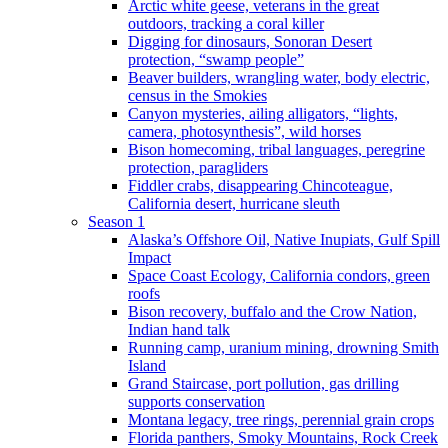
Arctic white geese, veterans in the great
outdoors, tracking a coral killer
Digging for dinosaurs, Sonoran Desert
protection, “swamp people”
Beaver builders, wrangling water, body electric,
census in the Smokies
Canyon mysteries, ailing alligators, “lights,
camera, photosynthesis”, wild horses
Bison homecoming, tribal languages, peregrine
protection, paragliders
Fiddler crabs, disappearing Chincoteague,
California desert, hurricane sleuth
Season 1
Alaska’s Offshore Oil, Native Inupiats, Gulf Spill
Impact
Space Coast Ecology, California condors, green
roofs
Bison recovery, buffalo and the Crow Nation,
Indian hand talk
Running camp, uranium mining, drowning Smith
Island
Grand Staircase, port pollution, gas drilling
supports conservation
Montana legacy, tree rings, perennial grain crops
Florida panthers, Smoky Mountains, Rock Creek