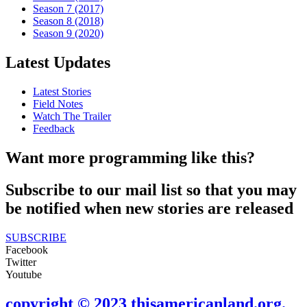
Season 7 (2017)
Season 8 (2018)
Season 9 (2020)
Latest Updates
Latest Stories
Field Notes
Watch The Trailer
Feedback
Want more programming like this?
Subscribe to our mail list so that you may
be notified when new stories are released
SUBSCRIBE
Facebook
Twitter
Youtube
copyright © 2023 thisamericanland.org.