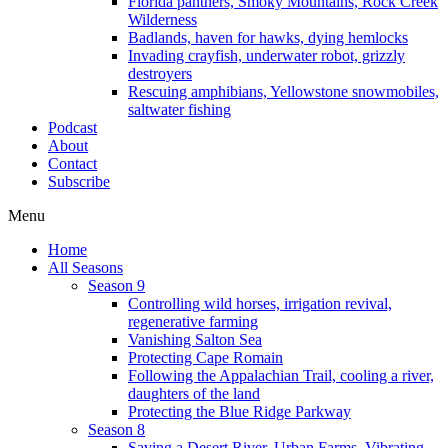
Florida panthers, Smoky Mountains, Rock Creek
Wilderness
Badlands, haven for hawks, dying hemlocks
Invading crayfish, underwater robot, grizzly
destroyers
Rescuing amphibians, Yellowstone snowmobiles,
saltwater fishing
Podcast
About
Contact
Subscribe
Menu
Home
All Seasons
Season 9
Controlling wild horses, irrigation revival,
regenerative farming
Vanishing Salton Sea
Protecting Cape Romain
Following the Appalachian Trail, cooling a river,
daughters of the land
Protecting the Blue Ridge Parkway
Season 8
Saving a Desert River, Urban Farms, Vibrating