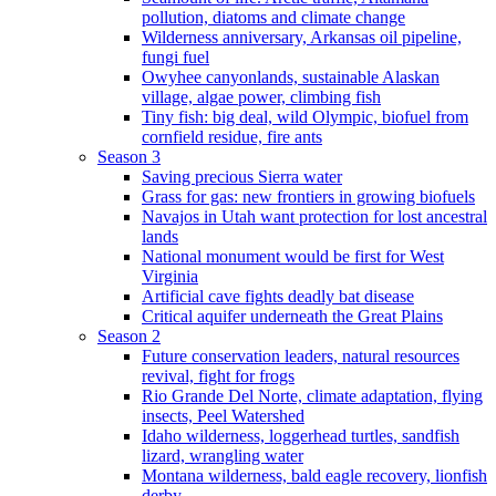
pollution, diatoms and climate change
Wilderness anniversary, Arkansas oil pipeline,
fungi fuel
Owyhee canyonlands, sustainable Alaskan
village, algae power, climbing fish
Tiny fish: big deal, wild Olympic, biofuel from
cornfield residue, fire ants
Season 3
Saving precious Sierra water
Grass for gas: new frontiers in growing biofuels
Navajos in Utah want protection for lost ancestral
lands
National monument would be first for West
Virginia
Artificial cave fights deadly bat disease
Critical aquifer underneath the Great Plains
Season 2
Future conservation leaders, natural resources
revival, fight for frogs
Rio Grande Del Norte, climate adaptation, flying
insects, Peel Watershed
Idaho wilderness, loggerhead turtles, sandfish
lizard, wrangling water
Montana wilderness, bald eagle recovery, lionfish
derby