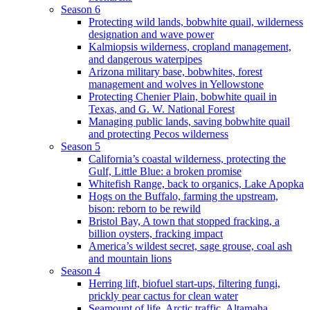
Season 6
Protecting wild lands, bobwhite quail, wilderness
designation and wave power
Kalmiopsis wilderness, cropland management,
and dangerous waterpipes
Arizona military base, bobwhites, forest
management and wolves in Yellowstone
Protecting Chenier Plain, bobwhite quail in
Texas, and G. W. National Forest
Managing public lands, saving bobwhite quail
and protecting Pecos wilderness
Season 5
California’s coastal wilderness, protecting the
Gulf, Little Blue: a broken promise
Whitefish Range, back to organics, Lake Apopka
Hogs on the Buffalo, farming the upstream,
bison: reborn to be rewild
Bristol Bay, A town that stopped fracking, a
billion oysters, fracking impact
America’s wildest secret, sage grouse, coal ash
and mountain lions
Season 4
Herring lift, biofuel start-ups, filtering fungi,
prickly pear cactus for clean water
Seamount of life. Arctic traffic, Altamaha