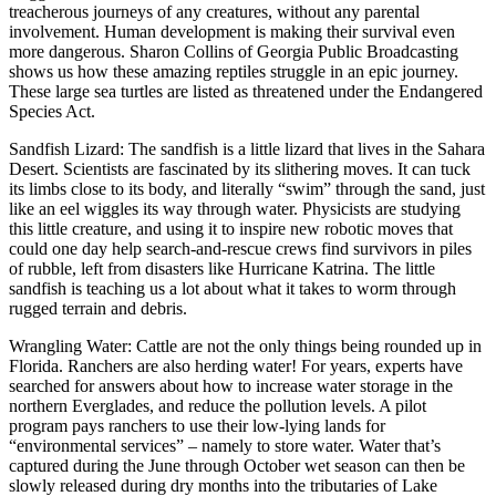
treacherous journeys of any creatures, without any parental
involvement. Human development is making their survival even
more dangerous. Sharon Collins of Georgia Public Broadcasting
shows us how these amazing reptiles struggle in an epic journey.
These large sea turtles are listed as threatened under the Endangered
Species Act.
Sandfish Lizard: The sandfish is a little lizard that lives in the Sahara
Desert. Scientists are fascinated by its slithering moves. It can tuck
its limbs close to its body, and literally “swim” through the sand, just
like an eel wiggles its way through water. Physicists are studying
this little creature, and using it to inspire new robotic moves that
could one day help search-and-rescue crews find survivors in piles
of rubble, left from disasters like Hurricane Katrina. The little
sandfish is teaching us a lot about what it takes to worm through
rugged terrain and debris.
Wrangling Water: Cattle are not the only things being rounded up in
Florida. Ranchers are also herding water! For years, experts have
searched for answers about how to increase water storage in the
northern Everglades, and reduce the pollution levels. A pilot
program pays ranchers to use their low-lying lands for
“environmental services” – namely to store water. Water that’s
captured during the June through October wet season can then be
slowly released during dry months into the tributaries of Lake