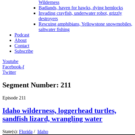
Wilderness
Badlands, haven for hawks, dying hemlocks
Invading crayfish, underwater robot, grizzly
destroyers
Rescuing amphibians, Yellowstone snowmobiles,
saltwater fishing
Podcast
About
Contact
Subscribe
Youtube
Facebook-f
Twitter
Segment Number: 211
Episode
211
Idaho wilderness, loggerhead turtles,
sandfish lizard, wrangling water
State(s):
Florida
/
Idaho