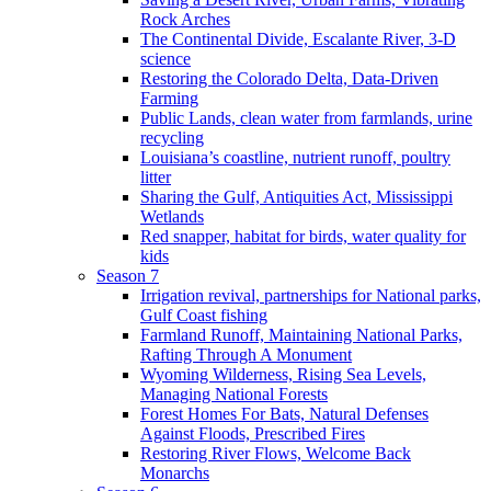
Rock Arches
The Continental Divide, Escalante River, 3-D
science
Restoring the Colorado Delta, Data-Driven
Farming
Public Lands, clean water from farmlands, urine
recycling
Louisiana’s coastline, nutrient runoff, poultry
litter
Sharing the Gulf, Antiquities Act, Mississippi
Wetlands
Red snapper, habitat for birds, water quality for
kids
Season 7
Irrigation revival, partnerships for National parks,
Gulf Coast fishing
Farmland Runoff, Maintaining National Parks,
Rafting Through A Monument
Wyoming Wilderness, Rising Sea Levels,
Managing National Forests
Forest Homes For Bats, Natural Defenses
Against Floods, Prescribed Fires
Restoring River Flows, Welcome Back
Monarchs