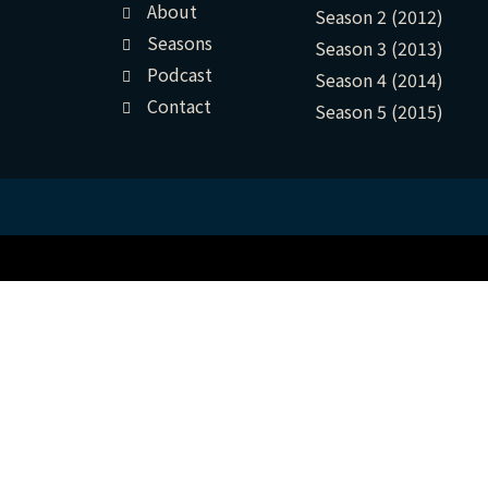
About
Season 2 (2012)
Seasons
Season 3 (2013)
Podcast
Season 4 (2014)
Contact
Season 5 (2015)