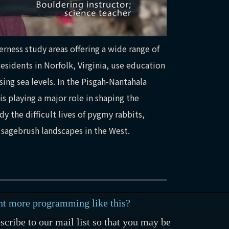
rness study areas offering a wide range of
esidents in Norfolk, Virginia, use education
ing sea levels. In the Pisgah-Nantahala
is playing a major role in shaping the
y the difficult lives of pygmy rabbits,
 sagebrush landscapes in the West.
t more programming like this?
scribe to our mail list so that you may be