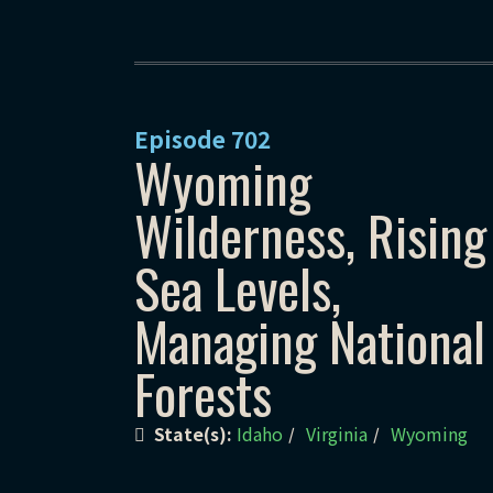
Episode
702
Wyoming
Wilderness, Rising
Sea Levels,
Managing National
Forests
State(s):
Idaho
Virginia
Wyoming
/
/