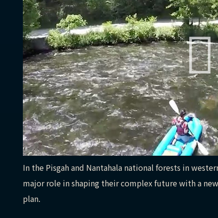
In the Pisgah and Nantahala national forests in western
major role in shaping their complex future with a 
plan.