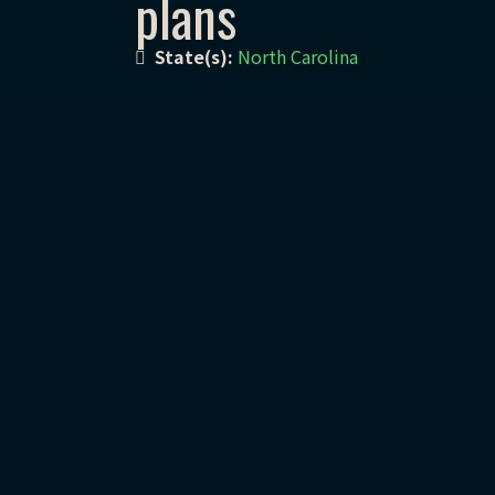
plans
State(s):
North Carolina