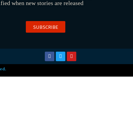
ified when new stories are released
SUBSCRIBE
ed.