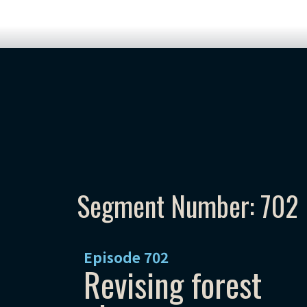
Segment Number: 702
Episode
702
Revising forest