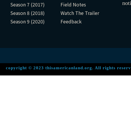
not
Season 7 (2017)
Field Notes
Season 8 (2018)
Watch The Trailer
Season 9 (2020)
Feedback
copyright © 2023 thisamericanland.org. All rights reserv