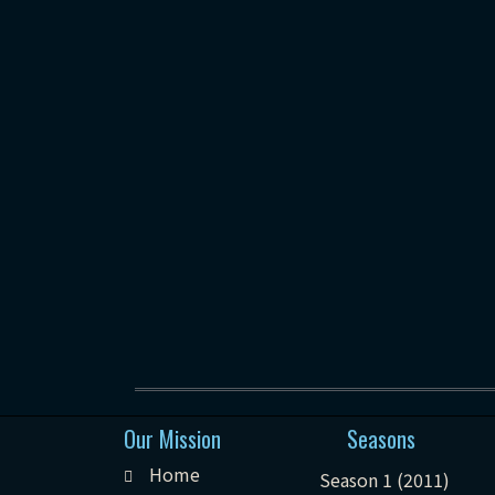
Our Mission
Seasons
Home
Season 1 (2011)