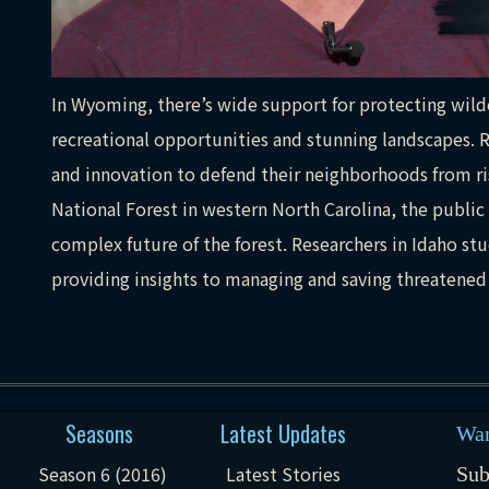
In Wyoming, there’s wide support for protecting wilde
recreational opportunities and stunning landscapes. R
and innovation to defend their neighborhoods from ris
National Forest in western North Carolina, the public 
complex future of the forest. Researchers in Idaho stud
providing insights to managing and saving threatened
Seasons
Latest Updates
Wan
Season 6 (2016)
Latest Stories
Sub