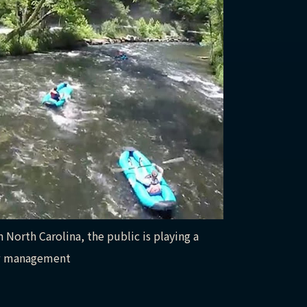
 North Carolina, the public is playing a
new management