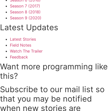
Season 6 (2016)
Season 7 (2017)
Season 8 (2018)
Season 9 (2020)
Latest Updates
Latest Stories
Field Notes
Watch The Trailer
Feedback
Want more programming like
this?
Subscribe to our mail list so
that you may be notified
when new stories are