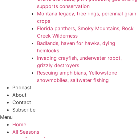
supports conservation
Montana legacy, tree rings, perennial grain
crops
Florida panthers, Smoky Mountains, Rock
Creek Wilderness
Badlands, haven for hawks, dying
hemlocks
Invading crayfish, underwater robot,
grizzly destroyers
Rescuing amphibians, Yellowstone
snowmobiles, saltwater fishing
Podcast
About
Contact
Subscribe
Menu
Home
All Seasons