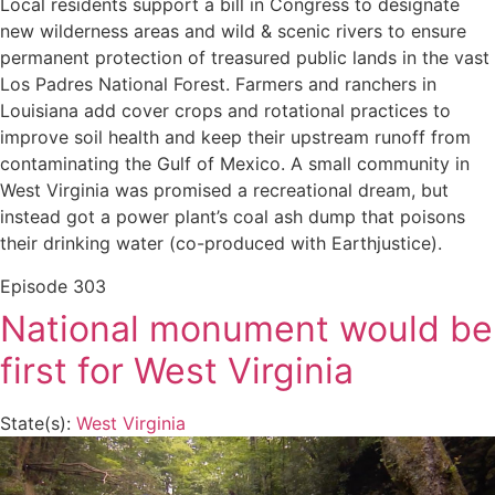
Local residents support a bill in Congress to designate
new wilderness areas and wild & scenic rivers to ensure
permanent protection of treasured public lands in the vast
Los Padres National Forest. Farmers and ranchers in
Louisiana add cover crops and rotational practices to
improve soil health and keep their upstream runoff from
contaminating the Gulf of Mexico. A small community in
West Virginia was promised a recreational dream, but
instead got a power plant’s coal ash dump that poisons
their drinking water (co-produced with Earthjustice).
Episode
303
National monument would be
first for West Virginia
State(s):
West Virginia