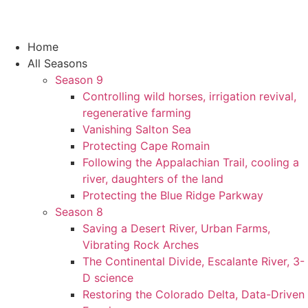
Home
All Seasons
Season 9
Controlling wild horses, irrigation revival,
regenerative farming
Vanishing Salton Sea
Protecting Cape Romain
Following the Appalachian Trail, cooling a
river, daughters of the land
Protecting the Blue Ridge Parkway
Season 8
Saving a Desert River, Urban Farms,
Vibrating Rock Arches
The Continental Divide, Escalante River, 3-
D science
Restoring the Colorado Delta, Data-Driven