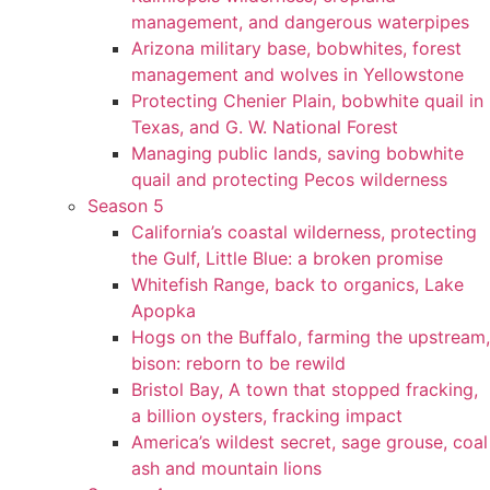
management, and dangerous waterpipes
Arizona military base, bobwhites, forest
management and wolves in Yellowstone
Protecting Chenier Plain, bobwhite quail in
Texas, and G. W. National Forest
Managing public lands, saving bobwhite
quail and protecting Pecos wilderness
Season 5
California’s coastal wilderness, protecting
the Gulf, Little Blue: a broken promise
Whitefish Range, back to organics, Lake
Apopka
Hogs on the Buffalo, farming the upstream,
bison: reborn to be rewild
Bristol Bay, A town that stopped fracking,
a billion oysters, fracking impact
America’s wildest secret, sage grouse, coal
ash and mountain lions