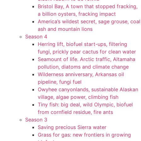
Bristol Bay, A town that stopped fracking,
a billion oysters, fracking impact
America’s wildest secret, sage grouse, coal
ash and mountain lions
Season 4
Herring lift, biofuel start-ups, filtering
fungi, prickly pear cactus for clean water
Seamount of life. Arctic traffic, Altamaha
pollution, diatoms and climate change
Wilderness anniversary, Arkansas oil
pipeline, fungi fuel
Owyhee canyonlands, sustainable Alaskan
village, algae power, climbing fish
Tiny fish: big deal, wild Olympic, biofuel
from cornfield residue, fire ants
Season 3
Saving precious Sierra water
Grass for gas: new frontiers in growing