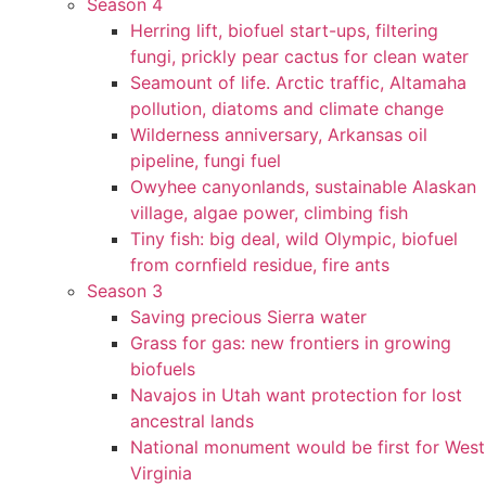
Season 4
Herring lift, biofuel start-ups, filtering
fungi, prickly pear cactus for clean water
Seamount of life. Arctic traffic, Altamaha
pollution, diatoms and climate change
Wilderness anniversary, Arkansas oil
pipeline, fungi fuel
Owyhee canyonlands, sustainable Alaskan
village, algae power, climbing fish
Tiny fish: big deal, wild Olympic, biofuel
from cornfield residue, fire ants
Season 3
Saving precious Sierra water
Grass for gas: new frontiers in growing
biofuels
Navajos in Utah want protection for lost
ancestral lands
National monument would be first for West
Virginia