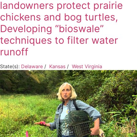
landowners protect prairie
chickens and bog turtles,
Developing “bioswale”
techniques to filter water
runoff
State(s):
Delaware
/
Kansas
/
West Virginia