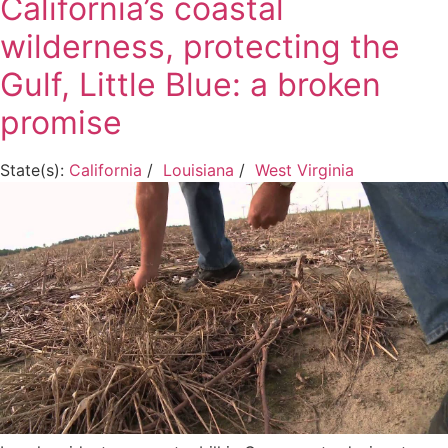
California’s coastal
wilderness, protecting the
Gulf, Little Blue: a broken
promise
State(s):
California
/
Louisiana
/
West Virginia