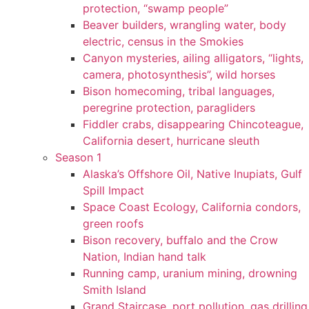
protection, “swamp people”
Beaver builders, wrangling water, body
electric, census in the Smokies
Canyon mysteries, ailing alligators, “lights,
camera, photosynthesis”, wild horses
Bison homecoming, tribal languages,
peregrine protection, paragliders
Fiddler crabs, disappearing Chincoteague,
California desert, hurricane sleuth
Season 1
Alaska’s Offshore Oil, Native Inupiats, Gulf
Spill Impact
Space Coast Ecology, California condors,
green roofs
Bison recovery, buffalo and the Crow
Nation, Indian hand talk
Running camp, uranium mining, drowning
Smith Island
Grand Staircase, port pollution, gas drilling