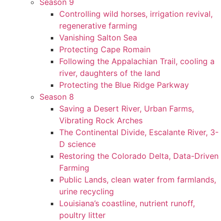
Season 9
Controlling wild horses, irrigation revival,
regenerative farming
Vanishing Salton Sea
Protecting Cape Romain
Following the Appalachian Trail, cooling a
river, daughters of the land
Protecting the Blue Ridge Parkway
Season 8
Saving a Desert River, Urban Farms,
Vibrating Rock Arches
The Continental Divide, Escalante River, 3-
D science
Restoring the Colorado Delta, Data-Driven
Farming
Public Lands, clean water from farmlands,
urine recycling
Louisiana’s coastline, nutrient runoff,
poultry litter