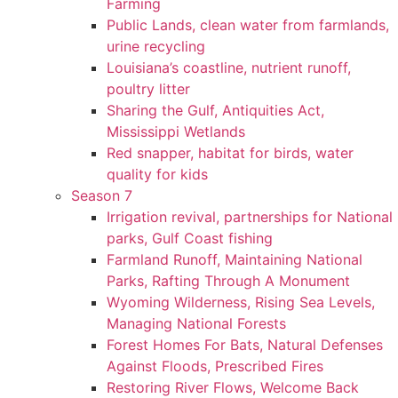
Farming
Public Lands, clean water from farmlands,
urine recycling
Louisiana’s coastline, nutrient runoff,
poultry litter
Sharing the Gulf, Antiquities Act,
Mississippi Wetlands
Red snapper, habitat for birds, water
quality for kids
Season 7
Irrigation revival, partnerships for National
parks, Gulf Coast fishing
Farmland Runoff, Maintaining National
Parks, Rafting Through A Monument
Wyoming Wilderness, Rising Sea Levels,
Managing National Forests
Forest Homes For Bats, Natural Defenses
Against Floods, Prescribed Fires
Restoring River Flows, Welcome Back