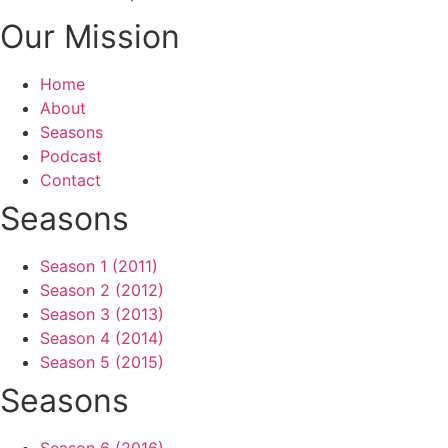
Our Mission
Home
About
Seasons
Podcast
Contact
Seasons
Season 1 (2011)
Season 2 (2012)
Season 3 (2013)
Season 4 (2014)
Season 5 (2015)
Seasons