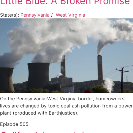
Little Blue: A Broken Promise
State(s):
Pennsylvania
/
West Virginia
On the Pennsylvania-West Virginia border, homeowners’
lives are changed by toxic coal ash pollution from a power
plant (produced with Earthjustice).
Episode
505