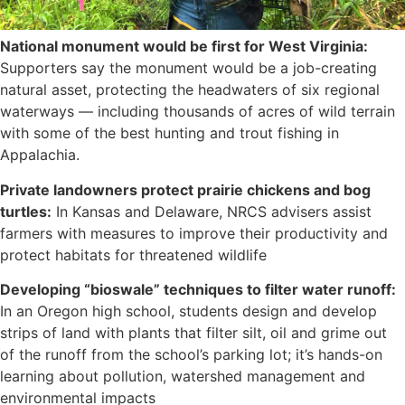
National monument would be first for West Virginia:
Supporters say the monument would be a job-creating
natural asset, protecting the headwaters of six regional
waterways — including thousands of acres of wild terrain
with some of the best hunting and trout fishing in
Appalachia.
Private landowners protect prairie chickens and bog
turtles:
In Kansas and Delaware, NRCS advisers assist
farmers with measures to improve their productivity and
protect habitats for threatened wildlife
Developing “bioswale” techniques to filter water runoff:
In an Oregon high school, students design and develop
strips of land with plants that filter silt, oil and grime out
of the runoff from the school’s parking lot; it’s hands-on
learning about pollution, watershed management and
environmental impacts