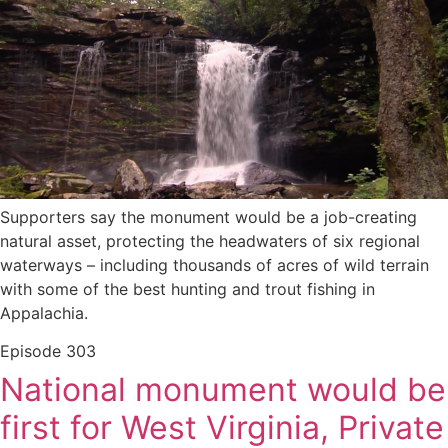
Supporters say the monument would be a job-creating
natural asset, protecting the headwaters of six regional
waterways – including thousands of acres of wild terrain
with some of the best hunting and trout fishing in
Appalachia.
Episode
303
National monument would be
first for West Virginia, Private