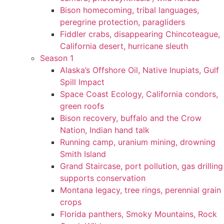
Bison homecoming, tribal languages,
peregrine protection, paragliders
Fiddler crabs, disappearing Chincoteague,
California desert, hurricane sleuth
Season 1
Alaska’s Offshore Oil, Native Inupiats, Gulf
Spill Impact
Space Coast Ecology, California condors,
green roofs
Bison recovery, buffalo and the Crow
Nation, Indian hand talk
Running camp, uranium mining, drowning
Smith Island
Grand Staircase, port pollution, gas drilling
supports conservation
Montana legacy, tree rings, perennial grain
crops
Florida panthers, Smoky Mountains, Rock