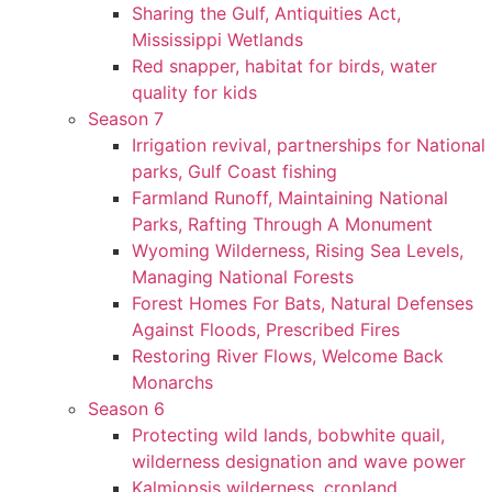
Sharing the Gulf, Antiquities Act,
Mississippi Wetlands
Red snapper, habitat for birds, water
quality for kids
Season 7
Irrigation revival, partnerships for National
parks, Gulf Coast fishing
Farmland Runoff, Maintaining National
Parks, Rafting Through A Monument
Wyoming Wilderness, Rising Sea Levels,
Managing National Forests
Forest Homes For Bats, Natural Defenses
Against Floods, Prescribed Fires
Restoring River Flows, Welcome Back
Monarchs
Season 6
Protecting wild lands, bobwhite quail,
wilderness designation and wave power
Kalmiopsis wilderness, cropland