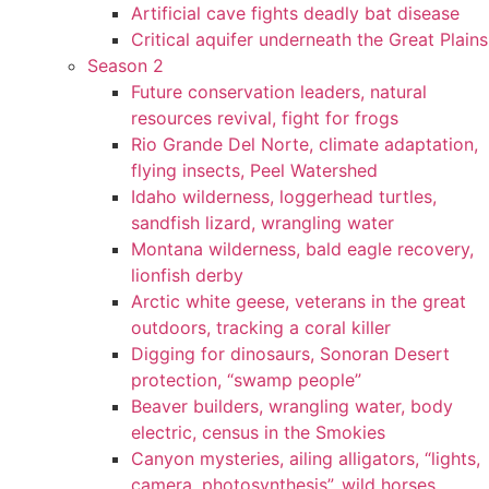
Artificial cave fights deadly bat disease
Critical aquifer underneath the Great Plains
Season 2
Future conservation leaders, natural
resources revival, fight for frogs
Rio Grande Del Norte, climate adaptation,
flying insects, Peel Watershed
Idaho wilderness, loggerhead turtles,
sandfish lizard, wrangling water
Montana wilderness, bald eagle recovery,
lionfish derby
Arctic white geese, veterans in the great
outdoors, tracking a coral killer
Digging for dinosaurs, Sonoran Desert
protection, “swamp people”
Beaver builders, wrangling water, body
electric, census in the Smokies
Canyon mysteries, ailing alligators, “lights,
camera, photosynthesis”, wild horses