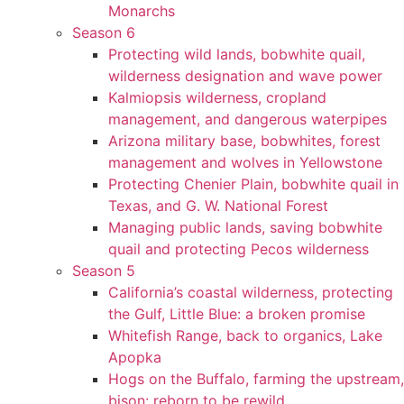
Monarchs
Season 6
Protecting wild lands, bobwhite quail,
wilderness designation and wave power
Kalmiopsis wilderness, cropland
management, and dangerous waterpipes
Arizona military base, bobwhites, forest
management and wolves in Yellowstone
Protecting Chenier Plain, bobwhite quail in
Texas, and G. W. National Forest
Managing public lands, saving bobwhite
quail and protecting Pecos wilderness
Season 5
California’s coastal wilderness, protecting
the Gulf, Little Blue: a broken promise
Whitefish Range, back to organics, Lake
Apopka
Hogs on the Buffalo, farming the upstream,
bison: reborn to be rewild