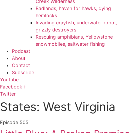
Creek Wilderness
Badlands, haven for hawks, dying
hemlocks
Invading crayfish, underwater robot,
grizzly destroyers
Rescuing amphibians, Yellowstone
snowmobiles, saltwater fishing
Podcast
About
Contact
Subscribe
Youtube
Facebook-f
Twitter
States: West Virginia
Episode
505