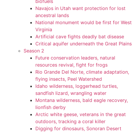
biofuels
Navajos in Utah want protection for lost
ancestral lands
National monument would be first for West
Virginia
Artificial cave fights deadly bat disease
Critical aquifer underneath the Great Plains
Season 2
Future conservation leaders, natural
resources revival, fight for frogs
Rio Grande Del Norte, climate adaptation,
flying insects, Peel Watershed
Idaho wilderness, loggerhead turtles,
sandfish lizard, wrangling water
Montana wilderness, bald eagle recovery,
lionfish derby
Arctic white geese, veterans in the great
outdoors, tracking a coral killer
Digging for dinosaurs, Sonoran Desert