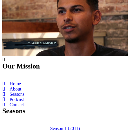
Our Mission
Home
About
Seasons
Podcast
Contact
Seasons
Season 1 (2011)