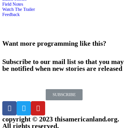
Field Notes
Watch The Trailer
Feedback
Want more programming like this?
Subscribe to our mail list so that you may
be notified when new stories are released
SUBSCRIBE
copyright © 2023 thisamericanland.org.
All rights reserved.