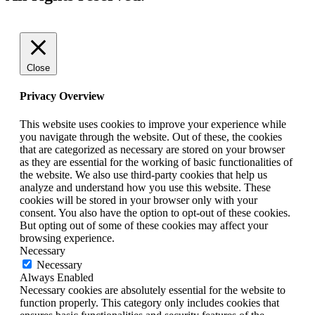
Close
Privacy Overview
This website uses cookies to improve your experience while
you navigate through the website. Out of these, the cookies
that are categorized as necessary are stored on your browser
as they are essential for the working of basic functionalities of
the website. We also use third-party cookies that help us
analyze and understand how you use this website. These
cookies will be stored in your browser only with your
consent. You also have the option to opt-out of these cookies.
But opting out of some of these cookies may affect your
browsing experience.
Necessary
Necessary
Always Enabled
Necessary cookies are absolutely essential for the website to
function properly. This category only includes cookies that