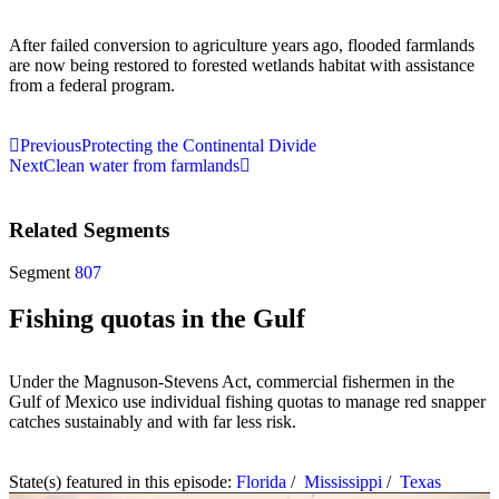
After failed conversion to agriculture years ago, flooded farmlands
are now being restored to forested wetlands habitat with assistance
from a federal program.
Previous
Protecting the Continental Divide
Next
Clean water from farmlands
Related Segments
Segment
807
Fishing quotas in the Gulf
Under the Magnuson-Stevens Act, commercial fishermen in the
Gulf of Mexico use individual fishing quotas to manage red snapper
catches sustainably and with far less risk.
State(s) featured in this episode:
Florida
/
Mississippi
/
Texas