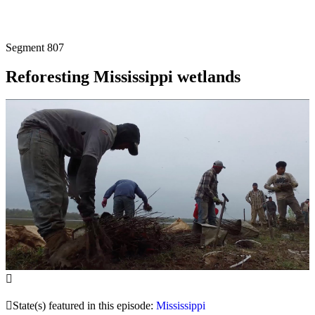
Segment
807
Reforesting Mississippi wetlands
State(s) featured in this episode:
Mississippi