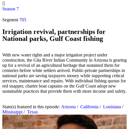
Season 7
Segment
705
Irrigation revival, partnerships for
National parks, Gulf Coast fishing
With new water rights and a major irrigation project under
construction, the Gila River Indian Community in Arizona is gearing
up for a revival of an agricultural heritage that sustained them for
centuries before white settlers arrived. Public-private partnerships in
national parks are saving taxpayers money while supporting critical
services, maintenance and repairs. With individual fishing quotas for
red snapper, charter boat captains on the Gulf Coast adopt new
sustainable practices that provide them with more income and safety.
State(s) featured in this episode:
Arizona
/
California
/
Louisiana
/
Mississippi
/
Texas