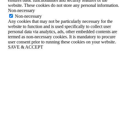
ensures basic functionalities and security features of the
website. These cookies do not store any personal information.
Non-necessary
Non-necessary
Any cookies that may not be particularly necessary for the
website to function and is used specifically to collect user
personal data via analytics, ads, other embedded contents are
termed as non-necessary cookies. It is mandatory to procure
user consent prior to running these cookies on your website.
SAVE & ACCEPT