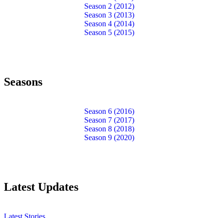
Season 2 (2012)
Season 3 (2013)
Season 4 (2014)
Season 5 (2015)
Seasons
Season 6 (2016)
Season 7 (2017)
Season 8 (2018)
Season 9 (2020)
Latest Updates
Latest Stories