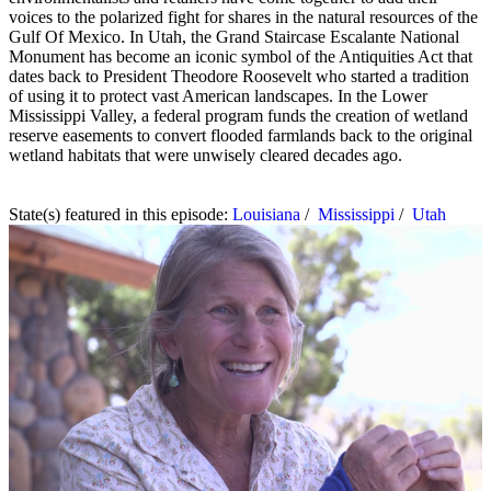
voices to the polarized fight for shares in the natural resources of the
Gulf Of Mexico. In Utah, the Grand Staircase Escalante National
Monument has become an iconic symbol of the Antiquities Act that
dates back to President Theodore Roosevelt who started a tradition
of using it to protect vast American landscapes. In the Lower
Mississippi Valley, a federal program funds the creation of wetland
reserve easements to convert flooded farmlands back to the original
wetland habitats that were unwisely cleared decades ago.
State(s) featured in this episode:
Louisiana
/
Mississippi
/
Utah