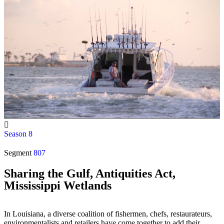
Season 8
Segment
807
Sharing the Gulf, Antiquities Act,
Mississippi Wetlands
In Louisiana, a diverse coalition of fishermen, chefs, restaurateurs,
environmentalists and retailers have come together to add their