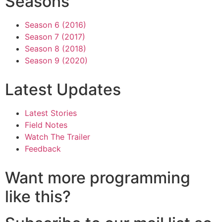
Seasons
Season 6 (2016)
Season 7 (2017)
Season 8 (2018)
Season 9 (2020)
Latest Updates
Latest Stories
Field Notes
Watch The Trailer
Feedback
Want more programming
like this?