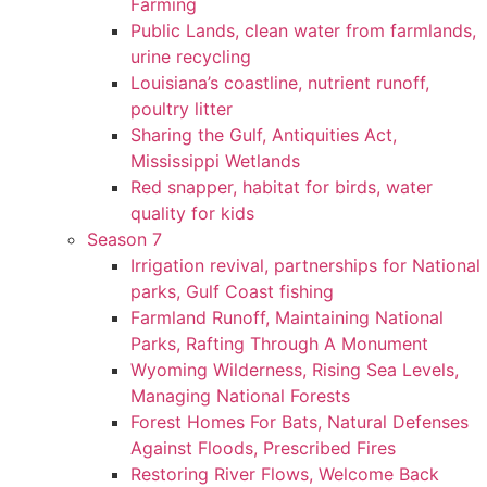
Farming
Public Lands, clean water from farmlands,
urine recycling
Louisiana’s coastline, nutrient runoff,
poultry litter
Sharing the Gulf, Antiquities Act,
Mississippi Wetlands
Red snapper, habitat for birds, water
quality for kids
Season 7
Irrigation revival, partnerships for National
parks, Gulf Coast fishing
Farmland Runoff, Maintaining National
Parks, Rafting Through A Monument
Wyoming Wilderness, Rising Sea Levels,
Managing National Forests
Forest Homes For Bats, Natural Defenses
Against Floods, Prescribed Fires
Restoring River Flows, Welcome Back