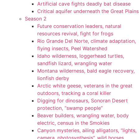
Artificial cave fights deadly bat disease
Critical aquifer underneath the Great Plains
Season 2
Future conservation leaders, natural
resources revival, fight for frogs
Rio Grande Del Norte, climate adaptation,
flying insects, Peel Watershed
Idaho wilderness, loggerhead turtles,
sandfish lizard, wrangling water
Montana wilderness, bald eagle recovery,
lionfish derby
Arctic white geese, veterans in the great
outdoors, tracking a coral killer
Digging for dinosaurs, Sonoran Desert
protection, “swamp people”
Beaver builders, wrangling water, body
electric, census in the Smokies
Canyon mysteries, ailing alligators, “lights,
camera, photosynthesis”, wild horses