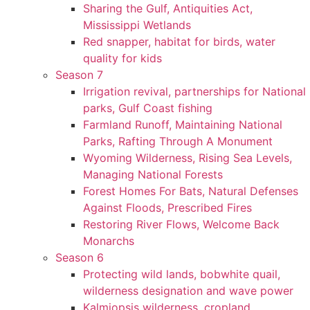
Sharing the Gulf, Antiquities Act,
Mississippi Wetlands
Red snapper, habitat for birds, water
quality for kids
Season 7
Irrigation revival, partnerships for National
parks, Gulf Coast fishing
Farmland Runoff, Maintaining National
Parks, Rafting Through A Monument
Wyoming Wilderness, Rising Sea Levels,
Managing National Forests
Forest Homes For Bats, Natural Defenses
Against Floods, Prescribed Fires
Restoring River Flows, Welcome Back
Monarchs
Season 6
Protecting wild lands, bobwhite quail,
wilderness designation and wave power
Kalmiopsis wilderness, cropland