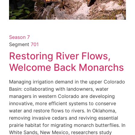
Season 7
Segment
701
Restoring River Flows,
Welcome Back Monarchs
Managing irrigation demand in the upper Colorado
Basin: collaborating with landowners, water
managers in western Colorado are developing
innovative, more efficient systems to conserve
water and restore flows to rivers. In Oklahoma,
removing invasive cedars and reviving essential
prairie habitat for migrating monarch butterflies. In
White Sands, New Mexico, researchers study