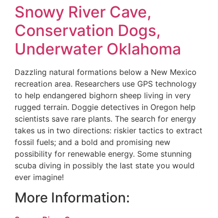
Snowy River Cave,
Conservation Dogs,
Underwater Oklahoma
Dazzling natural formations below a New Mexico
recreation area. Researchers use GPS technology
to help endangered bighorn sheep living in very
rugged terrain. Doggie detectives in Oregon help
scientists save rare plants. The search for energy
takes us in two directions: riskier tactics to extract
fossil fuels; and a bold and promising new
possibility for renewable energy. Some stunning
scuba diving in possibly the last state you would
ever imagine!
More Information: