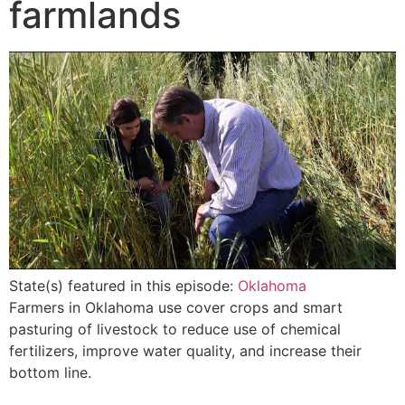
farmlands
State(s) featured in this episode:
Oklahoma
Farmers in Oklahoma use cover crops and smart
pasturing of livestock to reduce use of chemical
fertilizers, improve water quality, and increase their
bottom line.