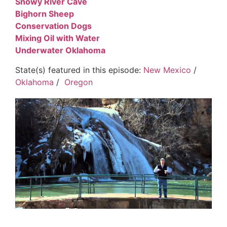
Snowy River Cave
Bighorn Sheep
Conservation Dogs
Mixing Oil with Water
Underwater Oklahoma
State(s) featured in this episode:
New Mexico
/
Oklahoma
/
Oregon