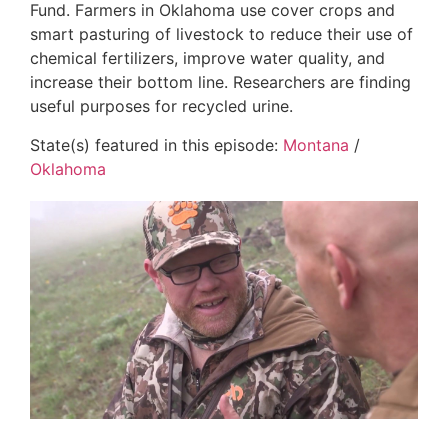
Fund. Farmers in Oklahoma use cover crops and
smart pasturing of livestock to reduce their use of
chemical fertilizers, improve water quality, and
increase their bottom line. Researchers are finding
useful purposes for recycled urine.
State(s) featured in this episode:
Montana
/
Oklahoma