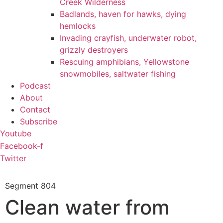
Creek Wilderness
Badlands, haven for hawks, dying
hemlocks
Invading crayfish, underwater robot,
grizzly destroyers
Rescuing amphibians, Yellowstone
snowmobiles, saltwater fishing
Podcast
About
Contact
Subscribe
Youtube
Facebook-f
Twitter
Segment
804
Clean water from