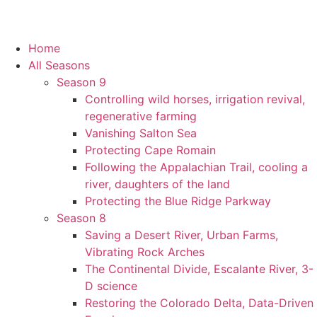
Home
All Seasons
Season 9
Controlling wild horses, irrigation revival,
regenerative farming
Vanishing Salton Sea
Protecting Cape Romain
Following the Appalachian Trail, cooling a
river, daughters of the land
Protecting the Blue Ridge Parkway
Season 8
Saving a Desert River, Urban Farms,
Vibrating Rock Arches
The Continental Divide, Escalante River, 3-
D science
Restoring the Colorado Delta, Data-Driven