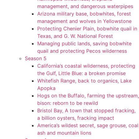
management, and dangerous waterpipes
Arizona military base, bobwhites, forest
management and wolves in Yellowstone
Protecting Chenier Plain, bobwhite quail in
Texas, and G. W. National Forest
Managing public lands, saving bobwhite
quail and protecting Pecos wilderness
Season 5
California’s coastal wilderness, protecting
the Gulf, Little Blue: a broken promise
Whitefish Range, back to organics, Lake
Apopka
Hogs on the Buffalo, farming the upstream,
bison: reborn to be rewild
Bristol Bay, A town that stopped fracking,
a billion oysters, fracking impact
America’s wildest secret, sage grouse, coal
ash and mountain lions