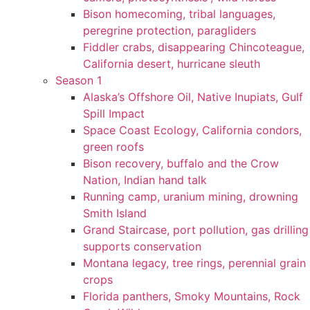
Bison homecoming, tribal languages,
peregrine protection, paragliders
Fiddler crabs, disappearing Chincoteague,
California desert, hurricane sleuth
Season 1
Alaska’s Offshore Oil, Native Inupiats, Gulf
Spill Impact
Space Coast Ecology, California condors,
green roofs
Bison recovery, buffalo and the Crow
Nation, Indian hand talk
Running camp, uranium mining, drowning
Smith Island
Grand Staircase, port pollution, gas drilling
supports conservation
Montana legacy, tree rings, perennial grain
crops
Florida panthers, Smoky Mountains, Rock