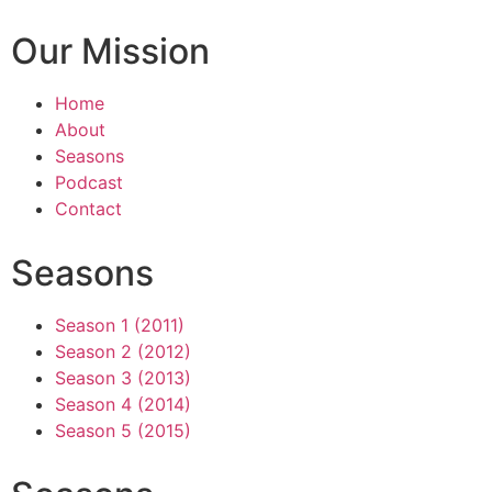
Our Mission
Home
About
Seasons
Podcast
Contact
Seasons
Season 1 (2011)
Season 2 (2012)
Season 3 (2013)
Season 4 (2014)
Season 5 (2015)