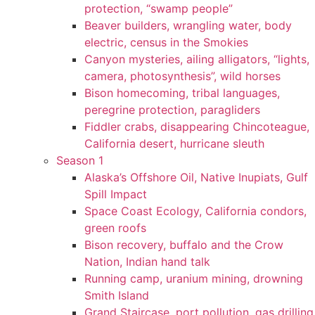
protection, “swamp people”
Beaver builders, wrangling water, body
electric, census in the Smokies
Canyon mysteries, ailing alligators, “lights,
camera, photosynthesis”, wild horses
Bison homecoming, tribal languages,
peregrine protection, paragliders
Fiddler crabs, disappearing Chincoteague,
California desert, hurricane sleuth
Season 1
Alaska’s Offshore Oil, Native Inupiats, Gulf
Spill Impact
Space Coast Ecology, California condors,
green roofs
Bison recovery, buffalo and the Crow
Nation, Indian hand talk
Running camp, uranium mining, drowning
Smith Island
Grand Staircase, port pollution, gas drilling