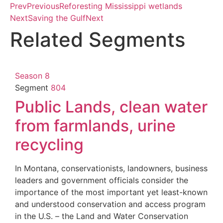
Prev
Previous
Reforesting Mississippi wetlands
Next
Saving the Gulf
Next
Related Segments
Season 8
Segment
804
Public Lands, clean water
from farmlands, urine
recycling
In Montana, conservationists, landowners, business
leaders and government officials consider the
importance of the most important yet least-known
and understood conservation and access program
in the U.S. – the Land and Water Conservation