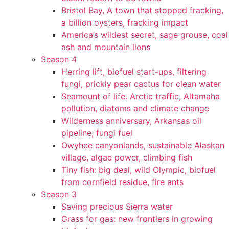
Bristol Bay, A town that stopped fracking,
a billion oysters, fracking impact
America’s wildest secret, sage grouse, coal
ash and mountain lions
Season 4
Herring lift, biofuel start-ups, filtering
fungi, prickly pear cactus for clean water
Seamount of life. Arctic traffic, Altamaha
pollution, diatoms and climate change
Wilderness anniversary, Arkansas oil
pipeline, fungi fuel
Owyhee canyonlands, sustainable Alaskan
village, algae power, climbing fish
Tiny fish: big deal, wild Olympic, biofuel
from cornfield residue, fire ants
Season 3
Saving precious Sierra water
Grass for gas: new frontiers in growing