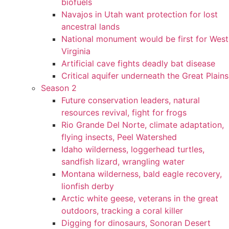
biofuels
Navajos in Utah want protection for lost
ancestral lands
National monument would be first for West
Virginia
Artificial cave fights deadly bat disease
Critical aquifer underneath the Great Plains
Season 2
Future conservation leaders, natural
resources revival, fight for frogs
Rio Grande Del Norte, climate adaptation,
flying insects, Peel Watershed
Idaho wilderness, loggerhead turtles,
sandfish lizard, wrangling water
Montana wilderness, bald eagle recovery,
lionfish derby
Arctic white geese, veterans in the great
outdoors, tracking a coral killer
Digging for dinosaurs, Sonoran Desert