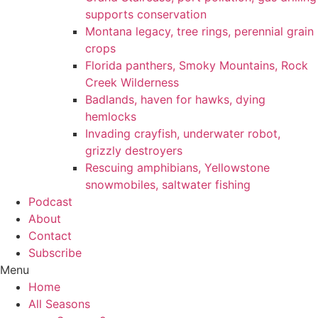
supports conservation
Montana legacy, tree rings, perennial grain
crops
Florida panthers, Smoky Mountains, Rock
Creek Wilderness
Badlands, haven for hawks, dying
hemlocks
Invading crayfish, underwater robot,
grizzly destroyers
Rescuing amphibians, Yellowstone
snowmobiles, saltwater fishing
Podcast
About
Contact
Subscribe
Menu
Home
All Seasons