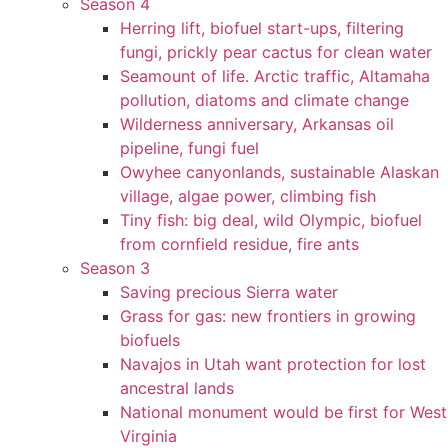
Season 4
Herring lift, biofuel start-ups, filtering
fungi, prickly pear cactus for clean water
Seamount of life. Arctic traffic, Altamaha
pollution, diatoms and climate change
Wilderness anniversary, Arkansas oil
pipeline, fungi fuel
Owyhee canyonlands, sustainable Alaskan
village, algae power, climbing fish
Tiny fish: big deal, wild Olympic, biofuel
from cornfield residue, fire ants
Season 3
Saving precious Sierra water
Grass for gas: new frontiers in growing
biofuels
Navajos in Utah want protection for lost
ancestral lands
National monument would be first for West
Virginia