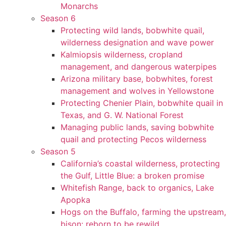
Monarchs
Season 6
Protecting wild lands, bobwhite quail,
wilderness designation and wave power
Kalmiopsis wilderness, cropland
management, and dangerous waterpipes
Arizona military base, bobwhites, forest
management and wolves in Yellowstone
Protecting Chenier Plain, bobwhite quail in
Texas, and G. W. National Forest
Managing public lands, saving bobwhite
quail and protecting Pecos wilderness
Season 5
California’s coastal wilderness, protecting
the Gulf, Little Blue: a broken promise
Whitefish Range, back to organics, Lake
Apopka
Hogs on the Buffalo, farming the upstream,
bison: reborn to be rewild