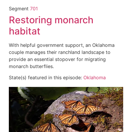
Segment
701
Restoring monarch
habitat
With helpful government support, an Oklahoma
couple manages their ranchland landscape to
provide an essential stopover for migrating
monarch butterflies.
State(s) featured in this episode:
Oklahoma