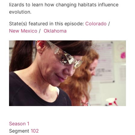
lizards to learn how changing habitats influence
evolution.
State(s) featured in this episode:
Colorado
/
New Mexico
/
Oklahoma
Season 1
Segment
102