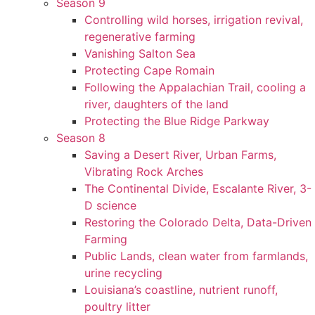
Season 9
Controlling wild horses, irrigation revival,
regenerative farming
Vanishing Salton Sea
Protecting Cape Romain
Following the Appalachian Trail, cooling a
river, daughters of the land
Protecting the Blue Ridge Parkway
Season 8
Saving a Desert River, Urban Farms,
Vibrating Rock Arches
The Continental Divide, Escalante River, 3-
D science
Restoring the Colorado Delta, Data-Driven
Farming
Public Lands, clean water from farmlands,
urine recycling
Louisiana’s coastline, nutrient runoff,
poultry litter