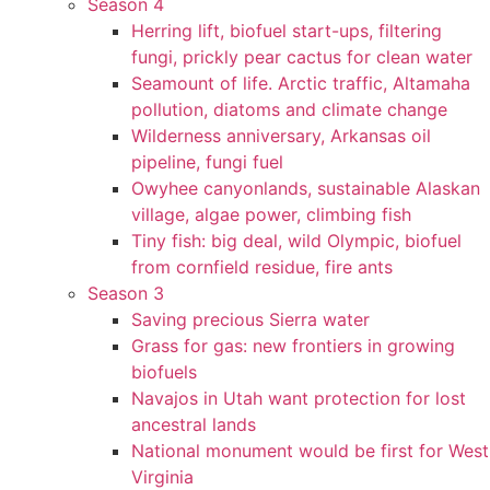
Season 4
Herring lift, biofuel start-ups, filtering
fungi, prickly pear cactus for clean water
Seamount of life. Arctic traffic, Altamaha
pollution, diatoms and climate change
Wilderness anniversary, Arkansas oil
pipeline, fungi fuel
Owyhee canyonlands, sustainable Alaskan
village, algae power, climbing fish
Tiny fish: big deal, wild Olympic, biofuel
from cornfield residue, fire ants
Season 3
Saving precious Sierra water
Grass for gas: new frontiers in growing
biofuels
Navajos in Utah want protection for lost
ancestral lands
National monument would be first for West
Virginia