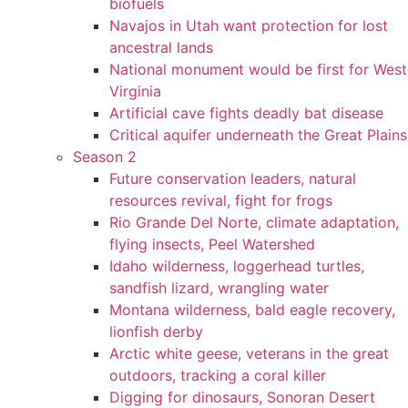
biofuels
Navajos in Utah want protection for lost
ancestral lands
National monument would be first for West
Virginia
Artificial cave fights deadly bat disease
Critical aquifer underneath the Great Plains
Season 2
Future conservation leaders, natural
resources revival, fight for frogs
Rio Grande Del Norte, climate adaptation,
flying insects, Peel Watershed
Idaho wilderness, loggerhead turtles,
sandfish lizard, wrangling water
Montana wilderness, bald eagle recovery,
lionfish derby
Arctic white geese, veterans in the great
outdoors, tracking a coral killer
Digging for dinosaurs, Sonoran Desert