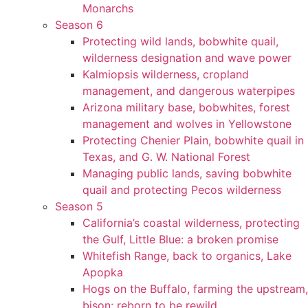
Monarchs
Season 6
Protecting wild lands, bobwhite quail,
wilderness designation and wave power
Kalmiopsis wilderness, cropland
management, and dangerous waterpipes
Arizona military base, bobwhites, forest
management and wolves in Yellowstone
Protecting Chenier Plain, bobwhite quail in
Texas, and G. W. National Forest
Managing public lands, saving bobwhite
quail and protecting Pecos wilderness
Season 5
California’s coastal wilderness, protecting
the Gulf, Little Blue: a broken promise
Whitefish Range, back to organics, Lake
Apopka
Hogs on the Buffalo, farming the upstream,
bison: reborn to be rewild