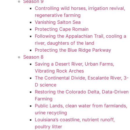
Season 9
Controlling wild horses, irrigation revival,
regenerative farming
Vanishing Salton Sea
Protecting Cape Romain
Following the Appalachian Trail, cooling a
river, daughters of the land
Protecting the Blue Ridge Parkway
Season 8
Saving a Desert River, Urban Farms,
Vibrating Rock Arches
The Continental Divide, Escalante River, 3-
D science
Restoring the Colorado Delta, Data-Driven
Farming
Public Lands, clean water from farmlands,
urine recycling
Louisiana’s coastline, nutrient runoff,
poultry litter