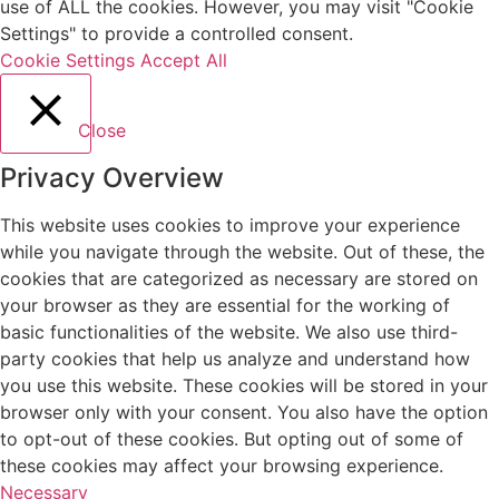
use of ALL the cookies. However, you may visit "Cookie
Settings" to provide a controlled consent.
Cookie Settings
Accept All
Close
Privacy Overview
This website uses cookies to improve your experience
while you navigate through the website. Out of these, the
cookies that are categorized as necessary are stored on
your browser as they are essential for the working of
basic functionalities of the website. We also use third-
party cookies that help us analyze and understand how
you use this website. These cookies will be stored in your
browser only with your consent. You also have the option
to opt-out of these cookies. But opting out of some of
these cookies may affect your browsing experience.
Necessary