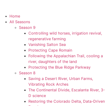
Home
All Seasons
Season 9
Controlling wild horses, irrigation revival,
regenerative farming
Vanishing Salton Sea
Protecting Cape Romain
Following the Appalachian Trail, cooling a
river, daughters of the land
Protecting the Blue Ridge Parkway
Season 8
Saving a Desert River, Urban Farms,
Vibrating Rock Arches
The Continental Divide, Escalante River, 3-
D science
Restoring the Colorado Delta, Data-Driven