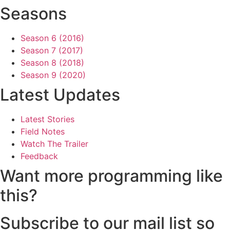
Seasons
Season 6 (2016)
Season 7 (2017)
Season 8 (2018)
Season 9 (2020)
Latest Updates
Latest Stories
Field Notes
Watch The Trailer
Feedback
Want more programming like
this?
Subscribe to our mail list so