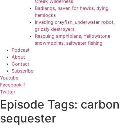
Creek Wilderness
Badlands, haven for hawks, dying
hemlocks
Invading crayfish, underwater robot,
grizzly destroyers
Rescuing amphibians, Yellowstone
snowmobiles, saltwater fishing
Podcast
About
Contact
Subscribe
Youtube
Facebook-f
Twitter
Episode Tags: carbon
sequester