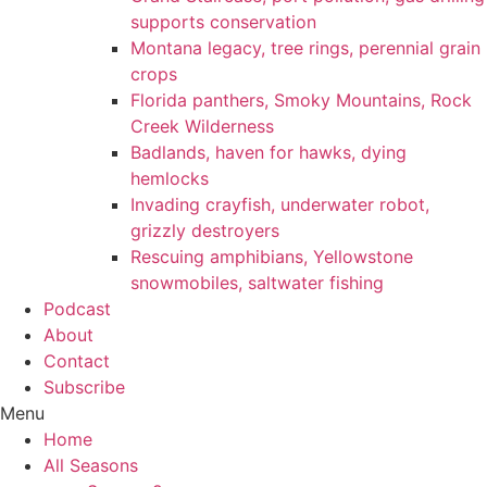
supports conservation
Montana legacy, tree rings, perennial grain
crops
Florida panthers, Smoky Mountains, Rock
Creek Wilderness
Badlands, haven for hawks, dying
hemlocks
Invading crayfish, underwater robot,
grizzly destroyers
Rescuing amphibians, Yellowstone
snowmobiles, saltwater fishing
Podcast
About
Contact
Subscribe
Menu
Home
All Seasons