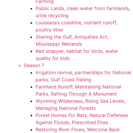
Farming
Public Lands, clean water from farmlands,
urine recycling
Louisiana’s coastline, nutrient runoff,
poultry litter
Sharing the Gulf, Antiquities Act,
Mississippi Wetlands
Red snapper, habitat for birds, water
quality for kids
Season 7
Irrigation revival, partnerships for National
parks, Gulf Coast fishing
Farmland Runoff, Maintaining National
Parks, Rafting Through A Monument
Wyoming Wilderness, Rising Sea Levels,
Managing National Forests
Forest Homes For Bats, Natural Defenses
Against Floods, Prescribed Fires
Restoring River Flows, Welcome Back