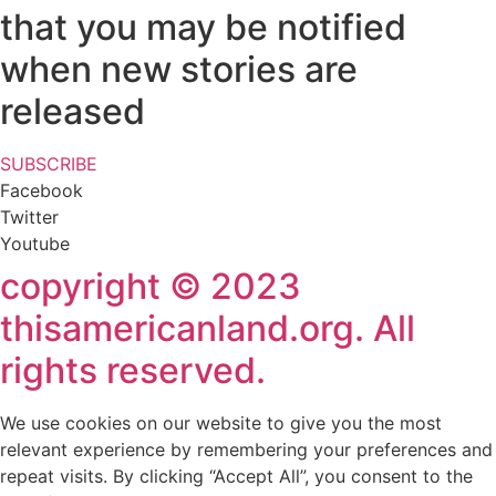
that you may be notified
when new stories are
released
SUBSCRIBE
Facebook
Twitter
Youtube
copyright © 2023
thisamericanland.org. All
rights reserved.
We use cookies on our website to give you the most
relevant experience by remembering your preferences and
repeat visits. By clicking “Accept All”, you consent to the