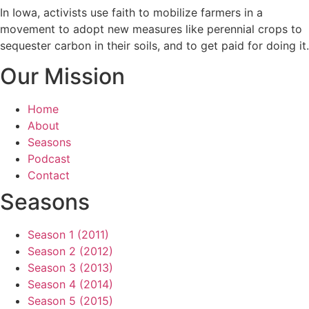
In Iowa, activists use faith to mobilize farmers in a
movement to adopt new measures like perennial crops to
sequester carbon in their soils, and to get paid for doing it.
Our Mission
Home
About
Seasons
Podcast
Contact
Seasons
Season 1 (2011)
Season 2 (2012)
Season 3 (2013)
Season 4 (2014)
Season 5 (2015)