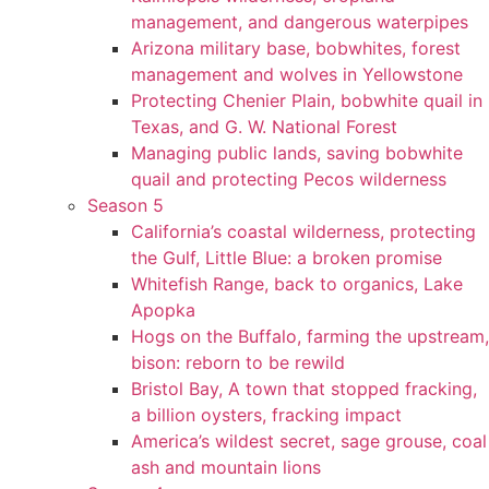
management, and dangerous waterpipes
Arizona military base, bobwhites, forest
management and wolves in Yellowstone
Protecting Chenier Plain, bobwhite quail in
Texas, and G. W. National Forest
Managing public lands, saving bobwhite
quail and protecting Pecos wilderness
Season 5
California’s coastal wilderness, protecting
the Gulf, Little Blue: a broken promise
Whitefish Range, back to organics, Lake
Apopka
Hogs on the Buffalo, farming the upstream,
bison: reborn to be rewild
Bristol Bay, A town that stopped fracking,
a billion oysters, fracking impact
America’s wildest secret, sage grouse, coal
ash and mountain lions