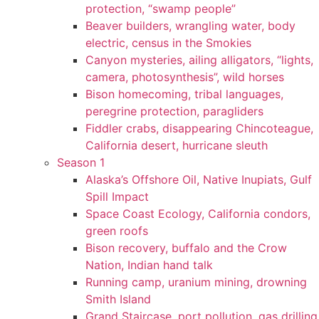
protection, “swamp people”
Beaver builders, wrangling water, body
electric, census in the Smokies
Canyon mysteries, ailing alligators, “lights,
camera, photosynthesis”, wild horses
Bison homecoming, tribal languages,
peregrine protection, paragliders
Fiddler crabs, disappearing Chincoteague,
California desert, hurricane sleuth
Season 1
Alaska’s Offshore Oil, Native Inupiats, Gulf
Spill Impact
Space Coast Ecology, California condors,
green roofs
Bison recovery, buffalo and the Crow
Nation, Indian hand talk
Running camp, uranium mining, drowning
Smith Island
Grand Staircase, port pollution, gas drilling