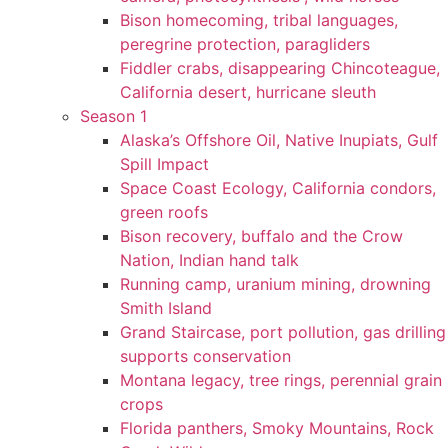
Bison homecoming, tribal languages,
peregrine protection, paragliders
Fiddler crabs, disappearing Chincoteague,
California desert, hurricane sleuth
Season 1
Alaska’s Offshore Oil, Native Inupiats, Gulf
Spill Impact
Space Coast Ecology, California condors,
green roofs
Bison recovery, buffalo and the Crow
Nation, Indian hand talk
Running camp, uranium mining, drowning
Smith Island
Grand Staircase, port pollution, gas drilling
supports conservation
Montana legacy, tree rings, perennial grain
crops
Florida panthers, Smoky Mountains, Rock