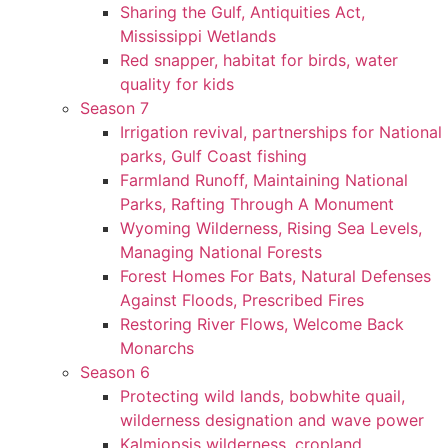
Sharing the Gulf, Antiquities Act,
Mississippi Wetlands
Red snapper, habitat for birds, water
quality for kids
Season 7
Irrigation revival, partnerships for National
parks, Gulf Coast fishing
Farmland Runoff, Maintaining National
Parks, Rafting Through A Monument
Wyoming Wilderness, Rising Sea Levels,
Managing National Forests
Forest Homes For Bats, Natural Defenses
Against Floods, Prescribed Fires
Restoring River Flows, Welcome Back
Monarchs
Season 6
Protecting wild lands, bobwhite quail,
wilderness designation and wave power
Kalmiopsis wilderness, cropland