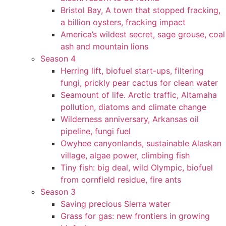
Bristol Bay, A town that stopped fracking,
a billion oysters, fracking impact
America’s wildest secret, sage grouse, coal
ash and mountain lions
Season 4
Herring lift, biofuel start-ups, filtering
fungi, prickly pear cactus for clean water
Seamount of life. Arctic traffic, Altamaha
pollution, diatoms and climate change
Wilderness anniversary, Arkansas oil
pipeline, fungi fuel
Owyhee canyonlands, sustainable Alaskan
village, algae power, climbing fish
Tiny fish: big deal, wild Olympic, biofuel
from cornfield residue, fire ants
Season 3
Saving precious Sierra water
Grass for gas: new frontiers in growing