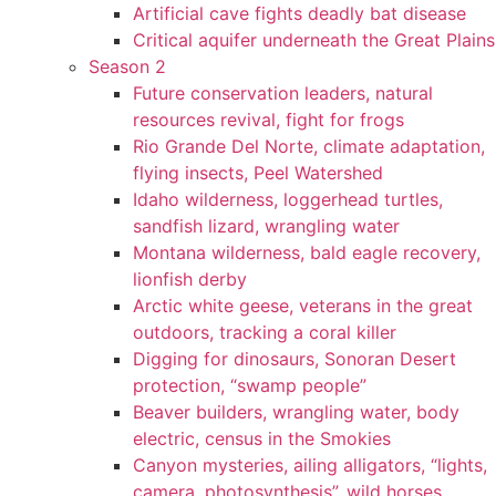
Artificial cave fights deadly bat disease
Critical aquifer underneath the Great Plains
Season 2
Future conservation leaders, natural
resources revival, fight for frogs
Rio Grande Del Norte, climate adaptation,
flying insects, Peel Watershed
Idaho wilderness, loggerhead turtles,
sandfish lizard, wrangling water
Montana wilderness, bald eagle recovery,
lionfish derby
Arctic white geese, veterans in the great
outdoors, tracking a coral killer
Digging for dinosaurs, Sonoran Desert
protection, “swamp people”
Beaver builders, wrangling water, body
electric, census in the Smokies
Canyon mysteries, ailing alligators, “lights,
camera, photosynthesis”, wild horses