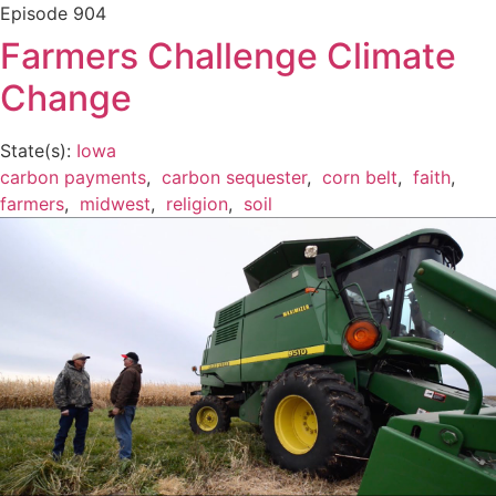
Episode
904
Farmers Challenge Climate
Change
State(s):
Iowa
carbon payments
,
carbon sequester
,
corn belt
,
faith
,
farmers
,
midwest
,
religion
,
soil