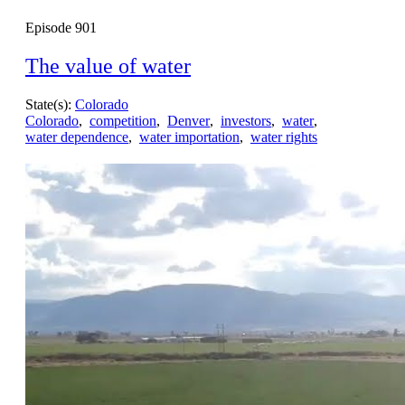
Episode
901
The value of water
State(s):
Colorado
Colorado
,
competition
,
Denver
,
investors
,
water
,
water dependence
,
water importation
,
water rights