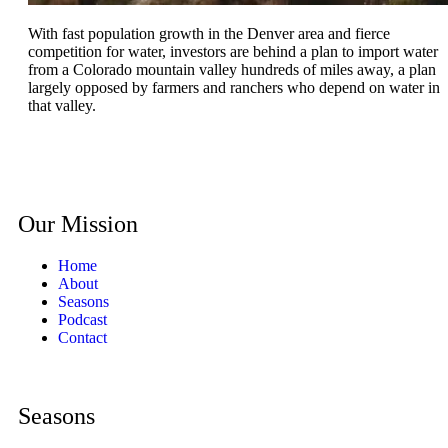
With fast population growth in the Denver area and fierce
competition for water, investors are behind a plan to import water
from a Colorado mountain valley hundreds of miles away, a plan
largely opposed by farmers and ranchers who depend on water in
that valley.
Our Mission
Home
About
Seasons
Podcast
Contact
Seasons