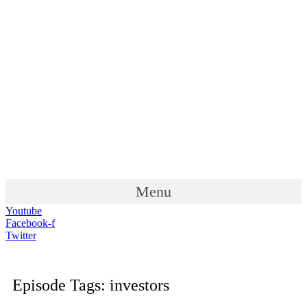
Menu
Youtube
Facebook-f
Twitter
Episode Tags: investors