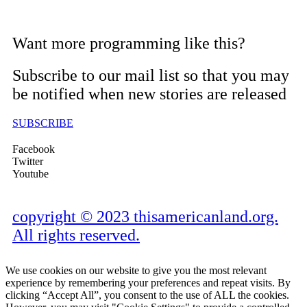
Want more programming like this?
Subscribe to our mail list so that you may
be notified when new stories are released
SUBSCRIBE
Facebook
Twitter
Youtube
copyright © 2023 thisamericanland.org.
All rights reserved.
We use cookies on our website to give you the most relevant
experience by remembering your preferences and repeat visits. By
clicking “Accept All”, you consent to the use of ALL the cookies.