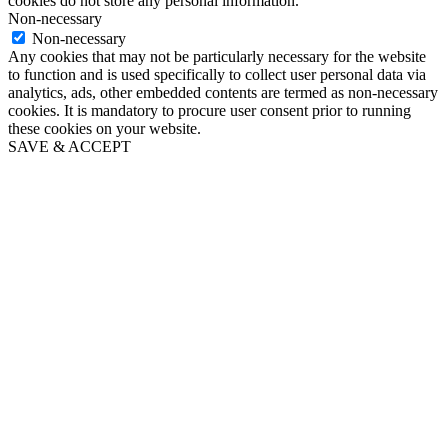
cookies do not store any personal information.
Non-necessary
Non-necessary
Any cookies that may not be particularly necessary for the website
to function and is used specifically to collect user personal data via
analytics, ads, other embedded contents are termed as non-necessary
cookies. It is mandatory to procure user consent prior to running
these cookies on your website.
SAVE & ACCEPT