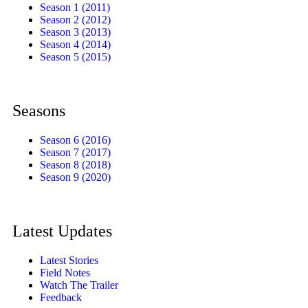
Season 1 (2011)
Season 2 (2012)
Season 3 (2013)
Season 4 (2014)
Season 5 (2015)
Seasons
Season 6 (2016)
Season 7 (2017)
Season 8 (2018)
Season 9 (2020)
Latest Updates
Latest Stories
Field Notes
Watch The Trailer
Feedback