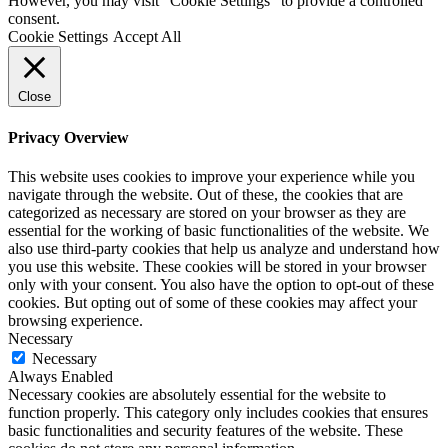
However, you may visit "Cookie Settings" to provide a controlled
consent.
Cookie Settings
Accept All
Close
Privacy Overview
This website uses cookies to improve your experience while you
navigate through the website. Out of these, the cookies that are
categorized as necessary are stored on your browser as they are
essential for the working of basic functionalities of the website. We
also use third-party cookies that help us analyze and understand how
you use this website. These cookies will be stored in your browser
only with your consent. You also have the option to opt-out of these
cookies. But opting out of some of these cookies may affect your
browsing experience.
Necessary
Necessary
Always Enabled
Necessary cookies are absolutely essential for the website to
function properly. This category only includes cookies that ensures
basic functionalities and security features of the website. These