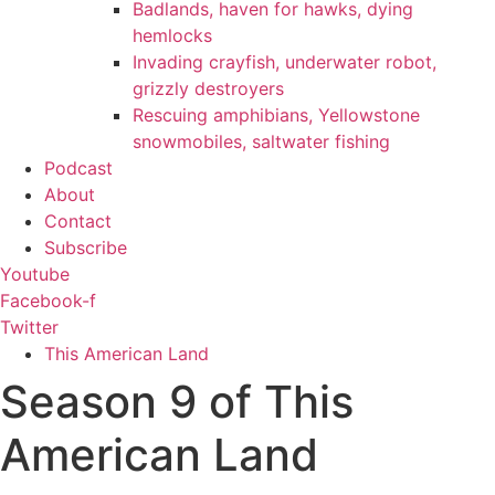
Badlands, haven for hawks, dying
hemlocks
Invading crayfish, underwater robot,
grizzly destroyers
Rescuing amphibians, Yellowstone
snowmobiles, saltwater fishing
Podcast
About
Contact
Subscribe
Youtube
Facebook-f
Twitter
This American Land
Season 9 of This
American Land