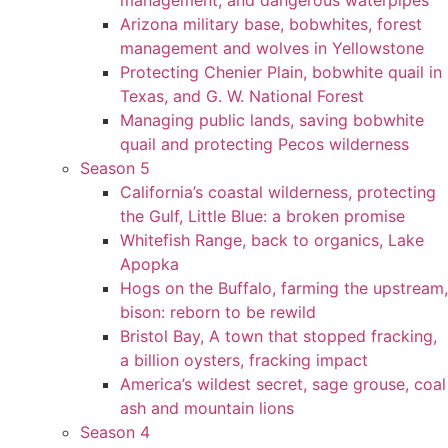
management, and dangerous waterpipes
Arizona military base, bobwhites, forest
management and wolves in Yellowstone
Protecting Chenier Plain, bobwhite quail in
Texas, and G. W. National Forest
Managing public lands, saving bobwhite
quail and protecting Pecos wilderness
Season 5
California’s coastal wilderness, protecting
the Gulf, Little Blue: a broken promise
Whitefish Range, back to organics, Lake
Apopka
Hogs on the Buffalo, farming the upstream,
bison: reborn to be rewild
Bristol Bay, A town that stopped fracking,
a billion oysters, fracking impact
America’s wildest secret, sage grouse, coal
ash and mountain lions
Season 4