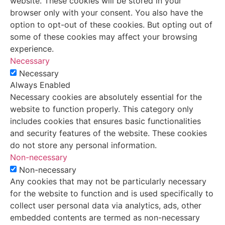
website. These cookies will be stored in your
browser only with your consent. You also have the
option to opt-out of these cookies. But opting out of
some of these cookies may affect your browsing
experience.
Necessary
Necessary
Always Enabled
Necessary cookies are absolutely essential for the
website to function properly. This category only
includes cookies that ensures basic functionalities
and security features of the website. These cookies
do not store any personal information.
Non-necessary
Non-necessary
Any cookies that may not be particularly necessary
for the website to function and is used specifically to
collect user personal data via analytics, ads, other
embedded contents are termed as non-necessary