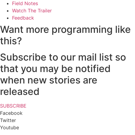
Field Notes
Watch The Trailer
Feedback
Want more programming like
this?
Subscribe to our mail list so
that you may be notified
when new stories are
released
SUBSCRIBE
Facebook
Twitter
Youtube