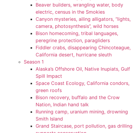
Beaver builders, wrangling water, body
electric, census in the Smokies
Canyon mysteries, ailing alligators, “lights,
camera, photosynthesis”, wild horses
Bison homecoming, tribal languages,
peregrine protection, paragliders
Fiddler crabs, disappearing Chincoteague,
California desert, hurricane sleuth
Season 1
Alaska’s Offshore Oil, Native Inupiats, Gulf
Spill Impact
Space Coast Ecology, California condors,
green roofs
Bison recovery, buffalo and the Crow
Nation, Indian hand talk
Running camp, uranium mining, drowning
Smith Island
Grand Staircase, port pollution, gas drilling