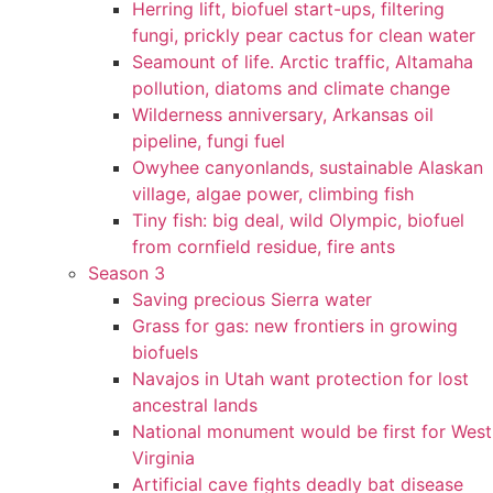
Herring lift, biofuel start-ups, filtering
fungi, prickly pear cactus for clean water
Seamount of life. Arctic traffic, Altamaha
pollution, diatoms and climate change
Wilderness anniversary, Arkansas oil
pipeline, fungi fuel
Owyhee canyonlands, sustainable Alaskan
village, algae power, climbing fish
Tiny fish: big deal, wild Olympic, biofuel
from cornfield residue, fire ants
Season 3
Saving precious Sierra water
Grass for gas: new frontiers in growing
biofuels
Navajos in Utah want protection for lost
ancestral lands
National monument would be first for West
Virginia
Artificial cave fights deadly bat disease