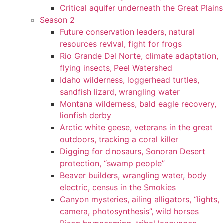
Critical aquifer underneath the Great Plains
Season 2
Future conservation leaders, natural
resources revival, fight for frogs
Rio Grande Del Norte, climate adaptation,
flying insects, Peel Watershed
Idaho wilderness, loggerhead turtles,
sandfish lizard, wrangling water
Montana wilderness, bald eagle recovery,
lionfish derby
Arctic white geese, veterans in the great
outdoors, tracking a coral killer
Digging for dinosaurs, Sonoran Desert
protection, “swamp people”
Beaver builders, wrangling water, body
electric, census in the Smokies
Canyon mysteries, ailing alligators, “lights,
camera, photosynthesis”, wild horses