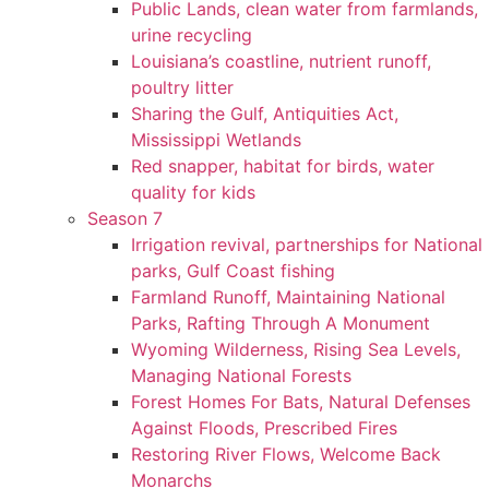
Public Lands, clean water from farmlands,
urine recycling
Louisiana’s coastline, nutrient runoff,
poultry litter
Sharing the Gulf, Antiquities Act,
Mississippi Wetlands
Red snapper, habitat for birds, water
quality for kids
Season 7
Irrigation revival, partnerships for National
parks, Gulf Coast fishing
Farmland Runoff, Maintaining National
Parks, Rafting Through A Monument
Wyoming Wilderness, Rising Sea Levels,
Managing National Forests
Forest Homes For Bats, Natural Defenses
Against Floods, Prescribed Fires
Restoring River Flows, Welcome Back
Monarchs