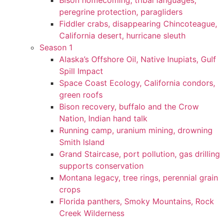
Bison homecoming, tribal languages,
peregrine protection, paragliders
Fiddler crabs, disappearing Chincoteague,
California desert, hurricane sleuth
Season 1
Alaska’s Offshore Oil, Native Inupiats, Gulf
Spill Impact
Space Coast Ecology, California condors,
green roofs
Bison recovery, buffalo and the Crow
Nation, Indian hand talk
Running camp, uranium mining, drowning
Smith Island
Grand Staircase, port pollution, gas drilling
supports conservation
Montana legacy, tree rings, perennial grain
crops
Florida panthers, Smoky Mountains, Rock
Creek Wilderness