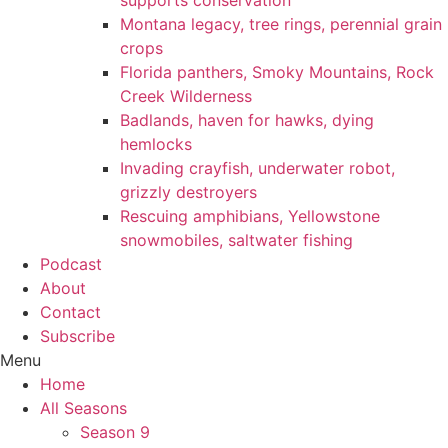
supports conservation
Montana legacy, tree rings, perennial grain
crops
Florida panthers, Smoky Mountains, Rock
Creek Wilderness
Badlands, haven for hawks, dying
hemlocks
Invading crayfish, underwater robot,
grizzly destroyers
Rescuing amphibians, Yellowstone
snowmobiles, saltwater fishing
Podcast
About
Contact
Subscribe
Menu
Home
All Seasons
Season 9