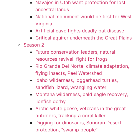
Navajos in Utah want protection for lost
ancestral lands
National monument would be first for West
Virginia
Artificial cave fights deadly bat disease
Critical aquifer underneath the Great Plains
Season 2
Future conservation leaders, natural
resources revival, fight for frogs
Rio Grande Del Norte, climate adaptation,
flying insects, Peel Watershed
Idaho wilderness, loggerhead turtles,
sandfish lizard, wrangling water
Montana wilderness, bald eagle recovery,
lionfish derby
Arctic white geese, veterans in the great
outdoors, tracking a coral killer
Digging for dinosaurs, Sonoran Desert
protection, “swamp people”