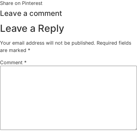
Share on Pinterest
Leave a comment
Leave a Reply
Your email address will not be published.
Required fields
are marked
*
Comment
*