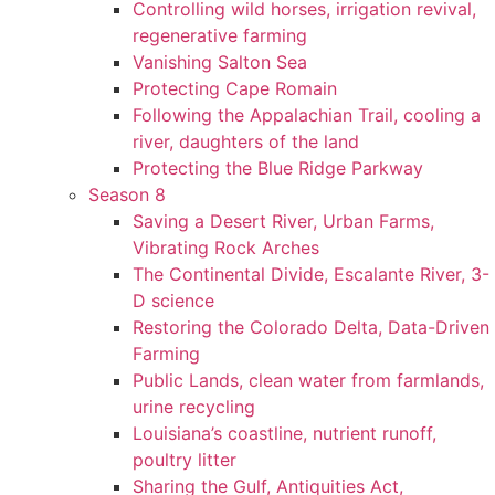
Controlling wild horses, irrigation revival,
regenerative farming
Vanishing Salton Sea
Protecting Cape Romain
Following the Appalachian Trail, cooling a
river, daughters of the land
Protecting the Blue Ridge Parkway
Season 8
Saving a Desert River, Urban Farms,
Vibrating Rock Arches
The Continental Divide, Escalante River, 3-
D science
Restoring the Colorado Delta, Data-Driven
Farming
Public Lands, clean water from farmlands,
urine recycling
Louisiana’s coastline, nutrient runoff,
poultry litter
Sharing the Gulf, Antiquities Act,