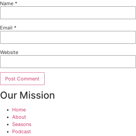
Name
*
Email
*
Website
Our Mission
Home
About
Seasons
Podcast