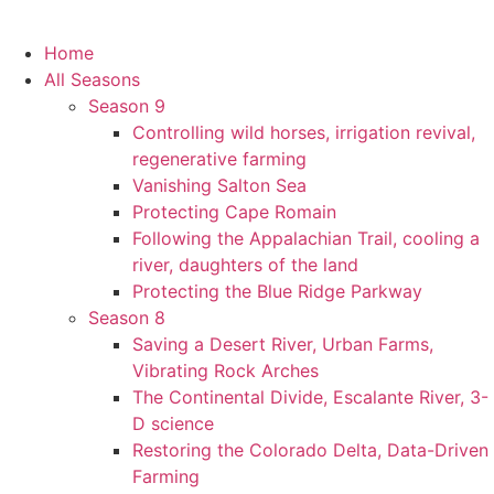
Home
All Seasons
Season 9
Controlling wild horses, irrigation revival,
regenerative farming
Vanishing Salton Sea
Protecting Cape Romain
Following the Appalachian Trail, cooling a
river, daughters of the land
Protecting the Blue Ridge Parkway
Season 8
Saving a Desert River, Urban Farms,
Vibrating Rock Arches
The Continental Divide, Escalante River, 3-
D science
Restoring the Colorado Delta, Data-Driven
Farming