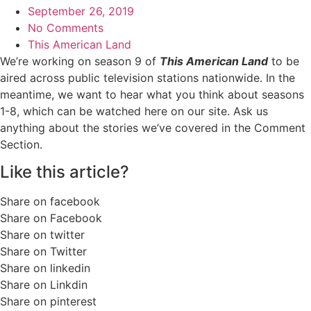
September 26, 2019
No Comments
This American Land
We’re working on season 9 of
This American Land
to be
aired across public television stations nationwide. In the
meantime, we want to hear what you think about seasons
1-8, which can be watched here on our site. Ask us
anything about the stories we’ve covered in the Comment
Section.
Like this article?
Share on facebook
Share on Facebook
Share on twitter
Share on Twitter
Share on linkedin
Share on Linkdin
Share on pinterest