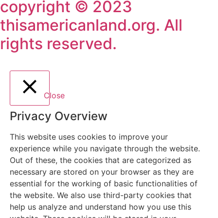
copyright © 2023
thisamericanland.org. All
rights reserved.
Close
Privacy Overview
This website uses cookies to improve your
experience while you navigate through the website.
Out of these, the cookies that are categorized as
necessary are stored on your browser as they are
essential for the working of basic functionalities of
the website. We also use third-party cookies that
help us analyze and understand how you use this