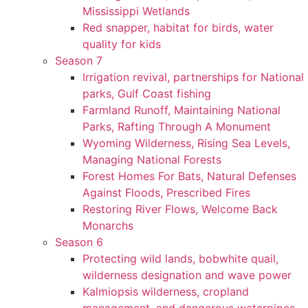
Mississippi Wetlands
Red snapper, habitat for birds, water
quality for kids
Season 7
Irrigation revival, partnerships for National
parks, Gulf Coast fishing
Farmland Runoff, Maintaining National
Parks, Rafting Through A Monument
Wyoming Wilderness, Rising Sea Levels,
Managing National Forests
Forest Homes For Bats, Natural Defenses
Against Floods, Prescribed Fires
Restoring River Flows, Welcome Back
Monarchs
Season 6
Protecting wild lands, bobwhite quail,
wilderness designation and wave power
Kalmiopsis wilderness, cropland