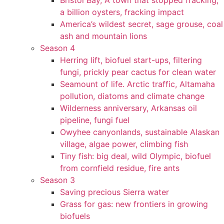
Bristol Bay, A town that stopped fracking,
a billion oysters, fracking impact
America’s wildest secret, sage grouse, coal
ash and mountain lions
Season 4
Herring lift, biofuel start-ups, filtering
fungi, prickly pear cactus for clean water
Seamount of life. Arctic traffic, Altamaha
pollution, diatoms and climate change
Wilderness anniversary, Arkansas oil
pipeline, fungi fuel
Owyhee canyonlands, sustainable Alaskan
village, algae power, climbing fish
Tiny fish: big deal, wild Olympic, biofuel
from cornfield residue, fire ants
Season 3
Saving precious Sierra water
Grass for gas: new frontiers in growing
biofuels