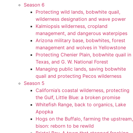
Season 6
Protecting wild lands, bobwhite quail,
wilderness designation and wave power
Kalmiopsis wilderness, cropland
management, and dangerous waterpipes
Arizona military base, bobwhites, forest
management and wolves in Yellowstone
Protecting Chenier Plain, bobwhite quail in
Texas, and G. W. National Forest
Managing public lands, saving bobwhite
quail and protecting Pecos wilderness
Season 5
California’s coastal wilderness, protecting
the Gulf, Little Blue: a broken promise
Whitefish Range, back to organics, Lake
Apopka
Hogs on the Buffalo, farming the upstream,
bison: reborn to be rewild