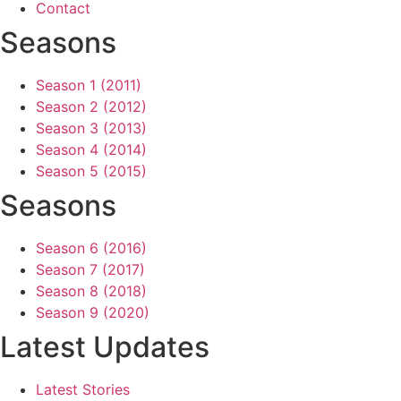
Contact
Seasons
Season 1 (2011)
Season 2 (2012)
Season 3 (2013)
Season 4 (2014)
Season 5 (2015)
Seasons
Season 6 (2016)
Season 7 (2017)
Season 8 (2018)
Season 9 (2020)
Latest Updates
Latest Stories