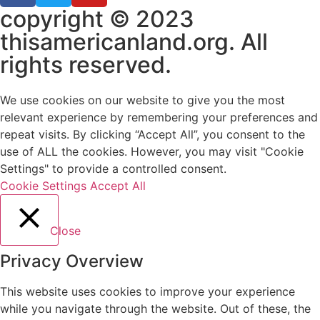
copyright © 2023
thisamericanland.org. All
rights reserved.
We use cookies on our website to give you the most
relevant experience by remembering your preferences and
repeat visits. By clicking “Accept All”, you consent to the
use of ALL the cookies. However, you may visit "Cookie
Settings" to provide a controlled consent.
Cookie Settings
Accept All
Close
Privacy Overview
This website uses cookies to improve your experience
while you navigate through the website. Out of these, the