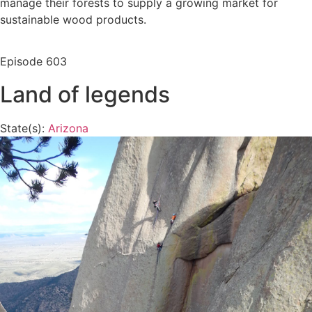
manage their forests to supply a growing market for
sustainable wood products.
Episode
603
Land of legends
State(s):
Arizona