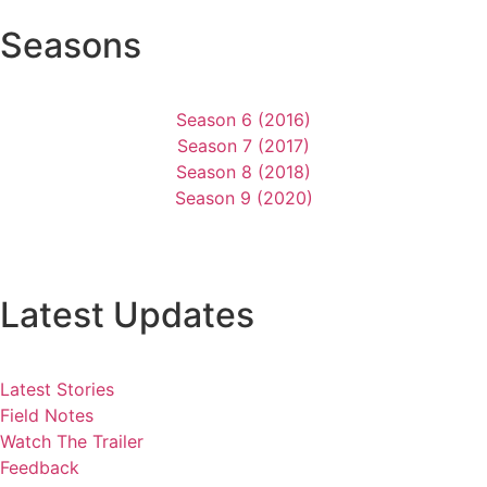
Seasons
Season 6 (2016)
Season 7 (2017)
Season 8 (2018)
Season 9 (2020)
Latest Updates
Latest Stories
Field Notes
Watch The Trailer
Feedback