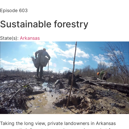
Episode
603
Sustainable forestry
State(s):
Arkansas
Taking the long view, private landowners in Arkansas