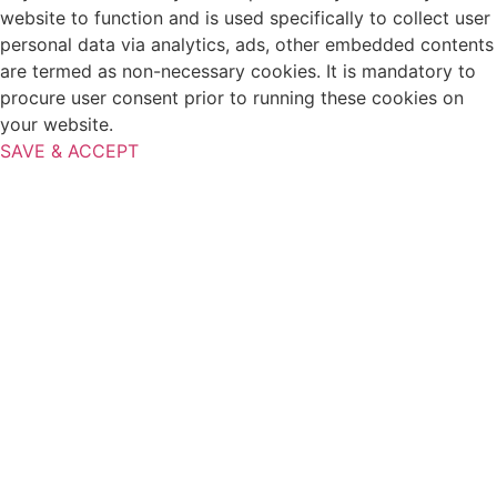
website to function and is used specifically to collect user
personal data via analytics, ads, other embedded contents
are termed as non-necessary cookies. It is mandatory to
procure user consent prior to running these cookies on
your website.
SAVE & ACCEPT