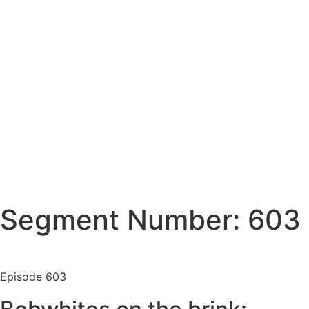
Segment Number: 603
Episode
603