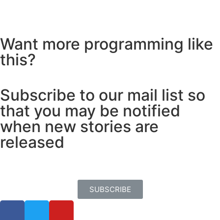
Want more programming like
this?
Subscribe to our mail list so
that you may be notified
when new stories are
released
SUBSCRIBE