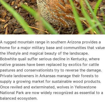
A rugged mountain range in southern Arizona provides a
home for a major military base and communities that value
the lifestyle and magical beauty of the landscape.
Bobwhite quail suffer serious decline in Kentucky, where
native grasses have been replaced by exotics for cattle
pastures and conservationists try to reverse the damage.
Private landowners in Arkansas manage their forests to
supply a growing market for sustainable wood products.
Once reviled and exterminated, wolves in Yellowstone
National Park are now widely recognized as essential to a
balanced ecosystem.