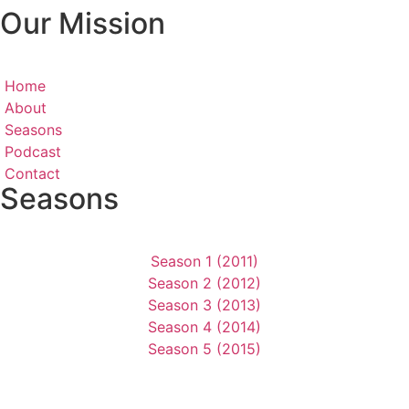
Our Mission
Home
About
Seasons
Podcast
Contact
Seasons
Season 1 (2011)
Season 2 (2012)
Season 3 (2013)
Season 4 (2014)
Season 5 (2015)