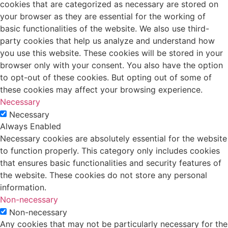
cookies that are categorized as necessary are stored on
your browser as they are essential for the working of
basic functionalities of the website. We also use third-
party cookies that help us analyze and understand how
you use this website. These cookies will be stored in your
browser only with your consent. You also have the option
to opt-out of these cookies. But opting out of some of
these cookies may affect your browsing experience.
Necessary
Necessary
Always Enabled
Necessary cookies are absolutely essential for the website
to function properly. This category only includes cookies
that ensures basic functionalities and security features of
the website. These cookies do not store any personal
information.
Non-necessary
Non-necessary
Any cookies that may not be particularly necessary for the