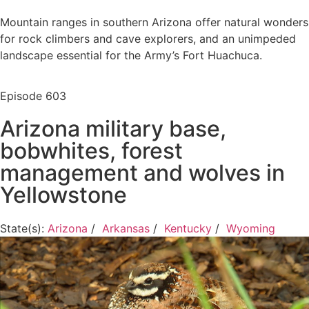
Mountain ranges in southern Arizona offer natural wonders
for rock climbers and cave explorers, and an unimpeded
landscape essential for the Army’s Fort Huachuca.
Episode
603
Arizona military base,
bobwhites, forest
management and wolves in
Yellowstone
State(s):
Arizona
/
Arkansas
/
Kentucky
/
Wyoming