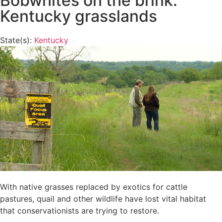
Bobwhites on the brink:
Kentucky grasslands
State(s):
Kentucky
With native grasses replaced by exotics for cattle
pastures, quail and other wildlife have lost vital habitat
that conservationists are trying to restore.