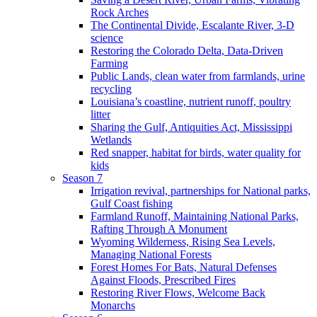
Rock Arches
The Continental Divide, Escalante River, 3-D
science
Restoring the Colorado Delta, Data-Driven
Farming
Public Lands, clean water from farmlands, urine
recycling
Louisiana’s coastline, nutrient runoff, poultry
litter
Sharing the Gulf, Antiquities Act, Mississippi
Wetlands
Red snapper, habitat for birds, water quality for
kids
Season 7
Irrigation revival, partnerships for National parks,
Gulf Coast fishing
Farmland Runoff, Maintaining National Parks,
Rafting Through A Monument
Wyoming Wilderness, Rising Sea Levels,
Managing National Forests
Forest Homes For Bats, Natural Defenses
Against Floods, Prescribed Fires
Restoring River Flows, Welcome Back
Monarchs