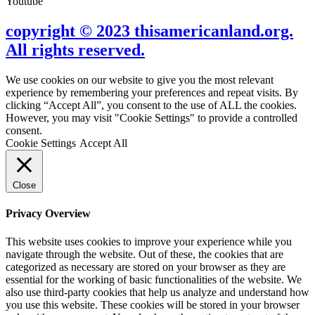
Youtube
copyright © 2023 thisamericanland.org.
All rights reserved.
We use cookies on our website to give you the most relevant
experience by remembering your preferences and repeat visits. By
clicking “Accept All”, you consent to the use of ALL the cookies.
However, you may visit "Cookie Settings" to provide a controlled
consent.
Cookie Settings
Accept All
Close
Privacy Overview
This website uses cookies to improve your experience while you
navigate through the website. Out of these, the cookies that are
categorized as necessary are stored on your browser as they are
essential for the working of basic functionalities of the website. We
also use third-party cookies that help us analyze and understand how
you use this website. These cookies will be stored in your browser