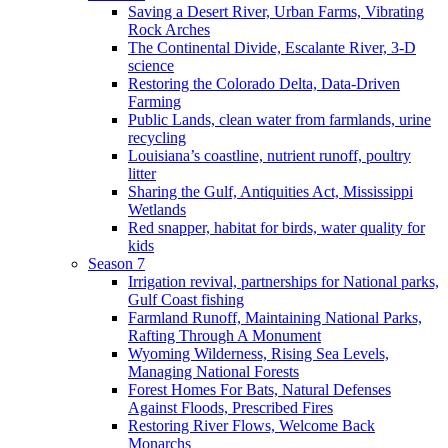
Saving a Desert River, Urban Farms, Vibrating
Rock Arches
The Continental Divide, Escalante River, 3-D
science
Restoring the Colorado Delta, Data-Driven
Farming
Public Lands, clean water from farmlands, urine
recycling
Louisiana’s coastline, nutrient runoff, poultry
litter
Sharing the Gulf, Antiquities Act, Mississippi
Wetlands
Red snapper, habitat for birds, water quality for
kids
Season 7
Irrigation revival, partnerships for National parks,
Gulf Coast fishing
Farmland Runoff, Maintaining National Parks,
Rafting Through A Monument
Wyoming Wilderness, Rising Sea Levels,
Managing National Forests
Forest Homes For Bats, Natural Defenses
Against Floods, Prescribed Fires
Restoring River Flows, Welcome Back
Monarchs