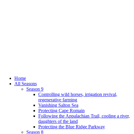
Home
All Seasons
Season 9
Controlling wild horses, irrigation revival,
regenerative farming
Vanishing Salton Sea
Protecting Cape Romain
Following the Appalachian Trail, cooling a river,
daughters of the land
Protecting the Blue Ridge Parkway
Season 8