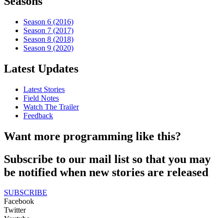
Seasons
Season 6 (2016)
Season 7 (2017)
Season 8 (2018)
Season 9 (2020)
Latest Updates
Latest Stories
Field Notes
Watch The Trailer
Feedback
Want more programming like this?
Subscribe to our mail list so that you may
be notified when new stories are released
SUBSCRIBE
Facebook
Twitter