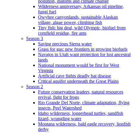
pollution, diatoms and climate change
Wilderness anniversary, Arkansas oil pipeline,
fungi fuel
Owyhee canyonlands, sustainable Alaskan
village, algae power, climbing fish
Tiny fish: big deal, wild Olympic, biofuel from
cornfield residue, fire ants
Season 3
Saving precious Sierra water
Grass for gas: new frontiers in growing biofuels
Navajos in Utah want protection for lost ancestral
lands
National monument would be first for West
Virginia
Artificial cave fights deadly bat disease
Critical aquifer underneath the Great Plains
Season 2
Future conservation leaders, natural resources
revival, fight for frogs
Rio Grande Del Norte, climate adaptation, flying
insects, Peel Watershed
Idaho wilderness, loggerhead turtles, sandfish
lizard, wrangling water
Montana wilderness, bald eagle recovery, lionfish
derby