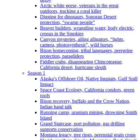
Arctic white geese, veterans in the great
outdoors, tracking a coral killer
Digging for dinosaurs, Sonoran Desert
protection, “swamp people”
Beaver builders, wrangling water, body electric,
census in the Smokies
Canyon mysteries, ailing alligators, “lights,
camera, photosynthesis”, wild horses
Bison homecoming, tribal languages, peregrine
protection, paragliders
Fiddler crabs, disappearing Chincoteague,
California desert, hurricane sleuth
Season 1
Alaska’s Offshore Oil, Native Inupiats, Gulf Spill
Impact
Space Coast Ecology, California condors, green
roofs
Bison recovery, buffalo and the Crow Nation,
Indian hand talk
Running camp, uranium mining, drowning Smith
Island
Grand Staircase, port pollution, gas drilling
supports conservation
Montana legacy, tree rings, perennial grain crops