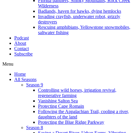
Florida panthers, Smoky Mountains, Rock Creek
Wilderness
Badlands, haven for hawks, dying hemlocks
Invading crayfish, underwater robot, grizzly
destroyers
Rescuing amphibians, Yellowstone snowmobiles,
saltwater fishing
Podcast
About
Contact
Subscribe
Menu
Home
All Seasons
Season 9
Controlling wild horses, irrigation revival,
regenerative farming
Vanishing Salton Sea
Protecting Cape Romain
Following the Appalachian Trail, cooling a river,
daughters of the land
Protecting the Blue Ridge Parkway
Season 8
Saving a Desert River, Urban Farms, Vibrating