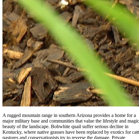
A rugged mountain range in southern Arizona provides a home for a
major military base and communities that value the lifestyle and magic
beauty of the landscape. Bobwhite quail suffer serious decline in
Kentucky, where native grasses have been replaced by exotics for catt
pastures and conservationists try to reverse the damage. Private