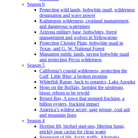
Season 6
Protecting wild lands, bobwhite quail, wilderness
designation and wave power
Kalmiopsis wilderness, cropland management,
and dangerous waterpipes
Arizona military base, bobwhites, forest
management and wolves in Yellowstone
Protecting Chenier Plain, bobwhite quail in
Texas, and G. W. National Forest
Managing public lands, saving bobwhite quail
and protecting Pecos wilderness
Season 5
California’s coastal wilderness, protecting the
Gulf, Little Blue: a broken promise
Whitefish Range, back to organics, Lake Apopka
Hogs on the Buffalo, farming the upstream,
bison: reborn to be rewild
Bristol Bay, A town that stopped fracking, a
billion oysters, fracking impact
America’s wildest secret, sage grouse, coal ash
and mountain lions
Season 4
Herring lift, biofuel start-ups, filtering fungi,
prickly pear cactus for clean water
Seamount of life. Arctic traffic, Altamaha