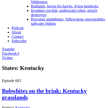
Wilderness
Badlands, haven for hawks, dying hemlocks
Invading crayfish, underwater robot, grizzly
destroyers
Rescuing amphibians, Yellowstone snowmobiles,
saltwater fishing
Podcast
About
Contact
Subscribe
Youtube
Facebook-f
Twitter
States: Kentucky
Episode
603
Bobwhites on the brink: Kentucky
grasslands
State(s):
Kentucky