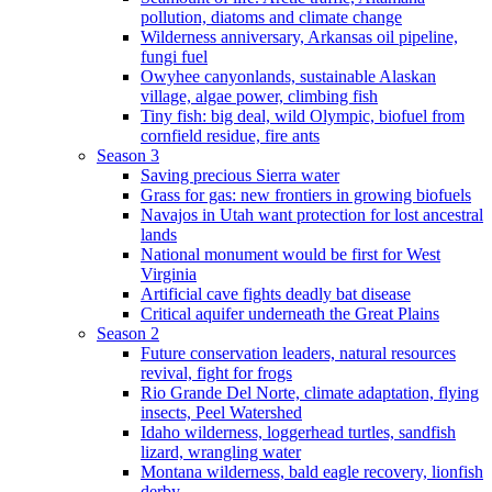
pollution, diatoms and climate change
Wilderness anniversary, Arkansas oil pipeline,
fungi fuel
Owyhee canyonlands, sustainable Alaskan
village, algae power, climbing fish
Tiny fish: big deal, wild Olympic, biofuel from
cornfield residue, fire ants
Season 3
Saving precious Sierra water
Grass for gas: new frontiers in growing biofuels
Navajos in Utah want protection for lost ancestral
lands
National monument would be first for West
Virginia
Artificial cave fights deadly bat disease
Critical aquifer underneath the Great Plains
Season 2
Future conservation leaders, natural resources
revival, fight for frogs
Rio Grande Del Norte, climate adaptation, flying
insects, Peel Watershed
Idaho wilderness, loggerhead turtles, sandfish
lizard, wrangling water
Montana wilderness, bald eagle recovery, lionfish
derby