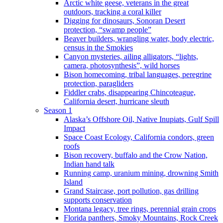
Arctic white geese, veterans in the great
outdoors, tracking a coral killer
Digging for dinosaurs, Sonoran Desert
protection, “swamp people”
Beaver builders, wrangling water, body electric,
census in the Smokies
Canyon mysteries, ailing alligators, “lights,
camera, photosynthesis”, wild horses
Bison homecoming, tribal languages, peregrine
protection, paragliders
Fiddler crabs, disappearing Chincoteague,
California desert, hurricane sleuth
Season 1
Alaska’s Offshore Oil, Native Inupiats, Gulf Spill
Impact
Space Coast Ecology, California condors, green
roofs
Bison recovery, buffalo and the Crow Nation,
Indian hand talk
Running camp, uranium mining, drowning Smith
Island
Grand Staircase, port pollution, gas drilling
supports conservation
Montana legacy, tree rings, perennial grain crops
Florida panthers, Smoky Mountains, Rock Creek