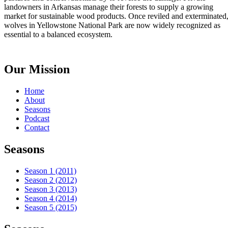
landowners in Arkansas manage their forests to supply a growing
market for sustainable wood products. Once reviled and exterminated
wolves in Yellowstone National Park are now widely recognized as
essential to a balanced ecosystem.
Our Mission
Home
About
Seasons
Podcast
Contact
Seasons
Season 1 (2011)
Season 2 (2012)
Season 3 (2013)
Season 4 (2014)
Season 5 (2015)