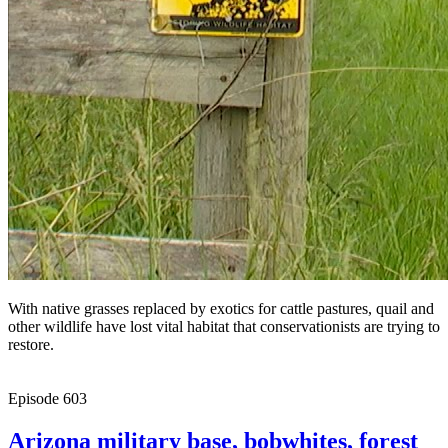
With native grasses replaced by exotics for cattle pastures, quail and
other wildlife have lost vital habitat that conservationists are trying to
restore.
Episode
603
Arizona military base, bobwhites, forest