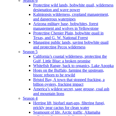
Season 6
Protecting wild lands, bobwhite quail, wilderness
designation and wave power
Kalmiopsis wilderness, cropland management,
and dangerous waterpipes
Arizona military base, bobwhites, forest
management and wolves in Yellowstone
Protecting Chenier Plain, bobwhite quail in
Texas, and G. W. National Forest
Managing public lands, saving bobwhite quail
and protecting Pecos wilderness
Season 5
California’s coastal wilderness, protecting the
Gulf, Little Blue: a broken promise
Whitefish Range, back to organics, Lake Apopka
Hogs on the Buffalo, farming the upstream,
bison: reborn to be rewild
Bristol Bay, A town that stopped fracking, a
billion oysters, fracking impact
America’s wildest secret, sage grouse, coal ash
and mountain lions
Season 4
Herring lift, biofuel start-ups, filtering fungi,
prickly pear cactus for clean water
Seamount of life. Arctic traffic, Altamaha