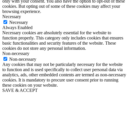
only with your consent. You also have the option to opt-out of these
cookies. But opting out of some of these cookies may affect your
browsing experience.
Necessary
Necessary
Always Enabled
Necessary cookies are absolutely essential for the website to
function properly. This category only includes cookies that ensures
basic functionalities and security features of the website. These
cookies do not store any personal information.
Non-necessary
Non-necessary
Any cookies that may not be particularly necessary for the website
to function and is used specifically to collect user personal data via
analytics, ads, other embedded contents are termed as non-necessary
cookies. It is mandatory to procure user consent prior to running
these cookies on your website.
SAVE & ACCEPT