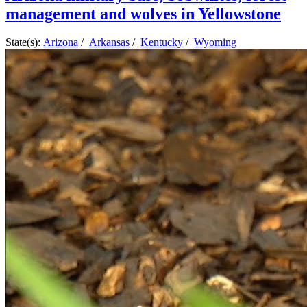
management and wolves in Yellowstone
State(s):
Arizona
/
Arkansas
/
Kentucky
/
Wyoming