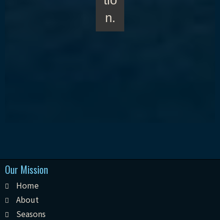
tio
n.
Our Mission
Home
About
Seasons