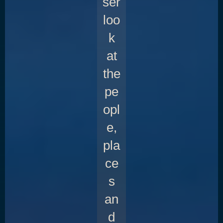
ser
loo
k
at
the
pe
opl
e,
pla
ce
s
an
d