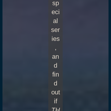
sp
eci
al
ser
ies
,
an
d
fin
d
out
if
TH