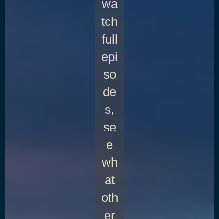
wa
tch
full
epi
so
de
s,
se
e
wh
at
oth
er