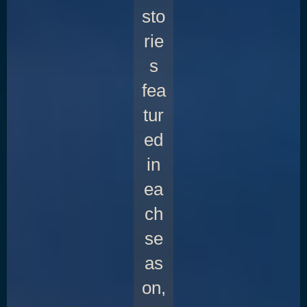
sto
rie
s
fea
tur
ed
in
ea
ch
se
as
on,