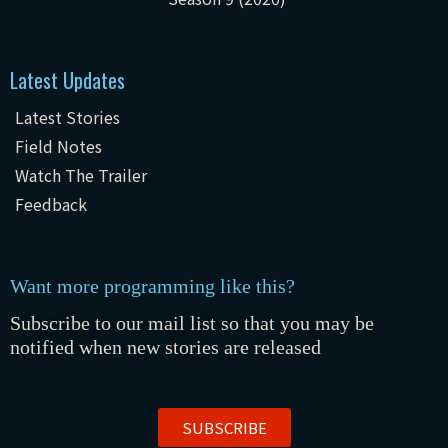
Latest Updates
Latest Stories
Field Notes
Watch The Trailer
Feedback
Want more programming like this?
Subscribe to our mail list so that you may be
notified when new stories are released
SUBSCRIBE