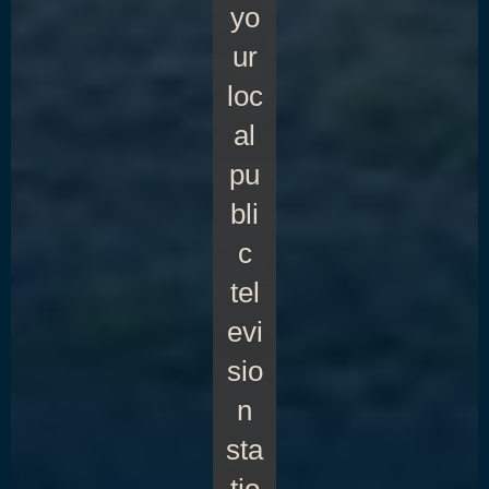
yo
ur
loc
al
pu
bli
c
tel
evi
sio
n
sta