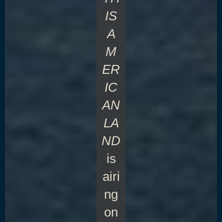
IS
A
M
ER
IC
AN
LA
ND
is
airi
ng
on