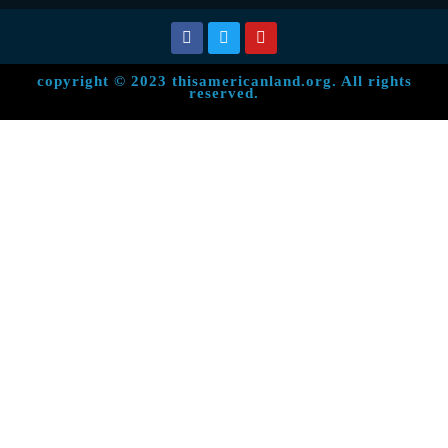
copyright © 2023 thisamericanland.org. All rights
reserved.