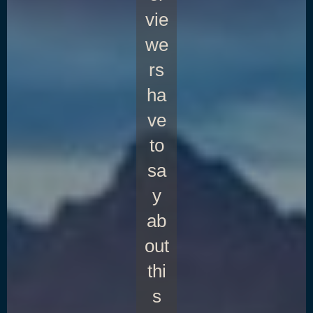
vie
we
rs
ha
ve
to
sa
y
ab
out
thi
s