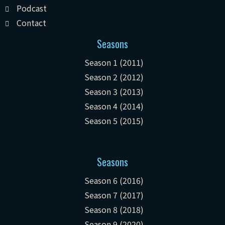
Podcast
Contact
Seasons
Season 1 (2011)
Season 2 (2012)
Season 3 (2013)
Season 4 (2014)
Season 5 (2015)
Seasons
Season 6 (2016)
Season 7 (2017)
Season 8 (2018)
Season 9 (2020)