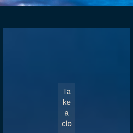
Ta
ke
a
clo