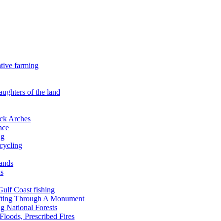
ative farming
aughters of the land
ock Arches
nce
ng
ecycling
lands
ds
 Gulf Coast fishing
afting Through A Monument
g National Forests
Floods, Prescribed Fires