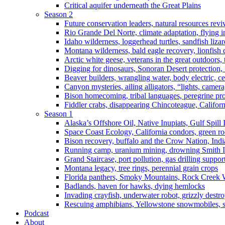
Critical aquifer underneath the Great Plains
Season 2
Future conservation leaders, natural resources reviv
Rio Grande Del Norte, climate adaptation, flying i
Idaho wilderness, loggerhead turtles, sandfish liza
Montana wilderness, bald eagle recovery, lionfish 
Arctic white geese, veterans in the great outdoors, t
Digging for dinosaurs, Sonoran Desert protection
Beaver builders, wrangling water, body electric, c
Canyon mysteries, ailing alligators, “lights, camer
Bison homecoming, tribal languages, peregrine prot
Fiddler crabs, disappearing Chincoteague, Californi
Season 1
Alaska’s Offshore Oil, Native Inupiats, Gulf Spill
Space Coast Ecology, California condors, green ro
Bison recovery, buffalo and the Crow Nation, Indi
Running camp, uranium mining, drowning Smith I
Grand Staircase, port pollution, gas drilling suppor
Montana legacy, tree rings, perennial grain crops
Florida panthers, Smoky Mountains, Rock Creek 
Badlands, haven for hawks, dying hemlocks
Invading crayfish, underwater robot, grizzly destro
Rescuing amphibians, Yellowstone snowmobiles, sa
Podcast
About