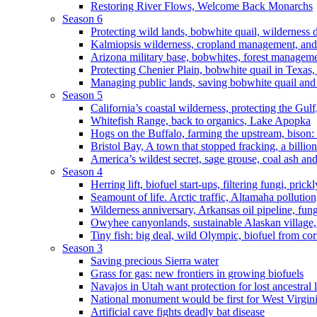
Restoring River Flows, Welcome Back Monarchs
Season 6
Protecting wild lands, bobwhite quail, wilderness
Kalmiopsis wilderness, cropland management, and
Arizona military base, bobwhites, forest managem
Protecting Chenier Plain, bobwhite quail in Texas
Managing public lands, saving bobwhite quail and
Season 5
California’s coastal wilderness, protecting the Gulf
Whitefish Range, back to organics, Lake Apopka
Hogs on the Buffalo, farming the upstream, bison: 
Bristol Bay, A town that stopped fracking, a billio
America’s wildest secret, sage grouse, coal ash an
Season 4
Herring lift, biofuel start-ups, filtering fungi, pric
Seamount of life. Arctic traffic, Altamaha pollutio
Wilderness anniversary, Arkansas oil pipeline, fung
Owyhee canyonlands, sustainable Alaskan village, 
Tiny fish: big deal, wild Olympic, biofuel from corn
Season 3
Saving precious Sierra water
Grass for gas: new frontiers in growing biofuels
Navajos in Utah want protection for lost ancestral 
National monument would be first for West Virgin
Artificial cave fights deadly bat disease