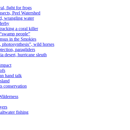
al, fight for frogs
nsects, Peel Watershed
rd, wrangling water
derby
racking a coral killer
, “swamp people”
ensus in the Smokies
a, photosynthesis”, wild horses
ection, paragliders
a desert, hurricane sleuth
 Impact
ofs
an hand talk
sland
ts conservation
Wilderness
yers
ltwater fishing