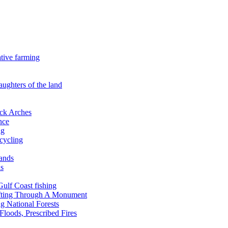
ative farming
aughters of the land
ock Arches
nce
ng
ecycling
lands
ds
 Gulf Coast fishing
afting Through A Monument
g National Forests
Floods, Prescribed Fires