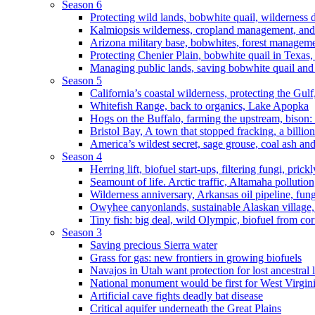
Season 6
Protecting wild lands, bobwhite quail, wilderness
Kalmiopsis wilderness, cropland management, and
Arizona military base, bobwhites, forest managem
Protecting Chenier Plain, bobwhite quail in Texas
Managing public lands, saving bobwhite quail and
Season 5
California’s coastal wilderness, protecting the Gulf
Whitefish Range, back to organics, Lake Apopka
Hogs on the Buffalo, farming the upstream, bison: 
Bristol Bay, A town that stopped fracking, a billio
America’s wildest secret, sage grouse, coal ash an
Season 4
Herring lift, biofuel start-ups, filtering fungi, pric
Seamount of life. Arctic traffic, Altamaha pollutio
Wilderness anniversary, Arkansas oil pipeline, fung
Owyhee canyonlands, sustainable Alaskan village, 
Tiny fish: big deal, wild Olympic, biofuel from corn
Season 3
Saving precious Sierra water
Grass for gas: new frontiers in growing biofuels
Navajos in Utah want protection for lost ancestral 
National monument would be first for West Virgin
Artificial cave fights deadly bat disease
Critical aquifer underneath the Great Plains