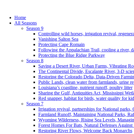
Home
All Seasons
Season 9
Controlling wild horses, irrigation revival, regener
Vanishing Salton Sea
Protecting Cape Romain
Following the Appalachian Trail, cooling a river, d
Protecting the Blue Ridge Parkway
Season 8
Saving a Desert River, Urban Farms, Vibrating R
The Continental Divide, Escalante River, 3-D scie
Restoring the Colorado Delta, Data-Driven Farmi
Public Lands, clean water from farmlands, urine r
Louisiana’s coastline, nutrient runoff, poultry litter
Sharing the Gulf, Antiquities Act, Mississippi Wet
Red snapper, habitat for birds, water quality for ki
Season 7
Irrigation revival, partnerships for National parks,
Farmland Runoff, Maintaining National Parks, R
Wyoming Wilderness, Rising Sea Levels, Managin
Forest Homes For Bats, Natural Defenses Against 
Restoring River Flows, Welcome Back Monarchs