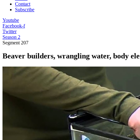
Contact
Subscribe
Youtube
Facebook-f
Twitter
Season 2
Segment
207
Beaver builders, wrangling water, body ele