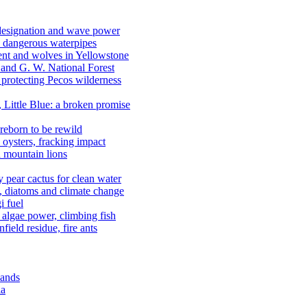
 designation and wave power
 dangerous waterpipes
ent and wolves in Yellowstone
, and G. W. National Forest
 protecting Pecos wilderness
, Little Blue: a broken promise
reborn to be rewild
n oysters, fracking impact
d mountain lions
kly pear cactus for clean water
n, diatoms and climate change
i fuel
algae power, climbing fish
field residue, fire ants
lands
ia