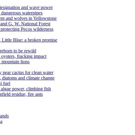
 designation and wave power
 dangerous waterpipes
ent and wolves in Yellowstone
, and G. W. National Forest
 protecting Pecos wilderness
, Little Blue: a broken promise
reborn to be rewild
n oysters, fracking impact
d mountain lions
kly pear cactus for clean water
n, diatoms and climate change
i fuel
algae power, climbing fish
field residue, fire ants
lands
ia