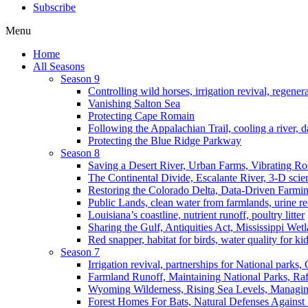
Subscribe
Menu
Home
All Seasons
Season 9
Controlling wild horses, irrigation revival, regener
Vanishing Salton Sea
Protecting Cape Romain
Following the Appalachian Trail, cooling a river, d
Protecting the Blue Ridge Parkway
Season 8
Saving a Desert River, Urban Farms, Vibrating R
The Continental Divide, Escalante River, 3-D scie
Restoring the Colorado Delta, Data-Driven Farmi
Public Lands, clean water from farmlands, urine r
Louisiana’s coastline, nutrient runoff, poultry litter
Sharing the Gulf, Antiquities Act, Mississippi Wet
Red snapper, habitat for birds, water quality for ki
Season 7
Irrigation revival, partnerships for National parks,
Farmland Runoff, Maintaining National Parks, R
Wyoming Wilderness, Rising Sea Levels, Managin
Forest Homes For Bats, Natural Defenses Against 