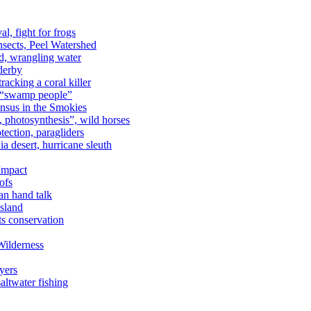
al, fight for frogs
nsects, Peel Watershed
rd, wrangling water
derby
racking a coral killer
, “swamp people”
ensus in the Smokies
a, photosynthesis”, wild horses
ection, paragliders
a desert, hurricane sleuth
 Impact
ofs
an hand talk
sland
ts conservation
Wilderness
yers
ltwater fishing