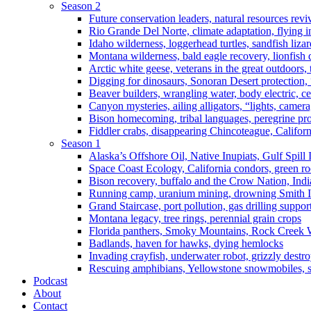
Season 2
Future conservation leaders, natural resources reviv
Rio Grande Del Norte, climate adaptation, flying i
Idaho wilderness, loggerhead turtles, sandfish liza
Montana wilderness, bald eagle recovery, lionfish 
Arctic white geese, veterans in the great outdoors, t
Digging for dinosaurs, Sonoran Desert protection
Beaver builders, wrangling water, body electric, c
Canyon mysteries, ailing alligators, “lights, camer
Bison homecoming, tribal languages, peregrine prot
Fiddler crabs, disappearing Chincoteague, Californi
Season 1
Alaska’s Offshore Oil, Native Inupiats, Gulf Spill
Space Coast Ecology, California condors, green ro
Bison recovery, buffalo and the Crow Nation, Indi
Running camp, uranium mining, drowning Smith I
Grand Staircase, port pollution, gas drilling suppor
Montana legacy, tree rings, perennial grain crops
Florida panthers, Smoky Mountains, Rock Creek 
Badlands, haven for hawks, dying hemlocks
Invading crayfish, underwater robot, grizzly destro
Rescuing amphibians, Yellowstone snowmobiles, sa
Podcast
About
Contact