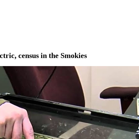
ctric, census in the Smokies