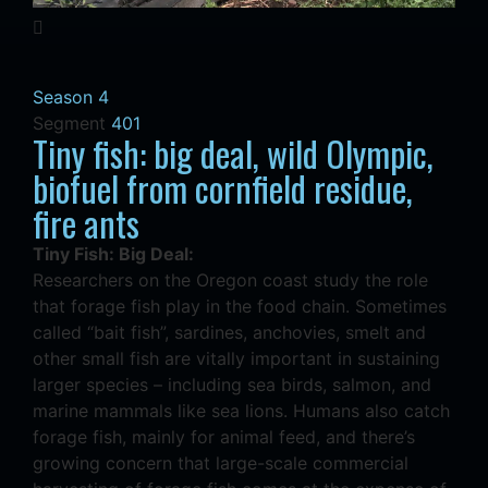
Season 4
Segment
401
Tiny fish: big deal, wild Olympic,
biofuel from cornfield residue,
fire ants
Tiny Fish: Big Deal:
Researchers on the Oregon coast study the role
that forage fish play in the food chain. Sometimes
called “bait fish”, sardines, anchovies, smelt and
other small fish are vitally important in sustaining
larger species – including sea birds, salmon, and
marine mammals like sea lions. Humans also catch
forage fish, mainly for animal feed, and there’s
growing concern that large-scale commercial