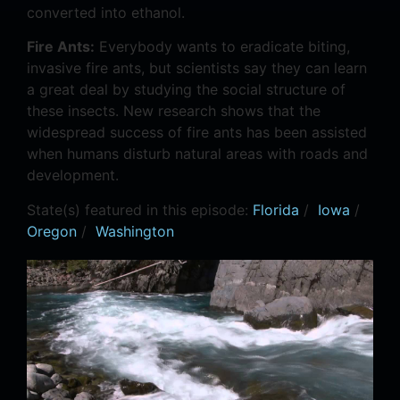
converted into ethanol.
Fire Ants:
Everybody wants to eradicate biting,
invasive fire ants, but scientists say they can learn
a great deal by studying the social structure of
these insects. New research shows that the
widespread success of fire ants has been assisted
when humans disturb natural areas with roads and
development.
State(s) featured in this episode:
Florida
/
Iowa
/
Oregon
/
Washington