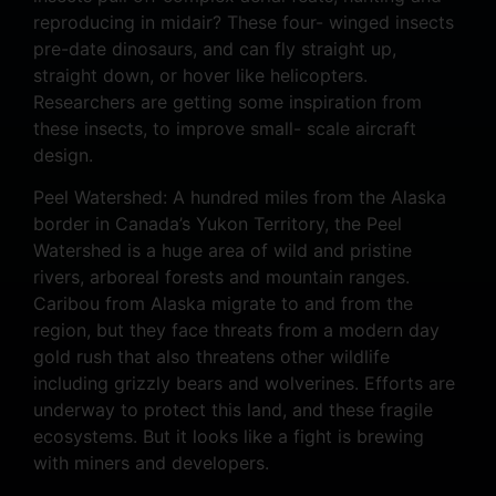
reproducing in midair? These four- winged insects
pre-date dinosaurs, and can fly straight up,
straight down, or hover like helicopters.
Researchers are getting some inspiration from
these insects, to improve small- scale aircraft
design.
Peel Watershed: A hundred miles from the Alaska
border in Canada’s Yukon Territory, the Peel
Watershed is a huge area of wild and pristine
rivers, arboreal forests and mountain ranges.
Caribou from Alaska migrate to and from the
region, but they face threats from a modern day
gold rush that also threatens other wildlife
including grizzly bears and wolverines. Efforts are
underway to protect this land, and these fragile
ecosystems. But it looks like a fight is brewing
with miners and developers.