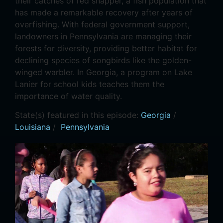
their catches of red snapper, a fish population that
has made a remarkable recovery after years of
overfishing. With federal government support,
landowners in Pennsylvania are managing their
forests for diversity, providing better habitat for
declining species of songbirds like the golden-
winged warbler. In Georgia, a program on Lake
Lanier for school kids teaches them the
importance of water quality.
State(s) featured in this episode:
Georgia
/
Louisiana
/
Pennsylvania