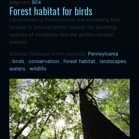
Segment
904
Forest habitat for birds
Landowners in Pennsylvania are managing their
forests to provide better habitat for declining
species of songbirds like the golden-winged
warbler.
State(s) featured in this episode:
Pennsylvania
birds
,
conservation
,
forest habitat
,
landscapes
,
waters
,
wildlife