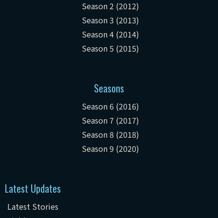
Season 2 (2012)
Season 3 (2013)
Season 4 (2014)
Season 5 (2015)
Seasons
Season 6 (2016)
Season 7 (2017)
Season 8 (2018)
Season 9 (2020)
Latest Updates
Latest Stories