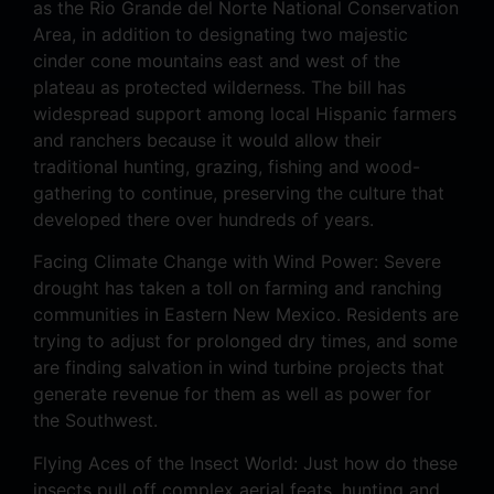
as the Rio Grande del Norte National Conservation
Area, in addition to designating two majestic
cinder cone mountains east and west of the
plateau as protected wilderness. The bill has
widespread support among local Hispanic farmers
and ranchers because it would allow their
traditional hunting, grazing, fishing and wood-
gathering to continue, preserving the culture that
developed there over hundreds of years.
Facing Climate Change with Wind Power: Severe
drought has taken a toll on farming and ranching
communities in Eastern New Mexico. Residents are
trying to adjust for prolonged dry times, and some
are finding salvation in wind turbine projects that
generate revenue for them as well as power for
the Southwest.
Flying Aces of the Insect World: Just how do these
insects pull off complex aerial feats, hunting and