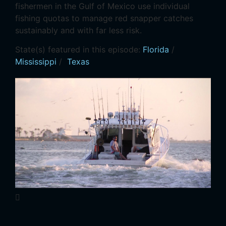
fishermen in the Gulf of Mexico use individual
fishing quotas to manage red snapper catches
sustainably and with far less risk.
State(s) featured in this episode:
Florida
/
Mississippi
/
Texas