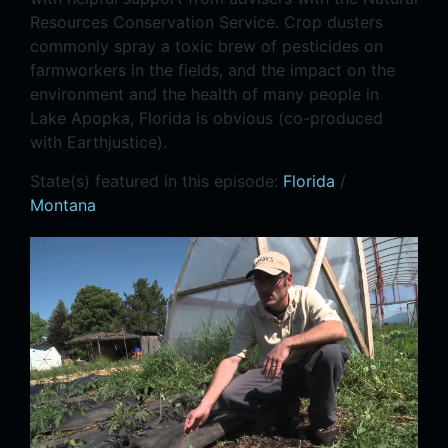
Resources Conservation Service. Crop dusters
commonly spray a toxic brew of pesticides on
farmworkers in the fields, and the impact on the
environment and the health of many people in
Lake Apopka, Florida is obvious (co-produced
with Earthjustice).
State(s) featured in this episode:
Florida
/
Montana