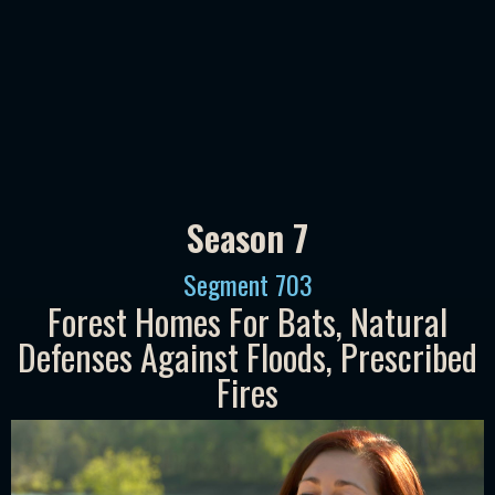
Season 7
Segment
703
Forest Homes For Bats, Natural
Defenses Against Floods, Prescribed
Fires