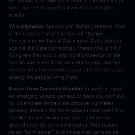
harvesting of forage fish comes at the expense of
other marine life, potentially with catastrophic
results.
Wild Olympics:
Spectacular Olympic National Park
is the centerpiece of the verdant Olympic
Peninsula in northwest Washington State, right up
against the Canadian border. There’s now a bill in
Congress that would add more protection to the
forests and watersheds around the park, and we
explore why there’s wide support for the proposal
among the people living there.
Biofuel from Cornfield Residue:
In another report
on emerging second-generation biofuels, we travel
to Iowa where farmers are discovering there’s
growing demand for the residue in their cornfields
– stalks, leaves, husks and cobs – left on the
ground after the corn is harvested, That residue,
called “corn stover”, is biomass that can also be