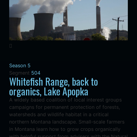
Season 5
Segment
504
Whitefish Range, back to
organics, Lake Apopka
A widely based coalition of local interest groups
campaigns for permanent protection of forests,
watersheds and wildlife habitat in a critical
northern Montana landscape. Small-scale farmers
in Montana learn how to grow crops organically
with helpful support from advisers with the Natural