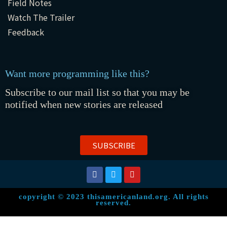
Field Notes
Watch The Trailer
Feedback
Want more programming like this?
Subscribe to our mail list so that you may be
notified when new stories are released
SUBSCRIBE
copyright © 2023 thisamericanland.org. All rights
reserved.