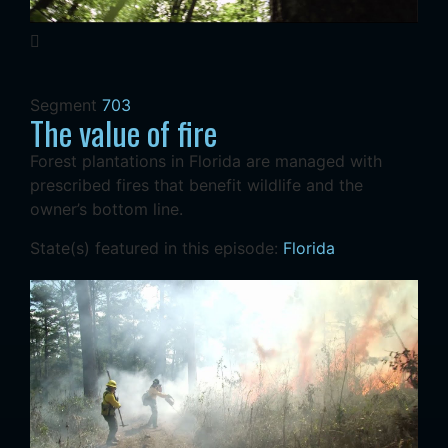
Segment
703
The value of fire
Forest plantations in Florida are managed with
prescribed fires that benefit wildlife and the
owner’s bottom line.
State(s) featured in this episode:
Florida