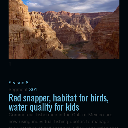
Season 8
Segment
801
Red snapper, habitat for birds,
water quality for kids
Commercial fishermen in the Gulf of Mexico are
now using individual fishing quotas to manage