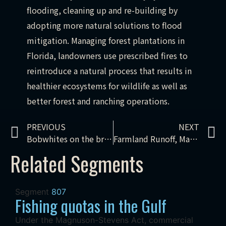
flooding, cleaning up and re-building by
adopting more natural solutions to flood
mitigation. Managing forest plantations in
Florida, landowners use prescribed fires to
reintroduce a natural process that results in
healthier ecosystems for wildlife as well as
better forest and ranching operations.
PREVIOUS
NEXT
Bobwhites on the brink: Kansas croplands
Farmland Runoff, Maintaining National Parks, Rafting Through A Monument
Related Segments
Segment
807
Fishing quotas in the Gulf
Under the Magnuson-Stevens Act, commercial