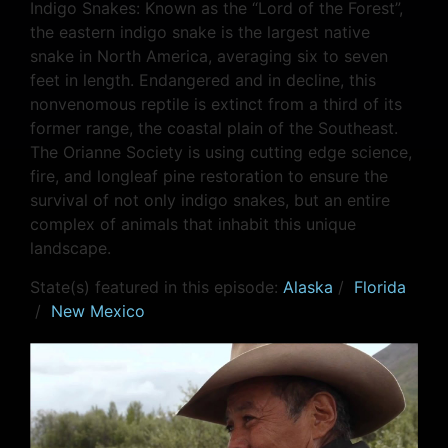
Indigo Snakes: Known as the “Lord of the Forest”,
the eastern indigo snake is the largest native
snake in North America, averaging six to seven
feet in length. Endangered and in decline, this
nonvenomous reptile is extinct from a third of its
former range, the coastal plain of the Southeast.
The Orianne Society is using cutting edge science,
fire, and longleaf pine restoration to ensure the
survival of not only indigo snakes, but an entire
complex of animals that inhabit this unique
landscape.
State(s) featured in this episode:
Alaska
/
Florida
/
New Mexico