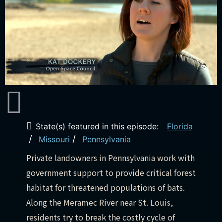
State(s) featured in this episode:
Florida
/
/
Missouri
Pennsylvania
Private landowners in Pennsylvania work with
government support to provide critical forest
habitat for threatened populations of bats.
Along the Meramec River near St. Louis,
residents try to break the costly cycle of