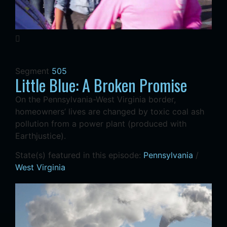
Segment
505
Little Blue: A Broken Promise
On the Pennsylvania-West Virginia border,
homeowners’ lives are changed by toxic coal ash
pollution from a power plant (produced with
Earthjustice).
State(s) featured in this episode:
Pennsylvania
/
West Virginia