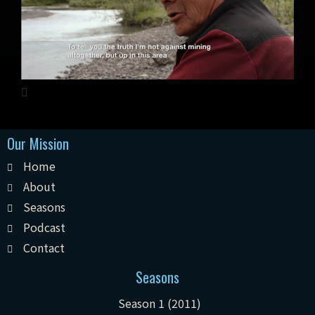
Our Mission
Home
About
Seasons
Podcast
Contact
Seasons
Season 1 (2011)