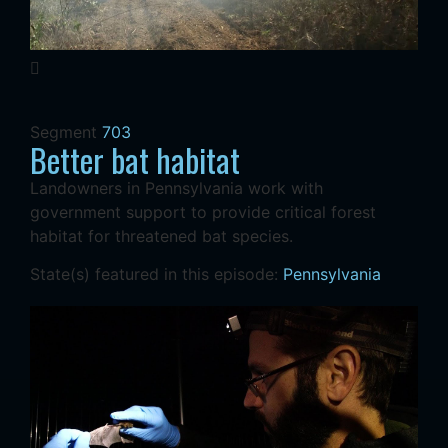
Segment
703
Better bat habitat
Landowners in Pennsylvania work with
government support to provide critical forest
habitat for threatened bat species.
State(s) featured in this episode:
Pennsylvania