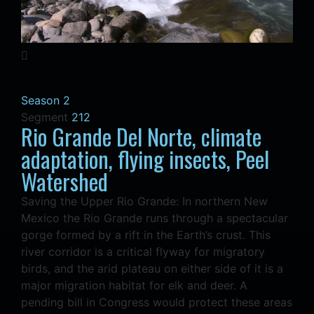
Season 2
Segment
212
Rio Grande Del Norte, climate
adaptation, flying insects, Peel
Watershed
Saving the Upper Rio Grande: In northern New
Mexico the Rio Grande runs through a spectacular
gorge formed by a rift in the Earth’s crust. This
river corridor is a critical flyway for migratory
birds, and the arid plateau on either side of it is a
major migration habitat for elk and deer. A
pending bill in Congress would protect these areas