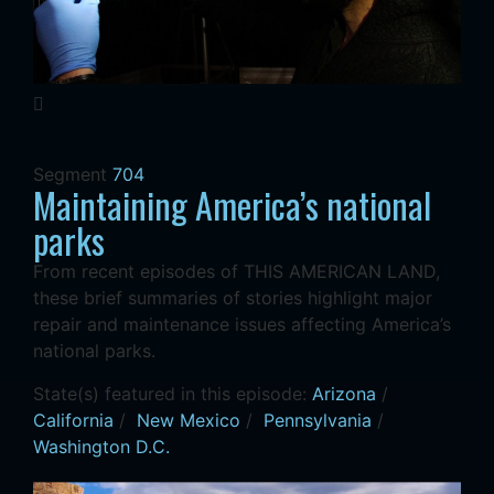
Segment
704
Maintaining America’s national
parks
From recent episodes of THIS AMERICAN LAND,
these brief summaries of stories highlight major
repair and maintenance issues affecting America’s
national parks.
State(s) featured in this episode:
Arizona
/
California
/
New Mexico
/
Pennsylvania
/
Washington D.C.