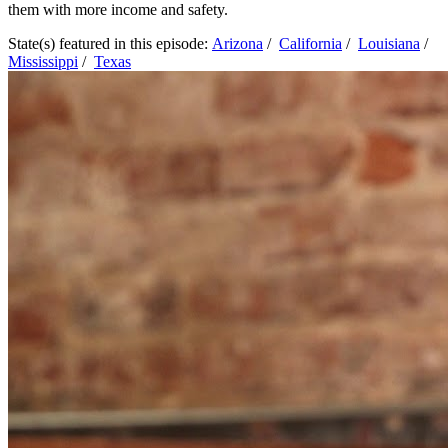
them with more income and safety.
State(s) featured in this episode:
Arizona
/
California
/
Louisiana
/
Mississippi
/
Texas