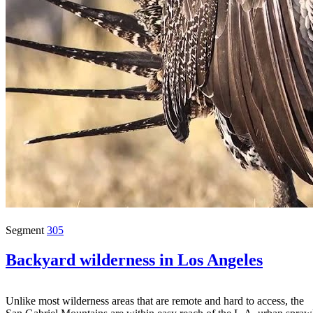
Segment
305
Backyard wilderness in Los Angeles
Unlike most wilderness areas that are remote and hard to access, the