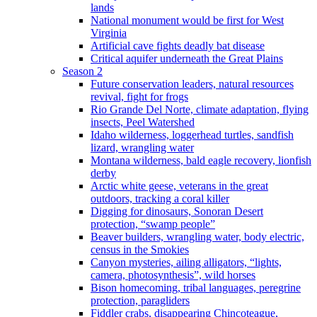
lands
National monument would be first for West
Virginia
Artificial cave fights deadly bat disease
Critical aquifer underneath the Great Plains
Season 2
Future conservation leaders, natural resources
revival, fight for frogs
Rio Grande Del Norte, climate adaptation, flying
insects, Peel Watershed
Idaho wilderness, loggerhead turtles, sandfish
lizard, wrangling water
Montana wilderness, bald eagle recovery, lionfish
derby
Arctic white geese, veterans in the great
outdoors, tracking a coral killer
Digging for dinosaurs, Sonoran Desert
protection, “swamp people”
Beaver builders, wrangling water, body electric,
census in the Smokies
Canyon mysteries, ailing alligators, “lights,
camera, photosynthesis”, wild horses
Bison homecoming, tribal languages, peregrine
protection, paragliders
Fiddler crabs, disappearing Chincoteague,