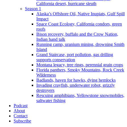
California desert, hurricane sleuth
Season 1
Alaska’s Offshore Oil, Native Inupiats, Gulf Spill
Impact
Space Coast Ecology, California condors, green
roofs
Bison recovery, buffalo and the Crow Nation,
Indian hand talk
Running camp, uranium mining, drowning Smith
Island
Grand Staircase, port pollution, gas drilling
supports conservation
Montana legacy, tree rings, perennial grain crops
Florida panthers, Smoky Mountains, Rock Creek
Wilderness
Badlands, haven for hawks, dying hemlocks
Invading crayfish, underwater robot, grizzly
destroyers
Rescuing amphibians, Yellowstone snowmobiles,
saltwater fishing
Podcast
About
Contact
Subscribe