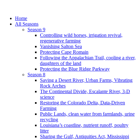
Home
All Seasons
Season 9
Controlling wild horses, irrigation revival,
regenerative farming
Vanishing Salton Sea
Protecting Cape Romain
Following the Appalachian Trail, cooling a river,
daughters of the land
Protecting the Blue Ridge Parkway
Season 8
Saving a Desert River, Urban Farms, Vibrating
Rock Arches
The Continental Divide, Escalante River, 3-D
science
Restoring the Colorado Delta, Data-Driven
Farming
Public Lands, clean water from farmlands, urine
recycling
Louisiana’s coastline, nutrient runoff, poultry
litter
Sharing the Gulf, Antiquities Act, Mississippi