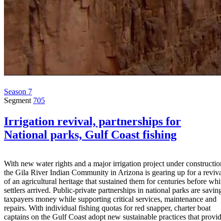
Season 7
Segment
705
Irrigation revival, partnerships for
National parks, Gulf Coast fishing
With new water rights and a major irrigation project under constructio
the Gila River Indian Community in Arizona is gearing up for a reviv
of an agricultural heritage that sustained them for centuries before whi
settlers arrived. Public-private partnerships in national parks are savin
taxpayers money while supporting critical services, maintenance and
repairs. With individual fishing quotas for red snapper, charter boat
captains on the Gulf Coast adopt new sustainable practices that provi