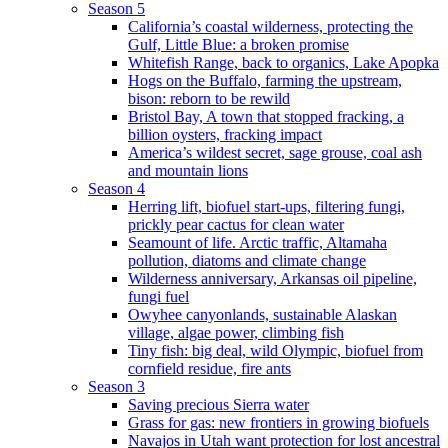
Season 5
California’s coastal wilderness, protecting the
Gulf, Little Blue: a broken promise
Whitefish Range, back to organics, Lake Apopka
Hogs on the Buffalo, farming the upstream,
bison: reborn to be rewild
Bristol Bay, A town that stopped fracking, a
billion oysters, fracking impact
America’s wildest secret, sage grouse, coal ash
and mountain lions
Season 4
Herring lift, biofuel start-ups, filtering fungi,
prickly pear cactus for clean water
Seamount of life. Arctic traffic, Altamaha
pollution, diatoms and climate change
Wilderness anniversary, Arkansas oil pipeline,
fungi fuel
Owyhee canyonlands, sustainable Alaskan
village, algae power, climbing fish
Tiny fish: big deal, wild Olympic, biofuel from
cornfield residue, fire ants
Season 3
Saving precious Sierra water
Grass for gas: new frontiers in growing biofuels
Navajos in Utah want protection for lost ancestral