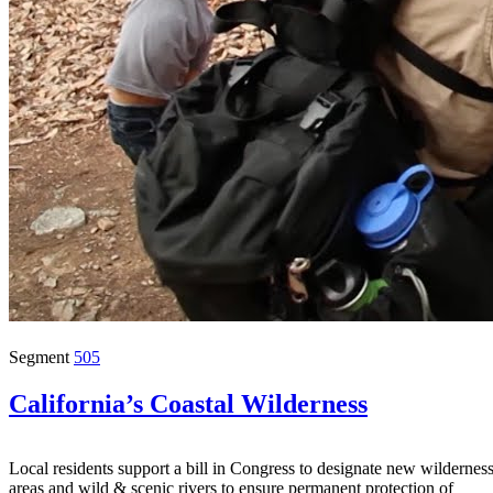
Segment
505
California’s Coastal Wilderness
Local residents support a bill in Congress to designate new wildernes
areas and wild & scenic rivers to ensure permanent protection of