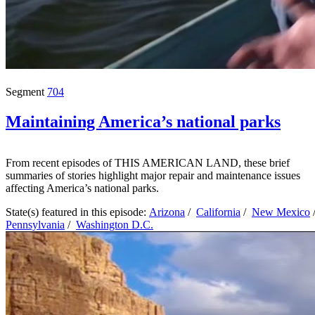
Segment
704
Maintaining America’s national parks
From recent episodes of THIS AMERICAN LAND, these brief
summaries of stories highlight major repair and maintenance issues
affecting America’s national parks.
State(s) featured in this episode:
Arizona
/
California
/
New Mexico
Pennsylvania
/
Washington D.C.