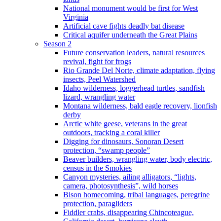
National monument would be first for West
Virginia
Artificial cave fights deadly bat disease
Critical aquifer underneath the Great Plains
Season 2
Future conservation leaders, natural resources
revival, fight for frogs
Rio Grande Del Norte, climate adaptation, flying
insects, Peel Watershed
Idaho wilderness, loggerhead turtles, sandfish
lizard, wrangling water
Montana wilderness, bald eagle recovery, lionfish
derby
Arctic white geese, veterans in the great
outdoors, tracking a coral killer
Digging for dinosaurs, Sonoran Desert
protection, “swamp people”
Beaver builders, wrangling water, body electric,
census in the Smokies
Canyon mysteries, ailing alligators, “lights,
camera, photosynthesis”, wild horses
Bison homecoming, tribal languages, peregrine
protection, paragliders
Fiddler crabs, disappearing Chincoteague,