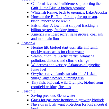
California’s coastal wilderness, protecting the
Gulf, Little Blue: a broken promise
Whitefish Range, back to organics, Lake Apopka
Hogs on the Buffalo, farming the upstream,
bison: reborn to be rewild
Bristol Bay, A town that stopped fracking, a
billion oysters, fracking impact
America’s wildest secret, sage grouse, coal ash
and mountain lions
Season 4
Herring lift, biofuel start-ups, filtering fungi,
prickly pear cactus for clean water
Seamount of life. Arctic traffic, Altamaha
pollution, diatoms and climate change
Wilderness anniversary, Arkansas oil pipeline,
fungi fuel
Owyhee canyonlands, sustainable Alaskan
village, algae power, climbing fish
Tiny fish: big deal, wild Olympic, biofuel from
cornfield residue, fire ants
Season 3
Saving precious Sierra water
Grass for gas: new frontiers in growing biofuels
Navajos in Utah want protection for lost ancestral
lands