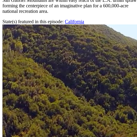
San Gabriel Mountains are within easy reach of the L.A. urban spraw
forming the centerpiece of an imaginative plan for a 600,000-acre
national recreation area.
State(s) featured in this episode:
California