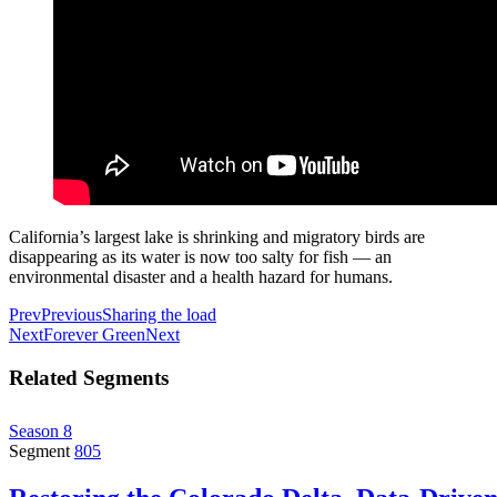
California’s largest lake is shrinking and migratory birds are
disappearing as its water is now too salty for fish — an
environmental disaster and a health hazard for humans.
Prev
Previous
Sharing the load
Next
Forever Green
Next
Related Segments
Season 8
Segment
805