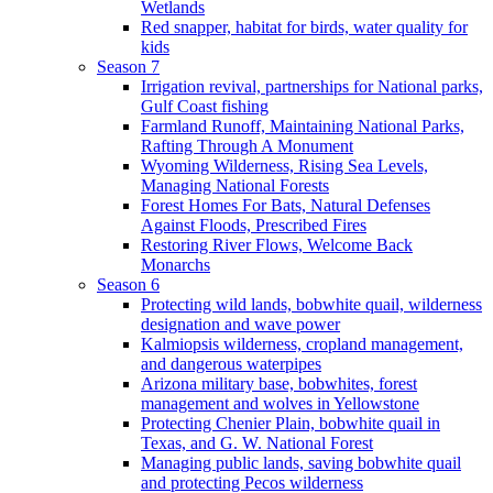
Wetlands
Red snapper, habitat for birds, water quality for
kids
Season 7
Irrigation revival, partnerships for National parks,
Gulf Coast fishing
Farmland Runoff, Maintaining National Parks,
Rafting Through A Monument
Wyoming Wilderness, Rising Sea Levels,
Managing National Forests
Forest Homes For Bats, Natural Defenses
Against Floods, Prescribed Fires
Restoring River Flows, Welcome Back
Monarchs
Season 6
Protecting wild lands, bobwhite quail, wilderness
designation and wave power
Kalmiopsis wilderness, cropland management,
and dangerous waterpipes
Arizona military base, bobwhites, forest
management and wolves in Yellowstone
Protecting Chenier Plain, bobwhite quail in
Texas, and G. W. National Forest
Managing public lands, saving bobwhite quail
and protecting Pecos wilderness