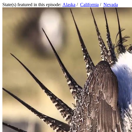
State(s) featured in this episode:
Alaska
/
California
/
Nevada