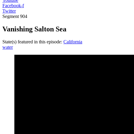
Youtube
Facebook-f
Twitter
Segment
904
Vanishing Salton Sea
State(s) featured in this episode:
California
water