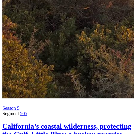
Season 5
Segment
505
California’s coastal wilderness, protecting