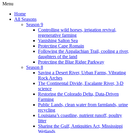
Menu
Home
All Seasons
Season 9
Controlling wild horses, irrigation revival,
regenerative farming
Vanishing Salton Sea
Protecting Cape Romain
Following the Appalachian Trail, cooling a river,
daughters of the land
Protecting the Blue Ridge Parkway
Season 8
Saving a Desert River, Urban Farms, Vibrating
Rock Arches
The Continental Divide, Escalante River, 3-D
science
Restoring the Colorado Delta, Data-Driven
Farming
Public Lands, clean water from farmlands, urine
recycling
Louisiana’s coastline, nutrient runoff, poultry
litter
Sharing the Gulf, Antiquities Act, Mississippi
Wetlands