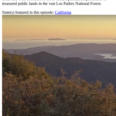
treasured public lands in the vast Los Padres National Forest.
State(s) featured in this episode:
California