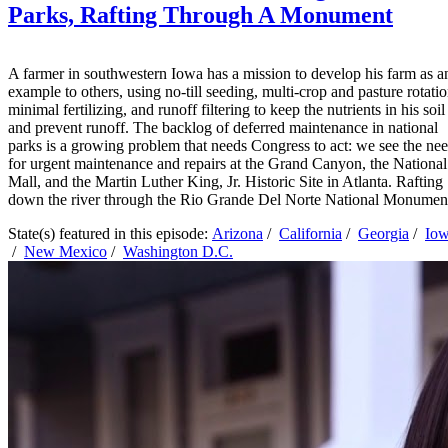
Parks, Rafting Through A Monument
A farmer in southwestern Iowa has a mission to develop his farm as a
example to others, using no-till seeding, multi-crop and pasture rotatio
minimal fertilizing, and runoff filtering to keep the nutrients in his soil
and prevent runoff. The backlog of deferred maintenance in national
parks is a growing problem that needs Congress to act: we see the ne
for urgent maintenance and repairs at the Grand Canyon, the National
Mall, and the Martin Luther King, Jr. Historic Site in Atlanta. Rafting
down the river through the Rio Grande Del Norte National Monumen
State(s) featured in this episode:
Arizona
/
California
/
Georgia
/
Io
/
New Mexico
/
Washington D.C.