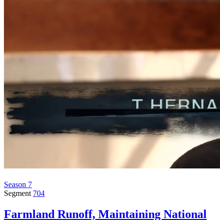
Season 7
Segment
704
Farmland Runoff, Maintaining National