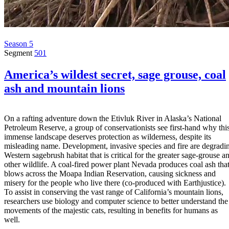
Season 5
Segment
501
America’s wildest secret, sage grouse, coal
ash and mountain lions
On a rafting adventure down the Etivluk River in Alaska’s National
Petroleum Reserve, a group of conservationists see first-hand why thi
immense landscape deserves protection as wilderness, despite its
misleading name. Development, invasive species and fire are degradi
Western sagebrush habitat that is critical for the greater sage-grouse a
other wildlife. A coal-fired power plant Nevada produces coal ash tha
blows across the Moapa Indian Reservation, causing sickness and
misery for the people who live there (co-produced with Earthjustice).
To assist in conserving the vast range of California’s mountain lions,
researchers use biology and computer science to better understand the
movements of the majestic cats, resulting in benefits for humans as
well.