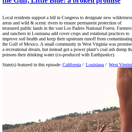
the Gulf, Little Blue: a broken promise
Local residents support a bill in Congress to designate new wildernes
areas and wild & scenic rivers to ensure permanent protection of
treasured public lands in the vast Los Padres National Forest. Farmers
and ranchers in Louisiana add cover crops and rotational practices to
improve soil health and keep their upstream runoff from contaminatin
the Gulf of Mexico. A small community in West Virginia was promis
a recreational dream, but instead got a power plant’s coal ash dump th
poisons their drinking water (co-produced with Earthjustice).
State(s) featured in this episode:
California
/
Louisiana
/
West Virgin