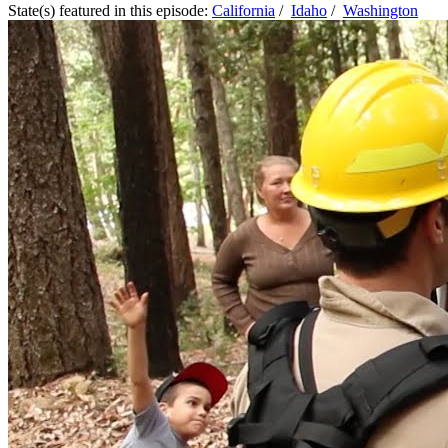
State(s) featured in this episode:
California
/
Idaho
/
Washington