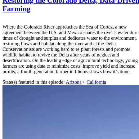
Restoring the Colorado Delta, Data-Drive
Farming
Where the Colorado River approaches the Sea of Cortez, a new
agreement between the U.S. and Mexico shares the river’s water duri
times of drought and surplus and dedicates water to the environment,
restoring flows and habitat along the river and at the Delta.
Conservationists are working hard to re-plant forests and promote
wildlife habitat to revive the Delta after years of neglect and
desertification. On the leading edge of agricultural technology, young
farmers are using data to minimize costs, improve yield and increase
profits; a fourth-generation farmer in Illinois shows how it’s done.
State(s) featured in this episode:
Arizona
/
California