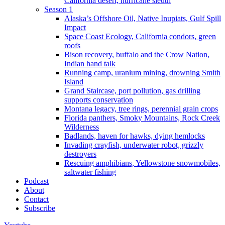
California desert, hurricane sleuth
Season 1
Alaska’s Offshore Oil, Native Inupiats, Gulf Spill
Impact
Space Coast Ecology, California condors, green
roofs
Bison recovery, buffalo and the Crow Nation,
Indian hand talk
Running camp, uranium mining, drowning Smith
Island
Grand Staircase, port pollution, gas drilling
supports conservation
Montana legacy, tree rings, perennial grain crops
Florida panthers, Smoky Mountains, Rock Creek
Wilderness
Badlands, haven for hawks, dying hemlocks
Invading crayfish, underwater robot, grizzly
destroyers
Rescuing amphibians, Yellowstone snowmobiles,
saltwater fishing
Podcast
About
Contact
Subscribe