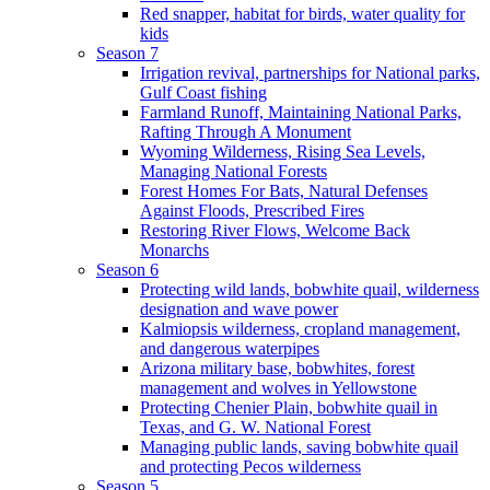
Red snapper, habitat for birds, water quality for
kids
Season 7
Irrigation revival, partnerships for National parks,
Gulf Coast fishing
Farmland Runoff, Maintaining National Parks,
Rafting Through A Monument
Wyoming Wilderness, Rising Sea Levels,
Managing National Forests
Forest Homes For Bats, Natural Defenses
Against Floods, Prescribed Fires
Restoring River Flows, Welcome Back
Monarchs
Season 6
Protecting wild lands, bobwhite quail, wilderness
designation and wave power
Kalmiopsis wilderness, cropland management,
and dangerous waterpipes
Arizona military base, bobwhites, forest
management and wolves in Yellowstone
Protecting Chenier Plain, bobwhite quail in
Texas, and G. W. National Forest
Managing public lands, saving bobwhite quail
and protecting Pecos wilderness
Season 5