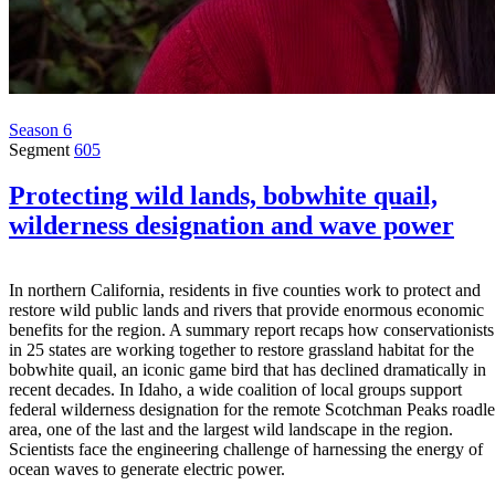
Season 6
Segment
605
Protecting wild lands, bobwhite quail,
wilderness designation and wave power
In northern California, residents in five counties work to protect and
restore wild public lands and rivers that provide enormous economic
benefits for the region. A summary report recaps how conservationists
in 25 states are working together to restore grassland habitat for the
bobwhite quail, an iconic game bird that has declined dramatically in
recent decades. In Idaho, a wide coalition of local groups support
federal wilderness designation for the remote Scotchman Peaks roadle
area, one of the last and the largest wild landscape in the region.
Scientists face the engineering challenge of harnessing the energy of
ocean waves to generate electric power.