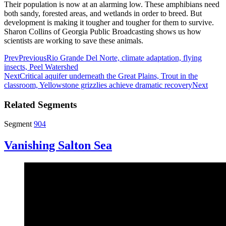
Their population is now at an alarming low. These amphibians need
both sandy, forested areas, and wetlands in order to breed. But
development is making it tougher and tougher for them to survive.
Sharon Collins of Georgia Public Broadcasting shows us how
scientists are working to save these animals.
Prev
Previous
Rio Grande Del Norte, climate adaptation, flying
insects, Peel Watershed
Next
Critical aquifer underneath the Great Plains, Trout in the
classroom, Yellowstone grizzlies achieve dramatic recovery
Next
Related Segments
Segment
904
Vanishing Salton Sea