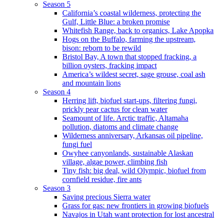
Season 5
California’s coastal wilderness, protecting the
Gulf, Little Blue: a broken promise
Whitefish Range, back to organics, Lake Apopka
Hogs on the Buffalo, farming the upstream,
bison: reborn to be rewild
Bristol Bay, A town that stopped fracking, a
billion oysters, fracking impact
America’s wildest secret, sage grouse, coal ash
and mountain lions
Season 4
Herring lift, biofuel start-ups, filtering fungi,
prickly pear cactus for clean water
Seamount of life. Arctic traffic, Altamaha
pollution, diatoms and climate change
Wilderness anniversary, Arkansas oil pipeline,
fungi fuel
Owyhee canyonlands, sustainable Alaskan
village, algae power, climbing fish
Tiny fish: big deal, wild Olympic, biofuel from
cornfield residue, fire ants
Season 3
Saving precious Sierra water
Grass for gas: new frontiers in growing biofuels
Navajos in Utah want protection for lost ancestral