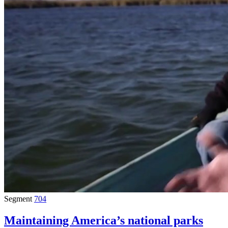
Segment
704
Maintaining America’s national parks