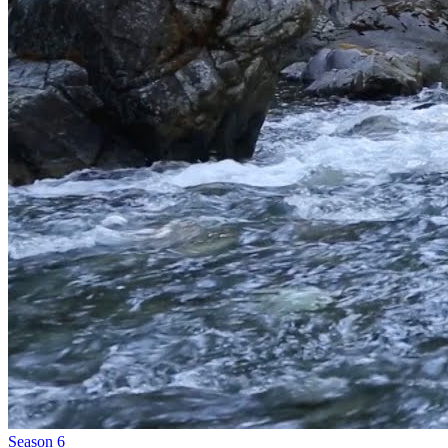
Season 6