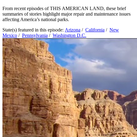
From recent episodes of THIS AMERICAN LAND, these brief
summaries of stories highlight major repair and maintenance issues
affecting America’s national parks.
State(s) featured in this episode:
Arizona
/
California
/
New
Mexico
/
Pennsylvania
/
Washington D.C.