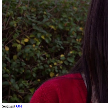
Segment
604