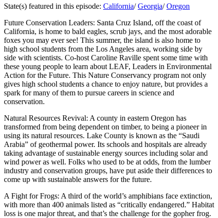
State(s) featured in this episode:
California
/
Georgia
/
Oregon
Future Conservation Leaders: Santa Cruz Island, off the coast of
California, is home to bald eagles, scrub jays, and the most adorable
foxes you may ever see! This summer, the island is also home to
high school students from the Los Angeles area, working side by
side with scientists. Co-host Caroline Raville spent some time with
these young people to learn about LEAF, Leaders in Environmental
Action for the Future. This Nature Conservancy program not only
gives high school students a chance to enjoy nature, but provides a
spark for many of them to pursue careers in science and
conservation.
Natural Resources Revival: A county in eastern Oregon has
transformed from being dependent on timber, to being a pioneer in
using its natural resources. Lake County is known as the “Saudi
Arabia” of geothermal power. Its schools and hospitals are already
taking advantage of sustainable energy sources including solar and
wind power as well. Folks who used to be at odds, from the lumber
industry and conservation groups, have put aside their differences to
come up with sustainable answers for the future.
A Fight for Frogs: A third of the world’s amphibians face extinction,
with more than 400 animals listed as “critically endangered.” Habitat
loss is one major threat, and that’s the challenge for the gopher frog.