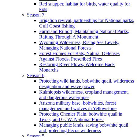
Red snapper, habitat for birds, water quality for
kids
Season 7
Irrigation revival, partnerships for National parks,
Gulf Coast fishing
Farmland Runoff, Maintaining National Parks,
Rafting Through A Monument
Wyoming Wilderness, Rising Sea Levels,
Managing National Forests
Forest Homes For Bats, Natural Defenses
Against Floods, Prescribed Fires
Restoring River Flows, Welcome Back
Monarchs
Season 6
Protecting wild lands, bobwhite quail, wilderness
designation and wave power
Kalmiopsis wilderness, cropland management,
and dangerous waterpipes
Arizona military base, bobwhites, forest
management and wolves in Yellowstone
Protecting Chenier Plain, bobwhite quail in
Texas, and G. W. National Forest
Managing public lands, saving bobwhite quail
and protecting Pecos wilderness
Season 5