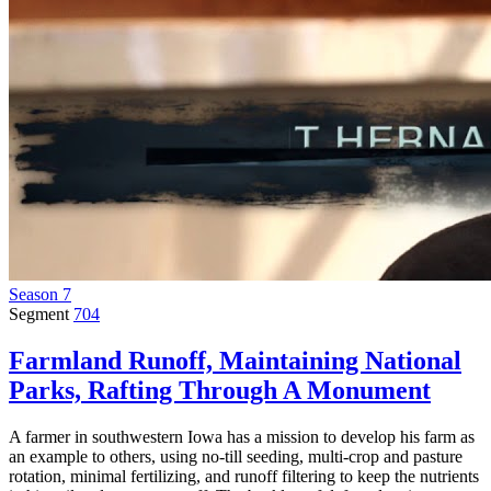
Season 7
Segment
704
Farmland Runoff, Maintaining National
Parks, Rafting Through A Monument
A farmer in southwestern Iowa has a mission to develop his farm as
an example to others, using no-till seeding, multi-crop and pasture
rotation, minimal fertilizing, and runoff filtering to keep the nutrients