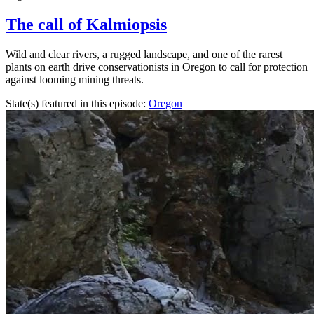
The call of Kalmiopsis
Wild and clear rivers, a rugged landscape, and one of the rarest
plants on earth drive conservationists in Oregon to call for protection
against looming mining threats.
State(s) featured in this episode:
Oregon