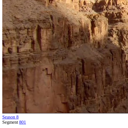
Season 8
Segment
801