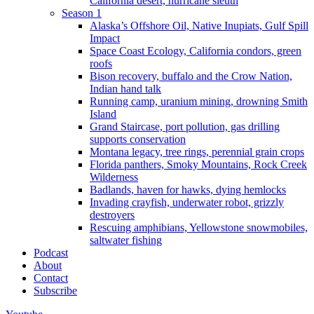
California desert, hurricane sleuth
Season 1
Alaska’s Offshore Oil, Native Inupiats, Gulf Spill
Impact
Space Coast Ecology, California condors, green
roofs
Bison recovery, buffalo and the Crow Nation,
Indian hand talk
Running camp, uranium mining, drowning Smith
Island
Grand Staircase, port pollution, gas drilling
supports conservation
Montana legacy, tree rings, perennial grain crops
Florida panthers, Smoky Mountains, Rock Creek
Wilderness
Badlands, haven for hawks, dying hemlocks
Invading crayfish, underwater robot, grizzly
destroyers
Rescuing amphibians, Yellowstone snowmobiles,
saltwater fishing
Podcast
About
Contact
Subscribe