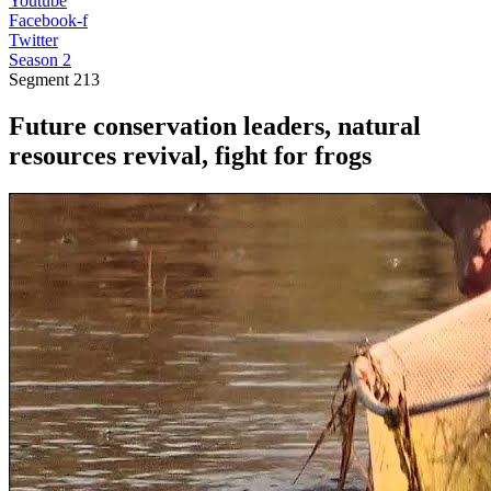
Youtube
Facebook-f
Twitter
Season 2
Segment
213
Future conservation leaders, natural
resources revival, fight for frogs