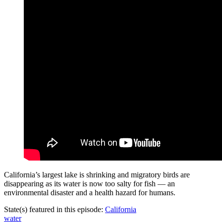
California’s largest lake is shrinking and migratory birds are
disappearing as its water is now too salty for fish — an
environmental disaster and a health hazard for humans.
State(s) featured in this episode:
California
water