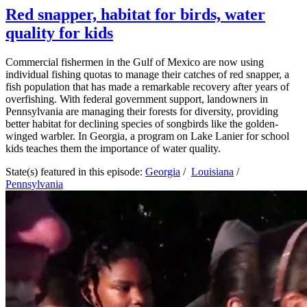
Red snapper, habitat for birds, water
quality for kids
Commercial fishermen in the Gulf of Mexico are now using
individual fishing quotas to manage their catches of red snapper, a
fish population that has made a remarkable recovery after years of
overfishing. With federal government support, landowners in
Pennsylvania are managing their forests for diversity, providing
better habitat for declining species of songbirds like the golden-
winged warbler. In Georgia, a program on Lake Lanier for school
kids teaches them the importance of water quality.
State(s) featured in this episode:
Georgia
/
Louisiana
/
Pennsylvania