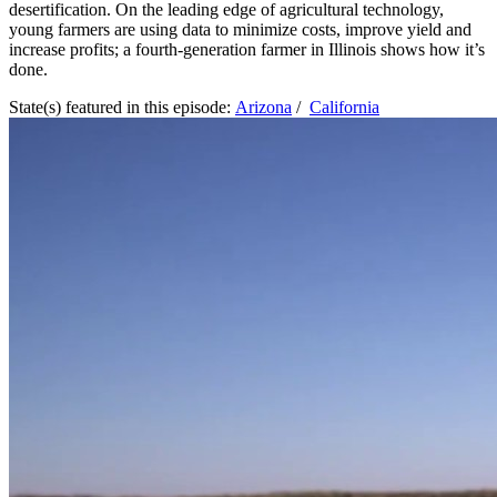
desertification. On the leading edge of agricultural technology,
young farmers are using data to minimize costs, improve yield and
increase profits; a fourth-generation farmer in Illinois shows how it’s
done.
State(s) featured in this episode:
Arizona
/
California