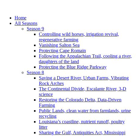
Home
All Seasons
Season 9
Controlling wild horses, irrigation revival,
regenerative farming
Vanishing Salton Sea
Protecting Cape Romain
Following the Appalachian Trail, cooling a river,
daughters of the land
Protecting the Blue Ridge Parkway
Season 8
Saving a Desert River, Urban Farms, Vibrating
Rock Arches
The Continental Divide, Escalante River, 3-D
science
Restoring the Colorado Delta, Data-Driven
Farming
Public Lands, clean water from farmlands, urine
recycling
Louisiana’s coastline, nutrient runoff, poultry
litter
Sharing the Gulf, Antiquities Act, Mississippi