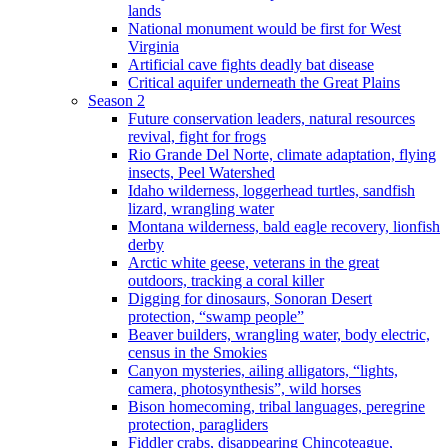
lands
National monument would be first for West
Virginia
Artificial cave fights deadly bat disease
Critical aquifer underneath the Great Plains
Season 2
Future conservation leaders, natural resources
revival, fight for frogs
Rio Grande Del Norte, climate adaptation, flying
insects, Peel Watershed
Idaho wilderness, loggerhead turtles, sandfish
lizard, wrangling water
Montana wilderness, bald eagle recovery, lionfish
derby
Arctic white geese, veterans in the great
outdoors, tracking a coral killer
Digging for dinosaurs, Sonoran Desert
protection, “swamp people”
Beaver builders, wrangling water, body electric,
census in the Smokies
Canyon mysteries, ailing alligators, “lights,
camera, photosynthesis”, wild horses
Bison homecoming, tribal languages, peregrine
protection, paragliders
Fiddler crabs, disappearing Chincoteague,