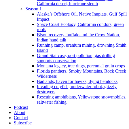
California desert, hurricane sleuth
Season 1
Alaska’s Offshore Oil, Native Inupiats, Gulf Spill
Impact
Space Coast Ecology, California condors, green
roofs
Bison recovery, buffalo and the Crow Nation,
Indian hand talk
Running camp, uranium mining, drowning Smith
Island
Grand Staircase, port pollution, gas drilling
supports conservation
Montana legacy, tree rings, perennial grain crops
Florida panthers, Smoky Mountains, Rock Creek
Wilderness
Badlands, haven for hawks, dying hemlocks
Invading crayfish, underwater robot, grizzly
destroyers
Rescuing amphibians, Yellowstone snowmobiles,
saltwater fishing
Podcast
About
Contact
Subscribe