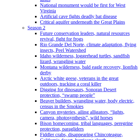
National monument would be first for West
Virginia
Artificial cave fights deadly bat disease
Critical aquifer underneath the Great Plains
Season 2
Future conservation leaders, natural resources
revival, fight for frogs
Rio Grande Del Norte, climate adaptation, flying
insects, Peel Watershed
Idaho wilderness, loggerhead turtles, sandfish
lizard, wrangling water
Montana wilderness, bald eagle recovery, lionfish
derby
Arctic white geese, veterans in the great
outdoors, tracking a coral killer
Digging for dinosaurs, Sonoran Desert
protection, “swamp people”
Beaver builders, wrangling water, body electric,
census in the Smokies
Canyon mysteries, ailing alligators, “lights,
camera, photosynthesis”, wild horses
Bison homecoming, tribal languages, peregrine
protection, paragliders
Fiddler crabs, disappearing Chincoteague,