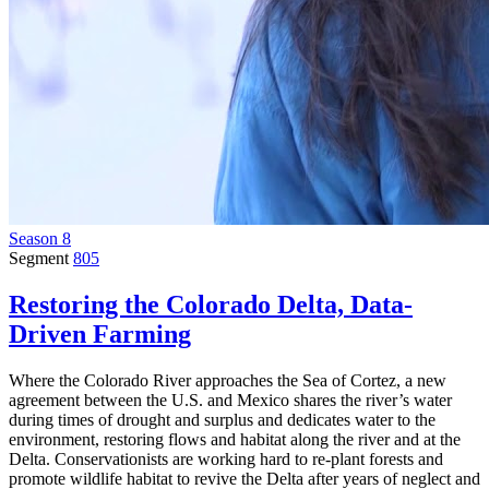
Season 8
Segment
805
Restoring the Colorado Delta, Data-
Driven Farming
Where the Colorado River approaches the Sea of Cortez, a new
agreement between the U.S. and Mexico shares the river’s water
during times of drought and surplus and dedicates water to the
environment, restoring flows and habitat along the river and at the
Delta. Conservationists are working hard to re-plant forests and
promote wildlife habitat to revive the Delta after years of neglect and