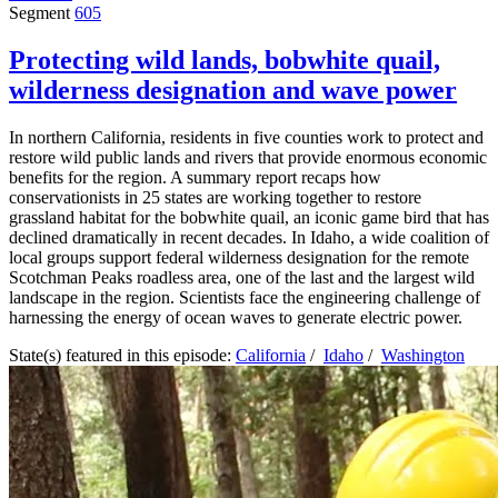
Segment
605
Protecting wild lands, bobwhite quail,
wilderness designation and wave power
In northern California, residents in five counties work to protect and
restore wild public lands and rivers that provide enormous economic
benefits for the region. A summary report recaps how
conservationists in 25 states are working together to restore
grassland habitat for the bobwhite quail, an iconic game bird that has
declined dramatically in recent decades. In Idaho, a wide coalition of
local groups support federal wilderness designation for the remote
Scotchman Peaks roadless area, one of the last and the largest wild
landscape in the region. Scientists face the engineering challenge of
harnessing the energy of ocean waves to generate electric power.
State(s) featured in this episode:
California
/
Idaho
/
Washington