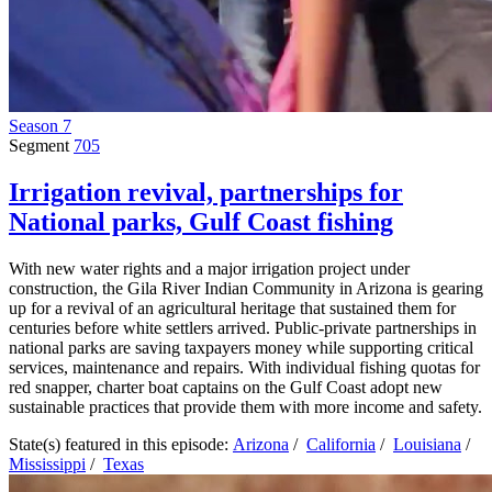
Season 7
Segment
705
Irrigation revival, partnerships for
National parks, Gulf Coast fishing
With new water rights and a major irrigation project under
construction, the Gila River Indian Community in Arizona is gearing
up for a revival of an agricultural heritage that sustained them for
centuries before white settlers arrived. Public-private partnerships in
national parks are saving taxpayers money while supporting critical
services, maintenance and repairs. With individual fishing quotas for
red snapper, charter boat captains on the Gulf Coast adopt new
sustainable practices that provide them with more income and safety.
State(s) featured in this episode:
Arizona
/
California
/
Louisiana
/
Mississippi
/
Texas