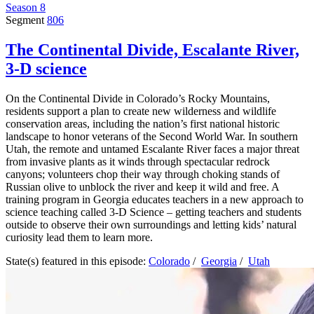
Season 8
Segment
806
The Continental Divide, Escalante River,
3-D science
On the Continental Divide in Colorado’s Rocky Mountains,
residents support a plan to create new wilderness and wildlife
conservation areas, including the nation’s first national historic
landscape to honor veterans of the Second World War. In southern
Utah, the remote and untamed Escalante River faces a major threat
from invasive plants as it winds through spectacular redrock
canyons; volunteers chop their way through choking stands of
Russian olive to unblock the river and keep it wild and free. A
training program in Georgia educates teachers in a new approach to
science teaching called 3-D Science – getting teachers and students
outside to observe their own surroundings and letting kids’ natural
curiosity lead them to learn more.
State(s) featured in this episode:
Colorado
/
Georgia
/
Utah