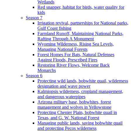
Wetlands
Red snapper, habitat for birds, water quality for
kids
Season 7
Irrigation revival, partnerships for National parks,
Gulf Coast fishing
Farmland Runoff, Maintaining National Parks,
Rafting Through A Monument
Wyoming Wilderness, Rising Sea Levels,
Managing National Forests
Forest Homes For Bats, Natural Defenses
Against Floods, Prescribed Fires
Restoring River Flows, Welcome Back
Monarchs
Season 6
Protecting wild lands, bobwhite quail, wilderness
designation and wave power
Kalmiopsis wilderness, cropland management,
and dangerous waterpipes
Arizona military base, bobwhites, forest
management and wolves in Yellowstone
Protecting Chenier Plain, bobwhite quail in
Texas, and G. W. National Forest
Managing public lands, saving bobwhite quail
and protecting Pecos wilderness