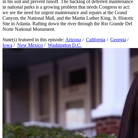
in his soil and prevent runoff. The backlog of deferred maintenance
in national parks is a growing problem that needs Congress to act:
we see the need for urgent maintenance and repairs at the Grand
Canyon, the National Mall, and the Martin Luther King, Jr. Historic
Site in Atlanta. Rafting down the river through the Rio Grande Del
Norte National Monument.
State(s) featured in this episode:
Arizona
/
California
/
Georgia
/
Iowa
/
New Mexico
/
Washington D.C.