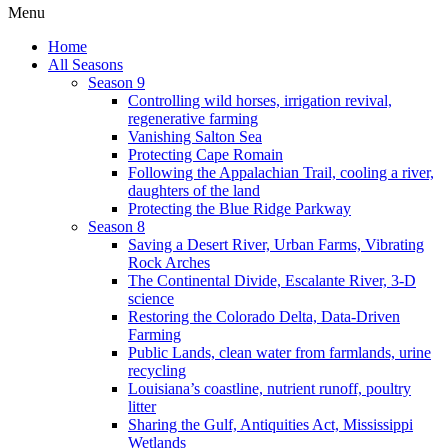
Menu
Home
All Seasons
Season 9
Controlling wild horses, irrigation revival,
regenerative farming
Vanishing Salton Sea
Protecting Cape Romain
Following the Appalachian Trail, cooling a river,
daughters of the land
Protecting the Blue Ridge Parkway
Season 8
Saving a Desert River, Urban Farms, Vibrating
Rock Arches
The Continental Divide, Escalante River, 3-D
science
Restoring the Colorado Delta, Data-Driven
Farming
Public Lands, clean water from farmlands, urine
recycling
Louisiana’s coastline, nutrient runoff, poultry
litter
Sharing the Gulf, Antiquities Act, Mississippi
Wetlands