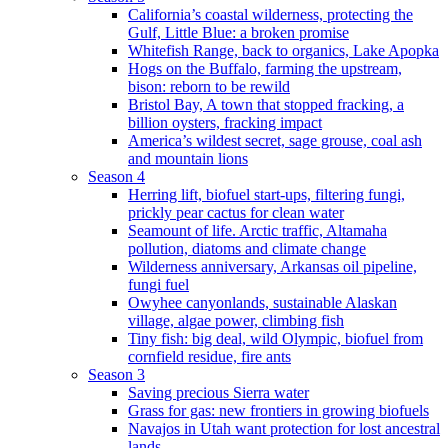
California’s coastal wilderness, protecting the
Gulf, Little Blue: a broken promise
Whitefish Range, back to organics, Lake Apopka
Hogs on the Buffalo, farming the upstream,
bison: reborn to be rewild
Bristol Bay, A town that stopped fracking, a
billion oysters, fracking impact
America’s wildest secret, sage grouse, coal ash
and mountain lions
Season 4
Herring lift, biofuel start-ups, filtering fungi,
prickly pear cactus for clean water
Seamount of life. Arctic traffic, Altamaha
pollution, diatoms and climate change
Wilderness anniversary, Arkansas oil pipeline,
fungi fuel
Owyhee canyonlands, sustainable Alaskan
village, algae power, climbing fish
Tiny fish: big deal, wild Olympic, biofuel from
cornfield residue, fire ants
Season 3
Saving precious Sierra water
Grass for gas: new frontiers in growing biofuels
Navajos in Utah want protection for lost ancestral
lands